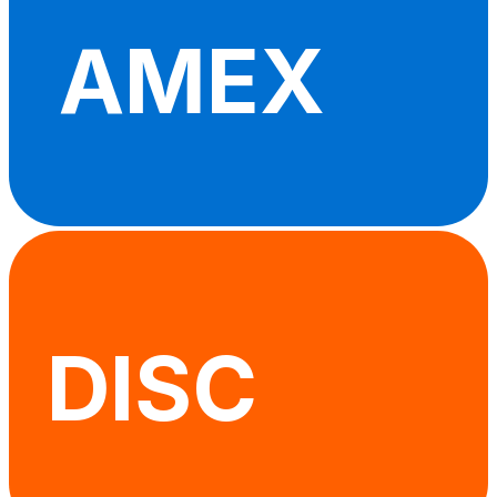
AMEX
DISC