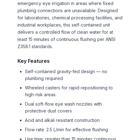
emergency eye irrigation in areas where fixed
plumbing connections are unavailable. Designed
for laboratories, chemical processing facilities, and
industrial workplaces, this self-contained unit
delivers a controlled flow of clean water for at
least 15 minutes of continuous flushing per ANSI
Z358.1 standards.
Key Features
Self-contained gravity-fed design — no
plumbing required
Wheeled casters for rapid repositioning to
high-risk areas
Dual soft-flow eye wash nozzles with
protective dust covers
Acid and alkali resistant construction
Flow rate: 2.5 L/min for effective flushing
Use time: greater than 15 minutes continuous