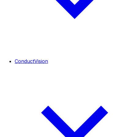
ConductVision