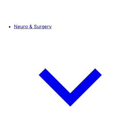
Neuro & Surgery