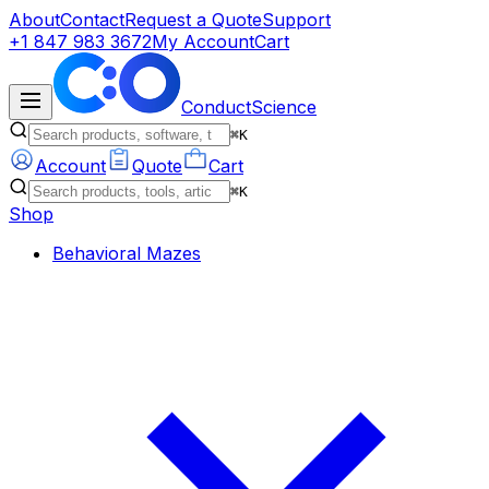
About
Contact
Request a Quote
Support
+1 847 983 3672
My Account
Cart
ConductScience
⌘K
Account
Quote
Cart
⌘K
Shop
Behavioral Mazes