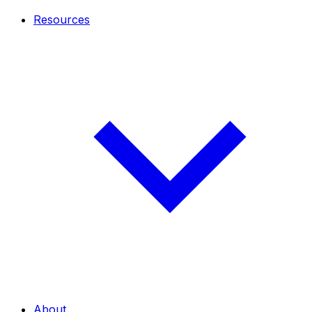
Resources
About