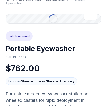
Eyewasher
Lab Equipment
Portable Eyewasher
SKU
RF-0094
$762.00
Includes
Standard care
·
Standard delivery
Portable emergency eyewasher station on
wheeled casters for rapid deployment in