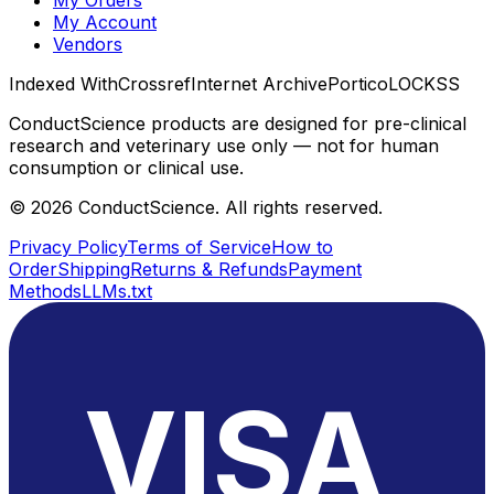
My Account
Vendors
Indexed With
Crossref
Internet Archive
Portico
LOCKSS
ConductScience products are designed for pre-clinical
research and veterinary use only — not for human
consumption or clinical use.
©
2026
ConductScience. All rights reserved.
Privacy Policy
Terms of Service
How to
Order
Shipping
Returns & Refunds
Payment
Methods
LLMs.txt
VISA