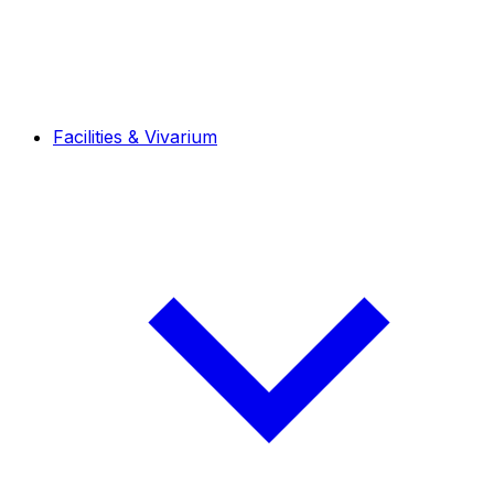
Facilities & Vivarium