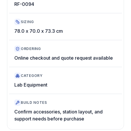
RF-0094
SIZING
78.0 x 70.0 x 73.3 cm
ORDERING
Online checkout and quote request available
CATEGORY
Lab Equipment
BUILD NOTES
Confirm accessories, station layout, and
support needs before purchase