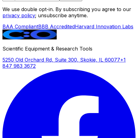
We use double opt-in. By subscribing you agree to our
privacy policy
; unsubscribe anytime.
BAA Compliant
BBB Accredited
Harvard Innovation Labs
Scientific Equipment & Research Tools
5250 Old Orchard Rd, Suite 300, Skokie, IL 60077
+1
847 983 3672