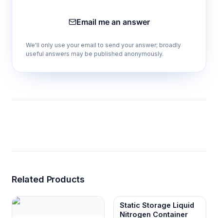
Email me an answer
We'll only use your email to send your answer; broadly
useful answers may be published anonymously.
Related Products
Static Storage Liquid
Nitrogen Container