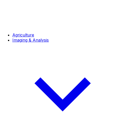
Agriculture
Imaging & Analysis