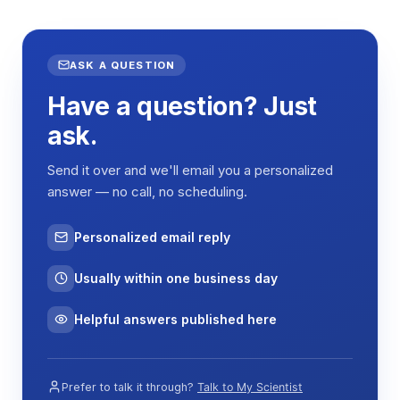
ASK A QUESTION
Have a question? Just
ask.
Send it over and we'll email you a personalized
answer — no call, no scheduling.
Personalized email reply
Usually within one business day
Helpful answers published here
Prefer to talk it through?
Talk to My Scientist