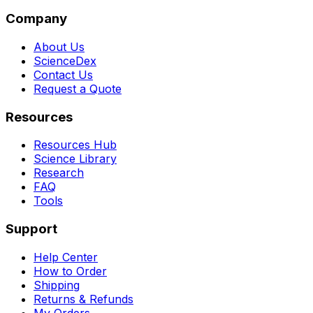
Company
About Us
ScienceDex
Contact Us
Request a Quote
Resources
Resources Hub
Science Library
Research
FAQ
Tools
Support
Help Center
How to Order
Shipping
Returns & Refunds
My Orders