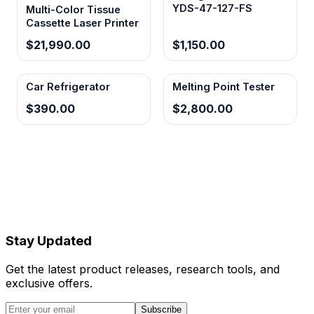
YDS-47-127-FS
Multi-Color Tissue
Cassette Laser Printer
$21,990.00
$1,150.00
Car Refrigerator
Melting Point Tester
$390.00
$2,800.00
Stay Updated
Get the latest product releases, research tools, and
exclusive offers.
Subscribe