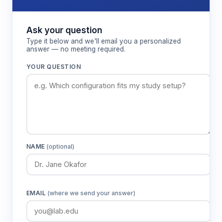
Ask your question
Type it below and we'll email you a personalized
answer — no meeting required.
YOUR QUESTION
NAME
(optional)
EMAIL
(where we send your answer)