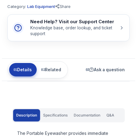
Category:
Lab Equipment
Share
Need Help? Visit our Support Center
Knowledge base, order lookup, and ticket
support
Details
Related
Ask a question
Description
Specifications
Documentation
Q&A
The Portable Eyewasher provides immediate