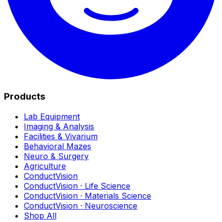
Products
Lab Equipment
Imaging & Analysis
Facilities & Vivarium
Behavioral Mazes
Neuro & Surgery
Agriculture
ConductVision
ConductVision · Life Science
ConductVision · Materials Science
ConductVision · Neuroscience
Shop All