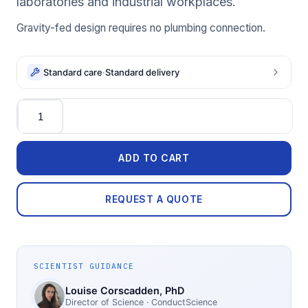
laboratories and industrial workplaces.
Gravity-fed design requires no plumbing connection.
Standard care
·
Standard delivery
Quantity
ADD TO CART
REQUEST A QUOTE
SCIENTIST GUIDANCE
Louise Corscadden
, PhD
Director of Science
· ConductScience