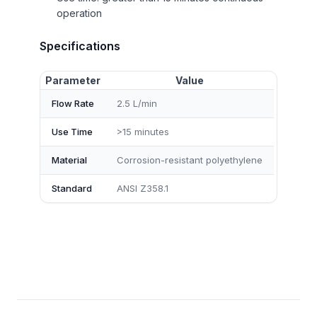
operation
Specifications
Parameter
Value
Flow Rate
2.5 L/min
Use Time
>15 minutes
Material
Corrosion-resistant polyethylene
Standard
ANSI Z358.1