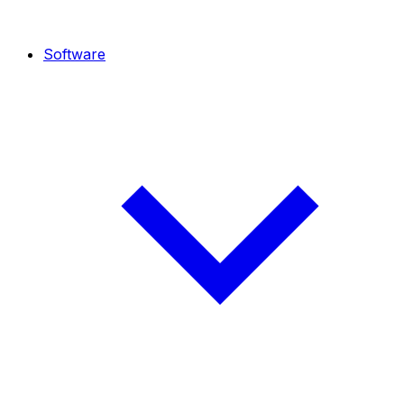
Software