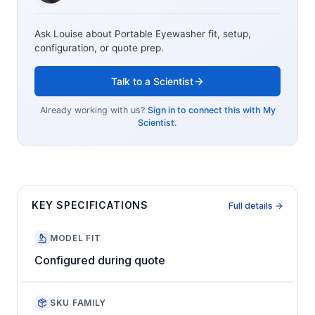
Ask Louise about
Portable Eyewasher
fit, setup,
configuration, or quote prep.
Talk to a Scientist
Already working with us?
Sign in to connect this with My
Scientist.
KEY SPECIFICATIONS
Full details →
MODEL FIT
Configured during quote
SKU FAMILY