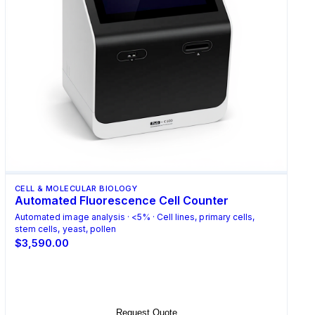
CELL & MOLECULAR BIOLOGY
Automated Fluorescence Cell Counter
Automated image analysis · <5% · Cell lines, primary cells,
stem cells, yeast, pollen
$3,590.00
Select Options
Request Quote