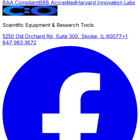
BAA Compliant
BBB Accredited
Harvard Innovation Labs
Scientific Equipment & Research Tools
5250 Old Orchard Rd, Suite 300, Skokie, IL 60077
+1
847 983 3672