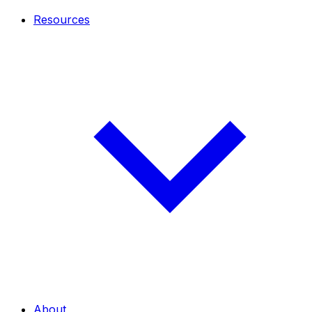
Resources
About