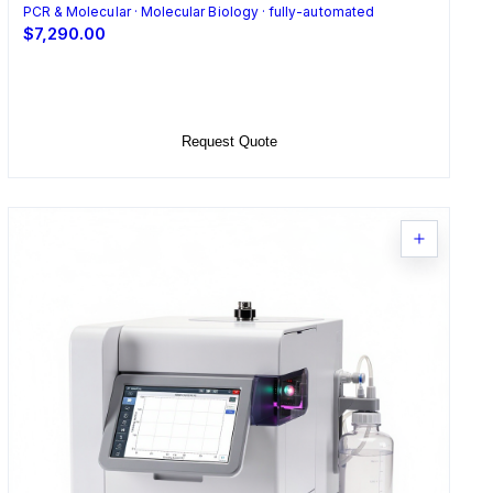
PCR & Molecular · Molecular Biology · fully-automated
$7,290.00
Select Options
Request Quote