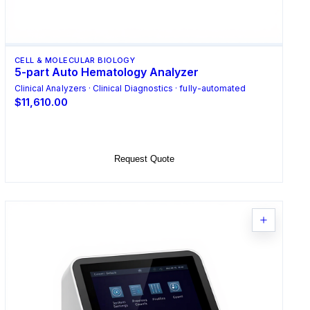
CELL & MOLECULAR BIOLOGY
5-part Auto Hematology Analyzer
Clinical Analyzers · Clinical Diagnostics · fully-automated
$11,610.00
Add to Cart
Request Quote