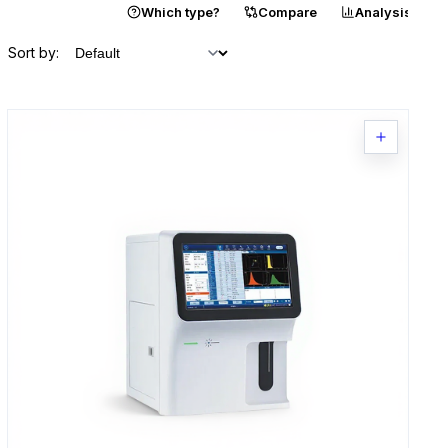
Catalogue
Which type?
Compare
Analysis
Sort by: