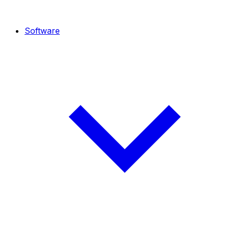
Software