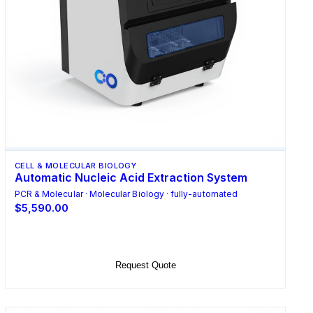
CELL & MOLECULAR BIOLOGY
Automatic Nucleic Acid Extraction System
PCR & Molecular · Molecular Biology · fully-automated
$5,590.00
Add to Cart
Request Quote