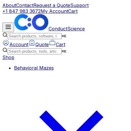
About
Contact
Request a Quote
Support
+1 847 983 3672
My Account
Cart
ConductScience
⌘K
Account
Quote
Cart
⌘K
Shop
Behavioral Mazes