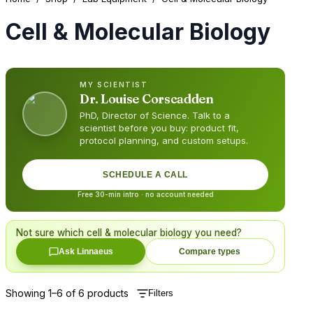
Cell & Molecular Biology
MY SCIENTIST
Dr.
Louise Corscadden
PhD, Director of Science
. Talk to a
scientist before you buy: product fit,
protocol planning, and custom setups.
SCHEDULE A CALL
Free 30-min intro · no account needed
Not sure which
cell & molecular biology
you need?
Ask Linnaeus
Compare types
Showing
1
–
6
of
6
products
Filters