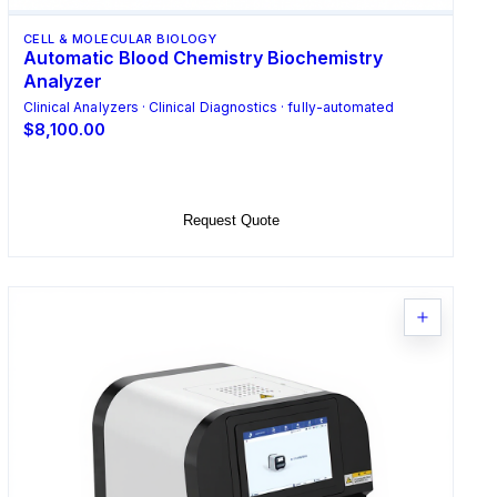
CELL & MOLECULAR BIOLOGY
Automatic Blood Chemistry Biochemistry
Analyzer
Clinical Analyzers · Clinical Diagnostics · fully-automated
$8,100.00
Add to Cart
Request Quote