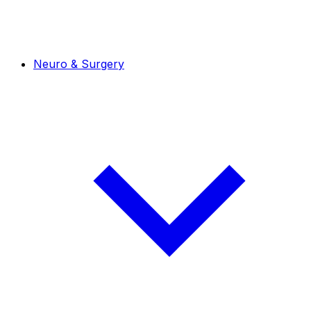
Neuro & Surgery