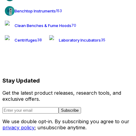
Benchtop Instruments
153
Clean Benches & Fume Hoods
70
Centrifuges
Laboratory Incubators
38
35
Stay Updated
Get the latest product releases, research tools, and
exclusive offers.
Subscribe
We use double opt-in. By subscribing you agree to our
privacy policy
; unsubscribe anytime.