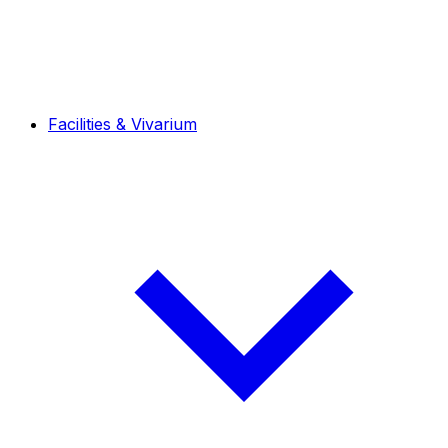
Facilities & Vivarium