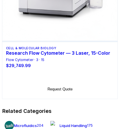
CELL & MOLECULAR BIOLOGY
Research Flow Cytometer — 3 Laser, 15-Color
Flow Cytometer · 3 · 15
$29,749.99
Add to Cart
Request Quote
Related Categories
Microfluidics
Liquid Handling
204
175