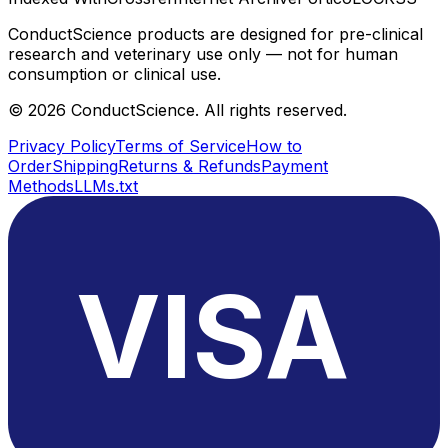
ConductScience products are designed for pre-clinical
research and veterinary use only — not for human
consumption or clinical use.
©
2026
ConductScience. All rights reserved.
Privacy Policy
Terms of Service
How to
Order
Shipping
Returns & Refunds
Payment
Methods
LLMs.txt
VISA