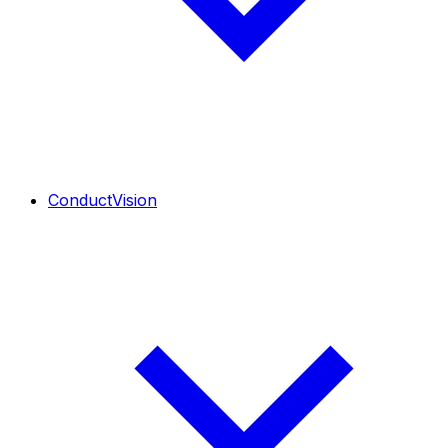
ConductVision