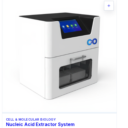
CELL & MOLECULAR BIOLOGY
Nucleic Acid Extractor System