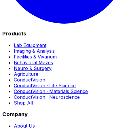
Products
Lab Equipment
Imaging & Analysis
Facilities & Vivarium
Behavioral Mazes
Neuro & Surgery
Agriculture
ConductVision
ConductVision · Life Science
ConductVision · Materials Science
ConductVision · Neuroscience
Shop All
Company
About Us