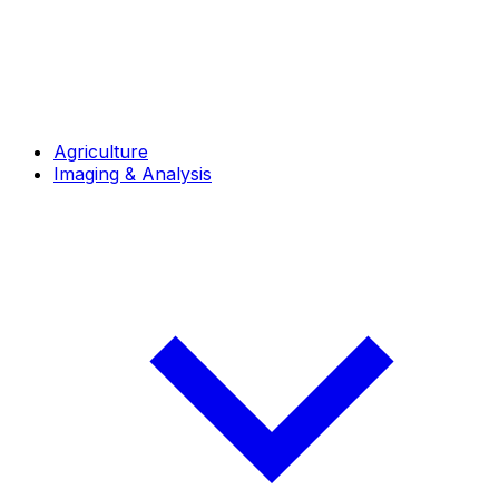
Agriculture
Imaging & Analysis