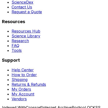
ScienceDex
Contact Us
Request a Quote
Resources
Resources Hub
Science Library
Research
FAQ
Tools
Support
Help Center
How to Order
Shipping
Returns & Refunds
My Orders
My Account
Vendors
Indexed With
Crossref
Internet Archive
Portico
LOCKSS