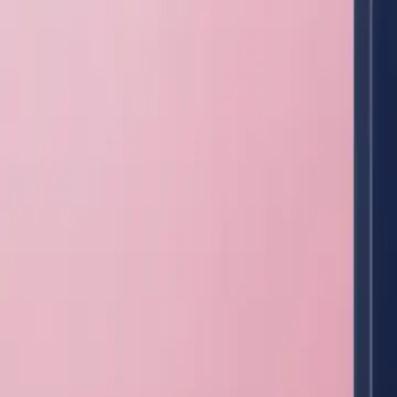
Lab Equipment