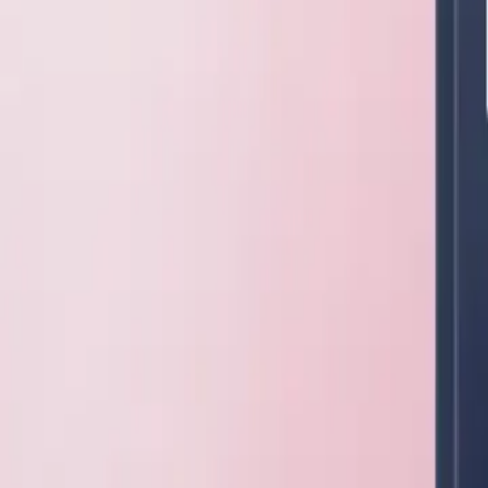
ConductVision