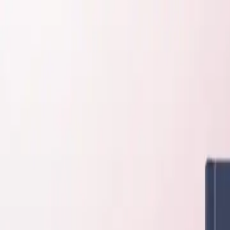
About
Contact
Request a Quote
Support
+1 847 983 3672
My Account
Cart
ConductScience
⌘K
Account
Quote
Cart
⌘K
Shop
Behavioral Mazes