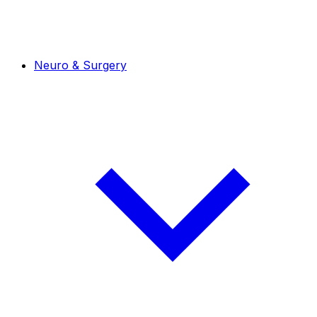
Neuro & Surgery