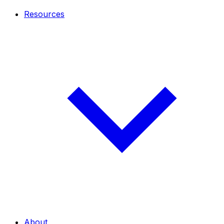
Resources
About