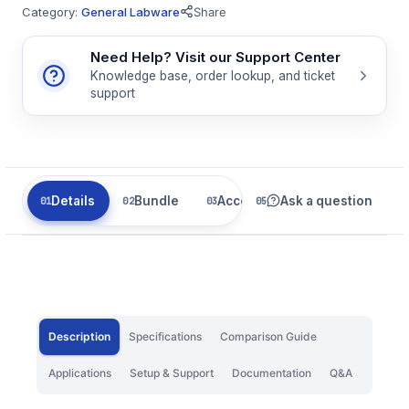
Category:
General Labware
Share
Need Help? Visit our Support Center
Knowledge base, order lookup, and ticket
support
Details
Bundle
Accessories
Ask a question
Related
Description
Specifications
Comparison Guide
Applications
Setup & Support
Documentation
Q&A