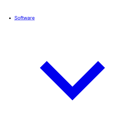
Software