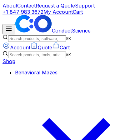
About
Contact
Request a Quote
Support
+1 847 983 3672
My Account
Cart
ConductScience
⌘K
Account
Quote
Cart
⌘K
Shop
Behavioral Mazes