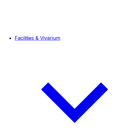
Facilities & Vivarium