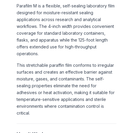
Parafilm M is a flexible, self-sealing laboratory film
designed for moisture-resistant sealing
applications across research and analytical
workflows. The 4-inch width provides convenient
coverage for standard laboratory containers,
flasks, and apparatus while the 125-foot length
offers extended use for high-throughput
operations.
This stretchable paraffin film conforms to irregular
surfaces and creates an effective barrier against
moisture, gases, and contaminants. The self-
sealing properties eliminate the need for
adhesives or heat activation, making it suitable for
temperature-sensitive applications and sterile
environments where contamination control is
critical.