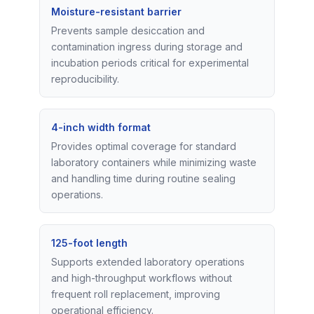
Moisture-resistant barrier
Prevents sample desiccation and
contamination ingress during storage and
incubation periods critical for experimental
reproducibility.
4-inch width format
Provides optimal coverage for standard
laboratory containers while minimizing waste
and handling time during routine sealing
operations.
125-foot length
Supports extended laboratory operations
and high-throughput workflows without
frequent roll replacement, improving
operational efficiency.