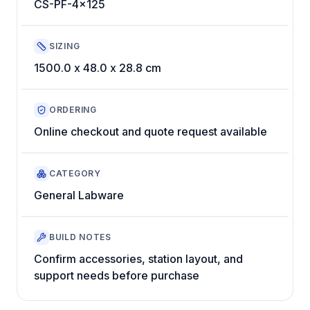
CS-PF-4x125
SIZING
1500.0 x 48.0 x 28.8 cm
ORDERING
Online checkout and quote request available
CATEGORY
General Labware
BUILD NOTES
Confirm accessories, station layout, and
support needs before purchase