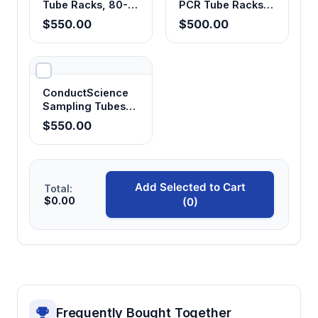
Tube Racks, 80-
PCR Tube Racks,
Well, for 1.5/2.0mL
96-Well,
$550.00
$500.00
Tubes (Pack of 25)
Fluorescent (Pack
of 25)
ConductScience
Sampling Tubes
10mL with Screw
$550.00
Cap, Sterile (Case
of 10)
Add Selected to Cart
Total:
$0.00
(0)
Frequently Bought Together