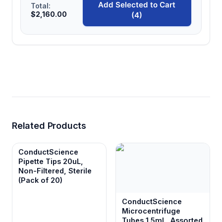
Add Selected to Cart
Total:
$2,160.00
(4)
Related Products
ConductScience
Pipette Tips 20uL,
Non-Filtered, Sterile
(Pack of 20)
ConductScience
Microcentrifuge
Tubes 1.5mL, Assorted