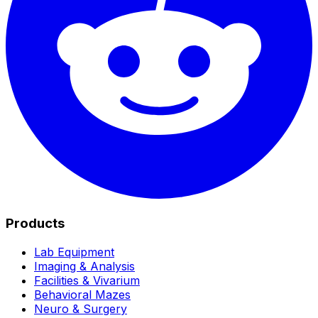
Products
Lab Equipment
Imaging & Analysis
Facilities & Vivarium
Behavioral Mazes
Neuro & Surgery