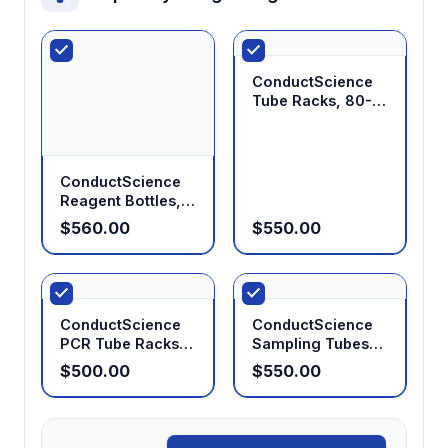
ConductScience
Tube Racks, 80-
Well, for 1.5/2.0mL
Tubes (Pack of 25)
ConductScience
Reagent Bottles,
HDPE, 500mL
$560.00
$550.00
(Pack of 20)
ConductScience
ConductScience
PCR Tube Racks,
Sampling Tubes
96-Well,
10mL with Screw
$500.00
$550.00
Fluorescent (Pack
Cap, Sterile (Case
of 25)
of 10)