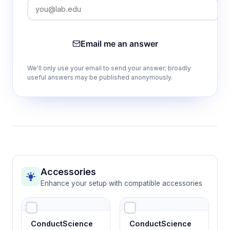
Email me an answer
We'll only use your email to send your answer; broadly
useful answers may be published anonymously.
Accessories
Enhance your setup with compatible accessories
ConductScience
ConductScience