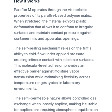
How It Works
Parafilm M operates through the viscoelastic
properties of its paraffin-based polymer matrix.
When stretched, the material exhibits plastic
deformation that allows it to conform to irregular
surfaces and maintain contact pressure against
container rims and apparatus openings.
The self-sealing mechanism relies on the film's
ability to cold-flow under applied pressure,
creating intimate contact with substrate surfaces.
This molecular-level adhesion provides an
effective barrier against moisture vapor
transmission while maintaining flexibility across
temperature ranges typical in laboratory
environments.
The semi-permeable nature allows controlled gas
exchange when loosely applied, making it suitable
for applications requiring atmospheric equilibration