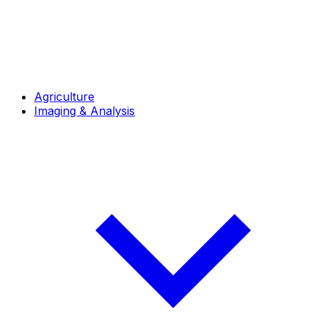
Agriculture
Imaging & Analysis