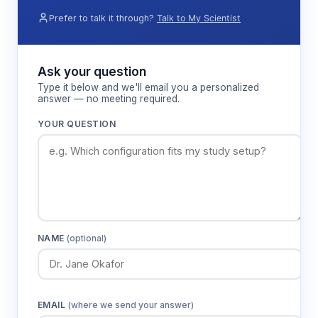
Prefer to talk it through?
Talk to My Scientist
Ask your question
Type it below and we'll email you a personalized
answer — no meeting required.
YOUR QUESTION
NAME
(optional)
EMAIL
(where we send your answer)