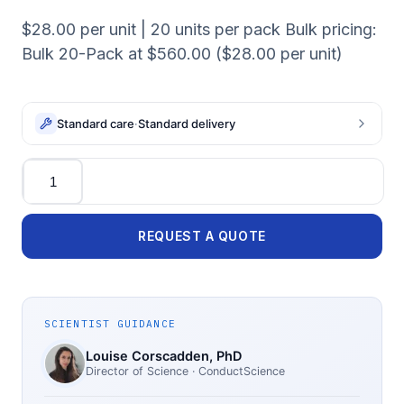
$28.00 per unit | 20 units per pack Bulk pricing:
Bulk 20-Pack at $560.00 ($28.00 per unit)
Standard care
·
Standard delivery
Quantity
REQUEST A QUOTE
SCIENTIST GUIDANCE
Louise Corscadden
, PhD
Director of Science
· ConductScience