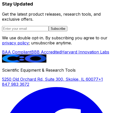
Stay Updated
Get the latest product releases, research tools, and
exclusive offers.
Subscribe
We use double opt-in. By subscribing you agree to our
privacy policy
; unsubscribe anytime.
BAA Compliant
BBB Accredited
Harvard Innovation Labs
Scientific Equipment & Research Tools
5250 Old Orchard Rd, Suite 300, Skokie, IL 60077
+1
847 983 3672