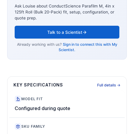
Ask Louise about
ConductScience Parafilm M, 4in x
125ft Roll (Bulk 20-Pack)
fit, setup, configuration, or
quote prep.
Talk to a Scientist
Already working with us?
Sign in to connect this with My
Scientist.
KEY SPECIFICATIONS
Full details →
MODEL FIT
Configured during quote
SKU FAMILY