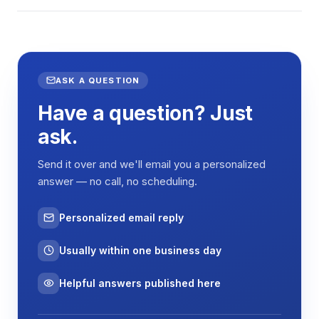
ASK A QUESTION
Have a question? Just
ask.
Send it over and we'll email you a personalized
answer — no call, no scheduling.
Personalized email reply
Usually within one business day
Helpful answers published here