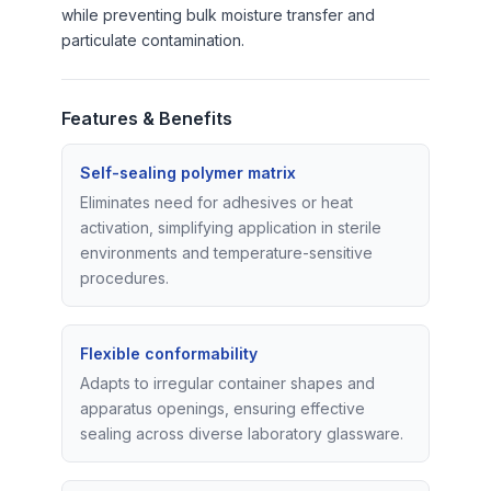
while preventing bulk moisture transfer and
particulate contamination.
Features & Benefits
Self-sealing polymer matrix
Eliminates need for adhesives or heat
activation, simplifying application in sterile
environments and temperature-sensitive
procedures.
Flexible conformability
Adapts to irregular container shapes and
apparatus openings, ensuring effective
sealing across diverse laboratory glassware.