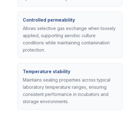
Controlled permeability
Allows selective gas exchange when loosely
applied, supporting aerobic culture
conditions while maintaining contamination
protection.
Temperature stability
Maintains sealing properties across typical
laboratory temperature ranges, ensuring
consistent performance in incubators and
storage environments.