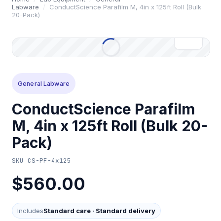
Labware
/
ConductScience Parafilm M, 4in x 125ft Roll (Bulk
20-Pack)
General Labware
ConductScience Parafilm
M, 4in x 125ft Roll (Bulk 20-
Pack)
SKU
CS-PF-4x125
$560.00
Includes
Standard care
·
Standard delivery