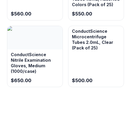
Colors (Pack of 25)
$560.00
$550.00
ConductScience
Microcentrifuge
Tubes 2.0mL, Clear
(Pack of 25)
ConductScience
Nitrile Examination
Gloves, Medium
(1000/case)
$650.00
$500.00