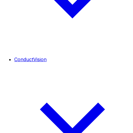
ConductVision