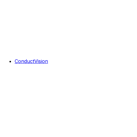
ConductVision