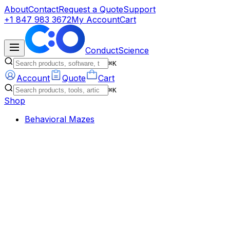
About
Contact
Request a Quote
Support
+1 847 983 3672
My Account
Cart
ConductScience
⌘K
Account
Quote
Cart
⌘K
Shop
Behavioral Mazes