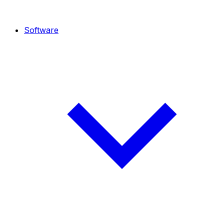
Software