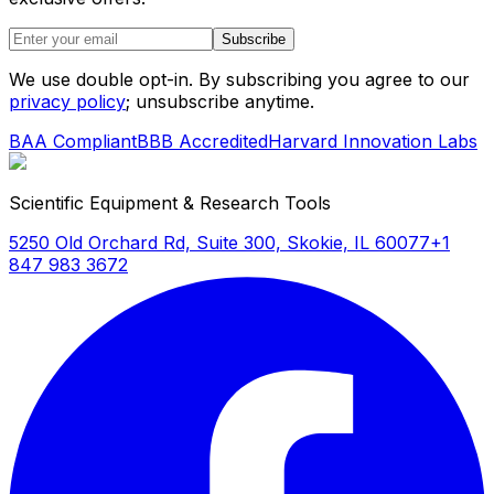
Subscribe
We use double opt-in. By subscribing you agree to our
privacy policy
; unsubscribe anytime.
BAA Compliant
BBB Accredited
Harvard Innovation Labs
Scientific Equipment & Research Tools
5250 Old Orchard Rd, Suite 300, Skokie, IL 60077
+1
847 983 3672