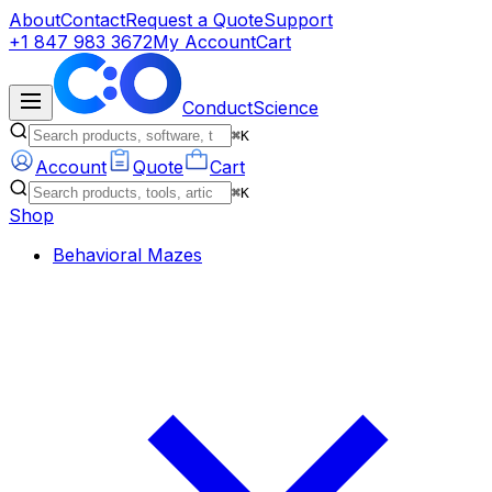
About
Contact
Request a Quote
Support
+1 847 983 3672
My Account
Cart
ConductScience
⌘K
Account
Quote
Cart
⌘K
Shop
Behavioral Mazes