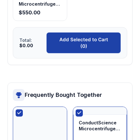
Microcentrifuge
Tubes 0.2mL,
$550.00
Clear (Pack of 25)
Add Selected to Cart
Total:
$0.00
(0)
Frequently Bought Together
ConductScience
Microcentrifuge
Tubes 0.5mL,