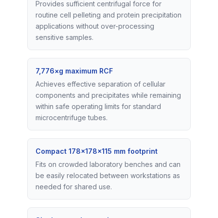
Provides sufficient centrifugal force for
routine cell pelleting and protein precipitation
applications without over-processing
sensitive samples.
7,776×g maximum RCF
Achieves effective separation of cellular
components and precipitates while remaining
within safe operating limits for standard
microcentrifuge tubes.
Compact 178×178×115 mm footprint
Fits on crowded laboratory benches and can
be easily relocated between workstations as
needed for shared use.