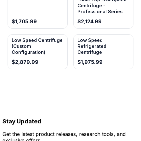
Centrifuge -
Professional Series
$1,705.99
$2,124.99
Low Speed Centrifuge
Low Speed
(Custom
Refrigerated
Configuration)
Centrifuge
$2,879.99
$1,975.99
Stay Updated
Get the latest product releases, research tools, and
exclusive offers.