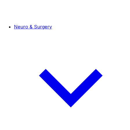
Neuro & Surgery