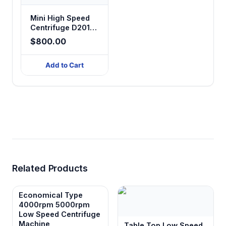
Mini High Speed
Centrifuge D2012
plus
$800.00
Add to Cart
Related Products
Economical Type
4000rpm 5000rpm
Low Speed Centrifuge
Machine
Table Top Low Speed