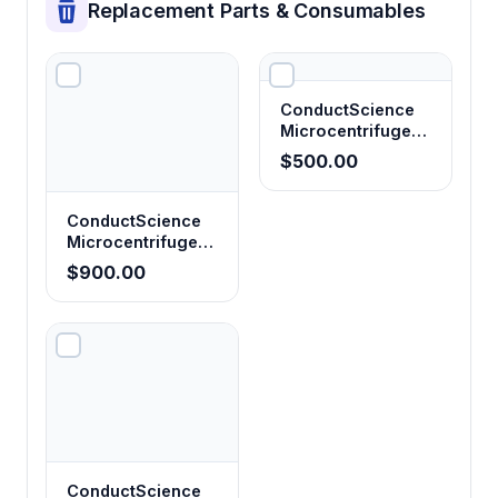
Replacement Parts & Consumables
ConductScience
Microcentrifuge
Tubes 0.5mL,
$500.00
Clear (Pack of 20)
ConductScience
Microcentrifuge
Tubes 1.5mL,
$900.00
Clear (Pack of 50)
ConductScience