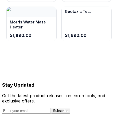
Geotaxis Test
Morris Water Maze
Heater
$1,890.00
$1,690.00
Stay Updated
Get the latest product releases, research tools, and
exclusive offers.
Subscribe