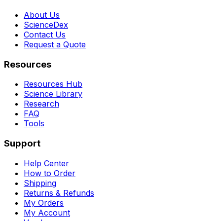
About Us
ScienceDex
Contact Us
Request a Quote
Resources
Resources Hub
Science Library
Research
FAQ
Tools
Support
Help Center
How to Order
Shipping
Returns & Refunds
My Orders
My Account