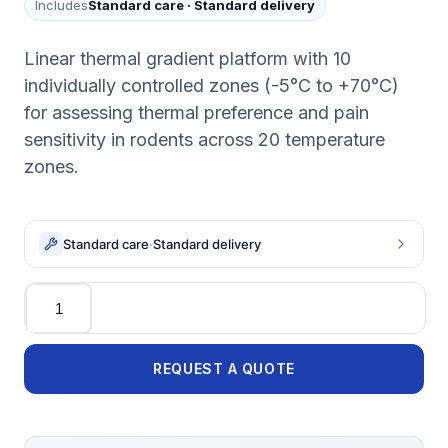
Includes
Standard care
·
Standard delivery
Linear thermal gradient platform with 10
individually controlled zones (-5°C to +70°C)
for assessing thermal preference and pain
sensitivity in rodents across 20 temperature
zones.
Standard care
·
Standard delivery
Quantity
REQUEST A QUOTE