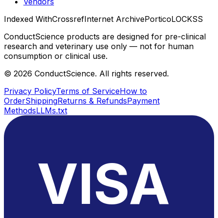
Vendors
Indexed With
Crossref
Internet Archive
Portico
LOCKSS
ConductScience products are designed for pre-clinical
research and veterinary use only — not for human
consumption or clinical use.
©
2026
ConductScience. All rights reserved.
Privacy Policy
Terms of Service
How to
Order
Shipping
Returns & Refunds
Payment
Methods
LLMs.txt
VISA