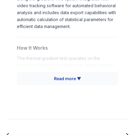
video tracking software for automated behavioral
analysis and includes data export capabilities with
automatic calculation of statistical parameters for
efficient data management.
How It Works
The thermal gradient test operates on the
principle of free choice behavior, where animals
can move along a temperature continuum to select
Read more ▼
their preferred thermal environment. The
apparatus creates a linear thermal gradient
through 10 independently controlled aluminum
plates arranged in two parallel rows, generating
20 distinct temperature zones across the 120 cm
platform length.
Each zone maintains precise temperature control
within 1-degree accuracy, allowing researchers to