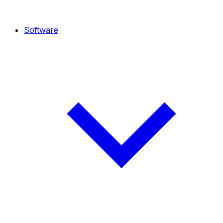
Software