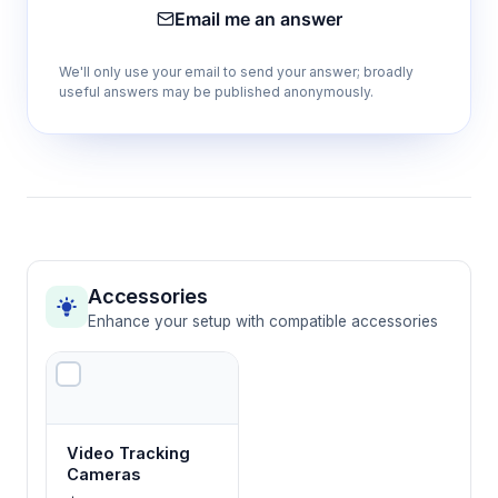
Email me an answer
Provides uniform heat distribution and
sufficient platform length for natural
We'll only use your email to send your answer; broadly
exploratory behavior in rodents
useful answers may be published anonymously.
Transparent PPC top cover
Allows direct behavioral observation while
containing animals and preventing thermal
interference from ambient environment
Accessories
20 total temperature zones (2 rows of 10
Enhance your setup with compatible accessories
plates)
Doubles available testing positions for higher
throughput studies or simultaneous bilateral
temperature exposure
Video Tracking
Cameras