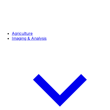
Agriculture
Imaging & Analysis