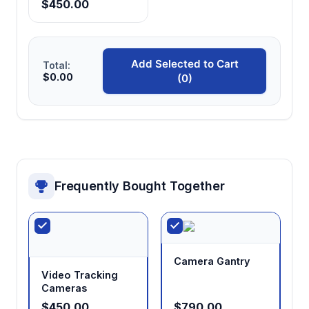
Excel data export with automatic statistics
$450.00
Streamlines data analysis workflow with
automated calculation of mean, standard
deviation, and preference indices
Add Selected to Cart
Total:
$0.00
(0)
EthoVision XT compatibility
Enables automated tracking and analysis of
movement patterns, zone preferences, and
thermal threshold measurements
Frequently Bought Together
Grey PPC wall construction
Provides thermal insulation and visual
containment while maintaining neutral color to
minimize behavioral bias
Camera Gantry
Video Tracking
Cameras
$450.00
$790.00