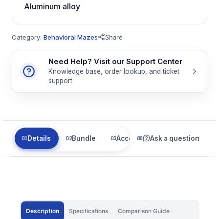
Aluminum alloy
Category:
Behavioral Mazes
Share
Need Help? Visit our Support Center
Knowledge base, order lookup, and ticket
support
Details
Bundle
Accessories
Ask a question
Related
Description
Specifications
Comparison Guide