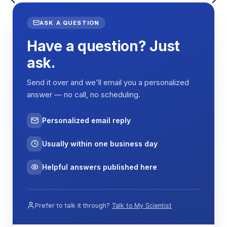
establish gradients from hypothermic (-5°C) to
nociceptive (70°C) ranges. Animals placed on the
ASK A QUESTION
gradient naturally explore the platform and
Have a question? Just
demonstrate preference by spending differential
time in specific temperature zones. The aluminum
ask.
alloy construction ensures rapid and uniform heat
transfer, while the transparent top cover enables
Send it over and we'll email you a personalized
direct behavioral observation without thermal
answer — no call, no scheduling.
interference.
Behavioral responses are quantified by measuring
Personalized email reply
time spent, distance traveled, and movement
patterns within each temperature zone. The
Usually within one business day
system integrates with video tracking software to
automatically record position and calculate
Helpful answers published here
preference indices, thermal thresholds, and
avoidance latencies for objective pain
assessment.
Prefer to talk it through?
Talk to My Scientist