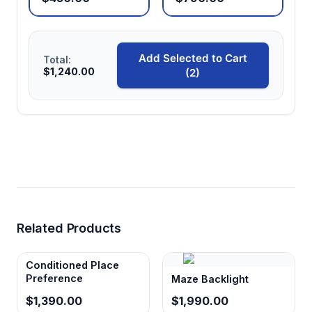
Add Selected to Cart
Total:
$1,240.00
(2)
Related Products
Conditioned Place
Preference
Maze Backlight
$1,390.00
$1,990.00