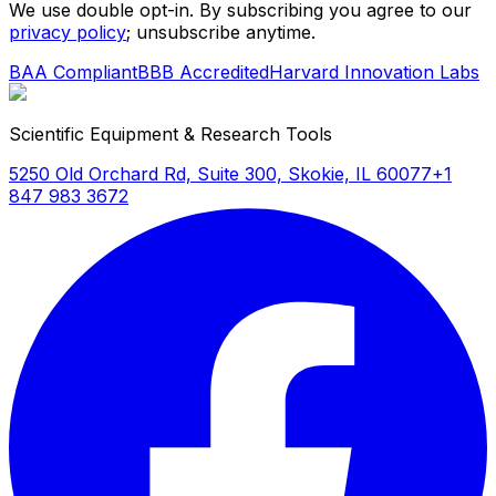
We use double opt-in. By subscribing you agree to our
privacy policy
; unsubscribe anytime.
BAA Compliant
BBB Accredited
Harvard Innovation Labs
Scientific Equipment & Research Tools
5250 Old Orchard Rd, Suite 300, Skokie, IL 60077
+1
847 983 3672