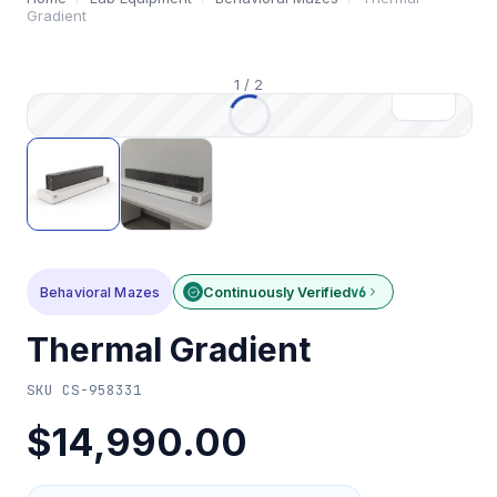
Gradient
1
/
2
Behavioral Mazes
Continuously Verified
v6
Thermal Gradient
SKU
CS-958331
$14,990.00