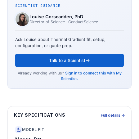
SCIENTIST GUIDANCE
Louise Corscadden
, PhD
Director of Science
· ConductScience
Ask Louise about
Thermal Gradient
fit, setup,
configuration, or quote prep.
Talk to a Scientist
Already working with us?
Sign in to connect this with My
Scientist.
KEY SPECIFICATIONS
Full details →
MODEL FIT