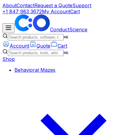
About
Contact
Request a Quote
Support
+1 847 983 3672
My Account
Cart
ConductScience
⌘K
Account
Quote
Cart
⌘K
Shop
Behavioral Mazes