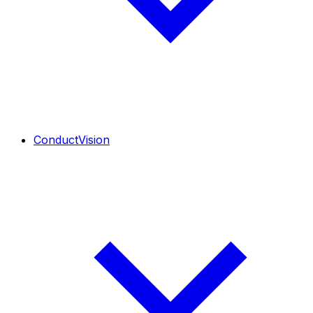
ConductVision