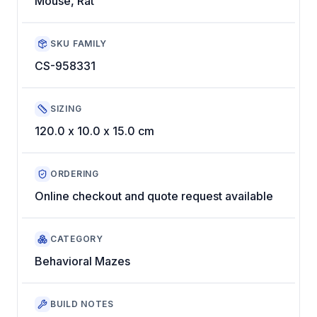
Mouse, Rat
SKU FAMILY
CS-958331
SIZING
120.0 x 10.0 x 15.0 cm
ORDERING
Online checkout and quote request available
CATEGORY
Behavioral Mazes
BUILD NOTES