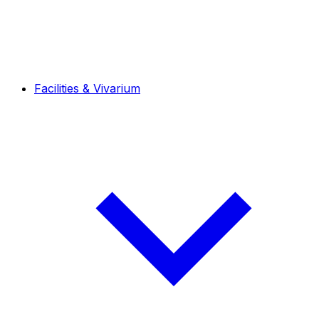
Facilities & Vivarium