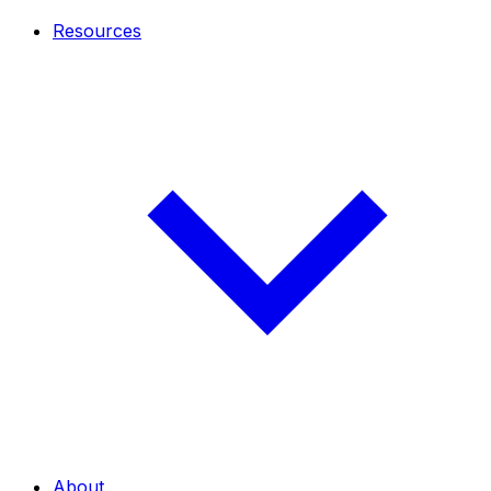
Resources
About