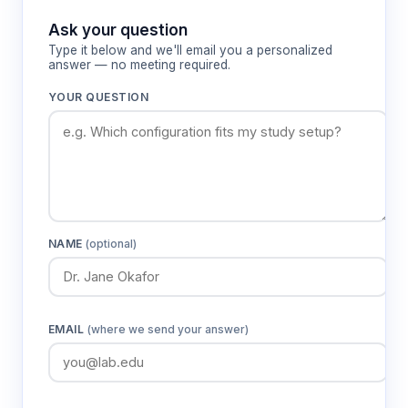
Features & Benefits
Ask your question
Type it below and we'll email you a personalized
answer — no meeting required.
10 individually controlled temperature
zones
YOUR QUESTION
Enables precise gradient customization and
independent zone temperature adjustment
for flexible experimental design across
thermal ranges
Temperature range -5°C to +70°C with 1-
NAME
(optional)
degree accuracy
Covers complete spectrum from hypothermic
to nociceptive temperatures for
comprehensive thermal sensitivity
EMAIL
(where we send your answer)
assessment
120 cm aluminum alloy base plate