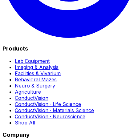
Products
Lab Equipment
Imaging & Analysis
Facilities & Vivarium
Behavioral Mazes
Neuro & Surgery
Agriculture
ConductVision
ConductVision · Life Science
ConductVision · Materials Science
ConductVision · Neuroscience
Shop All
Company