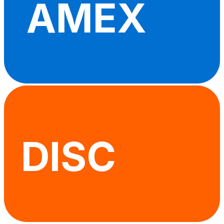
AMEX
DISC