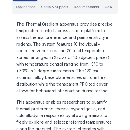
Applications
Setup & Support
Documentation
Q&A
The Thermal Gradient apparatus provides precise
temperature control across a linear platform to
assess thermal preference and pain sensitivity in
rodents. The system features 10 individually
controlled zones creating 20 total temperature
zones (arranged in 2 rows of 10 adjacent plates)
with temperature control ranging from -5°C to
+70°C in 1-degree increments. The 120 cm
aluminum alloy base plate ensures uniform heat
distribution while the transparent PPC top cover
allows for behavioral observation during testing.
This apparatus enables researchers to quantify
thermal preference, thermal hyperalgesia, and
cold allodynia responses by allowing animals to
freely explore and select preferred temperatures
along the gradient. The system integrates with