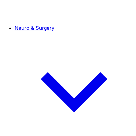
Neuro & Surgery