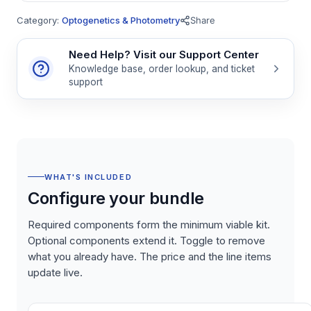
Category:
Optogenetics & Photometry
Share
Need Help? Visit our Support Center
Knowledge base, order lookup, and ticket
support
WHAT'S INCLUDED
Configure your bundle
Required components form the minimum viable kit.
Optional components extend it. Toggle to remove
what you already have. The price and the line items
update live.