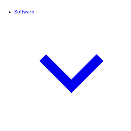
Software