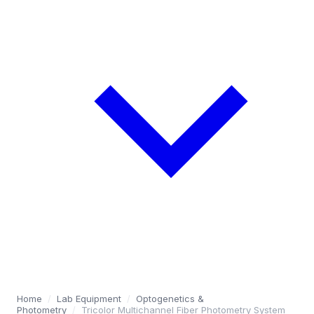
Home
/
Lab Equipment
/
Optogenetics &
Photometry
/
Tricolor Multichannel Fiber Photometry System