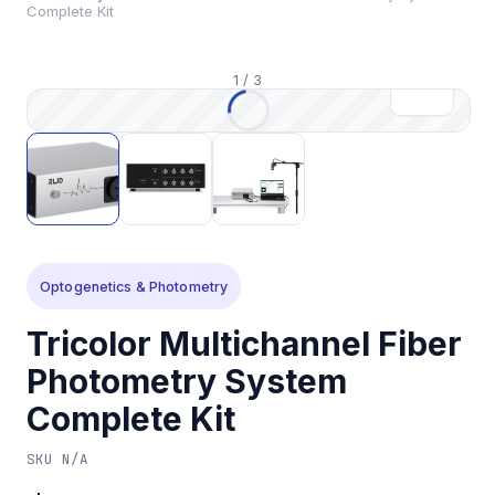
Complete Kit
1
/
3
Optogenetics & Photometry
Tricolor Multichannel Fiber
Photometry System
Complete Kit
SKU
N/A