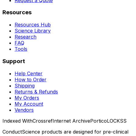
Request a Quote
Resources
Resources Hub
Science Library
Research
FAQ
Tools
Support
Help Center
How to Order
Shipping
Returns & Refunds
My Orders
My Account
Vendors
Indexed With
Crossref
Internet Archive
Portico
LOCKSS
ConductScience products are designed for pre-clinical