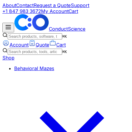
About
Contact
Request a Quote
Support
+1 847 983 3672
My Account
Cart
ConductScience
⌘K
Account
Quote
Cart
⌘K
Shop
Behavioral Mazes