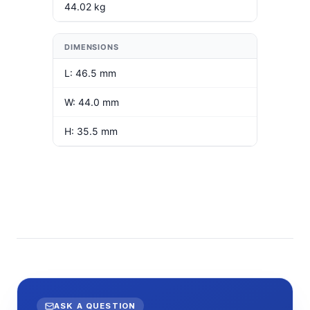
44.02 kg
DIMENSIONS
L: 46.5 mm
W: 44.0 mm
H: 35.5 mm
ASK A QUESTION