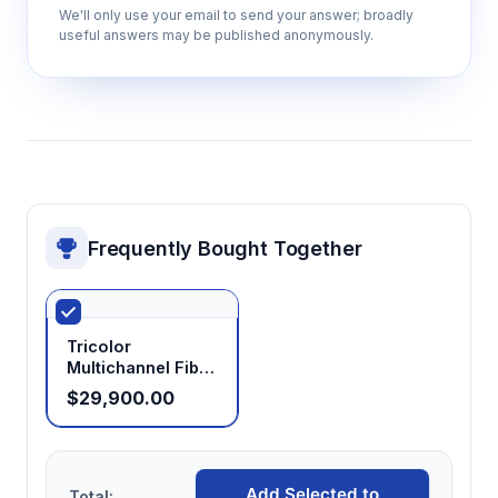
We'll only use your email to send your answer; broadly
useful answers may be published anonymously.
Frequently Bought Together
Tricolor
Multichannel Fiber
Photometry
$29,900.00
System
Add Selected to
Total: