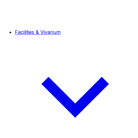
Facilities & Vivarium