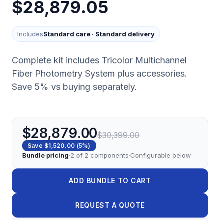
$28,879.05
Includes
Standard care
·
Standard delivery
Complete kit includes Tricolor Multichannel
Fiber Photometry System plus accessories.
Save 5% vs buying separately.
$28,879.00
$30,399.00
Save
$1,520.00
(
5
%)
Bundle pricing
·
2
of
2
components
·
Configurable below
ADD BUNDLE TO CART
REQUEST A QUOTE