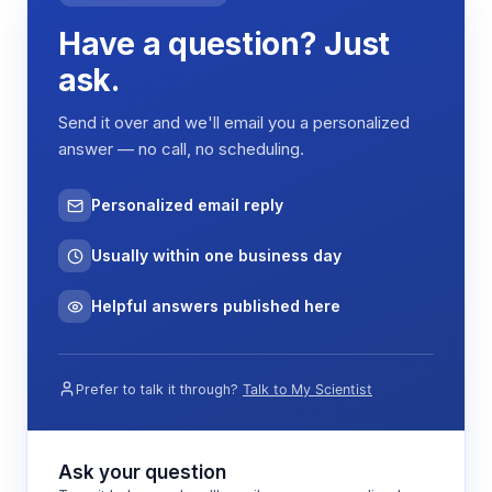
Have a question? Just
ask.
Send it over and we'll email you a personalized
answer — no call, no scheduling.
Personalized email reply
Usually within one business day
Helpful answers published here
Prefer to talk it through?
Talk to My Scientist
Ask your question