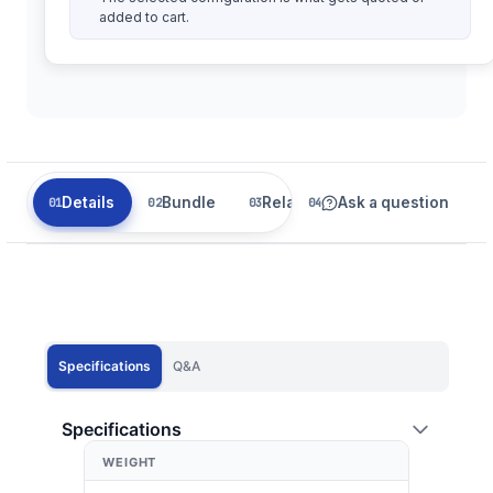
added to cart.
Details
Bundle
Related
Ask a question
Specifications
Q&A
Specifications
WEIGHT