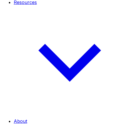
Resources
About