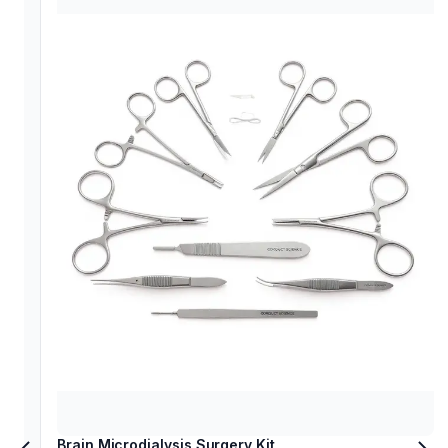
Brain Microdialysis Surgery Kit