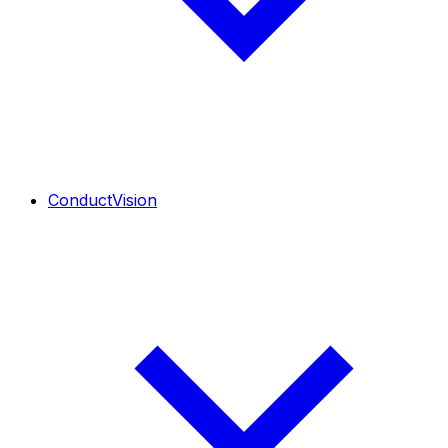
ConductVision