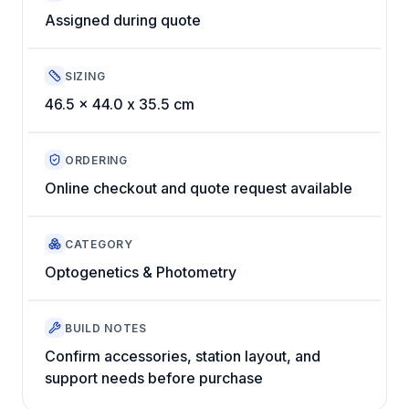
Assigned during quote
SIZING
46.5 x 44.0 x 35.5 cm
ORDERING
Online checkout and quote request available
CATEGORY
Optogenetics & Photometry
BUILD NOTES
Confirm accessories, station layout, and
support needs before purchase