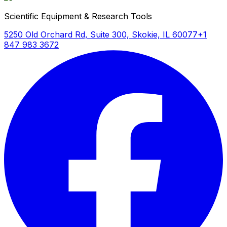
Scientific Equipment & Research Tools
5250 Old Orchard Rd, Suite 300, Skokie, IL 60077
+1
847 983 3672