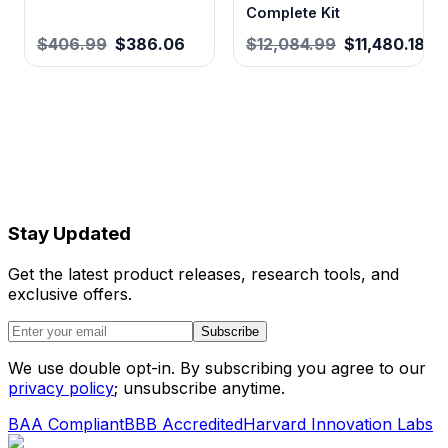
Complete Kit
$406.99
$386.06
$12,084.99
$11,480.18
Stay Updated
Get the latest product releases, research tools, and
exclusive offers.
Subscribe
We use double opt-in. By subscribing you agree to our
privacy policy
; unsubscribe anytime.
BAA Compliant
BBB Accredited
Harvard Innovation Labs