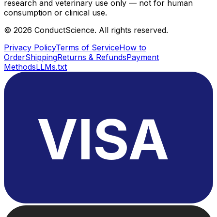
research and veterinary use only — not for human
consumption or clinical use.
©
2026
ConductScience. All rights reserved.
Privacy Policy
Terms of Service
How to
Order
Shipping
Returns & Refunds
Payment
Methods
LLMs.txt
VISA