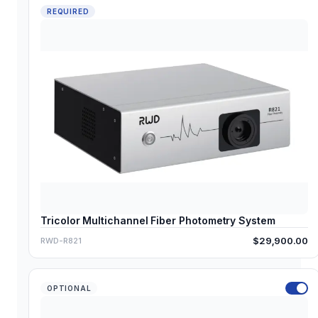
REQUIRED
Tricolor Multichannel Fiber Photometry System
$29,900.00
RWD-R821
OPTIONAL