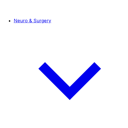
Neuro & Surgery