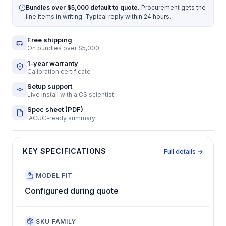
Bundles over $5,000 default to quote.
Procurement gets the
line items in writing. Typical reply within 24 hours.
Free shipping
On bundles over $5,000
1-year warranty
Calibration certificate
Setup support
Live install with a CS scientist
Spec sheet (PDF)
IACUC-ready summary
KEY SPECIFICATIONS
Full details →
MODEL FIT
Configured during quote
SKU FAMILY