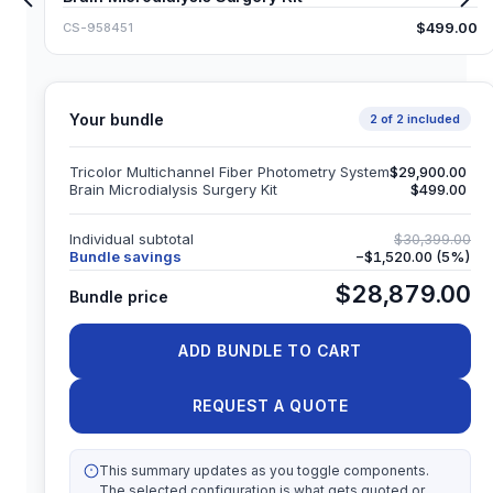
$499.00
CS-958451
Your bundle
2
of
2
included
Tricolor Multichannel Fiber Photometry System
$29,900.00
Brain Microdialysis Surgery Kit
$499.00
Individual subtotal
$30,399.00
Bundle savings
−
$1,520.00
(
5
%)
$28,879.00
Bundle price
ADD BUNDLE TO CART
REQUEST A QUOTE
This summary updates as you toggle components.
The selected configuration is what gets quoted or