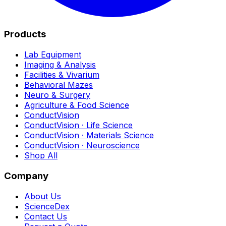
Products
Lab Equipment
Imaging & Analysis
Facilities & Vivarium
Behavioral Mazes
Neuro & Surgery
Agriculture & Food Science
ConductVision
ConductVision · Life Science
ConductVision · Materials Science
ConductVision · Neuroscience
Shop All
Company
About Us
ScienceDex
Contact Us