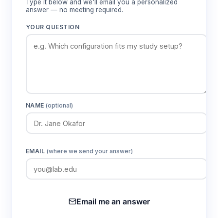
Type it below and we'll email you a personalized
answer — no meeting required.
YOUR QUESTION
NAME
(optional)
EMAIL
(where we send your answer)
Email me an answer