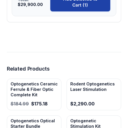
$29,900.00
Cart (1)
Related Products
Optogenetics Ceramic
Rodent Optogenetics
Ferrule & Fiber Optic
Laser Stimulation
Complete Kit
$184.99
$175.18
$2,290.00
Optogenetics Optical
Optogenetic
Starter Bundle
Stimulation Kit