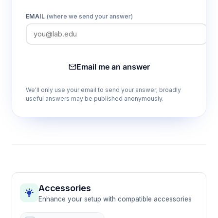
EMAIL
(where we send your answer)
Email me an answer
We'll only use your email to send your answer; broadly
useful answers may be published anonymously.
Accessories
Enhance your setup with compatible accessories