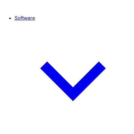
Software