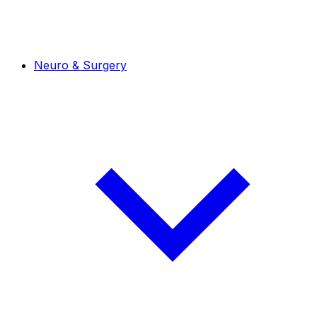
Neuro & Surgery