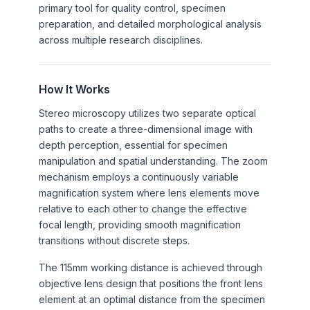
primary tool for quality control, specimen
preparation, and detailed morphological analysis
across multiple research disciplines.
How It Works
Stereo microscopy utilizes two separate optical
paths to create a three-dimensional image with
depth perception, essential for specimen
manipulation and spatial understanding. The zoom
mechanism employs a continuously variable
magnification system where lens elements move
relative to each other to change the effective
focal length, providing smooth magnification
transitions without discrete steps.
The 115mm working distance is achieved through
objective lens design that positions the front lens
element at an optimal distance from the specimen