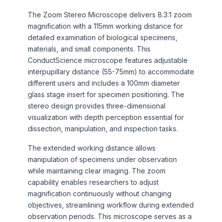
The Zoom Stereo Microscope delivers 8.3:1 zoom
magnification with a 115mm working distance for
detailed examination of biological specimens,
materials, and small components. This
ConductScience microscope features adjustable
interpupillary distance (55-75mm) to accommodate
different users and includes a 100mm diameter
glass stage insert for specimen positioning. The
stereo design provides three-dimensional
visualization with depth perception essential for
dissection, manipulation, and inspection tasks.
The extended working distance allows
manipulation of specimens under observation
while maintaining clear imaging. The zoom
capability enables researchers to adjust
magnification continuously without changing
objectives, streamlining workflow during extended
observation periods. This microscope serves as a