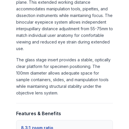
plane. This extended working distance
accommodates manipulation tools, pipettes, and
dissection instruments while maintaining focus. The
binocular eyepiece system allows independent
interpupillary distance adjustment from 55-75mm to
match individual user anatomy for comfortable
viewing and reduced eye strain during extended
use.
The glass stage insert provides a stable, optically
clear platform for specimen positioning. The
100mm diameter allows adequate space for
sample containers, slides, and manipulation tools
while maintaining structural stability under the
objective lens system.
Features & Benefits
8.3:1 zoom ratio