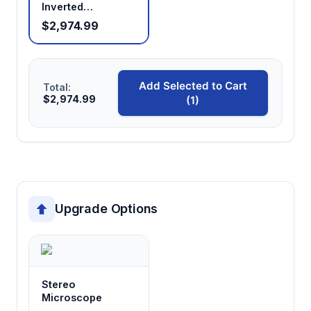
Inverted
Microscope —
$2,974.99
Research Grade,
Phase Contrast
Add Selected to Cart
Total:
$2,974.99
(1)
Upgrade Options
Stereo
Microscope