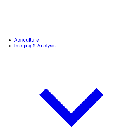
Agriculture
Imaging & Analysis