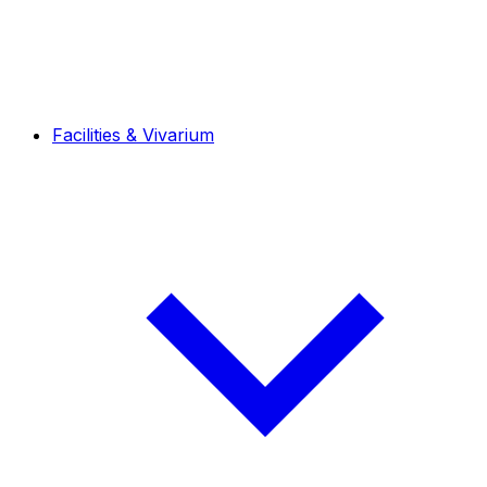
Facilities & Vivarium