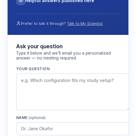
Helpful answers published here
Prefer to talk it through?
Talk to My Scientist
Ask your question
Type it below and we'll email you a personalized
answer — no meeting required.
YOUR QUESTION
NAME
(optional)