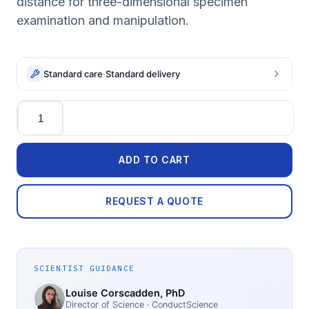
distance for three-dimensional specimen
examination and manipulation.
Standard care
·
Standard delivery
Quantity
ADD TO CART
REQUEST A QUOTE
SCIENTIST GUIDANCE
Louise Corscadden
, PhD
Director of Science
· ConductScience