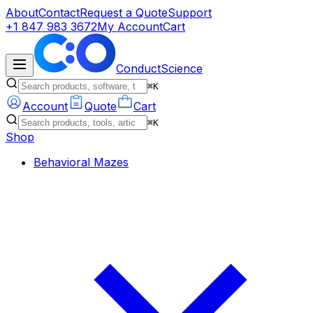
About
Contact
Request a Quote
Support
+1 847 983 3672
My Account
Cart
ConductScience
⌘K
Account
Quote
Cart
⌘K
Shop
Behavioral Mazes