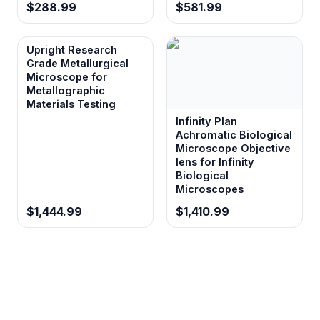
$288.99
$581.99
Upright Research
Grade Metallurgical
Microscope for
Metallographic
Materials Testing
Infinity Plan
Achromatic Biological
Microscope Objective
lens for Infinity
Biological
Microscopes
$1,444.99
$1,410.99