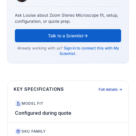
Ask Louise about
Zoom Stereo Microscope
fit, setup,
configuration, or quote prep.
Talk to a Scientist
Already working with us?
Sign in to connect this with My
Scientist.
KEY SPECIFICATIONS
Full details →
MODEL FIT
Configured during quote
SKU FAMILY