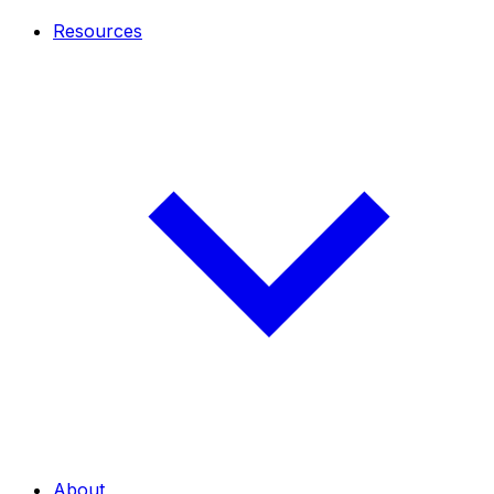
Resources
About