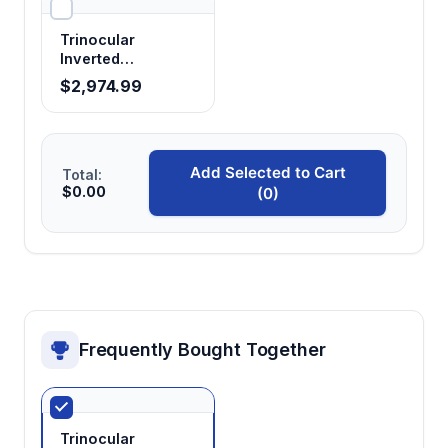
Trinocular
Inverted
Microscope —
$2,974.99
Research Grade,
Phase Contrast
Add Selected to Cart
Total:
$0.00
(0)
Frequently Bought Together
Trinocular