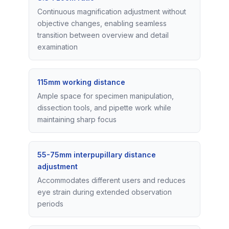
Continuous magnification adjustment without
objective changes, enabling seamless
transition between overview and detail
examination
115mm working distance
Ample space for specimen manipulation,
dissection tools, and pipette work while
maintaining sharp focus
55-75mm interpupillary distance
adjustment
Accommodates different users and reduces
eye strain during extended observation
periods