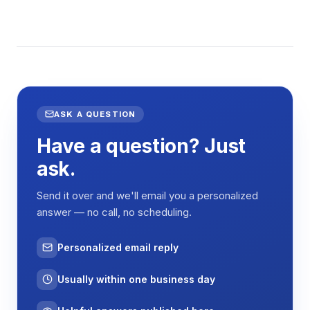
ASK A QUESTION
Have a question? Just
ask.
Send it over and we'll email you a personalized
answer — no call, no scheduling.
Personalized email reply
Usually within one business day