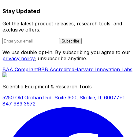
Stay Updated
Get the latest product releases, research tools, and
exclusive offers.
Subscribe
We use double opt-in. By subscribing you agree to our
privacy policy
; unsubscribe anytime.
BAA Compliant
BBB Accredited
Harvard Innovation Labs
Scientific Equipment & Research Tools
5250 Old Orchard Rd, Suite 300, Skokie, IL 60077
+1
847 983 3672