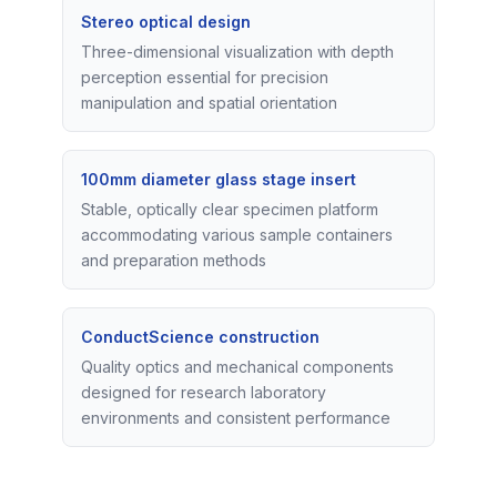
Stereo optical design
Three-dimensional visualization with depth
perception essential for precision
manipulation and spatial orientation
100mm diameter glass stage insert
Stable, optically clear specimen platform
accommodating various sample containers
and preparation methods
ConductScience construction
Quality optics and mechanical components
designed for research laboratory
environments and consistent performance