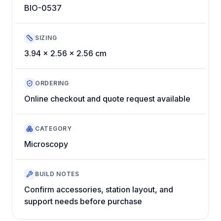
BIO-0537
SIZING
3.94 x 2.56 x 2.56 cm
ORDERING
Online checkout and quote request available
CATEGORY
Microscopy
BUILD NOTES
Confirm accessories, station layout, and
support needs before purchase