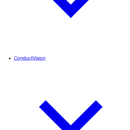
ConductVision