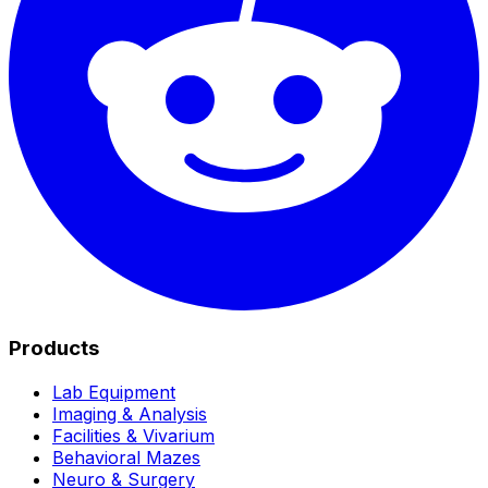
Products
Lab Equipment
Imaging & Analysis
Facilities & Vivarium
Behavioral Mazes
Neuro & Surgery