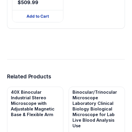
$509.99
Add to Cart
Related Products
40X Binocular
Binocular/Trinocular
Industrial Stereo
Microscope
Microscope with
Laboratory Clinical
Adjustable Magnetic
Biology Biological
Base & Flexible Arm
Microscope for Lab
Live Blood Analysis
Use