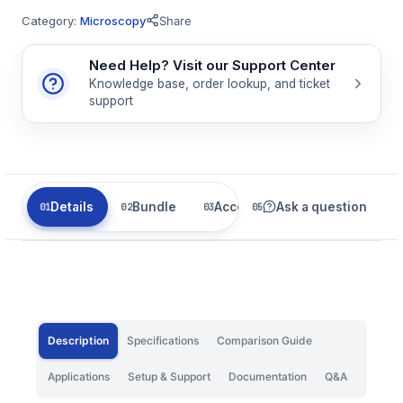
Category:
Microscopy
Share
Need Help? Visit our Support Center
Knowledge base, order lookup, and ticket
support
Details
Bundle
Accessories
Ask a question
Related
Description
Specifications
Comparison Guide
Applications
Setup & Support
Documentation
Q&A