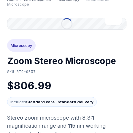
Microscope
Microscopy
Zoom Stereo Microscope
SKU
BIO-0537
$806.99
Includes
Standard care
·
Standard delivery
Stereo zoom microscope with 8.3:1
magnification range and 115mm working