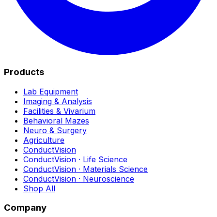
Products
Lab Equipment
Imaging & Analysis
Facilities & Vivarium
Behavioral Mazes
Neuro & Surgery
Agriculture
ConductVision
ConductVision · Life Science
ConductVision · Materials Science
ConductVision · Neuroscience
Shop All
Company