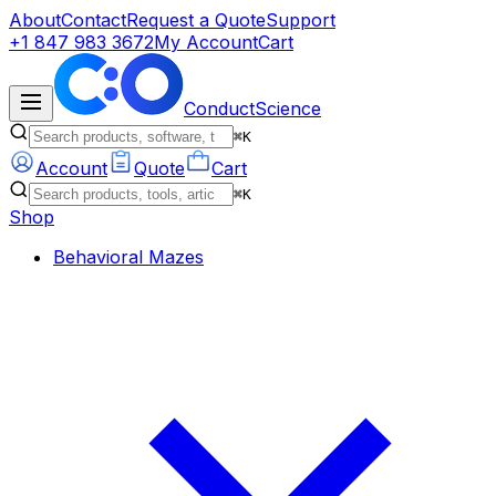
About
Contact
Request a Quote
Support
+1 847 983 3672
My Account
Cart
ConductScience
⌘K
Account
Quote
Cart
⌘K
Shop
Behavioral Mazes