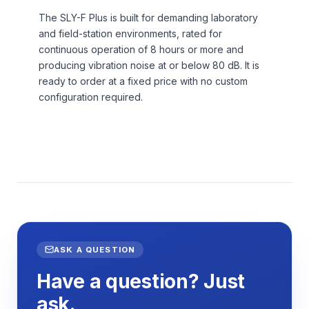
The SLY-F Plus is built for demanding laboratory
and field-station environments, rated for
continuous operation of 8 hours or more and
producing vibration noise at or below 80 dB. It is
ready to order at a fixed price with no custom
configuration required.
ASK A QUESTION
Have a question? Just
ask.