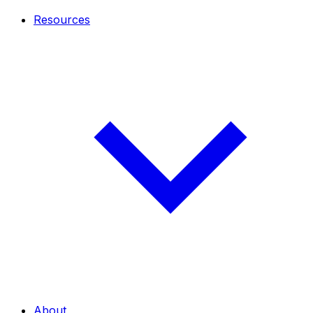
Resources
About