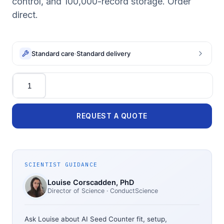
control, and 100,000-record storage. Order
direct.
Standard care
·
Standard delivery
Quantity
REQUEST A QUOTE
SCIENTIST GUIDANCE
Louise Corscadden
, PhD
Director of Science
· ConductScience
Ask Louise about
AI Seed Counter
fit, setup,