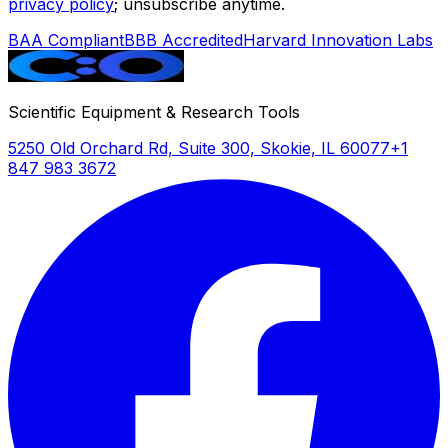
privacy policy
; unsubscribe anytime.
BAA Compliant
BBB Accredited
Harvard Innovation Labs
Scientific Equipment & Research Tools
5250 Old Orchard Rd, Suite 300, Skokie, IL 60077
+1
847 983 3672