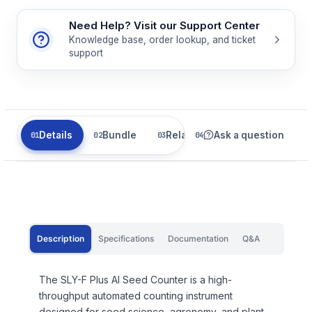
Need Help? Visit our Support Center
Knowledge base, order lookup, and ticket
support
Details
Bundle
Related
Ask a question
Description
Specifications
Documentation
Q&A
The SLY-F Plus AI Seed Counter is a high-
throughput automated counting instrument
designed for seed science, agronomy, and plant