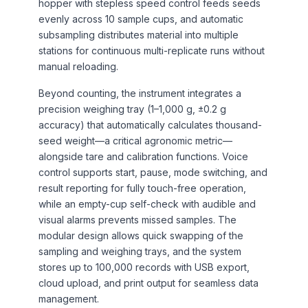
hopper with stepless speed control feeds seeds
evenly across 10 sample cups, and automatic
subsampling distributes material into multiple
stations for continuous multi-replicate runs without
manual reloading.
Beyond counting, the instrument integrates a
precision weighing tray (1–1,000 g, ±0.2 g
accuracy) that automatically calculates thousand-
seed weight—a critical agronomic metric—
alongside tare and calibration functions. Voice
control supports start, pause, mode switching, and
result reporting for fully touch-free operation,
while an empty-cup self-check with audible and
visual alarms prevents missed samples. The
modular design allows quick swapping of the
sampling and weighing trays, and the system
stores up to 100,000 records with USB export,
cloud upload, and print output for seamless data
management.