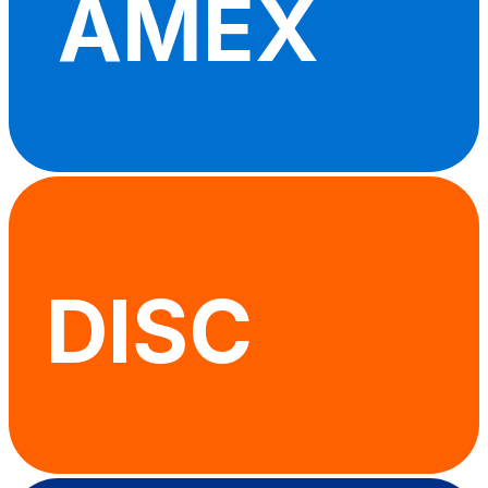
AMEX
DISC