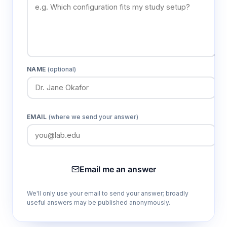
NAME
(optional)
EMAIL
(where we send your answer)
Email me an answer
We'll only use your email to send your answer; broadly
useful answers may be published anonymously.