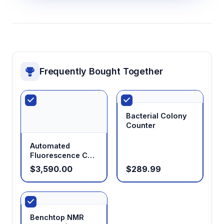
Frequently Bought Together
Bacterial Colony
Counter
Automated
Fluorescence Cell
Counter
$3,590.00
$289.99
Benchtop NMR