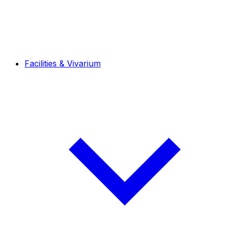
Facilities & Vivarium