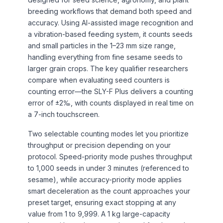
breeding workflows that demand both speed and
accuracy. Using AI-assisted image recognition and
a vibration-based feeding system, it counts seeds
and small particles in the 1–23 mm size range,
handling everything from fine sesame seeds to
larger grain crops. The key qualifier researchers
compare when evaluating seed counters is
counting error—the SLY-F Plus delivers a counting
error of ±2‰, with counts displayed in real time on
a 7-inch touchscreen.
Two selectable counting modes let you prioritize
throughput or precision depending on your
protocol. Speed-priority mode pushes throughput
to 1,000 seeds in under 3 minutes (referenced to
sesame), while accuracy-priority mode applies
smart deceleration as the count approaches your
preset target, ensuring exact stopping at any
value from 1 to 9,999. A 1 kg large-capacity