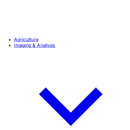
Agriculture
Imaging & Analysis