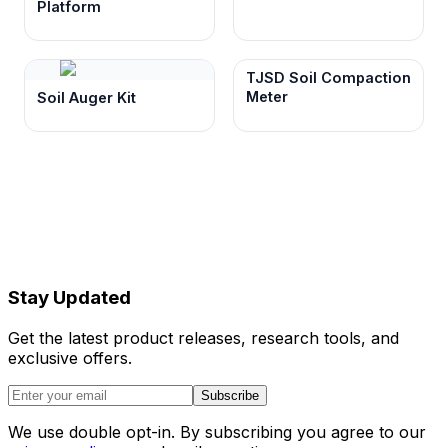
Platform
TJSD Soil Compaction
Meter
Soil Auger Kit
Stay Updated
Get the latest product releases, research tools, and
exclusive offers.
Subscribe
We use double opt-in. By subscribing you agree to our