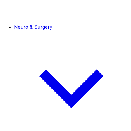
Neuro & Surgery