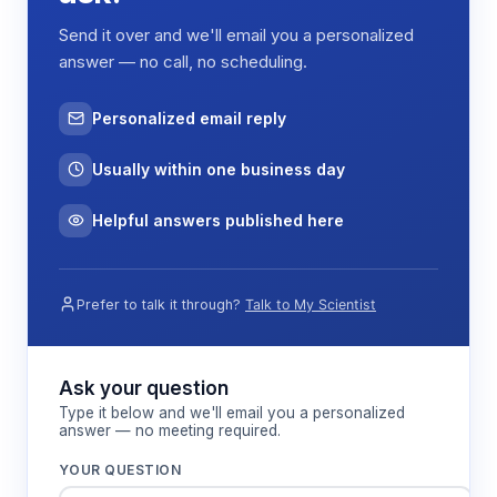
Send it over and we'll email you a personalized
answer — no call, no scheduling.
Personalized email reply
Usually within one business day
Helpful answers published here
Prefer to talk it through?
Talk to My Scientist
Ask your question
Type it below and we'll email you a personalized
answer — no meeting required.
YOUR QUESTION