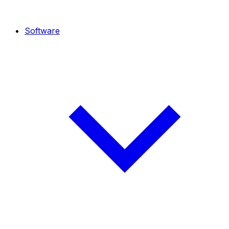
Software