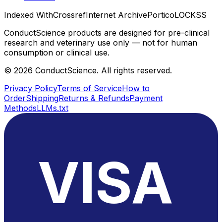
Indexed With
Crossref
Internet Archive
Portico
LOCKSS
ConductScience products are designed for pre-clinical
research and veterinary use only — not for human
consumption or clinical use.
©
2026
ConductScience. All rights reserved.
Privacy Policy
Terms of Service
How to
Order
Shipping
Returns & Refunds
Payment
Methods
LLMs.txt
VISA