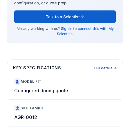
configuration, or quote prep.
Talk to a Scientist
Already working with us?
Sign in to connect this with My
Scientist.
KEY SPECIFICATIONS
Full details →
MODEL FIT
Configured during quote
SKU FAMILY
AGR-0012