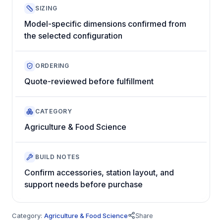
SIZING
Model-specific dimensions confirmed from
the selected configuration
ORDERING
Quote-reviewed before fulfillment
CATEGORY
Agriculture & Food Science
BUILD NOTES
Confirm accessories, station layout, and
support needs before purchase
Category:
Agriculture & Food Science
Share