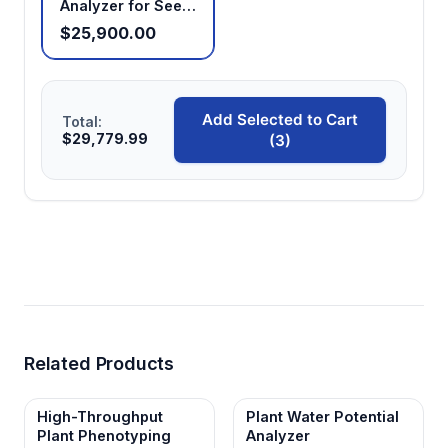
Analyzer for Seed
Oil Content
$25,900.00
Analysis
Add Selected to Cart
Total:
$29,779.99
(3)
Related Products
High-Throughput
Plant Water Potential
Plant Phenotyping
Analyzer