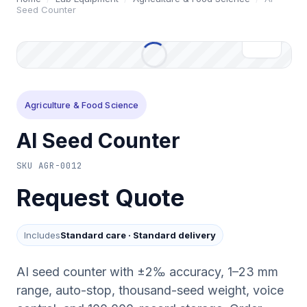
Seed Counter
Agriculture & Food Science
AI Seed Counter
SKU
AGR-0012
Request Quote
Includes
Standard care
·
Standard delivery
AI seed counter with ±2‰ accuracy, 1–23 mm
range, auto-stop, thousand-seed weight, voice