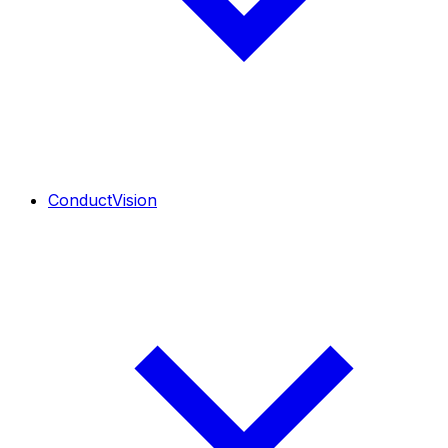
ConductVision