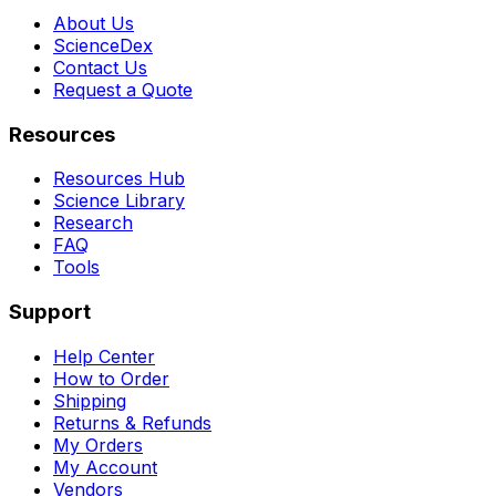
About Us
ScienceDex
Contact Us
Request a Quote
Resources
Resources Hub
Science Library
Research
FAQ
Tools
Support
Help Center
How to Order
Shipping
Returns & Refunds
My Orders
My Account
Vendors