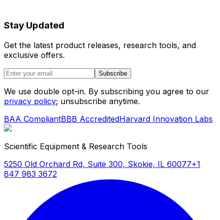
Stay Updated
Get the latest product releases, research tools, and
exclusive offers.
Subscribe
We use double opt-in. By subscribing you agree to our
privacy policy
; unsubscribe anytime.
BAA Compliant
BBB Accredited
Harvard Innovation Labs
Scientific Equipment & Research Tools
5250 Old Orchard Rd, Suite 300, Skokie, IL 60077
+1
847 983 3672