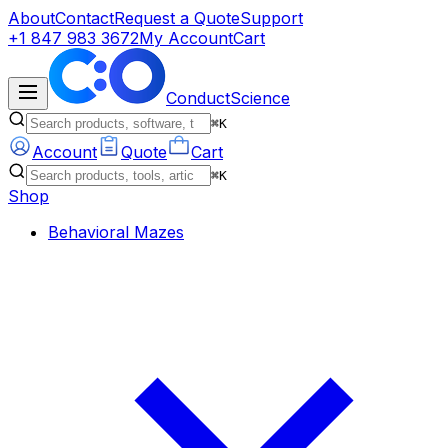
About
Contact
Request a Quote
Support
+1 847 983 3672
My Account
Cart
ConductScience
⌘K
Account
Quote
Cart
⌘K
Shop
Behavioral Mazes