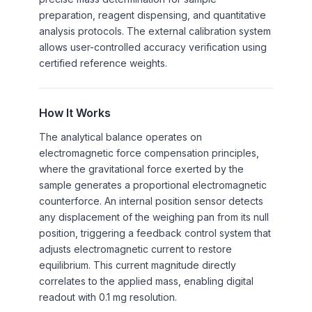
preparation, reagent dispensing, and quantitative
analysis protocols. The external calibration system
allows user-controlled accuracy verification using
certified reference weights.
How It Works
The analytical balance operates on
electromagnetic force compensation principles,
where the gravitational force exerted by the
sample generates a proportional electromagnetic
counterforce. An internal position sensor detects
any displacement of the weighing pan from its null
position, triggering a feedback control system that
adjusts electromagnetic current to restore
equilibrium. This current magnitude directly
correlates to the applied mass, enabling digital
readout with 0.1 mg resolution.