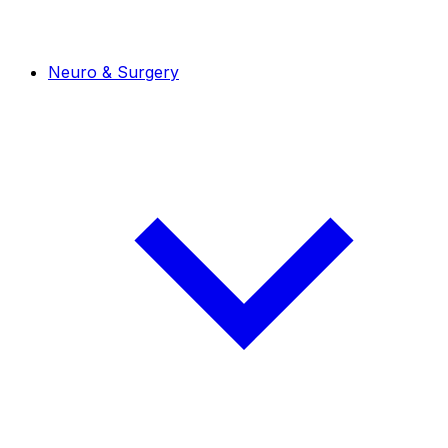
Neuro & Surgery