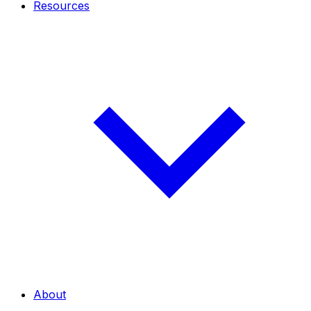
Resources
About