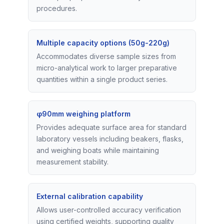
procedures.
Multiple capacity options (50g-220g)
Accommodates diverse sample sizes from
micro-analytical work to larger preparative
quantities within a single product series.
φ90mm weighing platform
Provides adequate surface area for standard
laboratory vessels including beakers, flasks,
and weighing boats while maintaining
measurement stability.
External calibration capability
Allows user-controlled accuracy verification
using certified weights, supporting quality