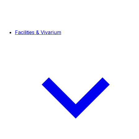
Facilities & Vivarium