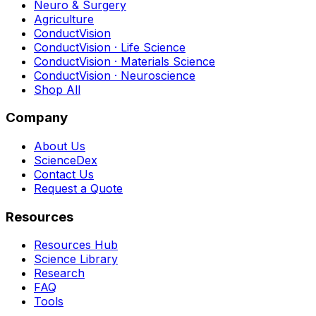
Neuro & Surgery
Agriculture
ConductVision
ConductVision · Life Science
ConductVision · Materials Science
ConductVision · Neuroscience
Shop All
Company
About Us
ScienceDex
Contact Us
Request a Quote
Resources
Resources Hub
Science Library
Research
FAQ
Tools