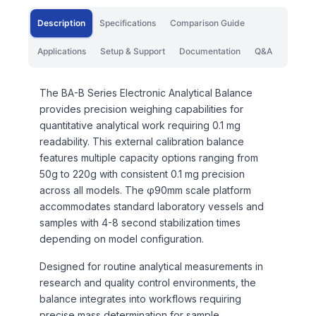
Description
Specifications
Comparison Guide
Applications
Setup & Support
Documentation
Q&A
The BA-B Series Electronic Analytical Balance
provides precision weighing capabilities for
quantitative analytical work requiring 0.1 mg
readability. This external calibration balance
features multiple capacity options ranging from
50g to 220g with consistent 0.1 mg precision
across all models. The φ90mm scale platform
accommodates standard laboratory vessels and
samples with 4-8 second stabilization times
depending on model configuration.
Designed for routine analytical measurements in
research and quality control environments, the
balance integrates into workflows requiring
precise mass determination for sample