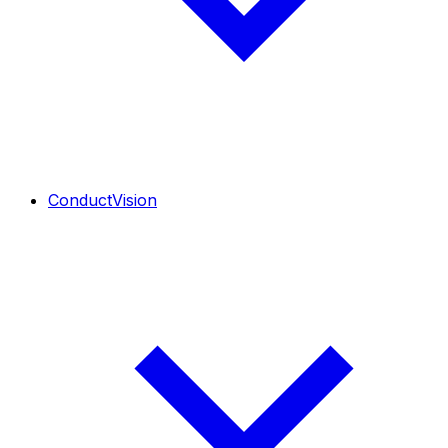
ConductVision