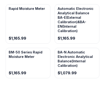
Rapid Moisture Meter
Automatic Electronic
Analytical Balance
BA-E(External
Calibration)&BA-
EN(Internal
Calibration)
$1,165.99
$1,165.99
BM-50 Series Rapid
BA-N Automatic
Moisture Meter
Electronic Analytical
Balance(Internal
Calibration)
$1,165.99
$1,079.99