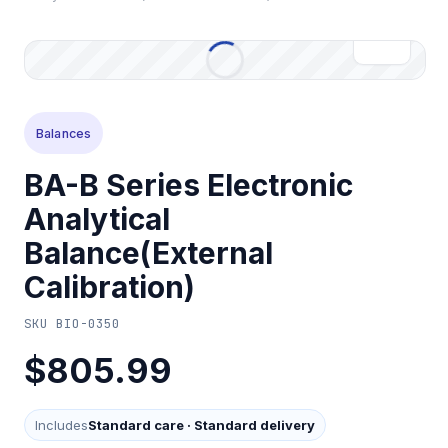
Balances
BA-B Series Electronic
Analytical
Balance(External
Calibration)
SKU
BIO-0350
$805.99
Includes
Standard care
·
Standard delivery