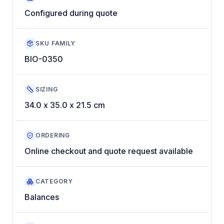
Configured during quote
SKU FAMILY
BIO-0350
SIZING
34.0 x 35.0 x 21.5 cm
ORDERING
Online checkout and quote request available
CATEGORY
Balances