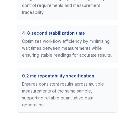
control requirements and measurement
traceability.
4-8 second stabilization time
Optimizes workflow efficiency by minimizing
wait times between measurements while
ensuring stable readings for accurate results.
0.2 mg repeatability specification
Ensures consistent results across multiple
measurements of the same sample,
supporting reliable quantitative data
generation.