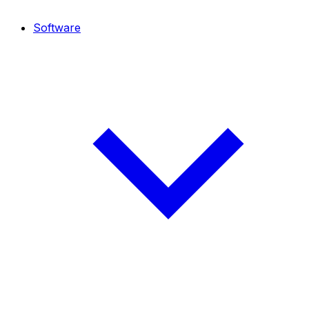
Software