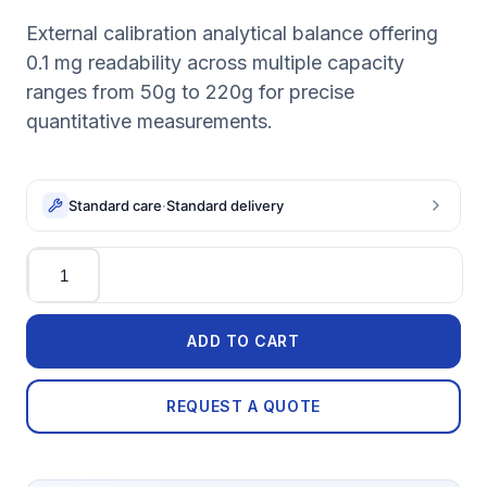
External calibration analytical balance offering
0.1 mg readability across multiple capacity
ranges from 50g to 220g for precise
quantitative measurements.
Standard care
·
Standard delivery
Quantity
ADD TO CART
REQUEST A QUOTE