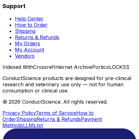
Support
Help Center
How to Order
Shipping
Returns & Refunds
My Orders
My Account
Vendors
Indexed With
Crossref
Internet Archive
Portico
LOCKSS
ConductScience products are designed for pre-clinical
research and veterinary use only — not for human
consumption or clinical use.
©
2026
ConductScience. All rights reserved.
Privacy Policy
Terms of Service
How to
Order
Shipping
Returns & Refunds
Payment
Methods
LLMs.txt