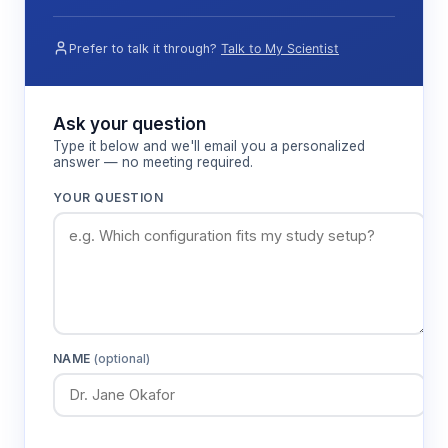
Prefer to talk it through?
Talk to My Scientist
Ask your question
Type it below and we'll email you a personalized
answer — no meeting required.
YOUR QUESTION
NAME
(optional)