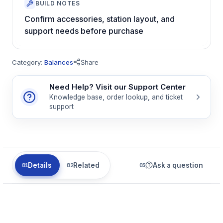
BUILD NOTES
Confirm accessories, station layout, and
support needs before purchase
Category:
Balances
Share
Need Help? Visit our Support Center
Knowledge base, order lookup, and ticket
support
Details
Related
Ask a question