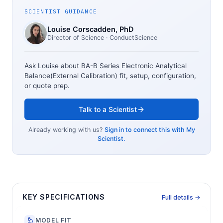
SCIENTIST GUIDANCE
Louise Corscadden
, PhD
Director of Science
· ConductScience
Ask Louise about
BA-B Series Electronic Analytical
Balance(External Calibration)
fit, setup, configuration,
or quote prep.
Talk to a Scientist
Already working with us?
Sign in to connect this with My
Scientist.
KEY SPECIFICATIONS
Full details →
MODEL FIT