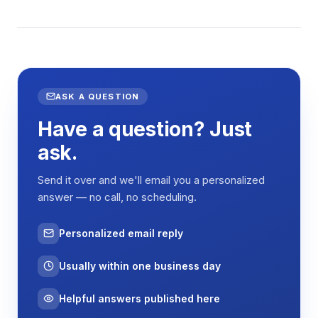
ASK A QUESTION
Have a question? Just
ask.
Send it over and we'll email you a personalized
answer — no call, no scheduling.
Personalized email reply
Usually within one business day
Helpful answers published here