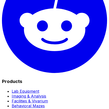
Products
Lab Equipment
Imaging & Analysis
Facilities & Vivarium
Behavioral Mazes