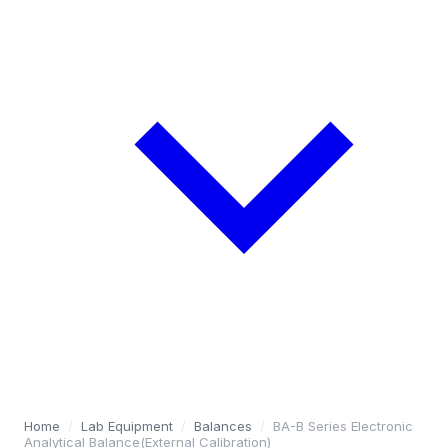
Home
/
Lab Equipment
/
Balances
/
BA-B Series Electronic
Analytical Balance(External Calibration)