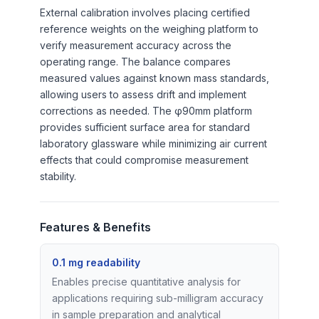
External calibration involves placing certified
reference weights on the weighing platform to
verify measurement accuracy across the
operating range. The balance compares
measured values against known mass standards,
allowing users to assess drift and implement
corrections as needed. The φ90mm platform
provides sufficient surface area for standard
laboratory glassware while minimizing air current
effects that could compromise measurement
stability.
Features & Benefits
0.1 mg readability
Enables precise quantitative analysis for
applications requiring sub-milligram accuracy
in sample preparation and analytical