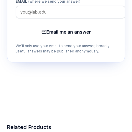
EMAIL
(where we send your answer)
Email me an answer
We'll only use your email to send your answer; broadly
useful answers may be published anonymously.
Related Products