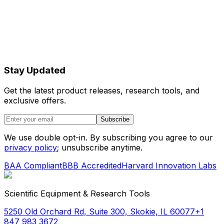
Stay Updated
Get the latest product releases, research tools, and
exclusive offers.
Subscribe
We use double opt-in. By subscribing you agree to our
privacy policy
; unsubscribe anytime.
BAA Compliant
BBB Accredited
Harvard Innovation Labs
Scientific Equipment & Research Tools
5250 Old Orchard Rd, Suite 300, Skokie, IL 60077
+1
847 983 3672