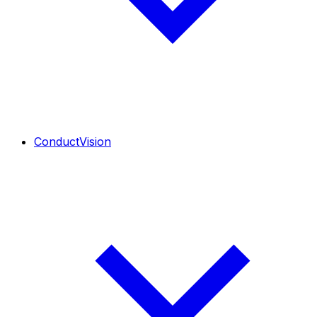
ConductVision