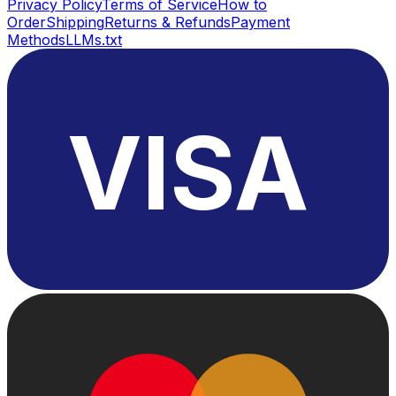
Privacy Policy
Terms of Service
How to
Order
Shipping
Returns & Refunds
Payment
Methods
LLMs.txt
VISA