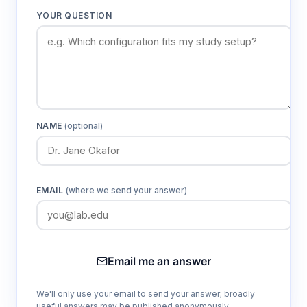
YOUR QUESTION
NAME
(optional)
EMAIL
(where we send your answer)
Email me an answer
We'll only use your email to send your answer; broadly
useful answers may be published anonymously.