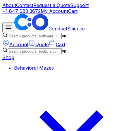
About
Contact
Request a Quote
Support
+1 847 983 3672
My Account
Cart
ConductScience
⌘K
Account
Quote
Cart
⌘K
Shop
Behavioral Mazes