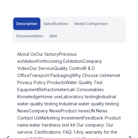
Description
Specifications
Model Comparison
Documentation
Q&A
About UsOur factoryPrevious
exhibitionForthcoming ExhibitionCompany
VideoOur ServiceQuality ControlR & D
OfficeTransport PackagingWhy Choose UsInternet
Privacy Policy ProductsWater Quality Test
EquipmentRefractometerLab Consumables
KnowledgeHome useLaboratory testingIndustrial
water quality testing Industrial water quality testing
NewsCompany NewsProduct newsUN News
Contact UsMarketing InvestmentFeedback Product
name:water hardness test kit Our company: Our
service: Certifications: FAQ: 1.Any warranty for the