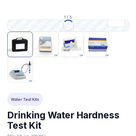
1
/
5
Water Test Kits
Drinking Water Hardness
Test Kit