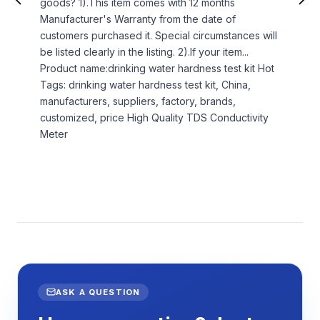
goods? 1).This item comes with 12 months
Manufacturer's Warranty from the date of
customers purchased it. Special circumstances will
be listed clearly in the listing. 2).If your item...
Product name:drinking water hardness test kit Hot
Tags: drinking water hardness test kit, China,
manufacturers, suppliers, factory, brands,
customized, price High Quality TDS Conductivity
Meter
ASK A QUESTION