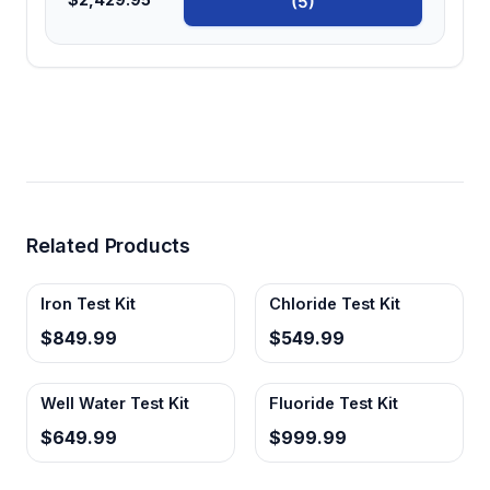
(5)
Related Products
Iron Test Kit
Chloride Test Kit
$849.99
$549.99
Well Water Test Kit
Fluoride Test Kit
$649.99
$999.99