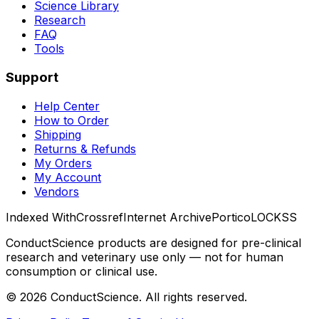
Science Library
Research
FAQ
Tools
Support
Help Center
How to Order
Shipping
Returns & Refunds
My Orders
My Account
Vendors
Indexed With
Crossref
Internet Archive
Portico
LOCKSS
ConductScience products are designed for pre-clinical
research and veterinary use only — not for human
consumption or clinical use.
©
2026
ConductScience. All rights reserved.