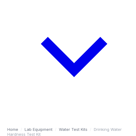
Home
/
Lab Equipment
/
Water Test Kits
/
Drinking Water
Hardness Test Kit