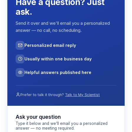
Have a question? Just
ask.
Send it over and we'll email you a personalized
answer — no call, no scheduling.
Personalized email reply
Usually within one business day
Helpful answers published here
Prefer to talk it through?
Talk to My Scientist
Ask your question
Type it below and we'll email you a personalized
answer — no meeting required.