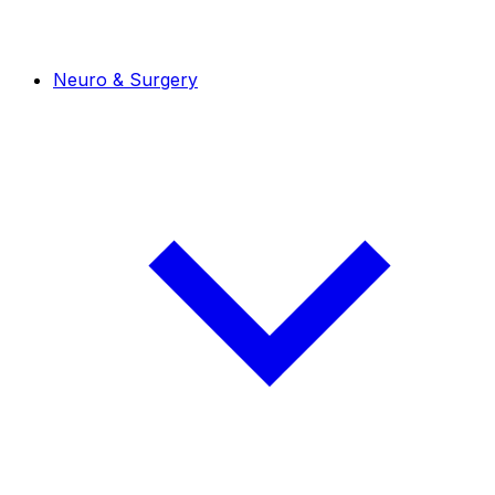
Neuro & Surgery