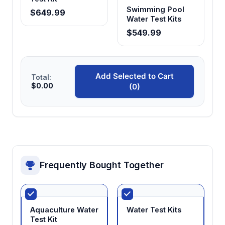
Swimming Pool
$649.99
Water Test Kits
$549.99
Add Selected to Cart
Total:
$0.00
(0)
Frequently Bought Together
Aquaculture Water
Water Test Kits
Test Kit