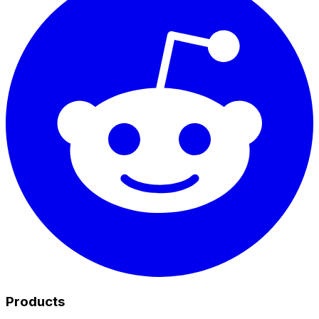
Products