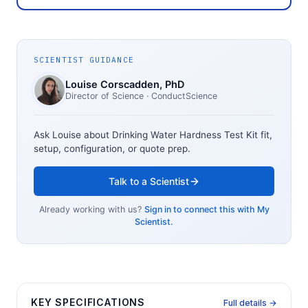
SCIENTIST GUIDANCE
Louise Corscadden
, PhD
Director of Science
· ConductScience
Ask Louise about
Drinking Water Hardness Test Kit
fit,
setup, configuration, or quote prep.
Talk to a Scientist
Already working with us?
Sign in to connect this with My
Scientist.
KEY SPECIFICATIONS
Full details →