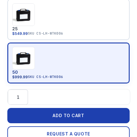
25
$549.99
SKU
CS-LH-WTK006
50
$999.99
SKU
CS-LH-WTK006
Quantity
ADD TO CART
REQUEST A QUOTE