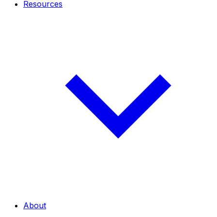
Resources
About