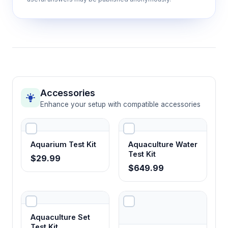
Accessories
Enhance your setup with compatible accessories
Aquarium Test Kit
Aquaculture Water
Test Kit
$29.99
$649.99
Aquaculture Set
Test Kit