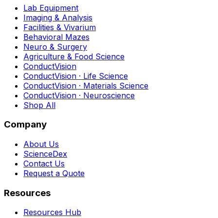
Lab Equipment
Imaging & Analysis
Facilities & Vivarium
Behavioral Mazes
Neuro & Surgery
Agriculture & Food Science
ConductVision
ConductVision · Life Science
ConductVision · Materials Science
ConductVision · Neuroscience
Shop All
Company
About Us
ScienceDex
Contact Us
Request a Quote
Resources
Resources Hub