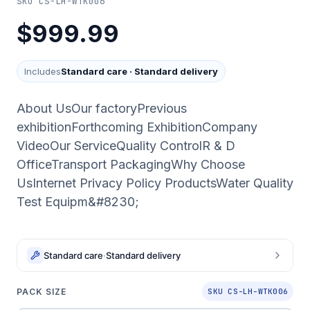
SKU
CS-LH-WTK006
$999.99
Includes
Standard care
·
Standard delivery
About UsOur factoryPrevious
exhibitionForthcoming ExhibitionCompany
VideoOur ServiceQuality ControlR & D
OfficeTransport PackagingWhy Choose
UsInternet Privacy Policy ProductsWater Quality
Test Equipm&#8230;
Standard care
·
Standard delivery
PACK SIZE
SKU CS-LH-WTK006