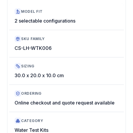
MODEL FIT
2 selectable configurations
SKU FAMILY
CS-LH-WTK006
SIZING
30.0 x 20.0 x 10.0 cm
ORDERING
Online checkout and quote request available
CATEGORY
Water Test Kits