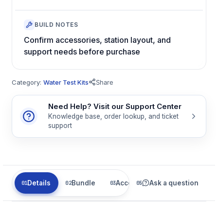
BUILD NOTES
Confirm accessories, station layout, and
support needs before purchase
Category:
Water Test Kits
Share
Need Help? Visit our Support Center
Knowledge base, order lookup, and ticket
support
Details
Bundle
Accessories
Ask a question
Related