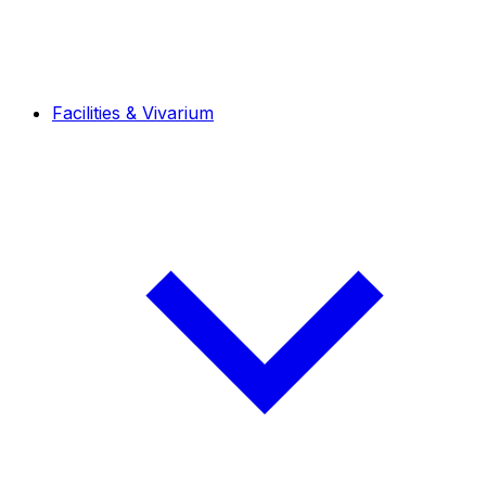
Facilities & Vivarium