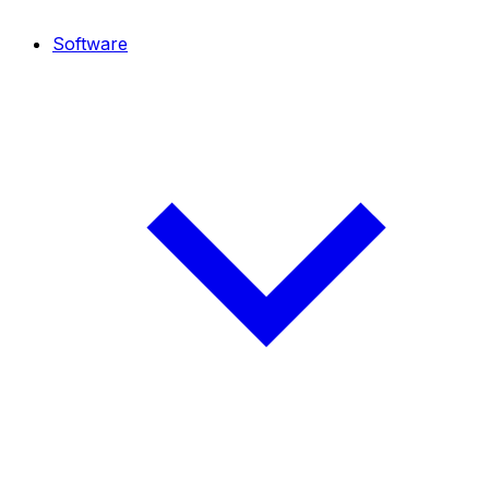
Software