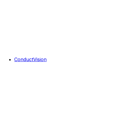
ConductVision