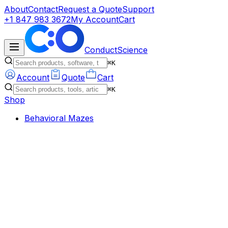
About
Contact
Request a Quote
Support
+1 847 983 3672
My Account
Cart
ConductScience
⌘K
Account
Quote
Cart
⌘K
Shop
Behavioral Mazes