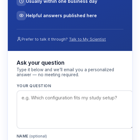
Usually within one business day
Helpful answers published here
Prefer to talk it through?
Talk to My Scientist
Ask your question
Type it below and we'll email you a personalized
answer — no meeting required.
YOUR QUESTION
NAME
(optional)