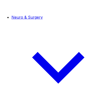
Neuro & Surgery