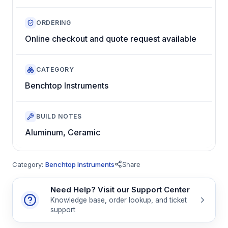
ORDERING
Online checkout and quote request available
CATEGORY
Benchtop Instruments
BUILD NOTES
Aluminum, Ceramic
Category:
Benchtop Instruments
Share
Need Help? Visit our Support Center
Knowledge base, order lookup, and ticket
support