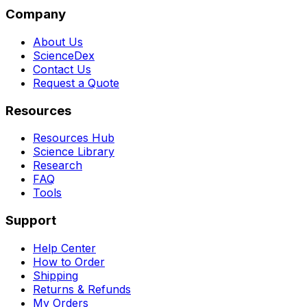
Company
About Us
ScienceDex
Contact Us
Request a Quote
Resources
Resources Hub
Science Library
Research
FAQ
Tools
Support
Help Center
How to Order
Shipping
Returns & Refunds
My Orders