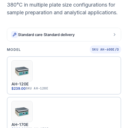
380°C in multiple plate size configurations for
sample preparation and analytical applications.
Standard care
·
Standard delivery
MODEL
SKU AH-600E/D
AH-120E
$239.00
SKU
AH-120E
AH-170E