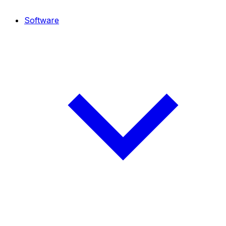
Software