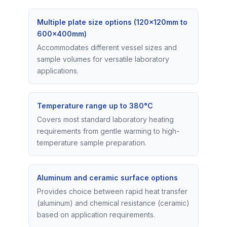
Multiple plate size options (120×120mm to
600×400mm)
Accommodates different vessel sizes and
sample volumes for versatile laboratory
applications.
Temperature range up to 380°C
Covers most standard laboratory heating
requirements from gentle warming to high-
temperature sample preparation.
Aluminum and ceramic surface options
Provides choice between rapid heat transfer
(aluminum) and chemical resistance (ceramic)
based on application requirements.