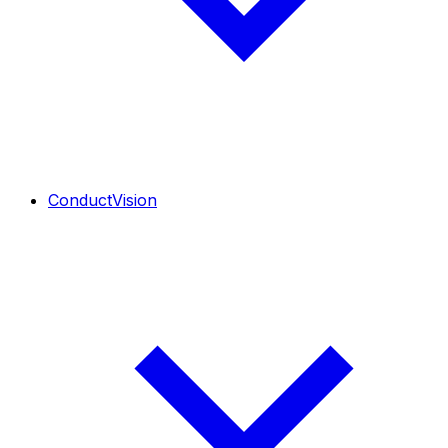
ConductVision