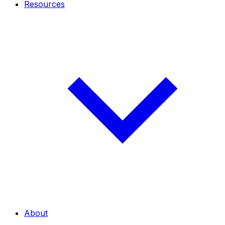
Resources
About