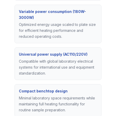
Variable power consumption (180W-
3000W)
Optimized energy usage scaled to plate size
for efficient heating performance and
reduced operating costs.
Universal power supply (AC110/220V)
Compatible with global laboratory electrical
systems for international use and equipment
standardization.
Compact benchtop design
Minimal laboratory space requirements while
maintaining full heating functionality for
routine sample preparation.