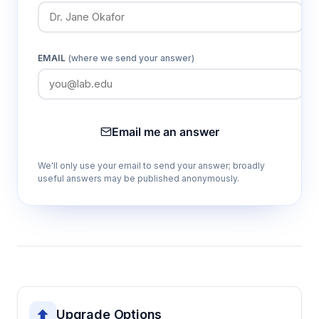
EMAIL
(where we send your answer)
Email me an answer
We'll only use your email to send your answer; broadly
useful answers may be published anonymously.
Upgrade Options