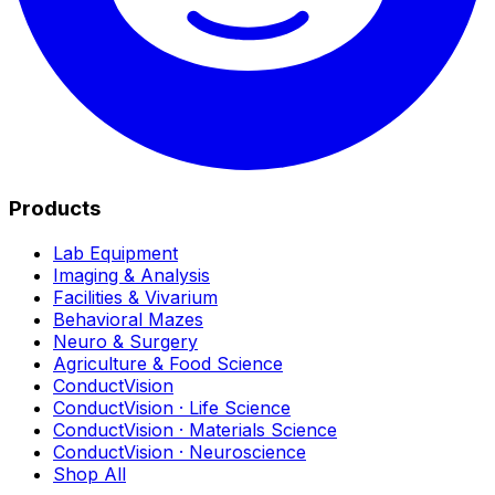
Products
Lab Equipment
Imaging & Analysis
Facilities & Vivarium
Behavioral Mazes
Neuro & Surgery
Agriculture & Food Science
ConductVision
ConductVision · Life Science
ConductVision · Materials Science
ConductVision · Neuroscience
Shop All