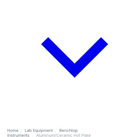
Home
/
Lab Equipment
/
Benchtop
Instruments
/
Aluminum/Ceramic Hot Plate