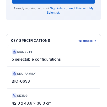
Already working with us?
Sign in to connect this with My
Scientist.
KEY SPECIFICATIONS
Full details →
MODEL FIT
5 selectable configurations
SKU FAMILY
BIO-0693
SIZING
42.0 x 43.6 x 38.0 cm