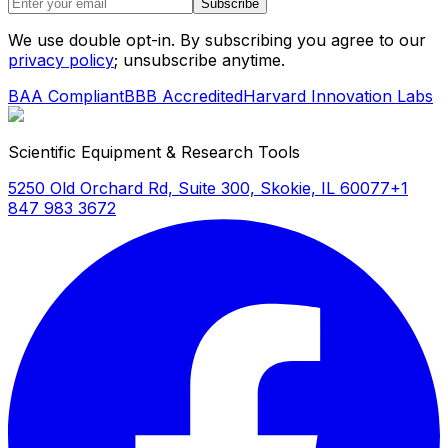
Subscribe
We use double opt-in. By subscribing you agree to our
privacy policy
; unsubscribe anytime.
BAA Compliant
BBB Accredited
Harvard Innovation Labs
Scientific Equipment & Research Tools
5250 Old Orchard Rd, Suite 300, Skokie, IL 60077
+1
847 983 3672