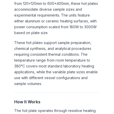
from 120×120mm to 600×400mm, these hot plates
accommodate diverse sample sizes and
experimental requirements. The units feature
either aluminum or ceramic heating surfaces, with
power consumption scaled from 180W to 3000W
based on plate size.
These hot plates support sample preparation,
chemical synthesis, and analytical procedures
requiring consistent thermal conditions. The
temperature range from room temperature to
380°C covers most standard laboratory heating
applications, while the variable plate sizes enable
use with different vessel configurations and
sample volumes.
How It Works
The hot plate operates through resistive heating