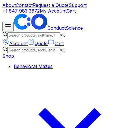
About
Contact
Request a Quote
Support
+1 847 983 3672
My Account
Cart
ConductScience
⌘K
Account
Quote
Cart
⌘K
Shop
Behavioral Mazes