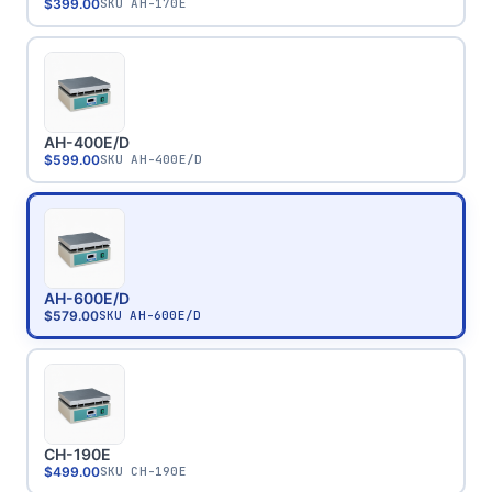
$399.00
SKU
AH-170E
AH-400E/D
$599.00
SKU
AH-400E/D
AH-600E/D
$579.00
SKU
AH-600E/D
CH-190E
$499.00
SKU
CH-190E