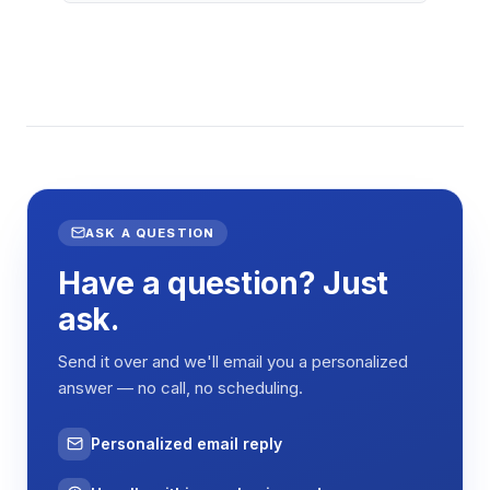
ASK A QUESTION
Have a question? Just
ask.
Send it over and we'll email you a personalized
answer — no call, no scheduling.
Personalized email reply