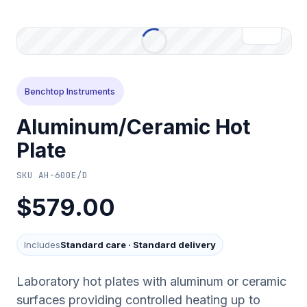
Benchtop Instruments
Aluminum/Ceramic Hot
Plate
SKU
AH-600E/D
$579.00
Includes
Standard care
·
Standard delivery
Laboratory hot plates with aluminum or ceramic
surfaces providing controlled heating up to