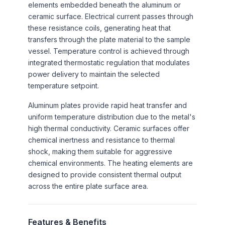
elements embedded beneath the aluminum or
ceramic surface. Electrical current passes through
these resistance coils, generating heat that
transfers through the plate material to the sample
vessel. Temperature control is achieved through
integrated thermostatic regulation that modulates
power delivery to maintain the selected
temperature setpoint.
Aluminum plates provide rapid heat transfer and
uniform temperature distribution due to the metal's
high thermal conductivity. Ceramic surfaces offer
chemical inertness and resistance to thermal
shock, making them suitable for aggressive
chemical environments. The heating elements are
designed to provide consistent thermal output
across the entire plate surface area.
Features & Benefits