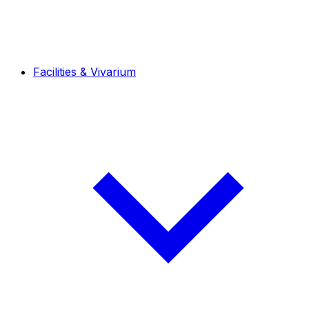
Facilities & Vivarium