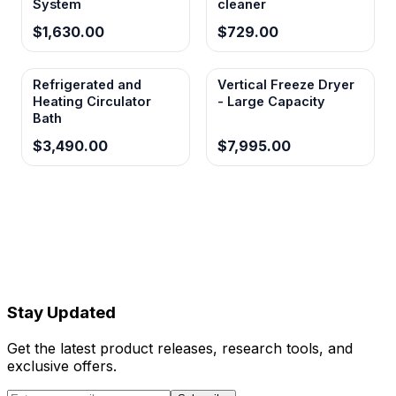
System
cleaner
$1,630.00
$729.00
Refrigerated and
Vertical Freeze Dryer
Heating Circulator
- Large Capacity
Bath
$3,490.00
$7,995.00
Stay Updated
Get the latest product releases, research tools, and
exclusive offers.