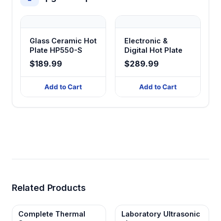
Glass Ceramic Hot
Electronic &
Plate HP550-S
Digital Hot Plate
$189.99
$289.99
Add to Cart
Add to Cart
Related Products
Complete Thermal
Laboratory Ultrasonic