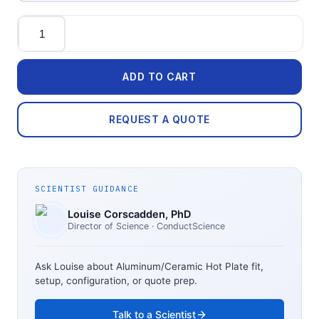
Quantity
ADD TO CART
REQUEST A QUOTE
SCIENTIST GUIDANCE
Louise Corscadden
, PhD
Director of Science
· ConductScience
Ask Louise about
Aluminum/Ceramic Hot Plate
fit,
setup, configuration, or quote prep.
Talk to a Scientist