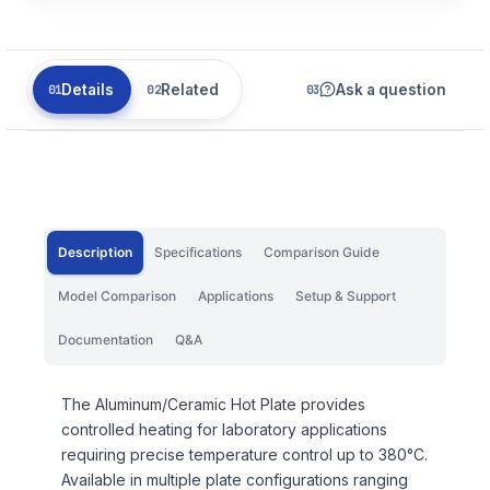
Details
Related
Ask a question
Description
Specifications
Comparison Guide
Model Comparison
Applications
Setup & Support
Documentation
Q&A
The Aluminum/Ceramic Hot Plate provides
controlled heating for laboratory applications
requiring precise temperature control up to 380°C.
Available in multiple plate configurations ranging