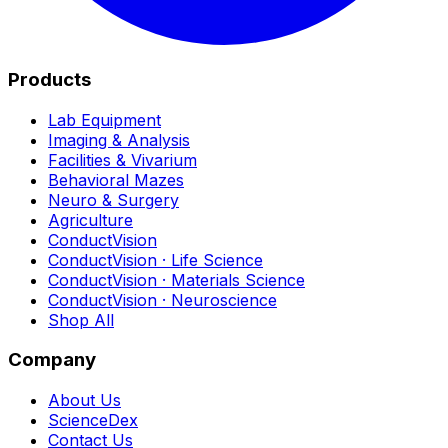
Products
Lab Equipment
Imaging & Analysis
Facilities & Vivarium
Behavioral Mazes
Neuro & Surgery
Agriculture
ConductVision
ConductVision · Life Science
ConductVision · Materials Science
ConductVision · Neuroscience
Shop All
Company
About Us
ScienceDex
Contact Us