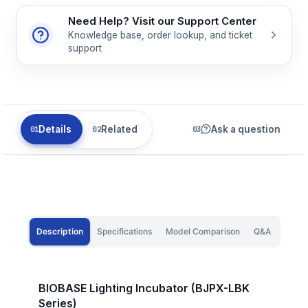
Need Help? Visit our Support Center
Knowledge base, order lookup, and ticket
support
Details
Related
Ask a question
Description
Specifications
Model Comparison
Q&A
BIOBASE Lighting Incubator (BJPX-LBK
Series)