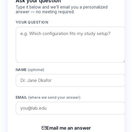
Ask your question
Type it below and we'll email you a personalized
answer — no meeting required.
YOUR QUESTION
NAME
(optional)
EMAIL
(where we send your answer)
Email me an answer