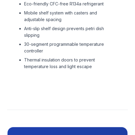
Eco-friendly CFC-free R134a refrigerant
Mobile shelf system with casters and
adjustable spacing
Anti-slip shelf design prevents petri dish
slipping
30-segment programmable temperature
controller
Thermal insulation doors to prevent
temperature loss and light escape