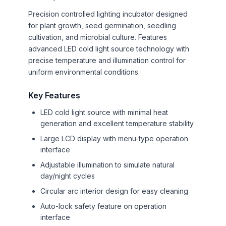
Precision controlled lighting incubator designed
for plant growth, seed germination, seedling
cultivation, and microbial culture. Features
advanced LED cold light source technology with
precise temperature and illumination control for
uniform environmental conditions.
Key Features
LED cold light source with minimal heat
generation and excellent temperature stability
Large LCD display with menu-type operation
interface
Adjustable illumination to simulate natural
day/night cycles
Circular arc interior design for easy cleaning
Auto-lock safety feature on operation
interface