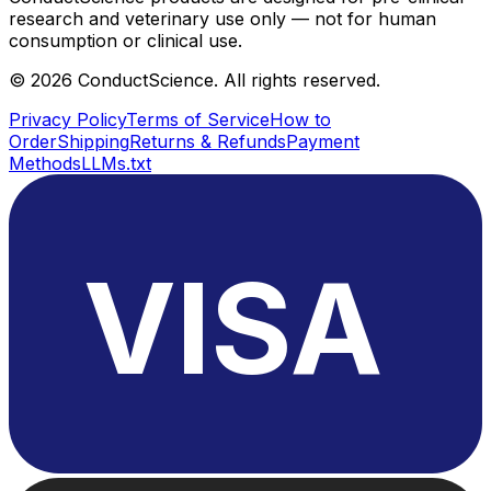
research and veterinary use only — not for human
consumption or clinical use.
©
2026
ConductScience. All rights reserved.
Privacy Policy
Terms of Service
How to
Order
Shipping
Returns & Refunds
Payment
Methods
LLMs.txt
VISA