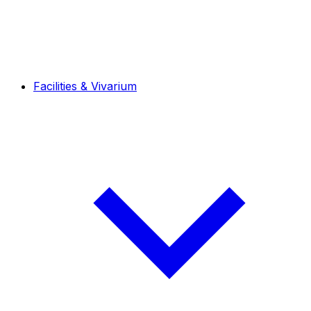
Facilities & Vivarium