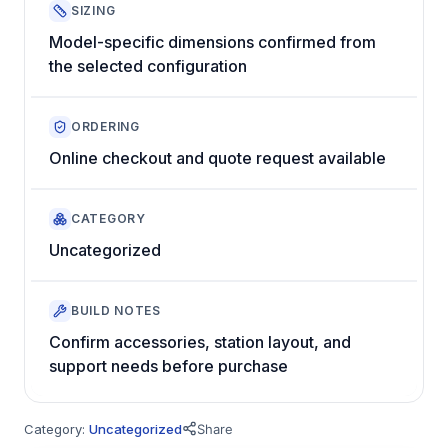
SIZING
Model-specific dimensions confirmed from
the selected configuration
ORDERING
Online checkout and quote request available
CATEGORY
Uncategorized
BUILD NOTES
Confirm accessories, station layout, and
support needs before purchase
Category:
Uncategorized
Share