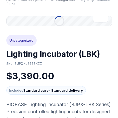
(LBK)
Uncategorized
Lighting Incubator (LBK)
SKU
BJPX-L200BKII
$3,390.00
Includes
Standard care
·
Standard delivery
BIOBASE Lighting Incubator (BJPX-LBK Series)
Precision controlled lighting incubator designed