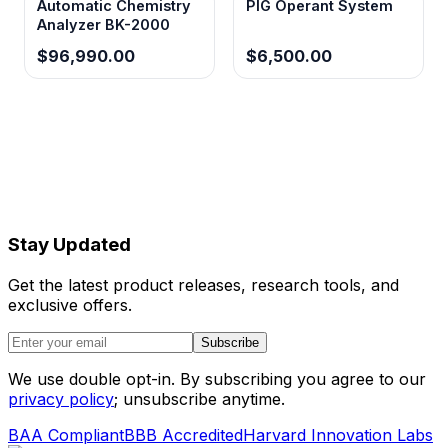
Automatic Chemistry
PIG Operant System
Analyzer BK-2000
$96,990.00
$6,500.00
Stay Updated
Get the latest product releases, research tools, and
exclusive offers.
Subscribe
We use double opt-in. By subscribing you agree to our
privacy policy
; unsubscribe anytime.
BAA Compliant
BBB Accredited
Harvard Innovation Labs