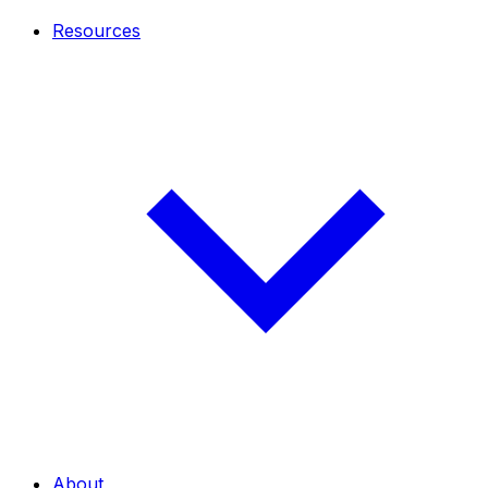
Resources
About