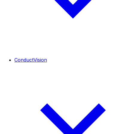
ConductVision