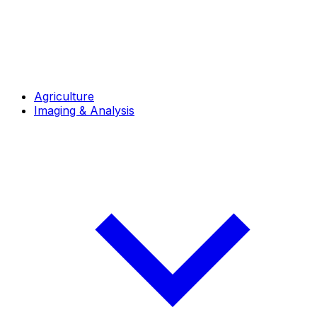
Agriculture
Imaging & Analysis