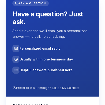
ASK A QUESTION
Have a question? Just
ask.
Send it over and we'll email you a personalized
answer — no call, no scheduling.
Personalized email reply
Usually within one business day
Helpful answers published here
Prefer to talk it through?
Talk to My Scientist