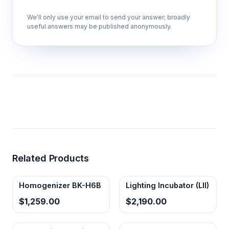
We'll only use your email to send your answer; broadly
useful answers may be published anonymously.
Related Products
Homogenizer BK-H6B
Lighting Incubator (LII)
$1,259.00
$2,190.00