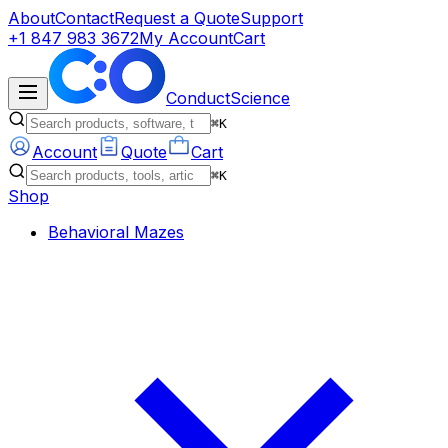
About
Contact
Request a Quote
Support
+1 847 983 3672
My Account
Cart
ConductScience
⌘K
Account
Quote
Cart
⌘K
Shop
Behavioral Mazes