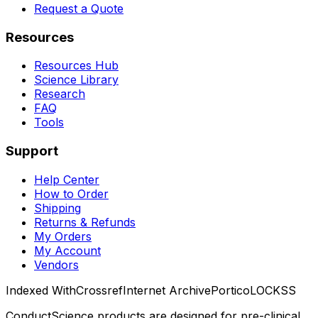
Request a Quote
Resources
Resources Hub
Science Library
Research
FAQ
Tools
Support
Help Center
How to Order
Shipping
Returns & Refunds
My Orders
My Account
Vendors
Indexed With
Crossref
Internet Archive
Portico
LOCKSS
ConductScience products are designed for pre-clinical