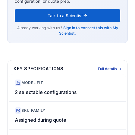
configuration, or quote prep.
Talk to a Scientist
Already working with us?
Sign in to connect this with My
Scientist.
KEY SPECIFICATIONS
Full details →
MODEL FIT
2 selectable configurations
SKU FAMILY
Assigned during quote