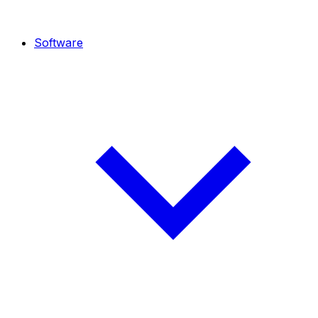
Software