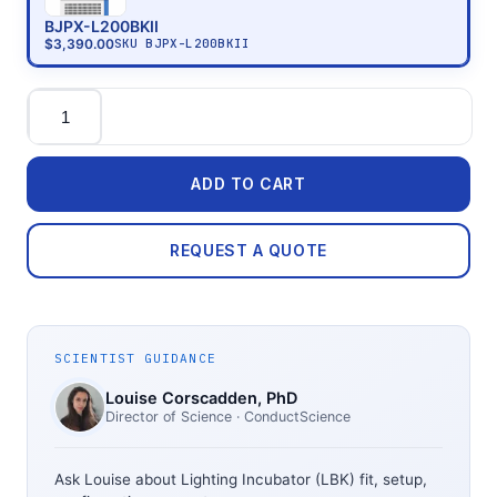
BJPX-L200BKII
$3,390.00
SKU
BJPX-L200BKII
Quantity
ADD TO CART
REQUEST A QUOTE
SCIENTIST GUIDANCE
Louise Corscadden
, PhD
Director of Science
· ConductScience
Ask Louise about
Lighting Incubator (LBK)
fit, setup,