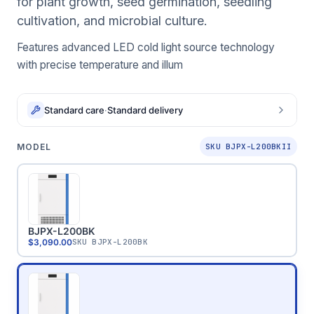
for plant growth, seed germination, seedling
cultivation, and microbial culture.
Features advanced LED cold light source technology
with precise temperature and illum
Standard care
·
Standard delivery
MODEL
SKU BJPX-L200BKII
BJPX-L200BK
$3,090.00
SKU
BJPX-L200BK