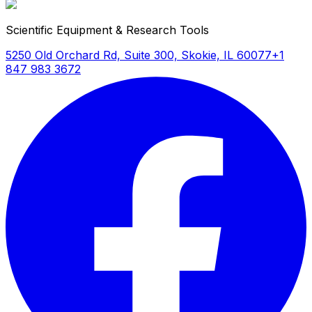
Scientific Equipment & Research Tools
5250 Old Orchard Rd, Suite 300, Skokie, IL 60077
+1
847 983 3672