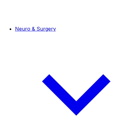
Neuro & Surgery