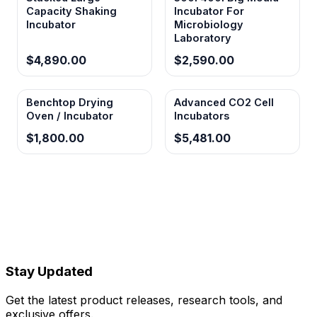
Capacity Shaking
Incubator For
26mm swing amplitude
Incubator
Microbiology
Laboratory
Provides optimal orbital motion for effective
$4,890.00
$2,590.00
mixing without excessive stress on cultured
organisms or sample containers.
Benchtop Drying
Advanced CO2 Cell
Oven / Incubator
Incubators
Timer function 0-999 min(h)
$1,800.00
$5,481.00
Allows automated protocol execution with
precise timing control for reproducible
experimental conditions and unattended
operation.
Stay Updated
Get the latest product releases, research tools, and
exclusive offers.