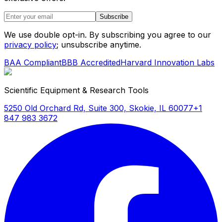
Subscribe
We use double opt-in. By subscribing you agree to our
privacy policy
; unsubscribe anytime.
BAA Compliant
BBB Accredited
Harvard Innovation Labs
Scientific Equipment & Research Tools
5250 Old Orchard Rd, Suite 300, Skokie, IL 60077
+1
847 983 3672