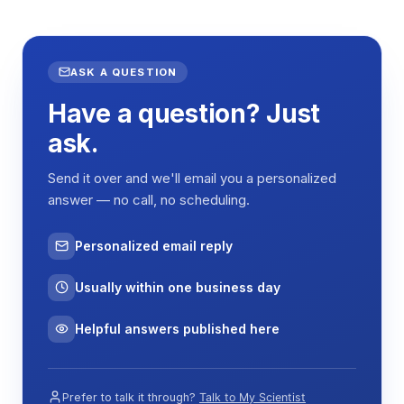
Total Capacity
610L
Internal
1198 × 520 × 990 mm (W
Dimensions
× D × H)
ASK A QUESTION
Have a question? Just
External
1303 × 793 × 1564 mm
Dimensions
(W × D × H)
ask.
Shelf
970 × 460 mm (2 shelves
Send it over and we'll email you a personalized
Dimensions
included)
answer — no call, no scheduling.
Temperature
4–60°C
Range
Personalized email reply
Temperature
±0.1°C
Accuracy
Usually within one business day
Temperature
≤±1°C (at 37°C)
Helpful answers published here
Uniformity
Temperature
≤±0.5°C
Fluctuation
Prefer to talk it through?
Talk to My Scientist