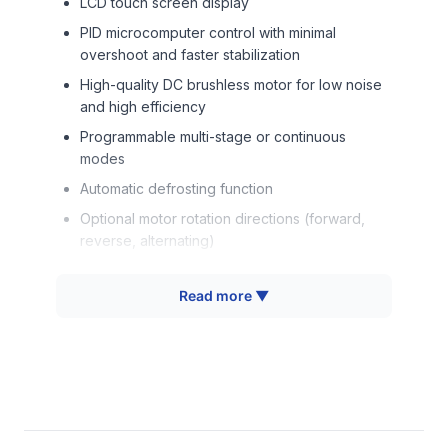
LCD touch screen display
PID microcomputer control with minimal
overshoot and faster stabilization
High-quality DC brushless motor for low noise
and high efficiency
Programmable multi-stage or continuous
modes
Automatic defrosting function
Optional motor rotation directions (forward,
reverse, alternating)
Audio-visual alarms for malfunction detection
Read more ▼
Flexible capacity options for various flask and
plate sizes
Technical Specifications
Parameter
Value