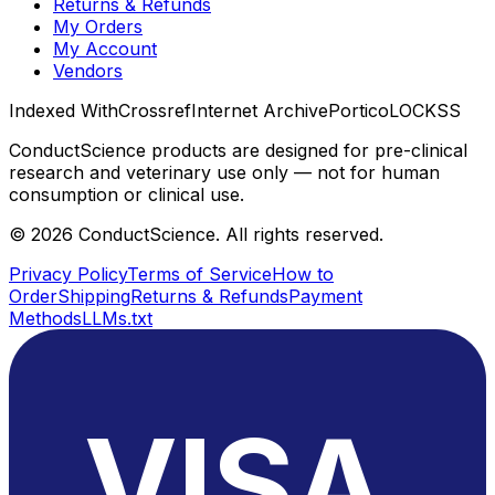
Returns & Refunds
My Orders
My Account
Vendors
Indexed With
Crossref
Internet Archive
Portico
LOCKSS
ConductScience products are designed for pre-clinical
research and veterinary use only — not for human
consumption or clinical use.
©
2026
ConductScience. All rights reserved.
Privacy Policy
Terms of Service
How to
Order
Shipping
Returns & Refunds
Payment
Methods
LLMs.txt
VISA