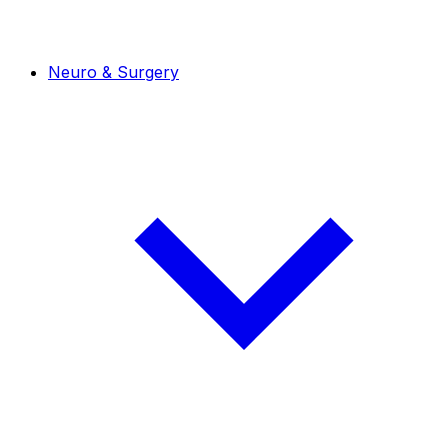
Neuro & Surgery