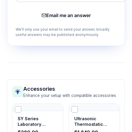
Temperature
Email me an answer
Capacity Options
We'll only use your email to send your answer; broadly
Default: 250 ml × 64 or 500 ml × 48 flasks
useful answers may be published anonymously.
Maximum: Up to 5000 ml × 12 flasks
Accommodates: 96-well plates (×30), tube
racks (×6)
Applications
Perfect for high-throughput bacterial and fungal
culture, pharmaceutical and biotechnology
Accessories
research, enzyme kinetics studies, and large-
Enhance your setup with compatible accessories
scale biomedical applications requiring maximum
sample capacity.
SY Series
Ultrasonic
Laboratory
Thermostatic
How It Works
Thermostatic
Shaking Water