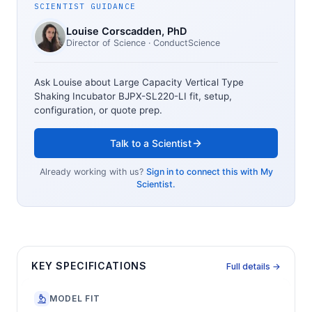
SCIENTIST GUIDANCE
Louise Corscadden
, PhD
Director of Science
· ConductScience
Ask Louise about
Large Capacity Vertical Type
Shaking Incubator BJPX-SL220-LI
fit, setup,
configuration, or quote prep.
Talk to a Scientist
Already working with us?
Sign in to connect this with My
Scientist.
KEY SPECIFICATIONS
Full details →
MODEL FIT