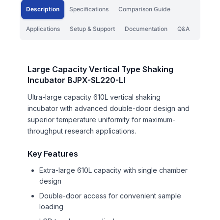
Description
Specifications
Comparison Guide
Applications
Setup & Support
Documentation
Q&A
Large Capacity Vertical Type Shaking
Incubator BJPX-SL220-LI
Ultra-large capacity 610L vertical shaking
incubator with advanced double-door design and
superior temperature uniformity for maximum-
throughput research applications.
Key Features
Extra-large 610L capacity with single chamber
design
Double-door access for convenient sample
loading