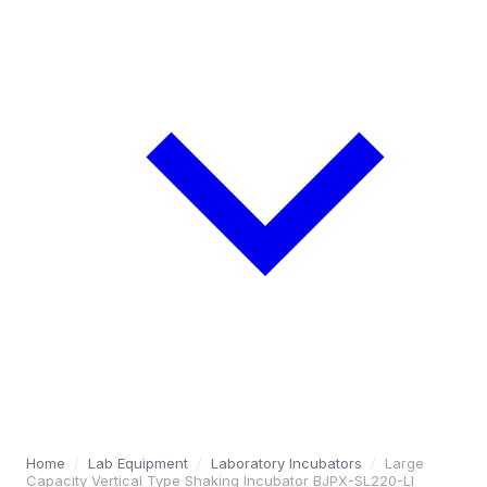
Home
/
Lab Equipment
/
Laboratory Incubators
/
Large
Capacity Vertical Type Shaking Incubator BJPX-SL220-LI