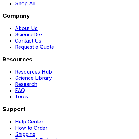
Shop All
Company
About Us
ScienceDex
Contact Us
Request a Quote
Resources
Resources Hub
Science Library
Research
FAQ
Tools
Support
Help Center
How to Order
Shipping