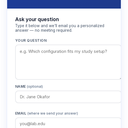
Speed Range
30–300 rpm
Ask your question
Speed Accuracy
±1 rpm
Type it below and we'll email you a personalized
answer — no meeting required.
Oscillation Mode
Rotary shaking with φ26
mm swing amplitude
YOUR QUESTION
Power
1500W
Consumption
Power Supply
AC 220V, 50Hz
(standard); 110V, 60Hz
(optional)
Refrigerant
R290/150g
NAME
(optional)
Net Weight
550 kg
Gross Weight
580 kg
EMAIL
(where we send your answer)
Operating
15–35°C
Ambient