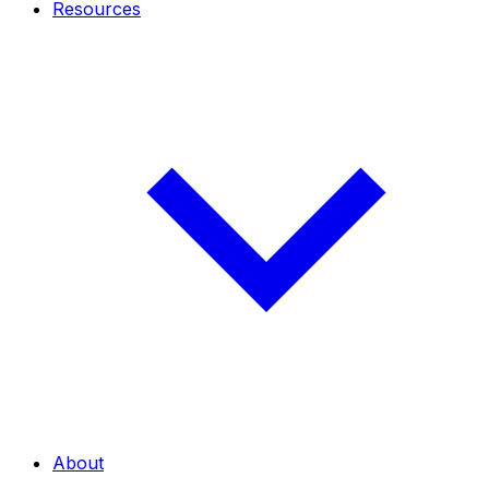
Resources
About