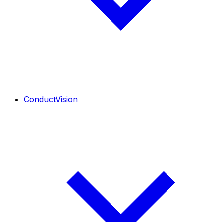
ConductVision