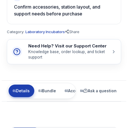
Confirm accessories, station layout, and
support needs before purchase
Category:
Laboratory Incubators
Share
Need Help? Visit our Support Center
Knowledge base, order lookup, and ticket
support
Details
Bundle
Accessories
Ask a question
Parts