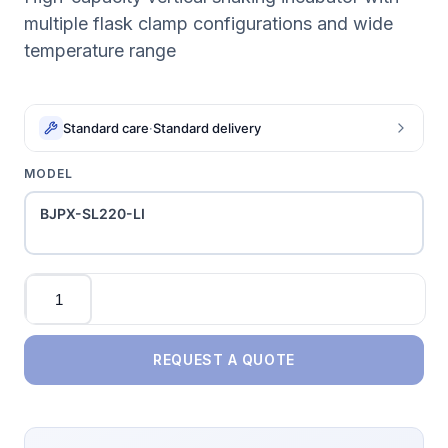
multiple flask clamp configurations and wide
temperature range
Standard care
·
Standard delivery
MODEL
BJPX-SL220-LI
Quantity
REQUEST A QUOTE