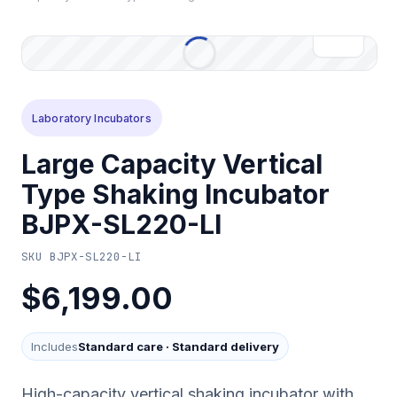
Laboratory Incubators
Large Capacity Vertical
Type Shaking Incubator
BJPX-SL220-LI
SKU
BJPX-SL220-LI
$6,199.00
Includes
Standard care
·
Standard delivery
High-capacity vertical shaking incubator with