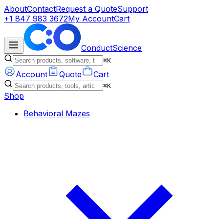
About
Contact
Request a Quote
Support
+1 847 983 3672
My Account
Cart
ConductScience
⌘K
Account
Quote
Cart
⌘K
Shop
Behavioral Mazes