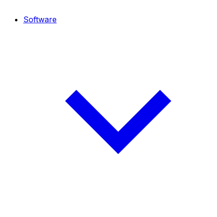
Software