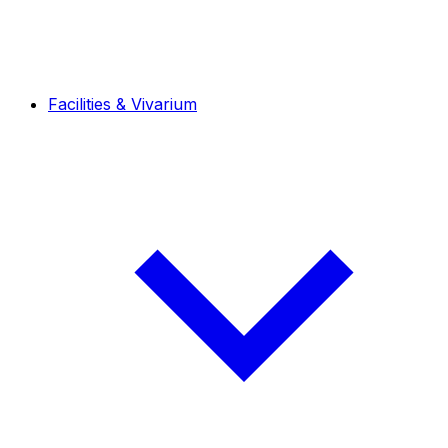
Facilities & Vivarium