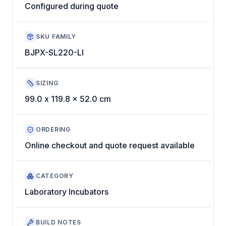
Configured during quote
SKU FAMILY
BJPX-SL220-LI
SIZING
99.0 x 119.8 x 52.0 cm
ORDERING
Online checkout and quote request available
CATEGORY
Laboratory Incubators
BUILD NOTES