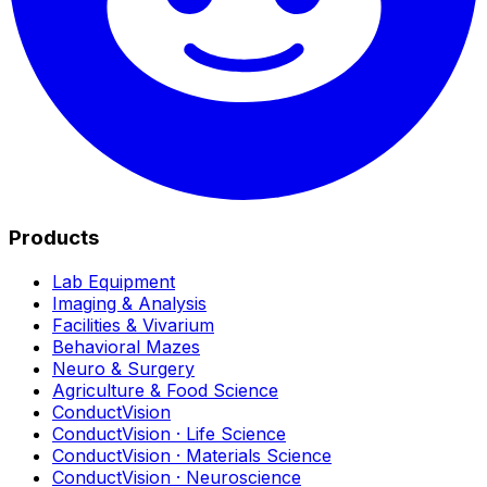
Products
Lab Equipment
Imaging & Analysis
Facilities & Vivarium
Behavioral Mazes
Neuro & Surgery
Agriculture & Food Science
ConductVision
ConductVision · Life Science
ConductVision · Materials Science
ConductVision · Neuroscience