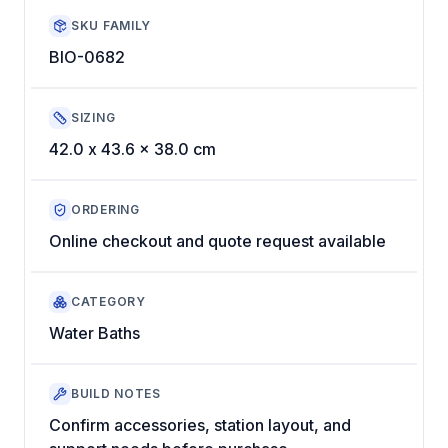
SKU FAMILY
BIO-0682
SIZING
42.0 x 43.6 x 38.0 cm
ORDERING
Online checkout and quote request available
CATEGORY
Water Baths
BUILD NOTES
Confirm accessories, station layout, and