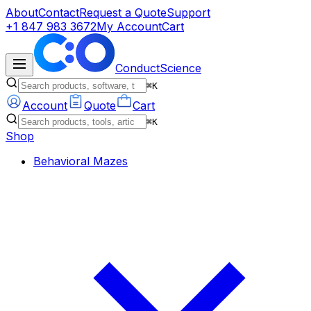
About
Contact
Request a Quote
Support
+1 847 983 3672
My Account
Cart
ConductScience
⌘K
Account
Quote
Cart
⌘K
Shop
Behavioral Mazes