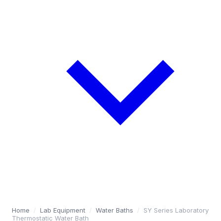
Home
/
Lab Equipment
/
Water Baths
/
SY Series Laboratory
Thermostatic Water Bath