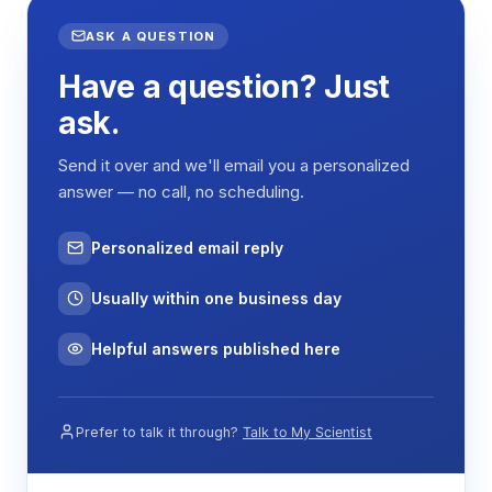
COMMON
VALUE
ASK A QUESTION
PARAMETERS
Have a question? Just
Temperature
RT–100 °C
Range
ask.
Temperature
±0.5 °C
Send it over and we'll email you a personalized
Fluctuation
answer — no call, no scheduling.
Temperature
≤±1 °C
Accuracy
Personalized email reply
Timing Range
0–999 min
Usually within one business day
Power Supply
AC 110/220 V ±10%,
50/60 Hz
Helpful answers published here
Key Features
Prefer to talk it through?
Talk to My Scientist
Seven models from 3 L to 23 L covering a wide
range of throughput requirements