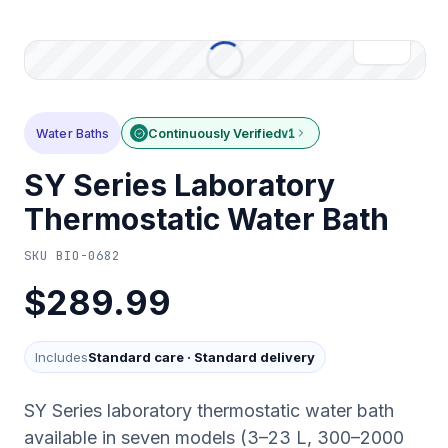
Water Baths
Continuously Verified
v1
SY Series Laboratory
Thermostatic Water Bath
SKU
BIO-0682
$289.99
Includes
Standard care
·
Standard delivery
SY Series laboratory thermostatic water bath
available in seven models (3–23 L, 300–2000