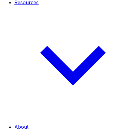
Resources
About