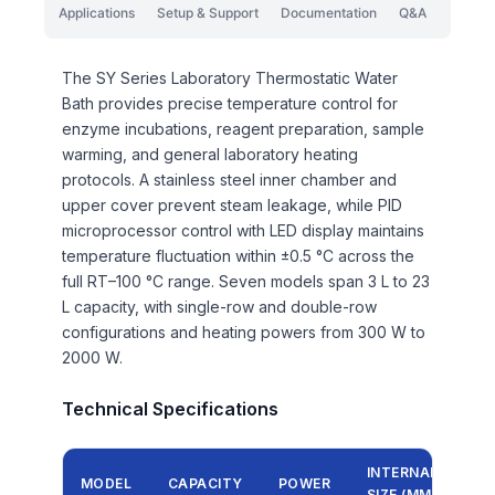
Applications
Setup & Support
Documentation
Q&A
The SY Series Laboratory Thermostatic Water
Bath provides precise temperature control for
enzyme incubations, reagent preparation, sample
warming, and general laboratory heating
protocols. A stainless steel inner chamber and
upper cover prevent steam leakage, while PID
microprocessor control with LED display maintains
temperature fluctuation within ±0.5 °C across the
full RT–100 °C range. Seven models span 3 L to 23
L capacity, with single-row and double-row
configurations and heating powers from 300 W to
2000 W.
Technical Specifications
INTERNAL
MODEL
CAPACITY
POWER
SIZE (MM)