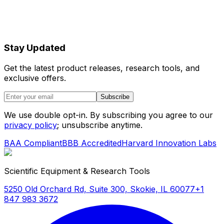
Stay Updated
Get the latest product releases, research tools, and
exclusive offers.
Subscribe
We use double opt-in. By subscribing you agree to our
privacy policy
; unsubscribe anytime.
BAA Compliant
BBB Accredited
Harvard Innovation Labs
Scientific Equipment & Research Tools
5250 Old Orchard Rd, Suite 300, Skokie, IL 60077
+1
847 983 3672