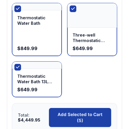
Ensures uniform temperature throughout the
working volume for consistent sample
treatment
Thermostatic
Water Bath
Three-well
Multi-position configurations available
Thermostatic
Supports simultaneous processing of multiple
Water Bath
$849.99
$649.99
samples or containers for increased
throughput
Thermostatic
Stainless steel construction
Water Bath 13L
Provides chemical resistance and easy
20L
$649.99
cleaning for diverse laboratory applications
Add Selected to Cart
Total:
$4,449.95
(5)