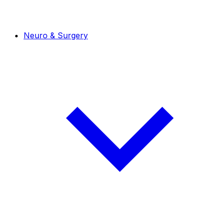
Neuro & Surgery