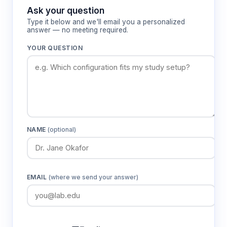
PID microprocessor control with LED display
Ask your question
and ±0.5 °C temperature fluctuation
Type it below and we'll email you a personalized
Stainless steel inner chamber and upper cover
answer — no meeting required.
to prevent steam leakage
YOUR QUESTION
Universal fixtures included on select models
Dual-voltage compatible (110/220 V, 50/60 Hz)
How It Works
Thermostatic water baths operate through
NAME
(optional)
convective heat transfer, where electrical heating
elements warm the water medium to create a
stable thermal environment. The thermostatic
control system continuously monitors water
EMAIL
(where we send your answer)
temperature via integrated sensors and adjusts
heating power to maintain the setpoint within
specified tolerances.
Uniform temperature distribution is achieved