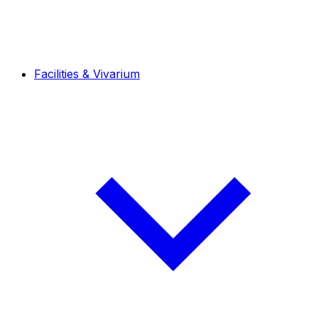
Facilities & Vivarium