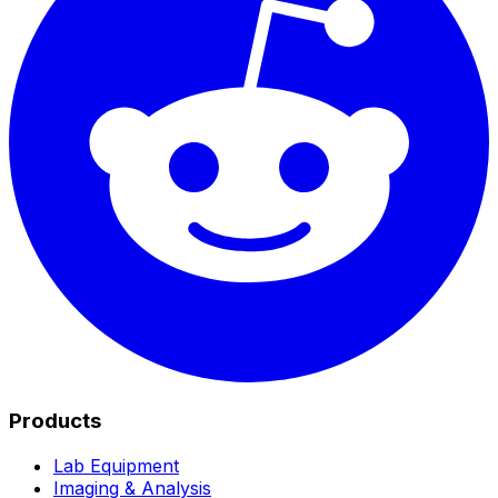
Products
Lab Equipment
Imaging & Analysis