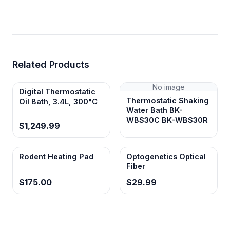
Related Products
No image
Digital Thermostatic
Thermostatic Shaking
Oil Bath, 3.4L, 300°C
Water Bath BK-
WBS30C BK-WBS30R
$1,249.99
Rodent Heating Pad
Optogenetics Optical
Fiber
$175.00
$29.99