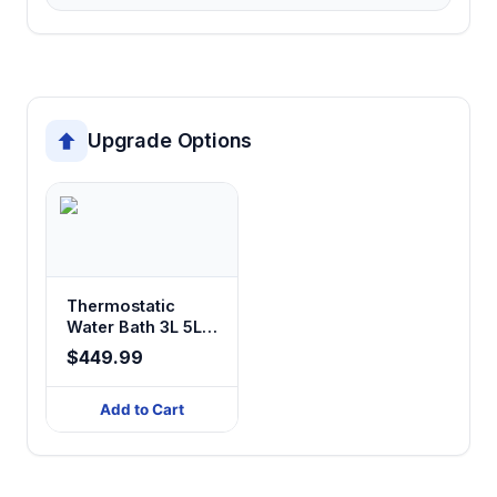
Upgrade Options
Thermostatic
Water Bath 3L 5L
10L 20L 26L
$449.99
Add to Cart