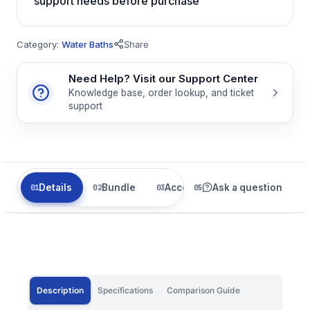
support needs before purchase
Category:
Water Baths
Share
Need Help? Visit our Support Center
Knowledge base, order lookup, and ticket
support
Details
Bundle
Accessories
Ask a question
Related
Description
Specifications
Comparison Guide