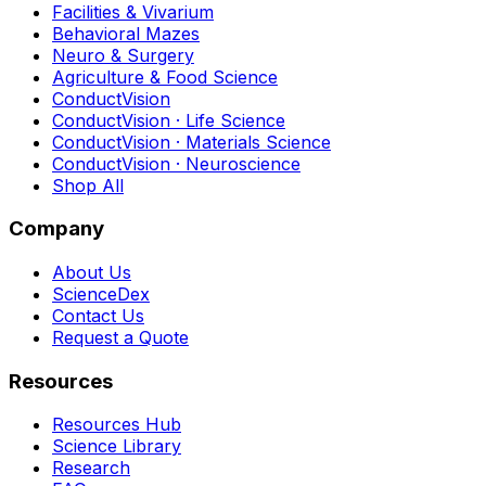
Facilities & Vivarium
Behavioral Mazes
Neuro & Surgery
Agriculture & Food Science
ConductVision
ConductVision · Life Science
ConductVision · Materials Science
ConductVision · Neuroscience
Shop All
Company
About Us
ScienceDex
Contact Us
Request a Quote
Resources
Resources Hub
Science Library
Research