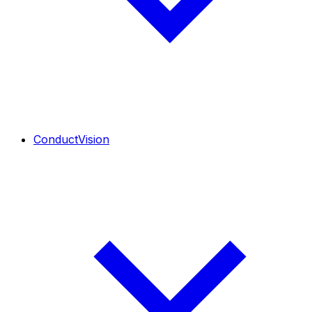
ConductVision