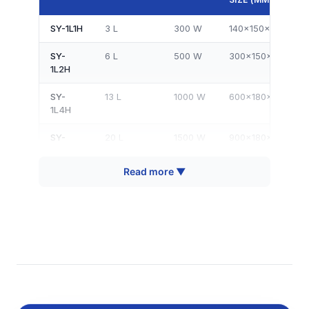
SY-1L1H
3 L
300 W
140×150×150
SY-
6 L
500 W
300×150×150
1L2H
SY-
13 L
1000 W
600×180×120
1L4H
SY-
20 L
1500 W
900×180×120
1L6H
Read more ▼
SY-
11 L
1000 W
320×300×150
2L4H
SY-
18 L
1500 W
500×300×150
2L6H
SY-
23 L
2000
620×320×120
2L8H
W