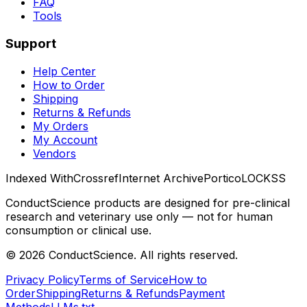
FAQ
Tools
Support
Help Center
How to Order
Shipping
Returns & Refunds
My Orders
My Account
Vendors
Indexed With
Crossref
Internet Archive
Portico
LOCKSS
ConductScience products are designed for pre-clinical
research and veterinary use only — not for human
consumption or clinical use.
©
2026
ConductScience. All rights reserved.
Privacy Policy
Terms of Service
How to
Order
Shipping
Returns & Refunds
Payment
Methods
LLMs.txt