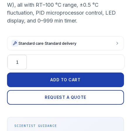
W), all with RT–100 °C range, ±0.5 °C
fluctuation, PID microprocessor control, LED
display, and 0–999 min timer.
Standard care
·
Standard delivery
Quantity
ADD TO CART
REQUEST A QUOTE
SCIENTIST GUIDANCE