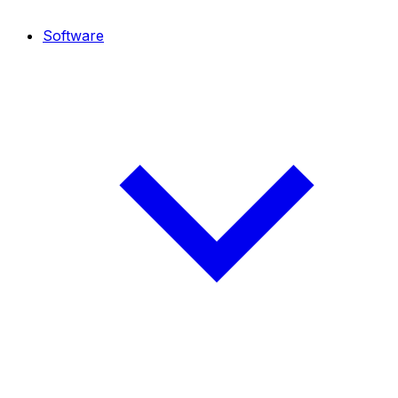
Software