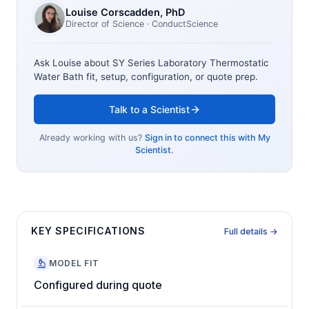
Louise Corscadden
, PhD
Director of Science
· ConductScience
Ask Louise about
SY Series Laboratory Thermostatic
Water Bath
fit, setup, configuration, or quote prep.
Talk to a Scientist
Already working with us?
Sign in to connect this with My
Scientist.
KEY SPECIFICATIONS
Full details →
MODEL FIT
Configured during quote