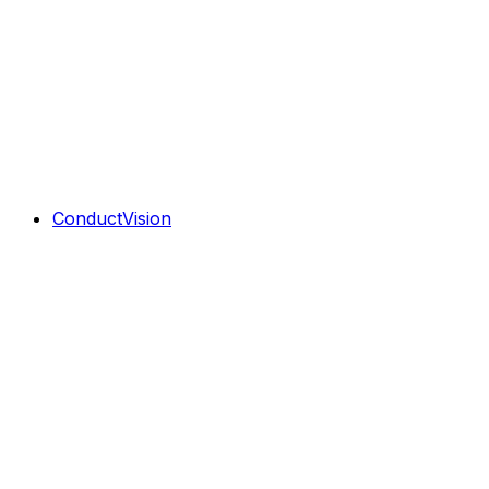
ConductVision