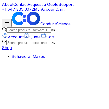
About
Contact
Request a Quote
Support
+1 847 983 3672
My Account
Cart
ConductScience
⌘K
Account
Quote
Cart
⌘K
Shop
Behavioral Mazes