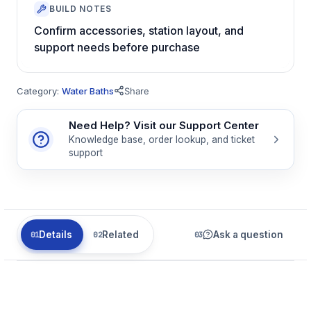
BUILD NOTES
Confirm accessories, station layout, and
support needs before purchase
Category:
Water Baths
Share
Need Help? Visit our Support Center
Knowledge base, order lookup, and ticket
support
Details
Related
Ask a question