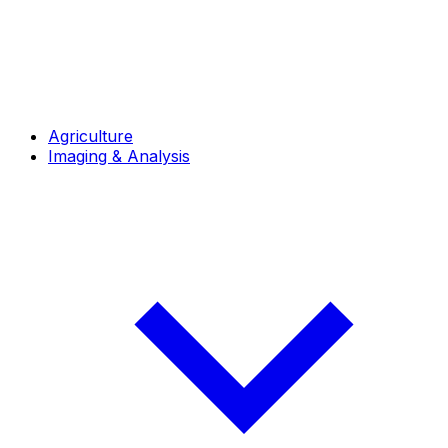
Agriculture
Imaging & Analysis