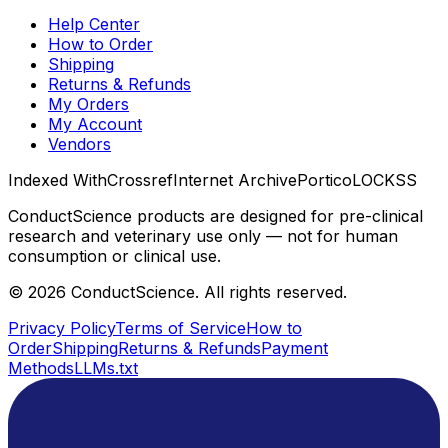
Help Center
How to Order
Shipping
Returns & Refunds
My Orders
My Account
Vendors
Indexed With
Crossref
Internet Archive
Portico
LOCKSS
ConductScience products are designed for pre-clinical
research and veterinary use only — not for human
consumption or clinical use.
©
2026
ConductScience. All rights reserved.
Privacy Policy
Terms of Service
How to
Order
Shipping
Returns & Refunds
Payment
Methods
LLMs.txt