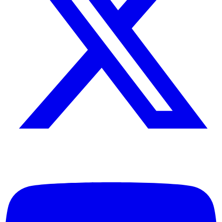
Industrial production workflows
Setup & Support
For detailed setup instructions, maintenance
guidelines, and troubleshooting support, please
refer to the product documentation provided with
your unit or contact our technical support team.
Documentation
Complete product documentation, including
installation guides, operating manuals, and
maintenance schedules, is available upon request.
Contact our support team for access to technical
specifications and service bulletins.
Q&A