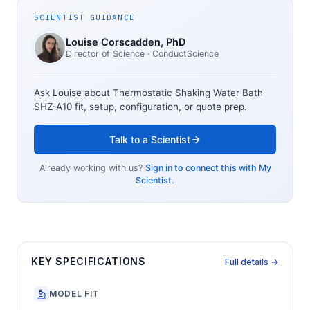
SCIENTIST GUIDANCE
Louise Corscadden
, PhD
Director of Science
· ConductScience
Ask Louise about
Thermostatic Shaking Water Bath
SHZ-A10
fit, setup, configuration, or quote prep.
Talk to a Scientist
Already working with us?
Sign in to connect this with My
Scientist.
KEY SPECIFICATIONS
Full details →
MODEL FIT