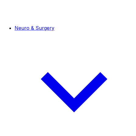
Neuro & Surgery