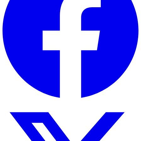
External
720 × 480 ×
640 ×
Same
dimensions
530 mm
620 ×
550 mm
Gross weight
46 kg
100 kg
100 k
Applications
The Thermostatic Shaking Water Bath is suitable
for a wide range of laboratory applications
including:
Culture preparation and sample incubation
Biological and microbiological research
Genetic studies and molecular biology
Environmental testing
Medical diagnostics and research
Educational laboratory demonstrations