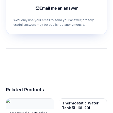
dimensions
Email me an answer
Power
1,500 W
consumption
We'll only use your email to send your answer; broadly
useful answers may be published anonymously.
Standard
AC 220 V, 50/60 Hz
electrical supply
Optional
AC 110 V, 50/60 Hz with
electrical supply
external transformer
Gross weight
46 kg
The specified chamber dimensions correspond to
approximately 32.5 L of geometric chamber
volume, consistent with the provided capacity
statement.
Related Products
Thermostatic Water
Comparison Guide
Tank 5L 10L 20L
The SHZ-A10 page contains only one model.