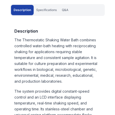
Description
Specifications
Q&A
Description
The Thermostatic Shaking Water Bath combines
controlled water-bath heating with reciprocating
shaking for applications requiring stable
temperature and consistent sample agitation. It is
suitable for culture preparation and experimental
workflows in biological, microbiological, genetic,
environmental, medical, research, educational,
and production laboratories.
The system provides digital constant-speed
control and an LCD interface displaying
temperature, real-time shaking speed, and
operating time. Its stainless-steel chamber and
universal spring platform accommodate flasks,