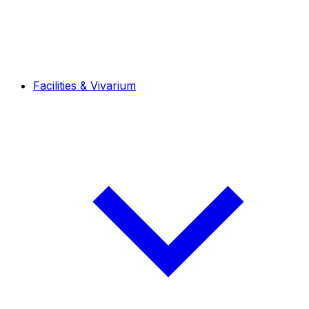
Facilities & Vivarium