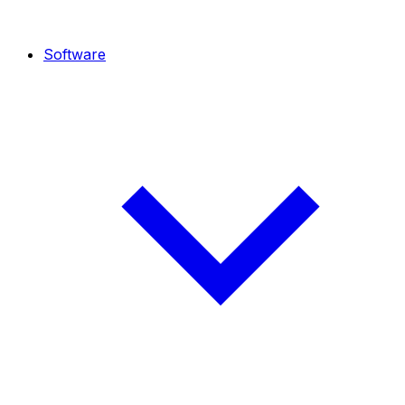
Software