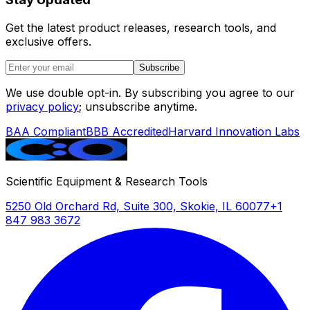
temperature
precision
Get the latest product releases, research tools, and
exclusive offers.
Timer
1–9,999
0–9,999
0–9,
min/hr or
hr/min
hr/mi
Subscribe
continuous
We use double opt-in. By subscribing you agree to our
Platform size
300 × 400
498 ×
498 ×
privacy policy
; unsubscribe anytime.
mm
316 mm
mm
BAA Compliant
BBB Accredited
Harvard Innovation Labs
Vessel
Universal
Up to 24
Same
configurations
spring
× 100 mL,
platform;
15 × 250
counts not
mL, 8 ×
Scientific Equipment & Research Tools
specified
500 mL,
5250 Old Orchard Rd, Suite 300, Skokie, IL 60077
+1
or 6 × 1 L
847 983 3672
Bath capacity
32.5 L
Not
Not
published
publi
Power
1,500 W
1,400 W
1,400
consumption