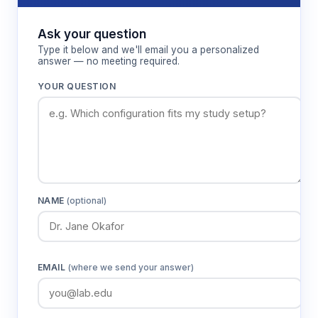
control
control
Ask your question
Display
LCD
Type it below and we'll email you a personalized
answer — no meeting required.
Timer
1–9,999 minutes/hours
or continuous
YOUR QUESTION
Bath capacity
32.5 liters
Standard
Universal spring platform
accessory
Platform
300 × 400 mm
dimensions
NAME
(optional)
Chamber
490 × 390 × 170 mm
dimensions
External
720 × 480 × 530 mm
EMAIL
(where we send your answer)
dimensions
Packaged
792 × 612 × 616 mm