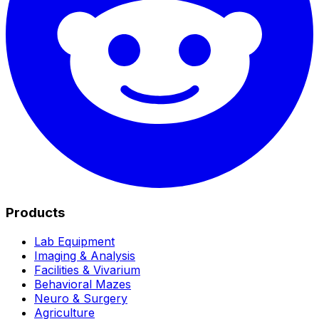
Products
Lab Equipment
Imaging & Analysis
Facilities & Vivarium
Behavioral Mazes
Neuro & Surgery
Agriculture