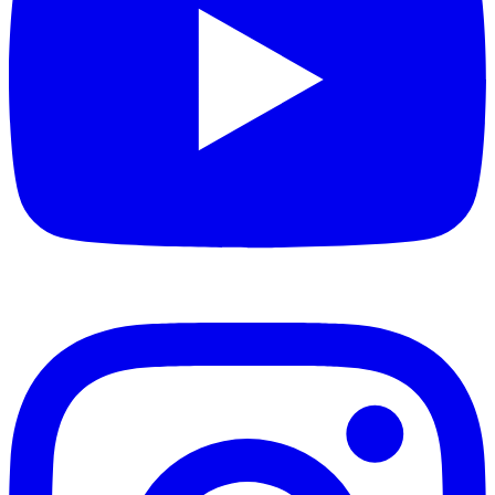
Have questions about the Thermostatic Shaking
Water Bath? Our support team is here to help.
Common inquiries include:
Warranty coverage and service options
Accessory compatibility and availability
Customization options for specific applications
Training and operational best practices
Contact us for more information or to arrange a
consultation with our technical specialists.