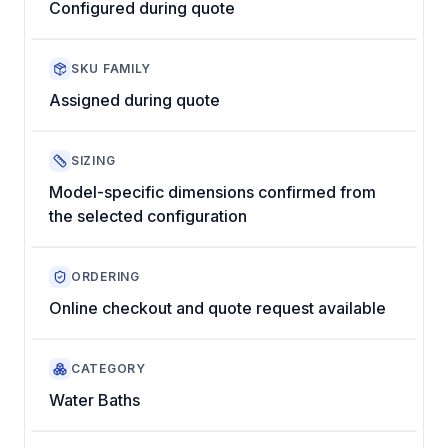
Configured during quote
SKU FAMILY
Assigned during quote
SIZING
Model-specific dimensions confirmed from
the selected configuration
ORDERING
Online checkout and quote request available
CATEGORY
Water Baths