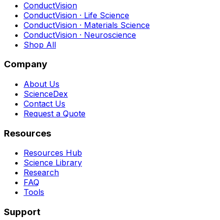
ConductVision
ConductVision · Life Science
ConductVision · Materials Science
ConductVision · Neuroscience
Shop All
Company
About Us
ScienceDex
Contact Us
Request a Quote
Resources
Resources Hub
Science Library
Research
FAQ
Tools
Support