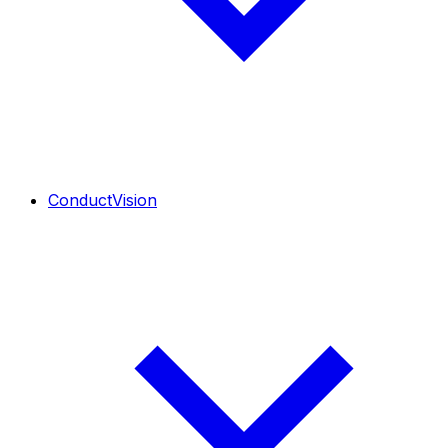
ConductVision