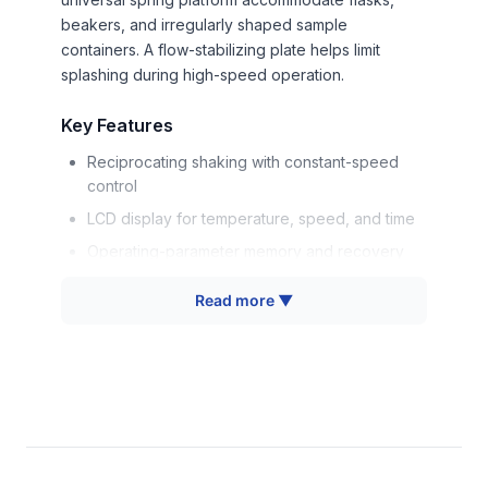
beakers, and irregularly shaped sample
containers. A flow-stabilizing plate helps limit
splashing during high-speed operation.
Key Features
Reciprocating shaking with constant-speed
control
LCD display for temperature, speed, and time
Operating-parameter memory and recovery
Temperature and speed alarms
Read more ▼
Flow-stabilizing plate to reduce splashing
Corrosion-resistant stainless-steel chamber
and fixture
Durable coated-steel exterior
Universal spring platform for different vessel
shapes and sizes