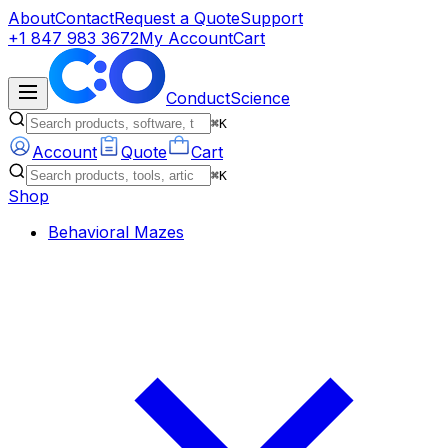
About
Contact
Request a Quote
Support
+1 847 983 3672
My Account
Cart
ConductScience
⌘K
Account
Quote
Cart
⌘K
Shop
Behavioral Mazes