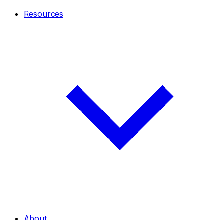
Resources
About