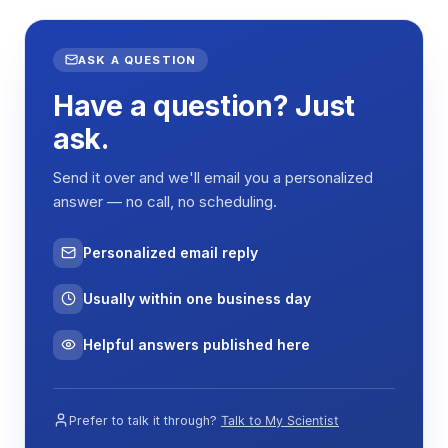
Continuous or timed operation
ASK A QUESTION
Specifications
Have a question? Just
ask.
Specification
SHZ-A10
Shaking method
Reciprocating
Send it over and we'll email you a personalized
answer — no call, no scheduling.
Shaking
20 mm
amplitude
Personalized email reply
Shaking speed
30–300 rpm
Usually within one business day
Temperature
Ambient +5°C to 100°C
range
Helpful answers published here
Published
0.1°C
temperature
precision
Prefer to talk it through?
Talk to My Scientist
Temperature
PID microcomputer