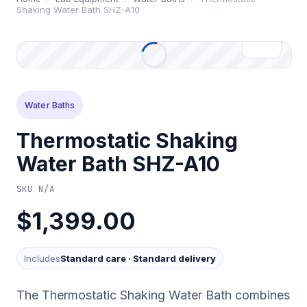
Shaking Water Bath SHZ-A10
Water Baths
Thermostatic Shaking
Water Bath SHZ-A10
SKU
N/A
$1,399.00
Includes
Standard care
·
Standard delivery
The Thermostatic Shaking Water Bath combines