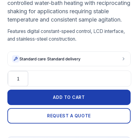
controlled water-bath heating with reciprocating
shaking for applications requiring stable
temperature and consistent sample agitation.
Features digital constant-speed control, LCD interface,
and stainless-steel construction.
Standard care
·
Standard delivery
Quantity
ADD TO CART
REQUEST A QUOTE