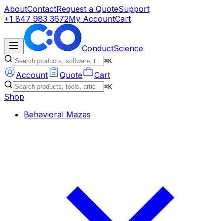
About
Contact
Request a Quote
Support
+1 847 983 3672
My Account
Cart
ConductScience
⌘K
Account
Quote
Cart
⌘K
Shop
Behavioral Mazes