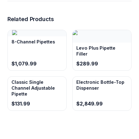
Related Products
8-Channel Pipettes
Levo Plus Pipette
Filler
$1,079.99
$289.99
Classic Single
Electronic Bottle-Top
Channel Adjustable
Dispenser
Pipette
$131.99
$2,849.99