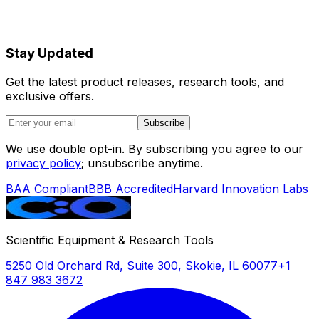
Stay Updated
Get the latest product releases, research tools, and
exclusive offers.
Subscribe
We use double opt-in. By subscribing you agree to our
privacy policy
; unsubscribe anytime.
BAA Compliant
BBB Accredited
Harvard Innovation Labs
Scientific Equipment & Research Tools
5250 Old Orchard Rd, Suite 300, Skokie, IL 60077
+1
847 983 3672