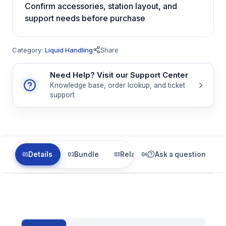
Confirm accessories, station layout, and
support needs before purchase
Category:
Liquid Handling
Share
Need Help? Visit our Support Center
Knowledge base, order lookup, and ticket
support
Details
Bundle
Related
Ask a question