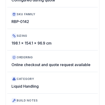
SKU FAMILY
RBP-0142
SIZING
198.1 x 154.1 x 96.9 cm
ORDERING
Online checkout and quote request available
CATEGORY
Liquid Handling
BUILD NOTES