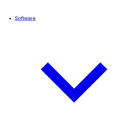
Software