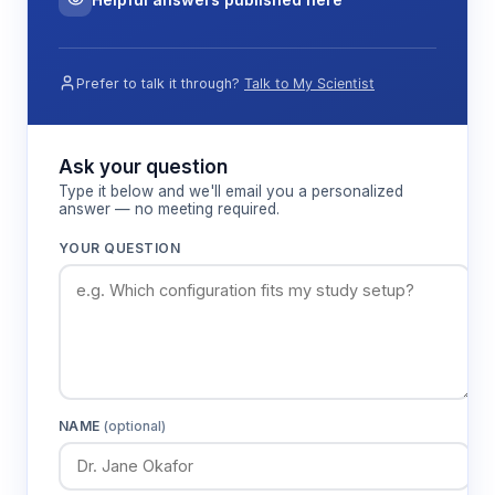
Prefer to talk it through?
Talk to My Scientist
Ask your question
Type it below and we'll email you a personalized
answer — no meeting required.
YOUR QUESTION
NAME
(optional)