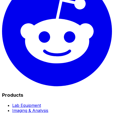
Products
Lab Equipment
Imaging & Analysis