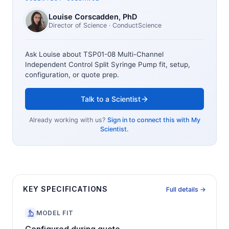
Louise Corscadden
, PhD
Director of Science
· ConductScience
Ask Louise about
TSP01-08 Multi-Channel
Independent Control Split Syringe Pump
fit, setup,
configuration, or quote prep.
Talk to a Scientist
Already working with us?
Sign in to connect this with My
Scientist.
KEY SPECIFICATIONS
Full details →
MODEL FIT
Configured during quote