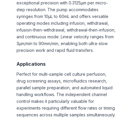
exceptional precision with 0.3125μm per micro-
step resolution. The pump accommodates
syringes from 10μL to 60mL and offers versatile
operating modes including infusion, withdrawal,
infusion-then-withdrawal, withdrawal-then-infusion,
and continuous mode. Linear velocity ranges from
3μm/min to 90mm/min, enabling both ultra-slow
precision work and rapid fluid transfers.
Applications
Perfect for multi-sample cell culture perfusion,
drug screening assays, microfluidics research,
parallel sample preparation, and automated liquid
handling workflows. The independent channel
control makes it particularly valuable for
experiments requiring different flow rates or timing
sequences across multiple samples simultaneously.