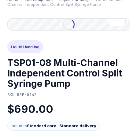
Channel Independent Control Split Syringe Pump
Liquid Handling
TSP01-08 Multi-Channel
Independent Control Split
Syringe Pump
SKU
RBP-0142
$690.00
Includes
Standard care
·
Standard delivery