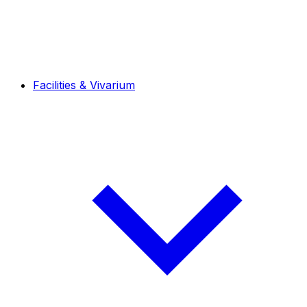
Facilities & Vivarium