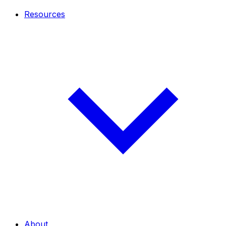
Resources
About