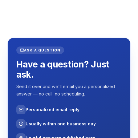
ASK A QUESTION
Have a question? Just
ask.
Send it over and we'll email you a personalized
answer — no call, no scheduling.
Personalized email reply
Usually within one business day
Helpful answers published here