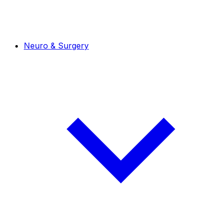
Neuro & Surgery