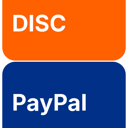
DISC
PayPal