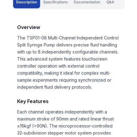
Description
Specifications
Documentation
Q&A
Overview
The TSP01-08 Multi-Channel Independent Control
Split Syringe Pump delivers precise fluid handling
with up to 8 independently configurable channels.
This advanced system features touchscreen
controller operation with external control
compatibility, making it ideal for complex multi-
sample experiments requiring synchronized or
independent fluid delivery protocols.
Key Features
Each channel operates independently with a
maximum stroke of 90mm and rated linear thrust
≥16kgf (>90N). The microprocessor-controlled
32-subdivision stepper motor system provides