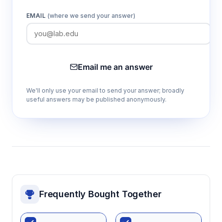
EMAIL
(where we send your answer)
Email me an answer
We'll only use your email to send your answer; broadly
useful answers may be published anonymously.
Frequently Bought Together