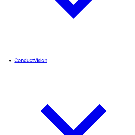
ConductVision