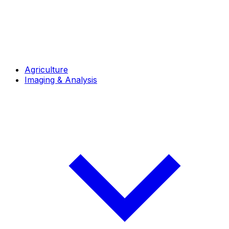
Agriculture
Imaging & Analysis