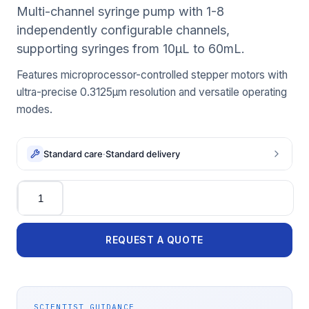
Multi-channel syringe pump with 1-8
independently configurable channels,
supporting syringes from 10μL to 60mL.
Features microprocessor-controlled stepper motors with
ultra-precise 0.3125μm resolution and versatile operating
modes.
Standard care
·
Standard delivery
Quantity
REQUEST A QUOTE
SCIENTIST GUIDANCE