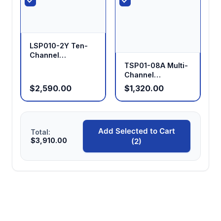
LSP010-2Y Ten-
Channel
Laboratory
TSP01-08A Multi-
Syringe Pump
Channel
Independent
$2,590.00
$1,320.00
Control Split-Type
Syringe Pump
Add Selected to Cart
Total:
$3,910.00
(2)