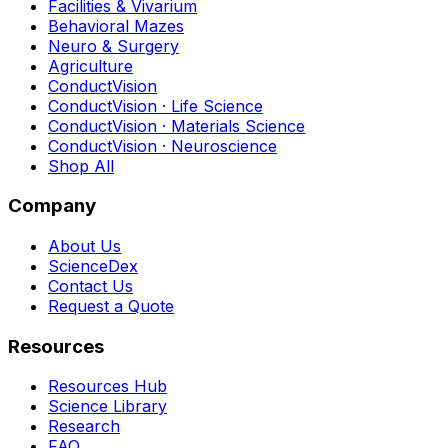
Facilities & Vivarium
Behavioral Mazes
Neuro & Surgery
Agriculture
ConductVision
ConductVision · Life Science
ConductVision · Materials Science
ConductVision · Neuroscience
Shop All
Company
About Us
ScienceDex
Contact Us
Request a Quote
Resources
Resources Hub
Science Library
Research
FAQ