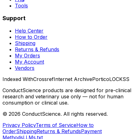
Tools
Support
Help Center
How to Order
Shipping
Returns & Refunds
My Orders
My Account
Vendors
Indexed With
Crossref
Internet Archive
Portico
LOCKSS
ConductScience products are designed for pre-clinical
research and veterinary use only — not for human
consumption or clinical use.
©
2026
ConductScience. All rights reserved.
Privacy Policy
Terms of Service
How to
Order
Shipping
Returns & Refunds
Payment
Methods
LLMs.txt