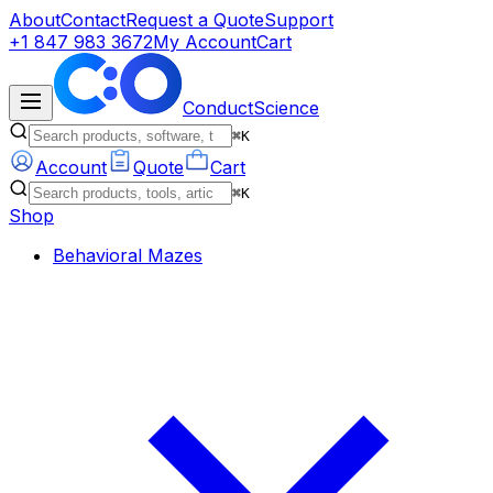
About
Contact
Request a Quote
Support
+1 847 983 3672
My Account
Cart
ConductScience
⌘K
Account
Quote
Cart
⌘K
Shop
Behavioral Mazes