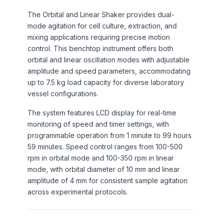
The Orbital and Linear Shaker provides dual-
mode agitation for cell culture, extraction, and
mixing applications requiring precise motion
control. This benchtop instrument offers both
orbital and linear oscillation modes with adjustable
amplitude and speed parameters, accommodating
up to 7.5 kg load capacity for diverse laboratory
vessel configurations.
The system features LCD display for real-time
monitoring of speed and timer settings, with
programmable operation from 1 minute to 99 hours
59 minutes. Speed control ranges from 100-500
rpm in orbital mode and 100-350 rpm in linear
mode, with orbital diameter of 10 mm and linear
amplitude of 4 mm for consistent sample agitation
across experimental protocols.