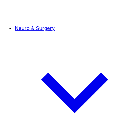
Neuro & Surgery