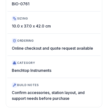
BIO-0761
SIZING
10.0 x 37.0 x 42.0 cm
ORDERING
Online checkout and quote request available
CATEGORY
Benchtop Instruments
BUILD NOTES
Confirm accessories, station layout, and
support needs before purchase