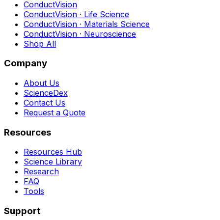
ConductVision
ConductVision · Life Science
ConductVision · Materials Science
ConductVision · Neuroscience
Shop All
Company
About Us
ScienceDex
Contact Us
Request a Quote
Resources
Resources Hub
Science Library
Research
FAQ
Tools
Support