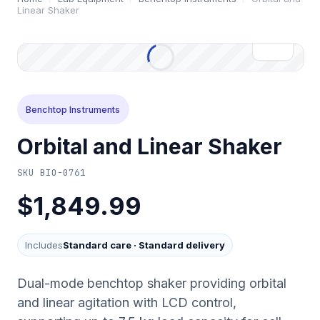
Linear Shaker
Benchtop Instruments
Orbital and Linear Shaker
SKU
BIO-0761
$1,849.99
Includes
Standard care
·
Standard delivery
Dual-mode benchtop shaker providing orbital
and linear agitation with LCD control,