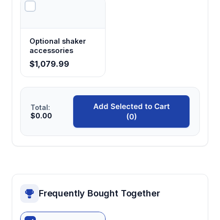
Optional shaker
accessories
$1,079.99
Add Selected to Cart
Total:
$0.00
(0)
Frequently Bought Together