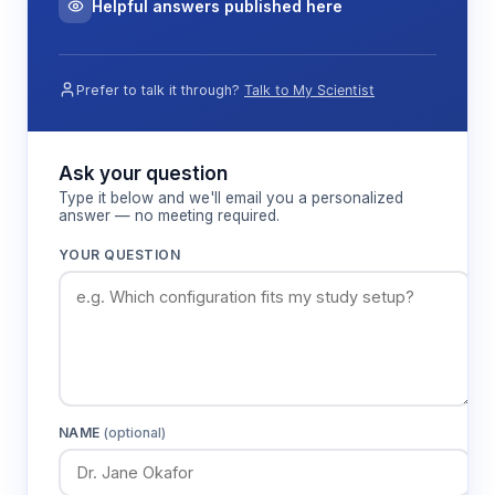
Helpful answers published here
Prefer to talk it through?
Talk to My Scientist
Ask your question
Type it below and we'll email you a personalized
answer — no meeting required.
YOUR QUESTION
NAME
(optional)