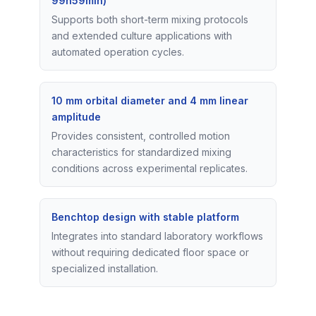
99h59min)
Supports both short-term mixing protocols
and extended culture applications with
automated operation cycles.
10 mm orbital diameter and 4 mm linear
amplitude
Provides consistent, controlled motion
characteristics for standardized mixing
conditions across experimental replicates.
Benchtop design with stable platform
Integrates into standard laboratory workflows
without requiring dedicated floor space or
specialized installation.