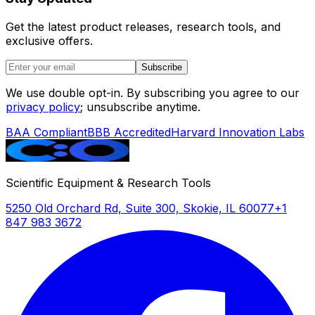
Get the latest product releases, research tools, and
exclusive offers.
Subscribe
We use double opt-in. By subscribing you agree to our
privacy policy
; unsubscribe anytime.
BAA Compliant
BBB Accredited
Harvard Innovation Labs
Scientific Equipment & Research Tools
5250 Old Orchard Rd, Suite 300, Skokie, IL 60077
+1
847 983 3672