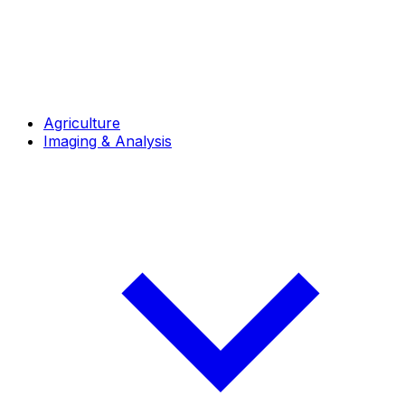
Agriculture
Imaging & Analysis