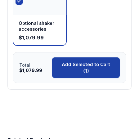
Optional shaker
accessories
$1,079.99
Add Selected to Cart
Total:
$1,079.99
(1)