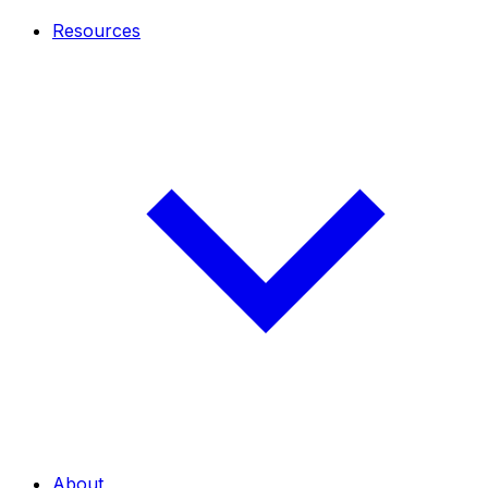
Resources
About