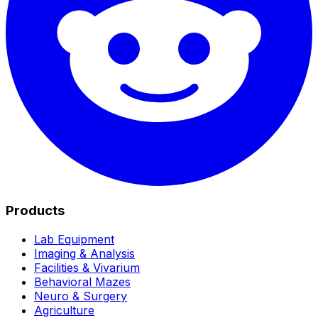
Products
Lab Equipment
Imaging & Analysis
Facilities & Vivarium
Behavioral Mazes
Neuro & Surgery
Agriculture