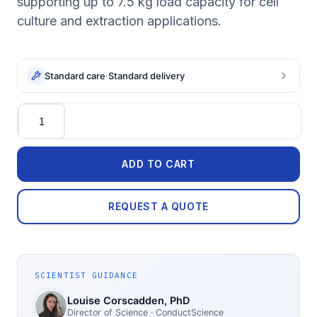
supporting up to 7.5 kg load capacity for cell
culture and extraction applications.
Standard care
·
Standard delivery
Quantity
ADD TO CART
REQUEST A QUOTE
SCIENTIST GUIDANCE
Louise Corscadden
, PhD
Director of Science
· ConductScience