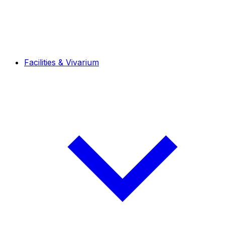
Facilities & Vivarium