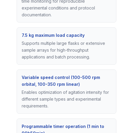
time monitoring for reproducible
experimental conditions and protocol
documentation.
7.5 kg maximum load capacity
Supports multiple large flasks or extensive
sample arrays for high-throughput
applications and batch processing.
Variable speed control (100-500 rpm
orbital, 100-350 rpm linear)
Enables optimization of agitation intensity for
different sample types and experimental
requirements.
Programmable timer operation (1 min to