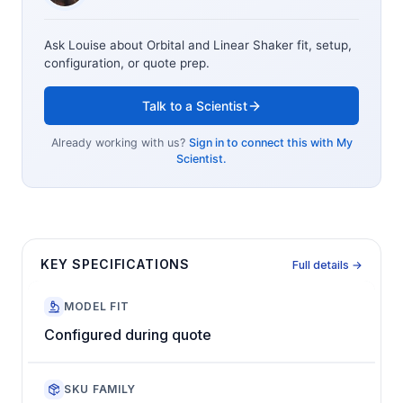
Ask Louise about
Orbital and Linear Shaker
fit, setup,
configuration, or quote prep.
Talk to a Scientist
Already working with us?
Sign in to connect this with My
Scientist.
KEY SPECIFICATIONS
Full details →
MODEL FIT
Configured during quote
SKU FAMILY