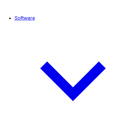
Software