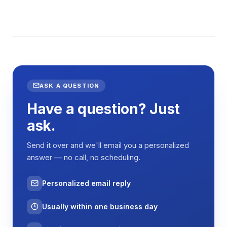
ASK A QUESTION
Have a question? Just
ask.
Send it over and we'll email you a personalized
answer — no call, no scheduling.
Personalized email reply
Usually within one business day