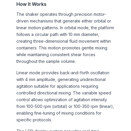
How It Works
The shaker operates through precision motor-
driven mechanisms that generate either orbital or
linear motion patterns. In orbital mode, the platform
follows a circular path with 10 mm diameter,
creating three-dimensional fluid movement within
containers. This motion promotes gentle mixing
while maintaining consistent shear forces
throughout the sample volume.
Linear mode provides back-and-forth oscillation
with 4 mm amplitude, generating unidirectional
agitation suitable for applications requiring
controlled directional mixing. The variable speed
control allows optimization of agitation intensity
from 100-500 rpm (orbital) or 100-350 rpm (linear),
enabling fine-tuning of mixing conditions for
specific protocols.