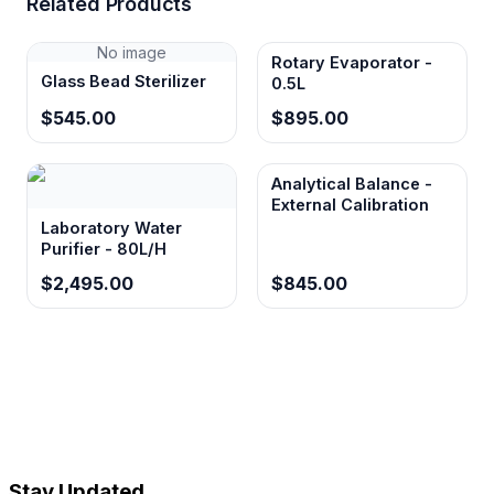
Related Products
No image
Rotary Evaporator -
Glass Bead Sterilizer
0.5L
$545.00
$895.00
Analytical Balance -
External Calibration
Laboratory Water
Purifier - 80L/H
$2,495.00
$845.00
Stay Updated