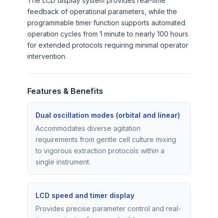
The LCD display system provides real-time
feedback of operational parameters, while the
programmable timer function supports automated
operation cycles from 1 minute to nearly 100 hours
for extended protocols requiring minimal operator
intervention.
Features & Benefits
Dual oscillation modes (orbital and linear)
Accommodates diverse agitation
requirements from gentle cell culture mixing
to vigorous extraction protocols within a
single instrument.
LCD speed and timer display
Provides precise parameter control and real-