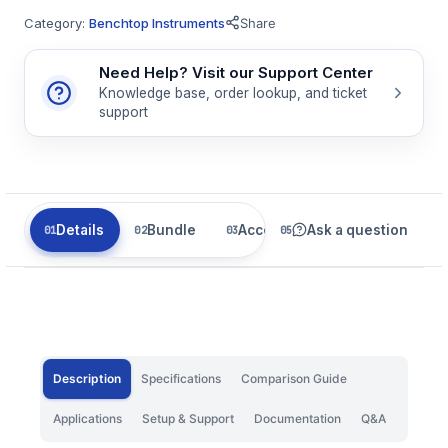
Category:
Benchtop Instruments
Share
Need Help? Visit our Support Center
Knowledge base, order lookup, and ticket
support
Details
Bundle
Accessories
Ask a question
Related
Description
Specifications
Comparison Guide
Applications
Setup & Support
Documentation
Q&A