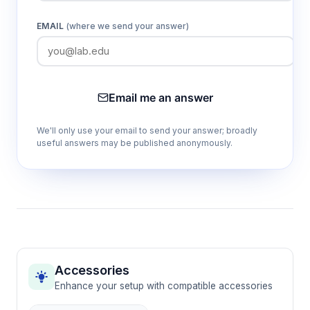
EMAIL
(where we send your answer)
Email me an answer
We'll only use your email to send your answer; broadly
useful answers may be published anonymously.
Accessories
Enhance your setup with compatible accessories