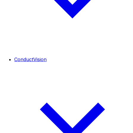
ConductVision