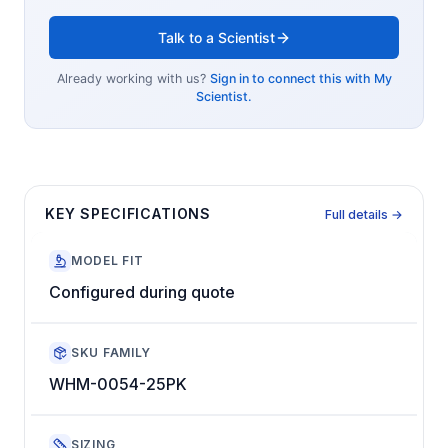
Talk to a Scientist
Already working with us?
Sign in to connect this with My
Scientist.
KEY SPECIFICATIONS
Full details →
MODEL FIT
Configured during quote
SKU FAMILY
WHM-0054-25PK
SIZING