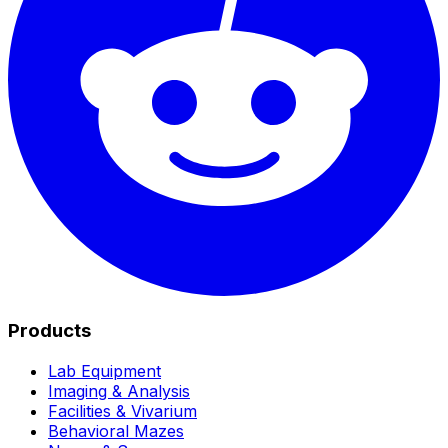
Products
Lab Equipment
Imaging & Analysis
Facilities & Vivarium
Behavioral Mazes