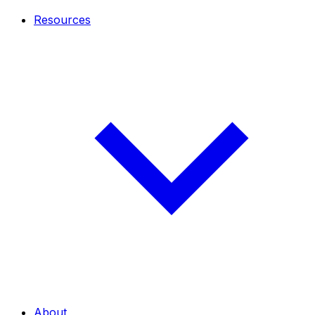
Resources
About