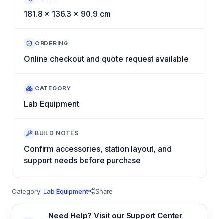
181.8 x 136.3 x 90.9 cm
ORDERING
Online checkout and quote request available
CATEGORY
Lab Equipment
BUILD NOTES
Confirm accessories, station layout, and
support needs before purchase
Category:
Lab Equipment
Share
Need Help? Visit our Support Center