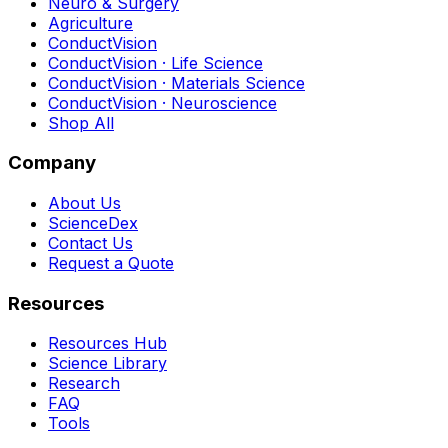
Neuro & Surgery
Agriculture
ConductVision
ConductVision · Life Science
ConductVision · Materials Science
ConductVision · Neuroscience
Shop All
Company
About Us
ScienceDex
Contact Us
Request a Quote
Resources
Resources Hub
Science Library
Research
FAQ
Tools