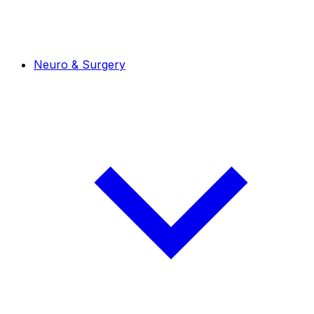
Neuro & Surgery