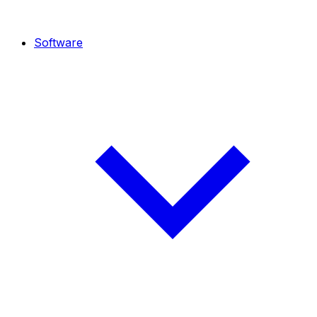
Software