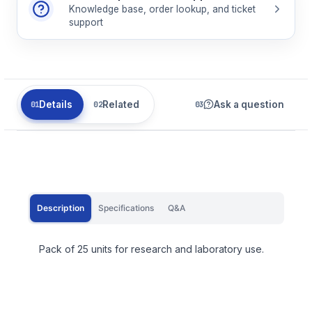
Knowledge base, order lookup, and ticket
support
Details
Related
Ask a question
Description
Specifications
Q&A
Pack of 25 units for research and laboratory use.