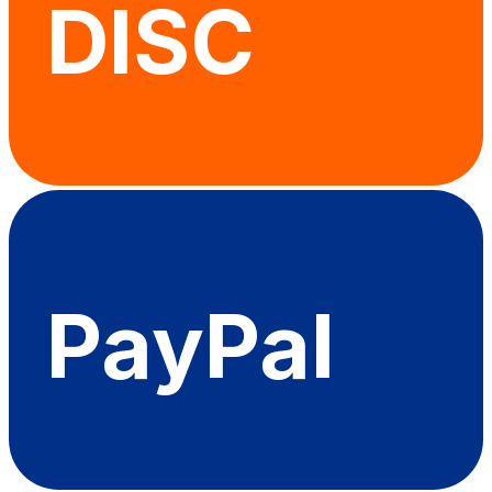
DISC
PayPal