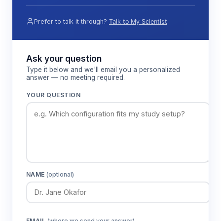
Prefer to talk it through?
Talk to My Scientist
Ask your question
Type it below and we'll email you a personalized
answer — no meeting required.
YOUR QUESTION
NAME
(optional)
EMAIL
(where we send your answer)