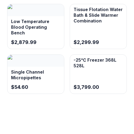
Tissue Flotation Water
Bath & Slide Warmer
Combination
Low Temperature
Blood Operating
Bench
$2,879.99
$2,299.99
-25℃ Freezer 368L
528L
Single Channel
Micropipettes
$54.60
$3,799.00