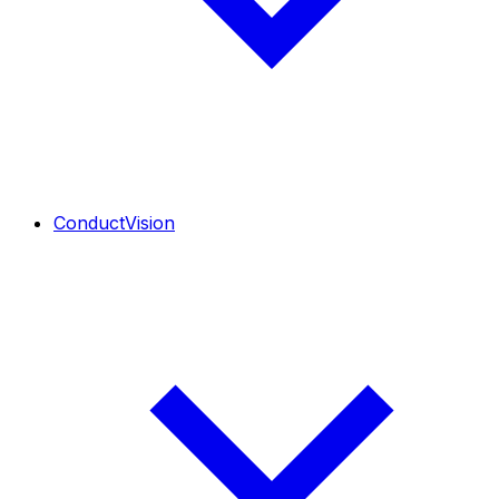
ConductVision