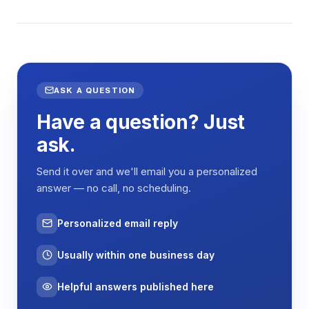
ASK A QUESTION
Have a question? Just
ask.
Send it over and we'll email you a personalized
answer — no call, no scheduling.
Personalized email reply
Usually within one business day
Helpful answers published here