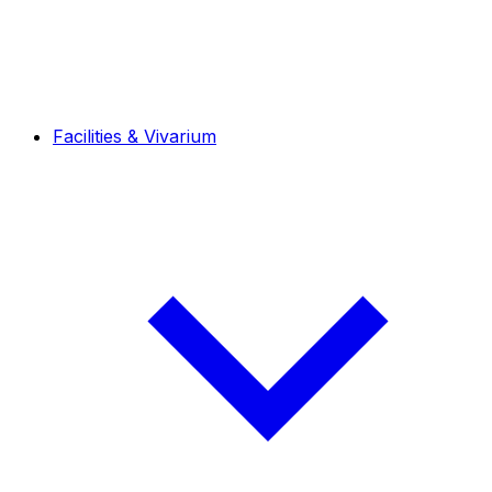
Facilities & Vivarium