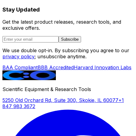
Stay Updated
Get the latest product releases, research tools, and
exclusive offers.
Subscribe
We use double opt-in. By subscribing you agree to our
privacy policy
; unsubscribe anytime.
BAA Compliant
BBB Accredited
Harvard Innovation Labs
Scientific Equipment & Research Tools
5250 Old Orchard Rd, Suite 300, Skokie, IL 60077
+1
847 983 3672