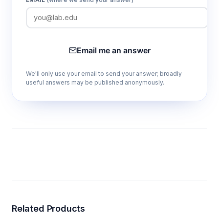
Email me an answer
We'll only use your email to send your answer; broadly
useful answers may be published anonymously.
Related Products