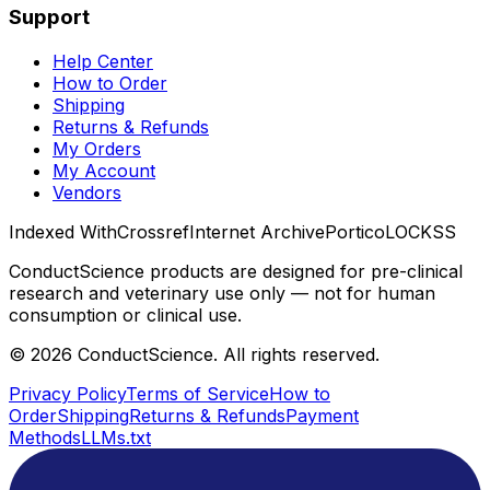
Support
Help Center
How to Order
Shipping
Returns & Refunds
My Orders
My Account
Vendors
Indexed With
Crossref
Internet Archive
Portico
LOCKSS
ConductScience products are designed for pre-clinical
research and veterinary use only — not for human
consumption or clinical use.
©
2026
ConductScience. All rights reserved.
Privacy Policy
Terms of Service
How to
Order
Shipping
Returns & Refunds
Payment
Methods
LLMs.txt