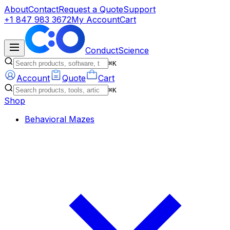
About
Contact
Request a Quote
Support
+1 847 983 3672
My Account
Cart
ConductScience
⌘K
Account
Quote
Cart
⌘K
Shop
Behavioral Mazes