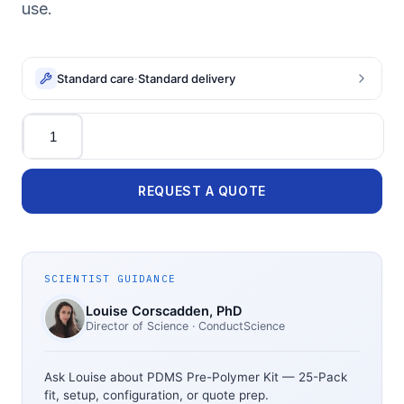
use.
Standard care
·
Standard delivery
Quantity
REQUEST A QUOTE
SCIENTIST GUIDANCE
Louise Corscadden
, PhD
Director of Science
· ConductScience
Ask Louise about
PDMS Pre-Polymer Kit — 25-Pack
fit, setup, configuration, or quote prep.