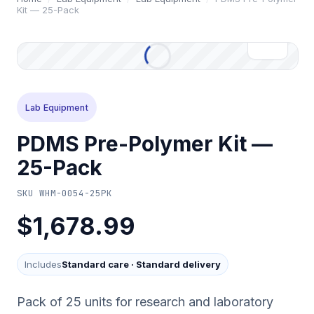
Kit — 25-Pack
Lab Equipment
PDMS Pre-Polymer Kit —
25-Pack
SKU
WHM-0054-25PK
$1,678.99
Includes
Standard care
·
Standard delivery
Pack of 25 units for research and laboratory