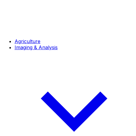
Agriculture
Imaging & Analysis