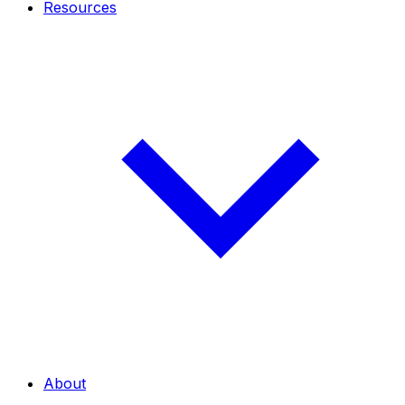
Resources
About