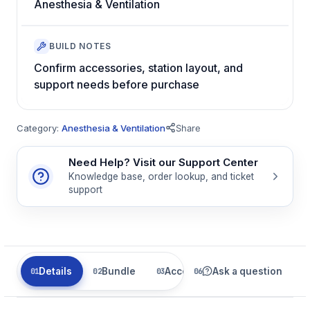
Anesthesia & Ventilation
BUILD NOTES
Confirm accessories, station layout, and
support needs before purchase
Category:
Anesthesia & Ventilation
Share
Need Help? Visit our Support Center
Knowledge base, order lookup, and ticket
support
Details
Bundle
Accessories
Ask a question
Parts