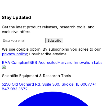
Stay Updated
Get the latest product releases, research tools, and
exclusive offers.
Subscribe
We use double opt-in. By subscribing you agree to our
privacy policy
; unsubscribe anytime.
BAA Compliant
BBB Accredited
Harvard Innovation Labs
Scientific Equipment & Research Tools
5250 Old Orchard Rd, Suite 300, Skokie, IL 60077
+1
847 983 3672