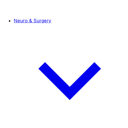
Neuro & Surgery