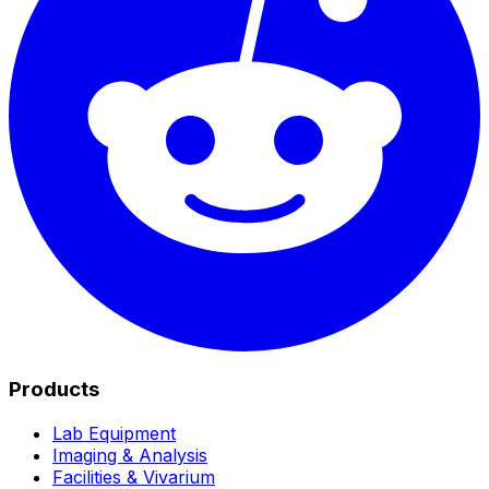
Products
Lab Equipment
Imaging & Analysis
Facilities & Vivarium