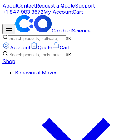
About
Contact
Request a Quote
Support
+1 847 983 3672
My Account
Cart
ConductScience
⌘K
Account
Quote
Cart
⌘K
Shop
Behavioral Mazes