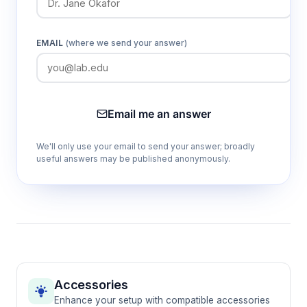
Dual anesthetic agent compatibility
EMAIL
(where we send your answer)
Accommodates both isoflurane (0-5%) and
sevoflurane (0-8%) protocols, providing
flexibility for different experimental
requirements and species preferences
Email me an answer
We'll only use your email to send your answer; broadly
Integrated physiological monitoring
useful answers may be published anonymously.
Continuously tracks SpO2, ECG, respiratory
rate, blood pressure, temperature, and heart
rate through the RWD-RM300 monitor for
comprehensive anesthetic assessment
Zero-leakage pressure maintenance
Maintains 50kPa internal pressure with no gas
Accessories
loss, ensuring consistent anesthetic delivery
Enhance your setup with compatible accessories