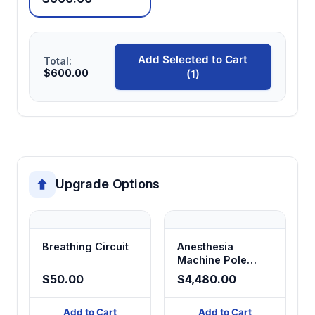
Add Selected to Cart
Total:
$600.00
(1)
Upgrade Options
Breathing Circuit
Anesthesia
Machine Pole
Mount
$50.00
$4,480.00
Add to Cart
Add to Cart