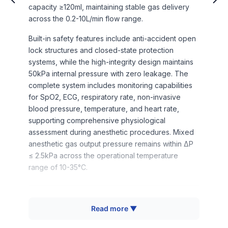
capacity ≥120ml, maintaining stable gas delivery
across the 0.2-10L/min flow range.
Built-in safety features include anti-accident open
lock structures and closed-state protection
systems, while the high-integrity design maintains
50kPa internal pressure with zero leakage. The
complete system includes monitoring capabilities
for SpO2, ECG, respiratory rate, non-invasive
blood pressure, temperature, and heart rate,
supporting comprehensive physiological
assessment during anesthetic procedures. Mixed
anesthetic gas output pressure remains within ΔP
≤ 2.5kPa across the operational temperature
range of 10-35°C.
How It Works
Read more ▼
The system operates through temperature-