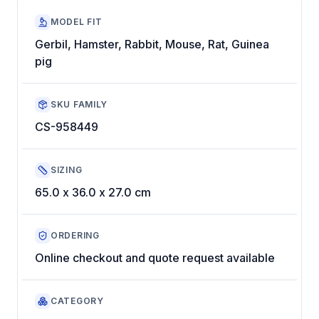
MODEL FIT
Gerbil, Hamster, Rabbit, Mouse, Rat, Guinea
pig
SKU FAMILY
CS-958449
SIZING
65.0 x 36.0 x 27.0 cm
ORDERING
Online checkout and quote request available
CATEGORY