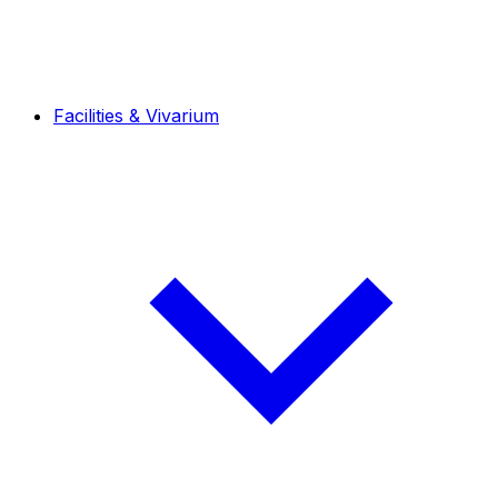
Facilities & Vivarium