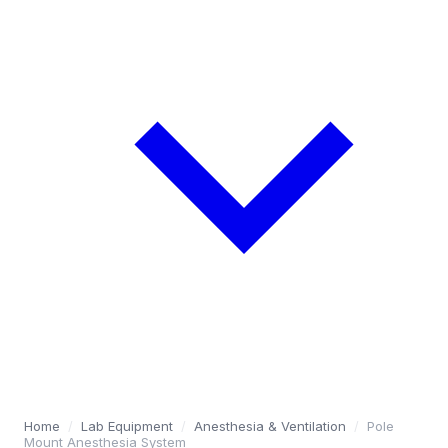
Home
/
Lab Equipment
/
Anesthesia & Ventilation
/
Pole
Mount Anesthesia System