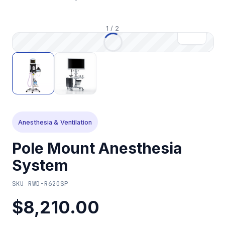
1
/
2
Anesthesia & Ventilation
Pole Mount Anesthesia
System
SKU
RWD-R620SP
$8,210.00