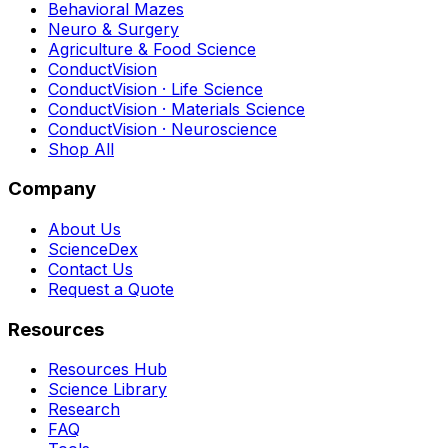
Behavioral Mazes
Neuro & Surgery
Agriculture & Food Science
ConductVision
ConductVision · Life Science
ConductVision · Materials Science
ConductVision · Neuroscience
Shop All
Company
About Us
ScienceDex
Contact Us
Request a Quote
Resources
Resources Hub
Science Library
Research
FAQ