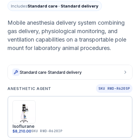
Includes
Standard care
·
Standard delivery
Mobile anesthesia delivery system combining
gas delivery, physiological monitoring, and
ventilation capabilities on a transportable pole
mount for laboratory animal procedures.
Standard care
·
Standard delivery
ANESTHETIC AGENT
SKU RWD-R620SP
Isoflurane
$8,210.00
SKU
RWD-R620IP