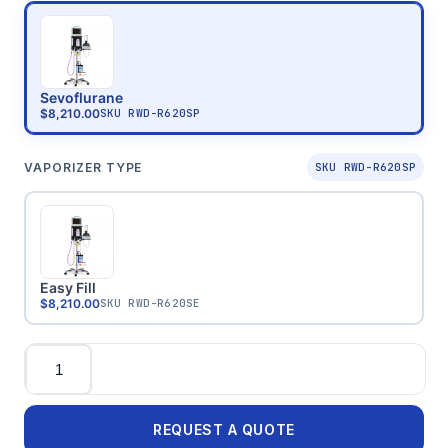
Sevoflurane
$8,210.00
SKU
RWD-R620SP
VAPORIZER TYPE
SKU RWD-R620SP
Easy Fill
$8,210.00
SKU
RWD-R620SE
Quantity
REQUEST A QUOTE