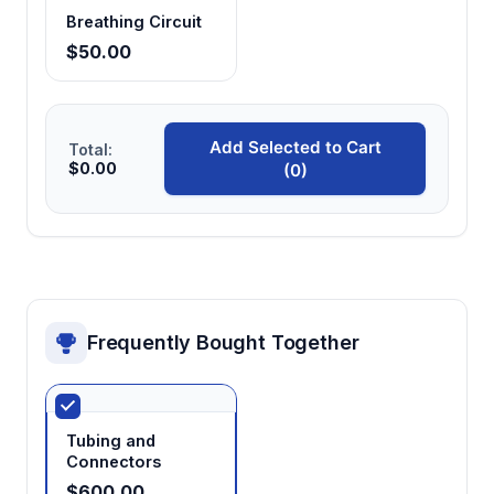
breathing circuits and minimal pressure
Breathing Circuit
variation
$50.00
Large capacity vaporizer chamber
≥120ml internal capacity reduces refill
Add Selected to Cart
Total:
frequency during extended procedures and
$0.00
(0)
maintains consistent vaporization efficiency
Frequently Bought Together
Tubing and
Connectors
$600.00