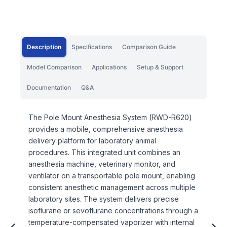
Description
Specifications
Comparison Guide
Model Comparison
Applications
Setup & Support
Documentation
Q&A
The Pole Mount Anesthesia System (RWD-R620)
provides a mobile, comprehensive anesthesia
delivery platform for laboratory animal
procedures. This integrated unit combines an
anesthesia machine, veterinary monitor, and
ventilator on a transportable pole mount, enabling
consistent anesthetic management across multiple
laboratory sites. The system delivers precise
isoflurane or sevoflurane concentrations through a
temperature-compensated vaporizer with internal