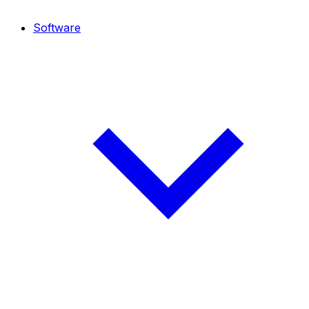
Software