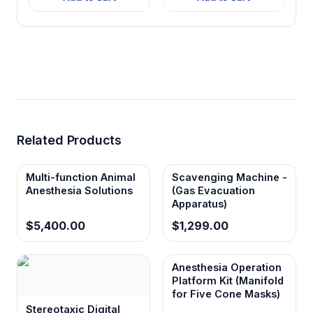
Related Products
Multi-function Animal
Scavenging Machine -
Anesthesia Solutions
(Gas Evacuation
Apparatus)
$5,400.00
$1,299.00
Anesthesia Operation
Platform Kit (Manifold
for Five Cone Masks)
Stereotaxic Digital