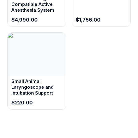
Compatible Active
Anesthesia System
$4,990.00
$1,756.00
Small Animal
Laryngoscope and
Intubation Support
$220.00