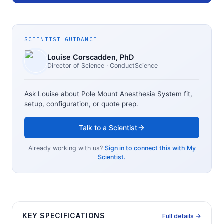
SCIENTIST GUIDANCE
Louise Corscadden
, PhD
Director of Science
· ConductScience
Ask Louise about
Pole Mount Anesthesia System
fit,
setup, configuration, or quote prep.
Talk to a Scientist
Already working with us?
Sign in to connect this with My
Scientist.
KEY SPECIFICATIONS
Full details →