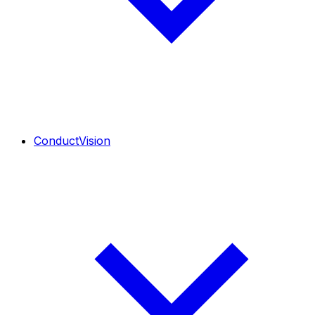
ConductVision