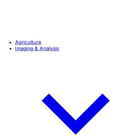
Agriculture
Imaging & Analysis