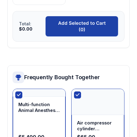
Cone Masks)
Add Selected to Cart
Total:
$0.00
(0)
Frequently Bought Together
Multi-function
Animal Anesthesia
Solutions
Air compressor
cylinder
regulating valve
$5,400.00
$65.00