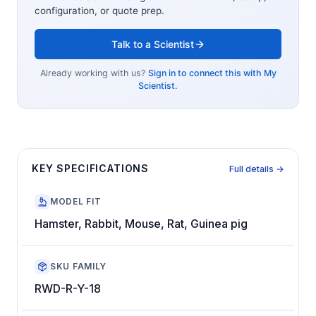
configuration, or quote prep.
Talk to a Scientist
Already working with us?
Sign in to connect this with My
Scientist.
KEY SPECIFICATIONS
Full details →
MODEL FIT
Hamster, Rabbit, Mouse, Rat, Guinea pig
SKU FAMILY
RWD-R-Y-18