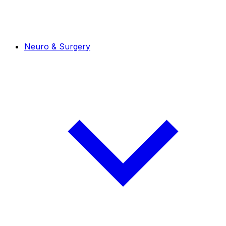
Neuro & Surgery