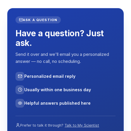
ASK A QUESTION
Have a question? Just
ask.
Send it over and we'll email you a personalized
answer — no call, no scheduling.
Personalized email reply
Usually within one business day
Helpful answers published here
Prefer to talk it through?
Talk to My Scientist