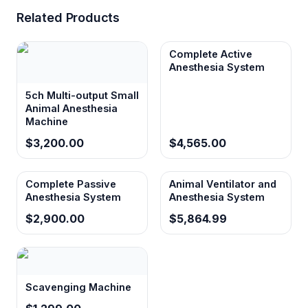
Related Products
Complete Active
Anesthesia System
5ch Multi-output Small
Animal Anesthesia
Machine
$3,200.00
$4,565.00
Complete Passive
Animal Ventilator and
Anesthesia System
Anesthesia System
$2,900.00
$5,864.99
Scavenging Machine