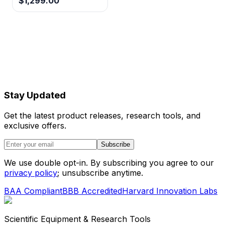
$1,299.00
Stay Updated
Get the latest product releases, research tools, and
exclusive offers.
Subscribe
We use double opt-in. By subscribing you agree to our
privacy policy
; unsubscribe anytime.
BAA Compliant
BBB Accredited
Harvard Innovation Labs
Scientific Equipment & Research Tools