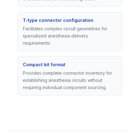
T-type connector configuration
Facilitates complex circuit geometries for
specialized anesthesia delivery
requirements.
Compact kit format
Provides complete connector inventory for
establishing anesthesia circuits without
requiring individual component sourcing.