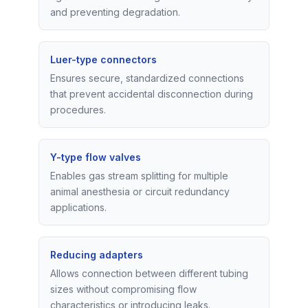
and preventing degradation.
Luer-type connectors
Ensures secure, standardized connections
that prevent accidental disconnection during
procedures.
Y-type flow valves
Enables gas stream splitting for multiple
animal anesthesia or circuit redundancy
applications.
Reducing adapters
Allows connection between different tubing
sizes without compromising flow
characteristics or introducing leaks.