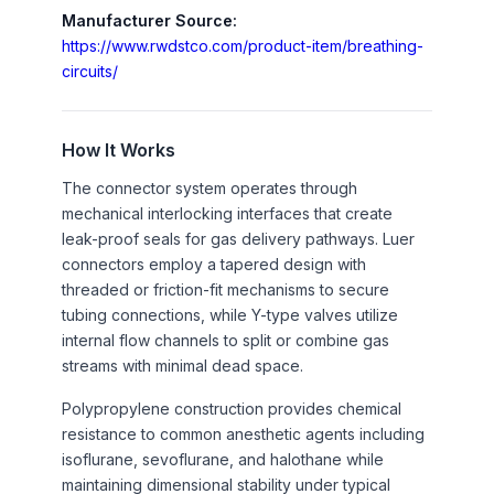
LCM-1/4
1/4"
Manufacturer Source:
https://www.rwdstco.com/product-item/breathing-
RWD-R-
T type reduced
1
circuits/
RC-3/8-
connector, 3/8" x 3/8"
1/4
x1/4"
RWD-R-
Reduced connector,
1
How It Works
RC-1/4-
1/4"-3/8"
The connector system operates through
3/8
mechanical interlocking interfaces that create
RWD-R-
Y type connector, OD:
1
leak-proof seals for gas delivery pathways. Luer
Y-7/8
22mm
connectors employ a tapered design with
threaded or friction-fit mechanisms to secure
tubing connections, while Y-type valves utilize
internal flow channels to split or combine gas
streams with minimal dead space.
Polypropylene construction provides chemical
resistance to common anesthetic agents including
isoflurane, sevoflurane, and halothane while
maintaining dimensional stability under typical