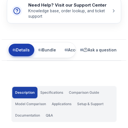
Need Help? Visit our Support Center
Knowledge base, order lookup, and ticket
support
Details
Bundle
Accessories
Ask a question
Related
Description
Specifications
Comparison Guide
Model Comparison
Applications
Setup & Support
Documentation
Q&A