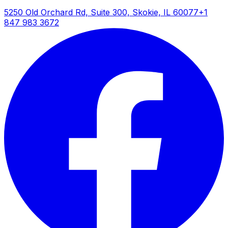
5250 Old Orchard Rd, Suite 300, Skokie, IL 60077
+1
847 983 3672