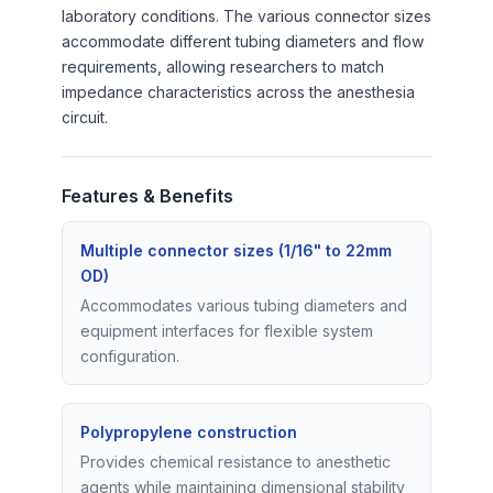
laboratory conditions. The various connector sizes
accommodate different tubing diameters and flow
requirements, allowing researchers to match
impedance characteristics across the anesthesia
circuit.
Features & Benefits
Multiple connector sizes (1/16" to 22mm
OD)
Accommodates various tubing diameters and
equipment interfaces for flexible system
configuration.
Polypropylene construction
Provides chemical resistance to anesthetic
agents while maintaining dimensional stability