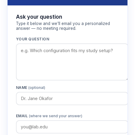
Ask your question
Type it below and we'll email you a personalized
answer — no meeting required.
YOUR QUESTION
NAME
(optional)
EMAIL
(where we send your answer)