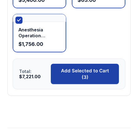
Anesthesia
Operation
Platform Kit
$1,756.00
(Manifold for Five
Cone Masks)
Add Selected to Cart
Total:
$7,221.00
(3)