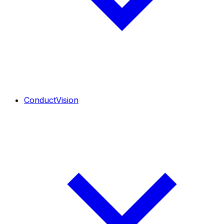
ConductVision