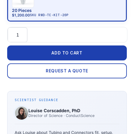
20 Pieces
$1,200.00
SKU
RWD-TC-KIT-20P
Quantity
ADD TO CART
REQUEST A QUOTE
SCIENTIST GUIDANCE
Louise Corscadden
, PhD
Director of Science
· ConductScience
Ask Louise about
Tubing and Connectors
fit, setup,