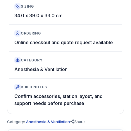
SIZING
34.0 x 39.0 x 33.0 cm
ORDERING
Online checkout and quote request available
CATEGORY
Anesthesia & Ventilation
BUILD NOTES
Confirm accessories, station layout, and
support needs before purchase
Category:
Anesthesia & Ventilation
Share