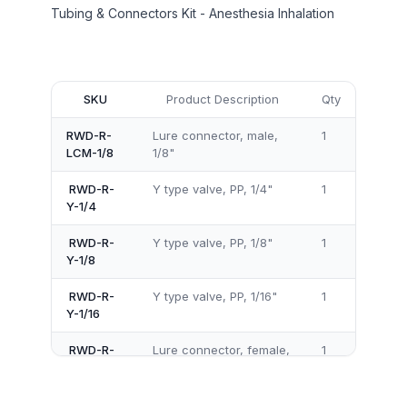
Tubing & Connectors Kit - Anesthesia Inhalation
SKU
Product Description
Qty
RWD-R-
Lure connector, male,
1
LCM-1/8
1/8"
RWD-R-
Y type valve, PP, 1/4"
1
Y-1/4
RWD-R-
Y type valve, PP, 1/8"
1
Y-1/8
RWD-R-
Y type valve, PP, 1/16"
1
Y-1/16
RWD-R-
Lure connector, female,
1
LCF-1/4
1/4"
RWD-R-
Lure connector, male,
1