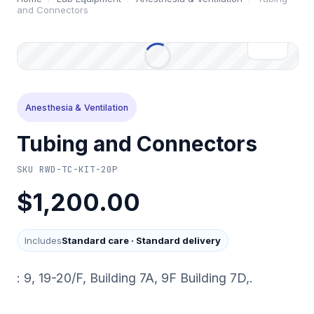
and Connectors
Anesthesia & Ventilation
Tubing and Connectors
SKU
RWD-TC-KIT-20P
$1,200.00
Includes
Standard care
·
Standard delivery
: 9, 19-20/F, Building 7A, 9F Building 7D,.