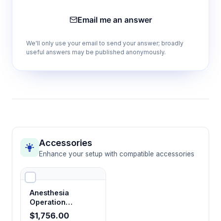
Email me an answer
We'll only use your email to send your answer; broadly
useful answers may be published anonymously.
Accessories
Enhance your setup with compatible accessories
Anesthesia
Operation
Platform Kit
$1,756.00
(Manifold for Five