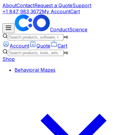
About
Contact
Request a Quote
Support
+1 847 983 3672
My Account
Cart
ConductScience
⌘K
Account
Quote
Cart
⌘K
Shop
Behavioral Mazes