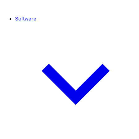
Software