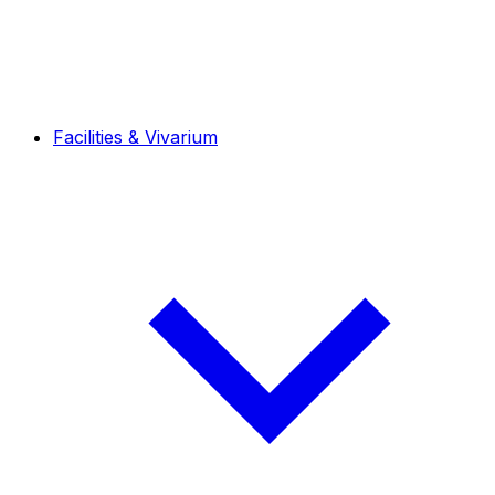
Facilities & Vivarium