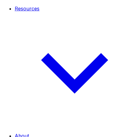
Resources
About