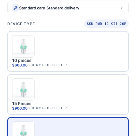
Standard care
·
Standard delivery
DEVICE TYPE
SKU RWD-TC-KIT-20P
10 pieces
$600.00
SKU
RWD-TC-KIT-10P
15 Pieces
$900.00
SKU
RWD-TC-KIT-15P