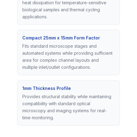
heat dissipation for temperature-sensitive
biological samples and thermal cycling
applications.
Compact 25mm x 15mm Form Factor
Fits standard microscope stages and
automated systems while providing sufficient
area for complex channel layouts and
multiple inlet/outlet configurations.
1mm Thickness Profile
Provides structural stability while maintaining
compatibility with standard optical
microscopy and imaging systems for real-
time monitoring.