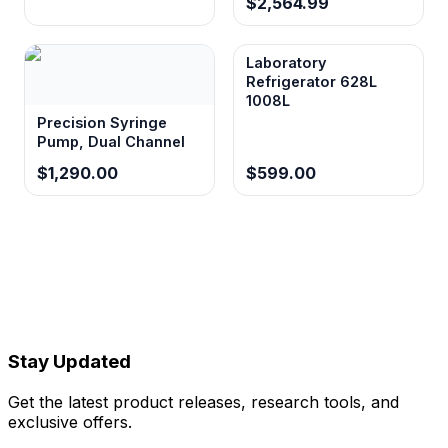
$2,564.99
Laboratory
Refrigerator 628L
1008L
Precision Syringe
Pump, Dual Channel
$1,290.00
$599.00
Stay Updated
Get the latest product releases, research tools, and
exclusive offers.