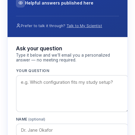
Helpful answers published here
Prefer to talk it through?
Talk to My Scientist
Ask your question
Type it below and we'll email you a personalized
answer — no meeting required.
YOUR QUESTION
NAME
(optional)