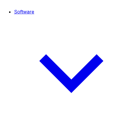
Software