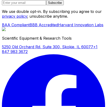
Subscribe
We use double opt-in. By subscribing you agree to our
privacy policy
; unsubscribe anytime.
BAA Compliant
BBB Accredited
Harvard Innovation Labs
Scientific Equipment & Research Tools
5250 Old Orchard Rd, Suite 300, Skokie, IL 60077
+1
847 983 3672