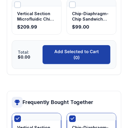
Vertical Section
Chip-Diaphragm-
Microfluidic Chip
Chip Sandwich
Holder
Holder
$209.99
$99.00
Add Selected to Cart
Total:
$0.00
(0)
Frequently Bought Together
Vertical Section
Chip-Diaphragm-