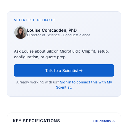
SCIENTIST GUIDANCE
Louise Corscadden
, PhD
Director of Science
· ConductScience
Ask Louise about
Silicon Microfluidic Chip
fit, setup,
configuration, or quote prep.
Talk to a Scientist
Already working with us?
Sign in to connect this with My
Scientist.
KEY SPECIFICATIONS
Full details →