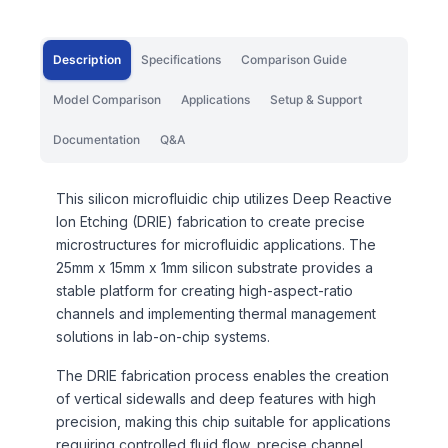
Description
Specifications
Comparison Guide
Model Comparison
Applications
Setup & Support
Documentation
Q&A
This silicon microfluidic chip utilizes Deep Reactive
Ion Etching (DRIE) fabrication to create precise
microstructures for microfluidic applications. The
25mm x 15mm x 1mm silicon substrate provides a
stable platform for creating high-aspect-ratio
channels and implementing thermal management
solutions in lab-on-chip systems.
The DRIE fabrication process enables the creation
of vertical sidewalls and deep features with high
precision, making this chip suitable for applications
requiring controlled fluid flow, precise channel