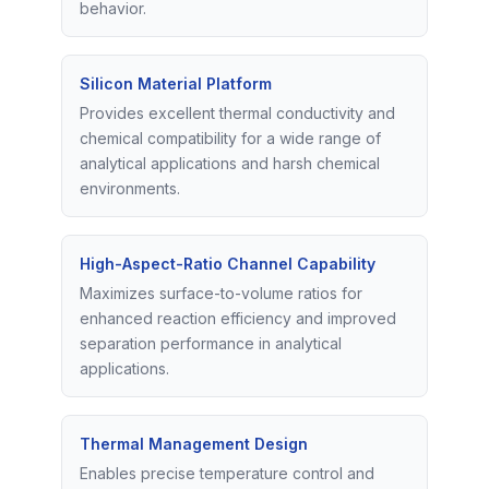
behavior.
Silicon Material Platform
Provides excellent thermal conductivity and
chemical compatibility for a wide range of
analytical applications and harsh chemical
environments.
High-Aspect-Ratio Channel Capability
Maximizes surface-to-volume ratios for
enhanced reaction efficiency and improved
separation performance in analytical
applications.
Thermal Management Design
Enables precise temperature control and