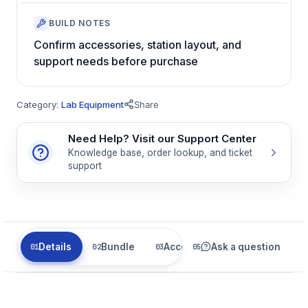
BUILD NOTES
Confirm accessories, station layout, and
support needs before purchase
Category:
Lab Equipment
Share
Need Help? Visit our Support Center
Knowledge base, order lookup, and ticket
support
Details
Bundle
Accessories
Ask a question
Related