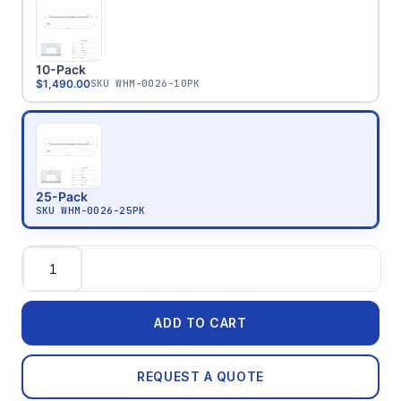
10-Pack
$1,490.00
SKU
WHM-0026-10PK
25-Pack
SKU
WHM-0026-25PK
Quantity
ADD TO CART
REQUEST A QUOTE