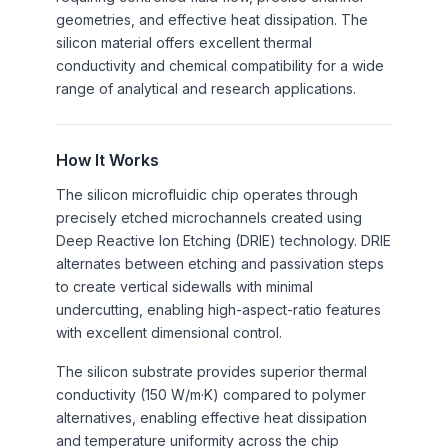
geometries, and effective heat dissipation. The
silicon material offers excellent thermal
conductivity and chemical compatibility for a wide
range of analytical and research applications.
How It Works
The silicon microfluidic chip operates through
precisely etched microchannels created using
Deep Reactive Ion Etching (DRIE) technology. DRIE
alternates between etching and passivation steps
to create vertical sidewalls with minimal
undercutting, enabling high-aspect-ratio features
with excellent dimensional control.
The silicon substrate provides superior thermal
conductivity (150 W/m·K) compared to polymer
alternatives, enabling effective heat dissipation
and temperature uniformity across the chip