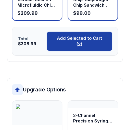
Microfluidic Chip
Chip Sandwich
Holder
Holder
$209.99
$99.00
Add Selected to Cart
Total:
$308.99
(2)
Upgrade Options
2-Channel
Precision Syringe
Pump