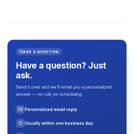
ASK A QUESTION
Have a question? Just
ask.
Send it over and we'll email you a personalized
answer — no call, no scheduling.
Personalized email reply
Usually within one business day