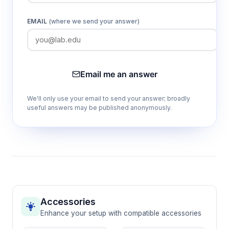
EMAIL
(where we send your answer)
Email me an answer
We'll only use your email to send your answer; broadly
useful answers may be published anonymously.
Accessories
Enhance your setup with compatible accessories