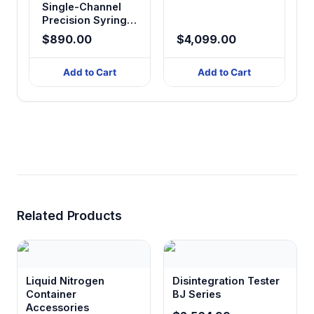
Single-Channel
Precision Syringe
Pump
$890.00
$4,099.00
Add to Cart
Add to Cart
Related Products
Liquid Nitrogen
Disintegration Tester
Container
BJ Series
Accessories