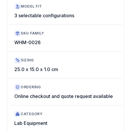
MODEL FIT
3 selectable configurations
SKU FAMILY
WHM-0026
SIZING
25.0 x 15.0 x 1.0 cm
ORDERING
Online checkout and quote request available
CATEGORY
Lab Equipment