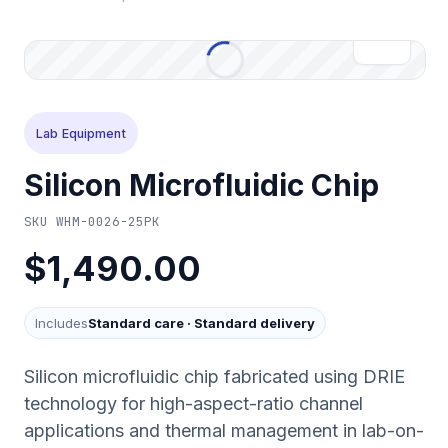
Lab Equipment
Silicon Microfluidic Chip
SKU
WHM-0026-25PK
$1,490.00
Includes
Standard care
·
Standard delivery
Silicon microfluidic chip fabricated using DRIE
technology for high-aspect-ratio channel
applications and thermal management in lab-on-