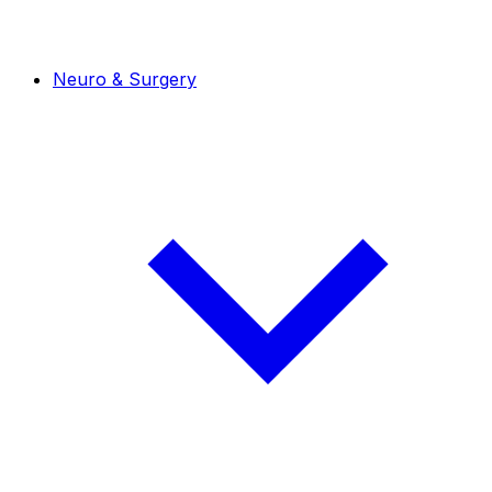
Neuro & Surgery