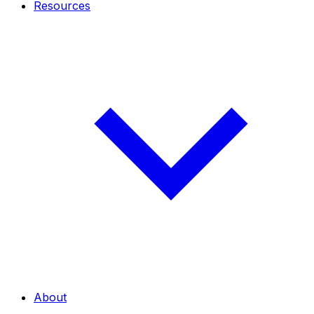
Resources
About