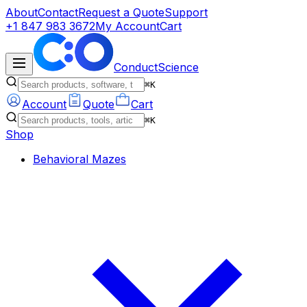
About
Contact
Request a Quote
Support
+1 847 983 3672
My Account
Cart
ConductScience
⌘K
Account
Quote
Cart
⌘K
Shop
Behavioral Mazes