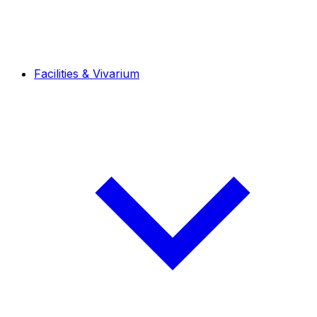
Facilities & Vivarium