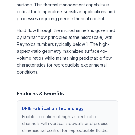
surface. This thermal management capability is
critical for temperature-sensitive applications and
processes requiring precise thermal control.
Fluid flow through the microchannels is governed
by laminar flow principles at the microscale, with
Reynolds numbers typically below 1. The high-
aspect-ratio geometry maximizes surface-to-
volume ratios while maintaining predictable flow
characteristics for reproducible experimental
conditions.
Features & Benefits
DRIE Fabrication Technology
Enables creation of high-aspect-ratio
channels with vertical sidewalls and precise
dimensional control for reproducible fluidic