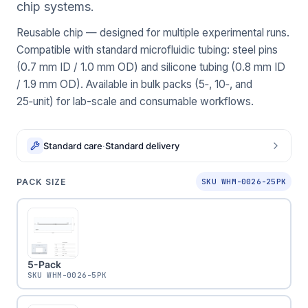
chip systems.
Reusable chip — designed for multiple experimental runs.
Compatible with standard microfluidic tubing: steel pins
(0.7 mm ID / 1.0 mm OD) and silicone tubing (0.8 mm ID
/ 1.9 mm OD). Available in bulk packs (5‑, 10‑, and
25‑unit) for lab-scale and consumable workflows.
Standard care
·
Standard delivery
PACK SIZE
SKU WHM-0026-25PK
5-Pack
SKU
WHM-0026-5PK