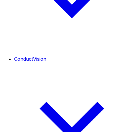
ConductVision