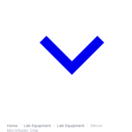
Home
/
Lab Equipment
/
Lab Equipment
/
Silicon
Microfluidic Chip