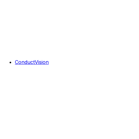
ConductVision