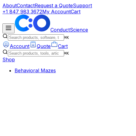
About
Contact
Request a Quote
Support
+1 847 983 3672
My Account
Cart
ConductScience
⌘K
Account
Quote
Cart
⌘K
Shop
Behavioral Mazes