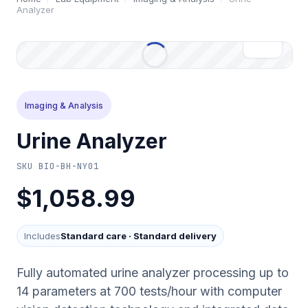
Analyzer
Imaging & Analysis
Urine Analyzer
SKU
BIO-BH-NY01
$1,058.99
Includes
Standard care
·
Standard delivery
Fully automated urine analyzer processing up to
14 parameters at 700 tests/hour with computer