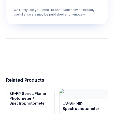
We'll only use your email to send your answer; broadly
useful answers may be published anonymously.
Multi-parameter capability supporting 9,
10, 11, or 14 analytical parameters
Accommodates various research
requirements and test strip configurations for
comprehensive urinalysis profiling in single
workflow.
7-inch LCD touch screen interface
Provides intuitive operation and real-time
result display for immediate data review and
Related Products
quality assessment during testing.
BK-FP Series Flame
Photometer /
Built-in thermal printer
Spectrophotometer
UV-Vis NIR
Generates immediate hard copy reports for
Spectrophotometer
documentation and regulatory compliance