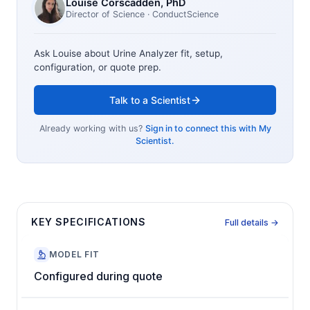
Louise Corscadden
, PhD
Director of Science
· ConductScience
Ask Louise about
Urine Analyzer
fit, setup,
configuration, or quote prep.
Talk to a Scientist
Already working with us?
Sign in to connect this with My
Scientist.
KEY SPECIFICATIONS
Full details →
MODEL FIT
Configured during quote