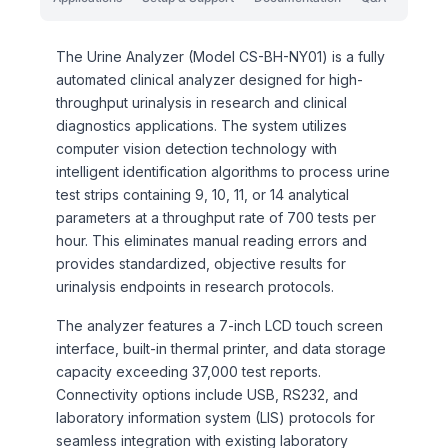
The Urine Analyzer (Model CS-BH-NY01) is a fully
automated clinical analyzer designed for high-
throughput urinalysis in research and clinical
diagnostics applications. The system utilizes
computer vision detection technology with
intelligent identification algorithms to process urine
test strips containing 9, 10, 11, or 14 analytical
parameters at a throughput rate of 700 tests per
hour. This eliminates manual reading errors and
provides standardized, objective results for
urinalysis endpoints in research protocols.
The analyzer features a 7-inch LCD touch screen
interface, built-in thermal printer, and data storage
capacity exceeding 37,000 test reports.
Connectivity options include USB, RS232, and
laboratory information system (LIS) protocols for
seamless integration with existing laboratory