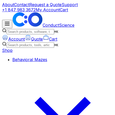
About
Contact
Request a Quote
Support
+1 847 983 3672
My Account
Cart
ConductScience
⌘K
Account
Quote
Cart
⌘K
Shop
Behavioral Mazes