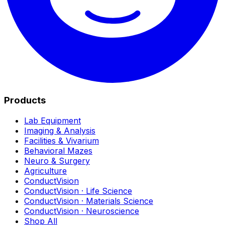
Products
Lab Equipment
Imaging & Analysis
Facilities & Vivarium
Behavioral Mazes
Neuro & Surgery
Agriculture
ConductVision
ConductVision · Life Science
ConductVision · Materials Science
ConductVision · Neuroscience
Shop All