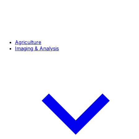
Agriculture
Imaging & Analysis