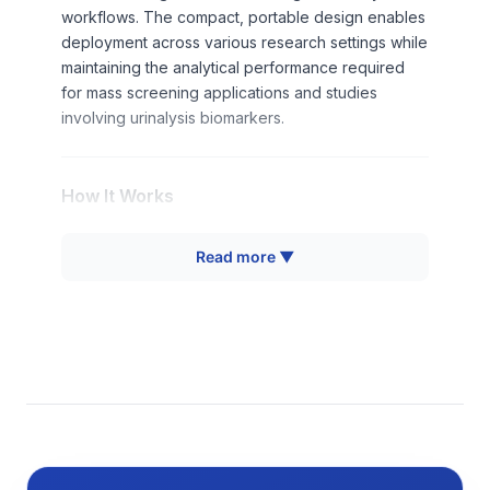
workflows. The compact, portable design enables
deployment across various research settings while
maintaining the analytical performance required
for mass screening applications and studies
involving urinalysis biomarkers.
How It Works
The urine analyzer employs computer vision
Read more ▼
detection technology combined with colorimetric
analysis to interpret biochemical reactions on urine
test strips. When a urine sample is applied to a test
strip containing multiple reagent pads, specific
analytes in the sample react with corresponding
reagents to produce characteristic color changes.
The analyzer's optical system captures high-
resolution images of the test strip at precisely
timed intervals after sample application.