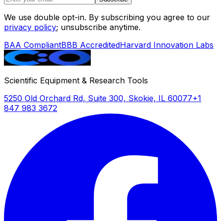
settings including field studies, mobile clinics,
We use double opt-in. By subscribing you agree to our
and multi-site research protocols.
privacy policy
; unsubscribe anytime.
BAA Compliant
BBB Accredited
Harvard Innovation Labs
Scientific Equipment & Research Tools
5250 Old Orchard Rd, Suite 300, Skokie, IL 60077
+1
847 983 3672