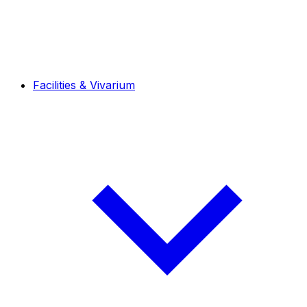
Facilities & Vivarium