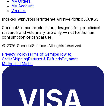
My Orders
My Account
Vendors
Indexed With
Crossref
Internet Archive
Portico
LOCKSS
ConductScience products are designed for pre-clinical
research and veterinary use only — not for human
consumption or clinical use.
©
2026
ConductScience. All rights reserved.
Privacy Policy
Terms of Service
How to
Order
Shipping
Returns & Refunds
Payment
Methods
LLMs.txt
VISA