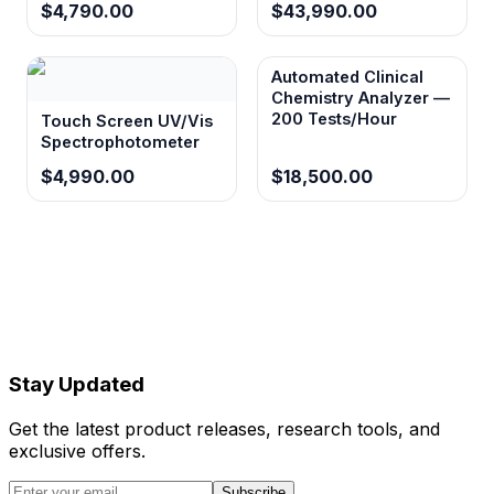
$4,790.00
$43,990.00
without requiring external printing equipment.
Automated Clinical
Chemistry Analyzer —
Data storage capacity exceeding 37,000
200 Tests/Hour
Touch Screen UV/Vis
test reports
Spectrophotometer
Supports long-term studies and large sample
$4,990.00
$18,500.00
cohorts with extensive on-board data
retention for retrospective analysis.
Multiple connectivity options (USB, RS232,
LIS protocols)
Integrates seamlessly with existing laboratory
information systems and data management
Stay Updated
workflows for automated result transmission.
Get the latest product releases, research tools, and
exclusive offers.
Compact and portable design
Enables deployment in various research
Subscribe