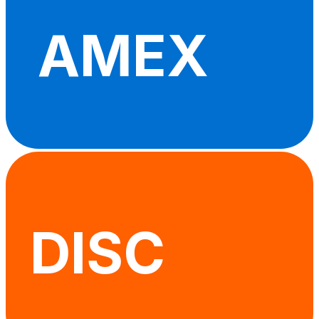
AMEX
DISC