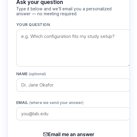
Ask your question
protocols.
Type it below and we'll email you a personalized
answer — no meeting required.
YOUR QUESTION
Features & Benefits
Computer vision detection with intelligent
identification algorithms
Eliminates subjective manual reading errors
and provides consistent, standardized results
across different operators and testing
NAME
(optional)
conditions.
High-throughput processing at 700 tests
EMAIL
(where we send your answer)
per hour
Enables large-scale studies and mass
screening applications with rapid sample
turnaround for time-sensitive research
Email me an answer
protocols.