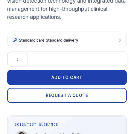
vision detection technology and integrated data
management for high-throughput clinical
research applications.
Standard care
·
Standard delivery
Quantity
ADD TO CART
REQUEST A QUOTE
SCIENTIST GUIDANCE