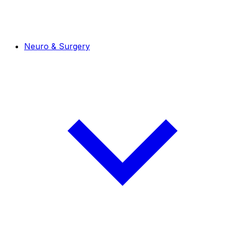
Neuro & Surgery