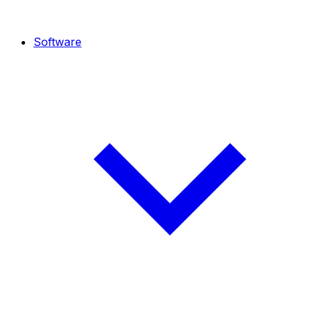
Software