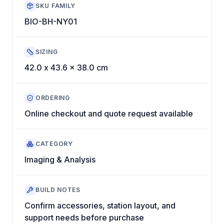
SKU FAMILY
BIO-BH-NY01
SIZING
42.0 x 43.6 x 38.0 cm
ORDERING
Online checkout and quote request available
CATEGORY
Imaging & Analysis
BUILD NOTES
Confirm accessories, station layout, and
support needs before purchase