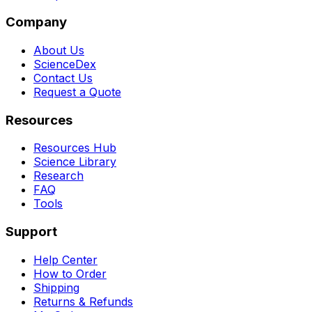
Company
About Us
ScienceDex
Contact Us
Request a Quote
Resources
Resources Hub
Science Library
Research
FAQ
Tools
Support
Help Center
How to Order
Shipping
Returns & Refunds