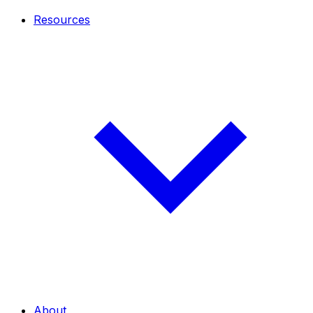
Resources
About