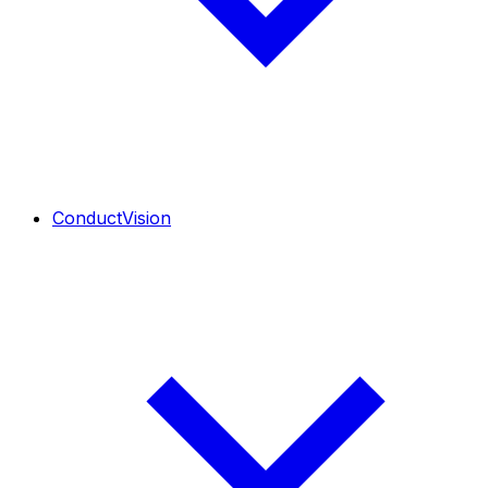
ConductVision