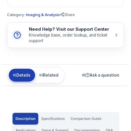
Category:
Imaging & Analysis
Share
Need Help? Visit our Support Center
Knowledge base, order lookup, and ticket
support
Details
Related
Ask a question
Description
Specifications
Comparison Guide
Applications
Setup & Support
Documentation
Q&A