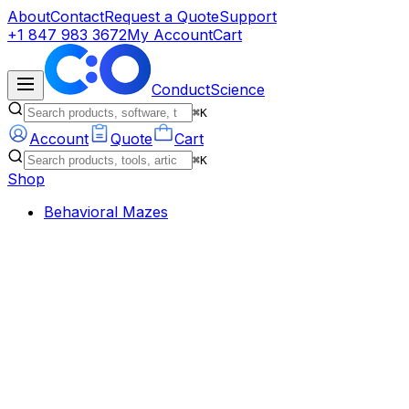
About
Contact
Request a Quote
Support
+1 847 983 3672
My Account
Cart
ConductScience
⌘K
Account
Quote
Cart
⌘K
Shop
Behavioral Mazes