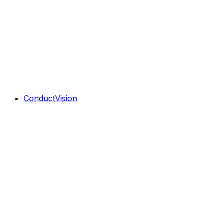
ConductVision