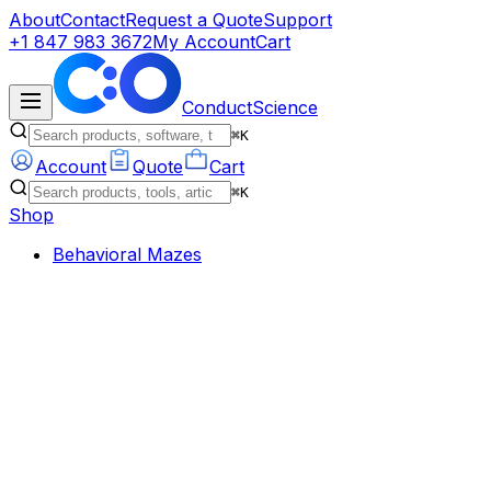
About
Contact
Request a Quote
Support
+1 847 983 3672
My Account
Cart
ConductScience
⌘K
Account
Quote
Cart
⌘K
Shop
Behavioral Mazes