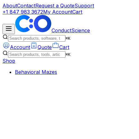
About
Contact
Request a Quote
Support
+1 847 983 3672
My Account
Cart
ConductScience
⌘K
Account
Quote
Cart
⌘K
Shop
Behavioral Mazes