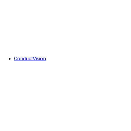
ConductVision