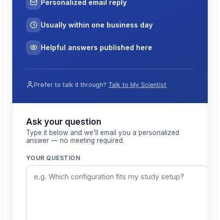
Personalized email reply
Usually within one business day
Helpful answers published here
Prefer to talk it through?
Talk to My Scientist
Ask your question
Type it below and we'll email you a personalized
answer — no meeting required.
YOUR QUESTION