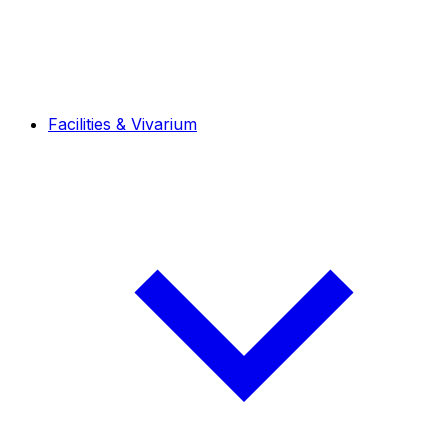
Facilities & Vivarium