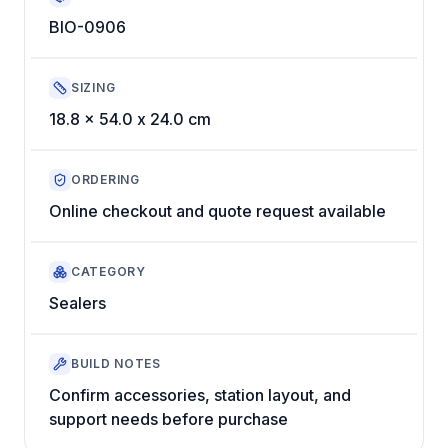
BIO-0906
SIZING
18.8 x 54.0 x 24.0 cm
ORDERING
Online checkout and quote request available
CATEGORY
Sealers
BUILD NOTES
Confirm accessories, station layout, and
support needs before purchase