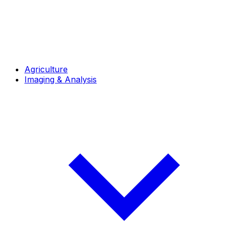
Agriculture
Imaging & Analysis