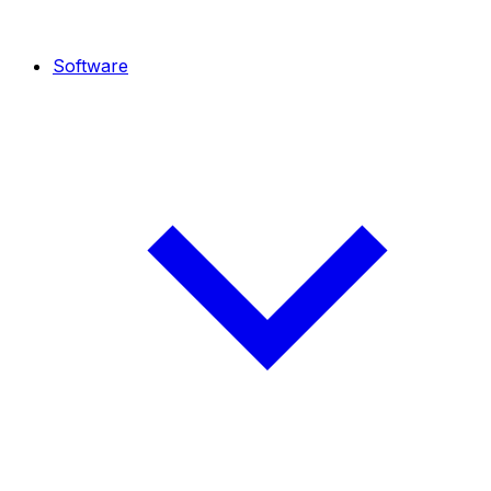
Software