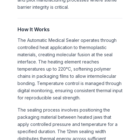
barrier integrity is critical.
How It Works
The Automatic Medical Sealer operates through
controlled heat application to thermoplastic
materials, creating molecular fusion at the seal
interface. The heating element reaches
temperatures up to 220°C, softening polymer
chains in packaging films to allow intermolecular
bonding. Temperature control is managed through
digital monitoring, ensuring consistent thermal input
for reproducible seal strength.
The sealing process involves positioning the
packaging material between heated jaws that
apply controlled pressure and temperature for a
specified duration. The 12mm sealing width
distributes thermal energy across sufficient