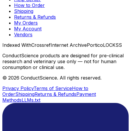
How to Order
Shipping
Returns & Refunds
My Orders
My Account
Vendors
Indexed With
Crossref
Internet Archive
Portico
LOCKSS
ConductScience products are designed for pre-clinical
research and veterinary use only — not for human
consumption or clinical use.
©
2026
ConductScience. All rights reserved.
Privacy Policy
Terms of Service
How to
Order
Shipping
Returns & Refunds
Payment
Methods
LLMs.txt