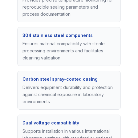
reproducible sealing parameters and
process documentation
304 stainless steel components
Ensures material compatibility with sterile
processing environments and facilitates
cleaning validation
Carbon steel spray-coated casing
Delivers equipment durability and protection
against chemical exposure in laboratory
environments
Dual voltage compatibility
Supports installation in various international