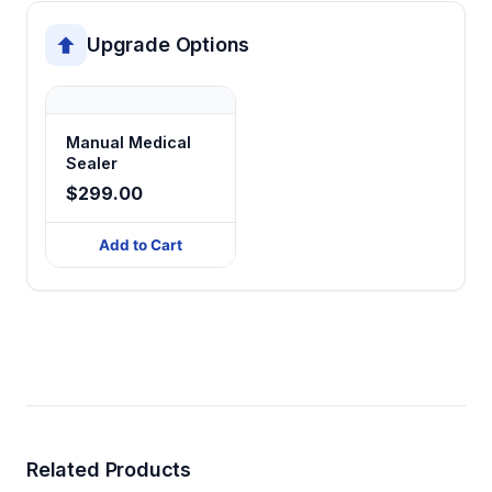
Upgrade Options
Manual Medical
Sealer
$299.00
Add to Cart
Related Products