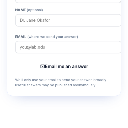
NAME
(optional)
EMAIL
(where we send your answer)
Email me an answer
We'll only use your email to send your answer; broadly
useful answers may be published anonymously.