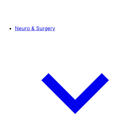
Neuro & Surgery