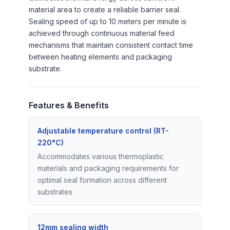
material area to create a reliable barrier seal.
Sealing speed of up to 10 meters per minute is
achieved through continuous material feed
mechanisms that maintain consistent contact time
between heating elements and packaging
substrate.
Features & Benefits
Adjustable temperature control (RT-
220°C)
Accommodates various thermoplastic
materials and packaging requirements for
optimal seal formation across different
substrates
12mm sealing width