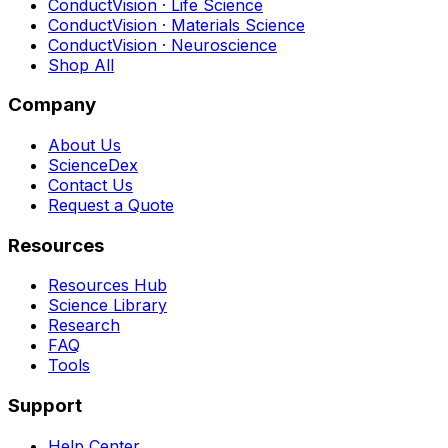
ConductVision · Life Science
ConductVision · Materials Science
ConductVision · Neuroscience
Shop All
Company
About Us
ScienceDex
Contact Us
Request a Quote
Resources
Resources Hub
Science Library
Research
FAQ
Tools
Support
Help Center