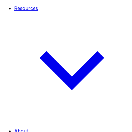
Resources
About