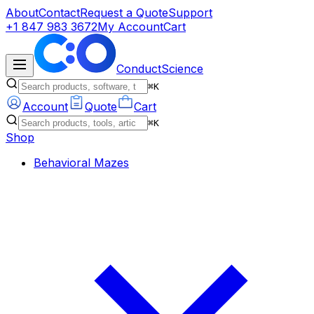
About
Contact
Request a Quote
Support
+1 847 983 3672
My Account
Cart
ConductScience
⌘K
Account
Quote
Cart
⌘K
Shop
Behavioral Mazes