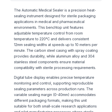
The Automatic Medical Sealer is a precision heat-
sealing instrument designed for sterile packaging
applications in medical and pharmaceutical
environments. This benchtop unit features
adjustable temperature control from room
temperature to 220°C and delivers consistent
12mm sealing widths at speeds up to 10 meters per
minute. The carbon steel casing with spray coating
provides durability, while aluminum alloy and 304
stainless steel components ensure material
compatibility with sterile processing requirements.
Digital tube display enables precise temperature
monitoring and control, supporting reproducible
sealing parameters across production runs. The
variable sealing margin (0-40mm) accommodates
different packaging formats, making this unit
suitable for both small-scale research applications
and pilot manufacturing processes where sterile