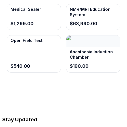
Medical Sealer
NMR/MRI Education
System
$1,299.00
$63,990.00
Open Field Test
Anesthesia Induction
Chamber
$540.00
$190.00
Stay Updated