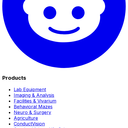
Products
Lab Equipment
Imaging & Analysis
Facilities & Vivarium
Behavioral Mazes
Neuro & Surgery
Agriculture
ConductVision