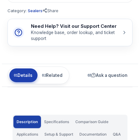
Category:
Sealers
Share
Need Help? Visit our Support Center
Knowledge base, order lookup, and ticket
support
Details
Related
Ask a question
Description
Specifications
Comparison Guide
Applications
Setup & Support
Documentation
Q&A