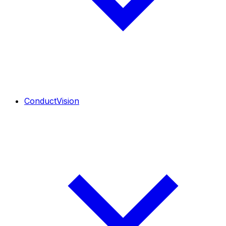
ConductVision