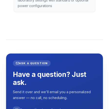
laboratory settings with standard or optional
power configurations
ASK A QUESTION
Have a question? Just
ask.
Send it over and we'll email you a personalized
answer — no call, no scheduling.