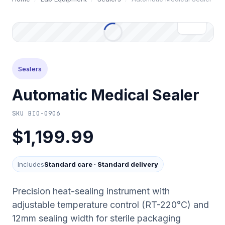
Sealers
Automatic Medical Sealer
SKU
BIO-0906
$1,199.99
Includes
Standard care
·
Standard delivery
Precision heat-sealing instrument with
adjustable temperature control (RT-220°C) and
12mm sealing width for sterile packaging