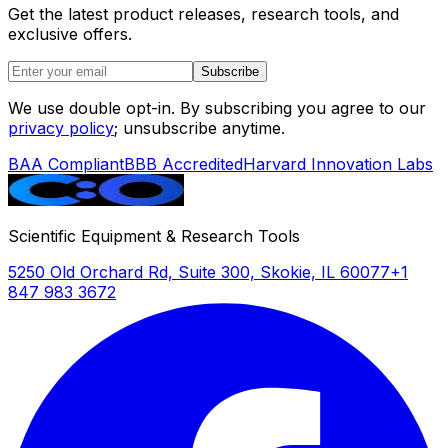
Get the latest product releases, research tools, and
exclusive offers.
Subscribe
We use double opt-in. By subscribing you agree to our
privacy policy
; unsubscribe anytime.
BAA Compliant
BBB Accredited
Harvard Innovation Labs
Scientific Equipment & Research Tools
5250 Old Orchard Rd, Suite 300, Skokie, IL 60077
+1
847 983 3672