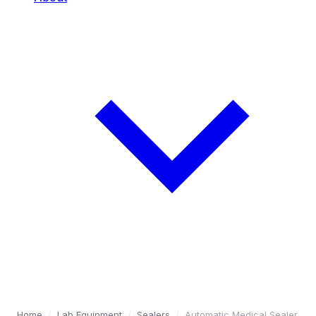
Home
/
Lab Equipment
/
Sealers
/
Automatic Medical Sealer