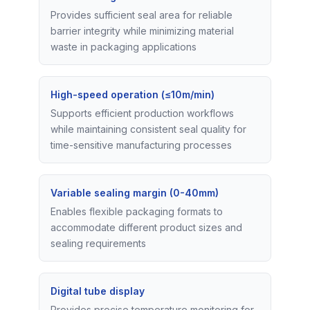
Provides sufficient seal area for reliable
barrier integrity while minimizing material
waste in packaging applications
High-speed operation (≤10m/min)
Supports efficient production workflows
while maintaining consistent seal quality for
time-sensitive manufacturing processes
Variable sealing margin (0-40mm)
Enables flexible packaging formats to
accommodate different product sizes and
sealing requirements
Digital tube display
Provides precise temperature monitoring for