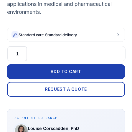
applications in medical and pharmaceutical
environments.
Standard care
·
Standard delivery
Quantity
ADD TO CART
REQUEST A QUOTE
SCIENTIST GUIDANCE
Louise Corscadden
, PhD