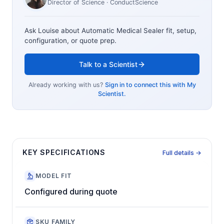
Director of Science
· ConductScience
Ask Louise about
Automatic Medical Sealer
fit, setup,
configuration, or quote prep.
Talk to a Scientist
Already working with us?
Sign in to connect this with My
Scientist.
KEY SPECIFICATIONS
Full details →
MODEL FIT
Configured during quote
SKU FAMILY