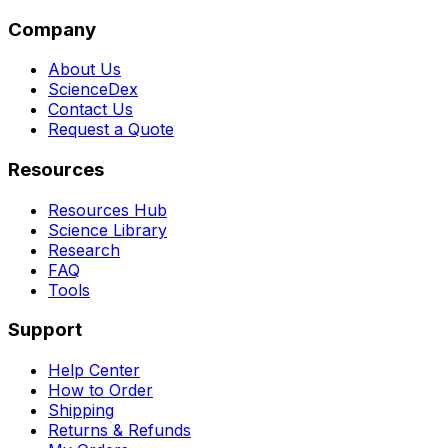
Company
About Us
ScienceDex
Contact Us
Request a Quote
Resources
Resources Hub
Science Library
Research
FAQ
Tools
Support
Help Center
How to Order
Shipping
Returns & Refunds