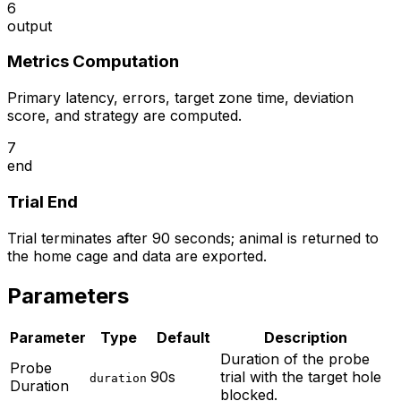
6
output
Metrics Computation
Primary latency, errors, target zone time, deviation
score, and strategy are computed.
7
end
Trial End
Trial terminates after 90 seconds; animal is returned to
the home cage and data are exported.
Parameters
Parameter
Type
Default
Description
Duration of the probe
Probe
90s
trial with the target hole
duration
Duration
blocked.