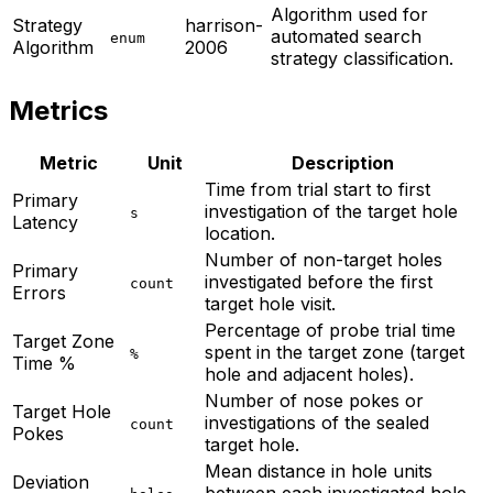
Algorithm used for
Strategy
harrison-
automated search
enum
Algorithm
2006
strategy classification.
Metrics
Metric
Unit
Description
Time from trial start to first
Primary
investigation of the target hole
s
Latency
location.
Number of non-target holes
Primary
investigated before the first
count
Errors
target hole visit.
Percentage of probe trial time
Target Zone
spent in the target zone (target
%
Time %
hole and adjacent holes).
Number of nose pokes or
Target Hole
investigations of the sealed
count
Pokes
target hole.
Mean distance in hole units
Deviation