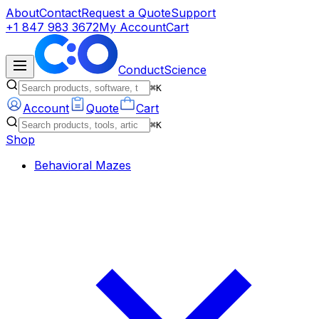
About
Contact
Request a Quote
Support
+1 847 983 3672
My Account
Cart
ConductScience
⌘K
Account
Quote
Cart
⌘K
Shop
Behavioral Mazes