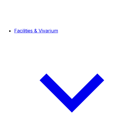
Facilities & Vivarium