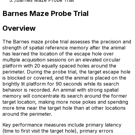
/
Barnes Maze Probe Trial
Barnes Maze Probe Trial
Overview
The Barnes maze probe trial assesses the precision and
strength of spatial reference memory after the animal
has learned the location of the escape hole over
multiple acquisition sessions on an elevated circular
platform with 20 equally spaced holes around the
perimeter. During the probe trial, the target escape hole
is blocked or covered, and the animal is placed on the
brightly lit platform for 90 seconds while its search
behavior is recorded. An animal with strong spatial
memory will concentrate its search around the former
target location, making more nose pokes and spending
more time near the target hole than at other locations
around the perimeter.
Key performance measures include primary latency
(time to first visit the target hole), primary errors