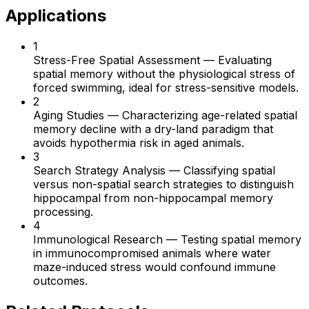
Applications
1
Stress-Free Spatial Assessment
—
Evaluating
spatial memory without the physiological stress of
forced swimming, ideal for stress-sensitive models.
2
Aging Studies
—
Characterizing age-related spatial
memory decline with a dry-land paradigm that
avoids hypothermia risk in aged animals.
3
Search Strategy Analysis
—
Classifying spatial
versus non-spatial search strategies to distinguish
hippocampal from non-hippocampal memory
processing.
4
Immunological Research
—
Testing spatial memory
in immunocompromised animals where water
maze-induced stress would confound immune
outcomes.