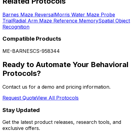
Related Protocols
Barnes Maze Reversal
Morris Water Maze Probe
Trial
Radial Arm Maze Reference Memory
Spatial Object
Recognition
Compatible Products
ME-BARNES
CS-958344
Ready to Automate Your Behavioral
Protocols?
Contact us for a demo and pricing information.
Request Quote
View All Protocols
Stay Updated
Get the latest product releases, research tools, and
exclusive offers.