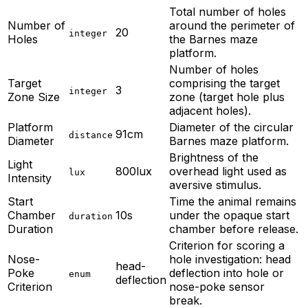
Total number of holes
Number of
around the perimeter of
20
integer
Holes
the Barnes maze
platform.
Number of holes
Target
comprising the target
3
integer
Zone Size
zone (target hole plus
adjacent holes).
Platform
Diameter of the circular
91cm
distance
Diameter
Barnes maze platform.
Brightness of the
Light
800lux
overhead light used as
lux
Intensity
aversive stimulus.
Start
Time the animal remains
Chamber
10s
under the opaque start
duration
Duration
chamber before release.
Criterion for scoring a
Nose-
hole investigation: head
head-
Poke
deflection into hole or
enum
deflection
Criterion
nose-poke sensor
break.