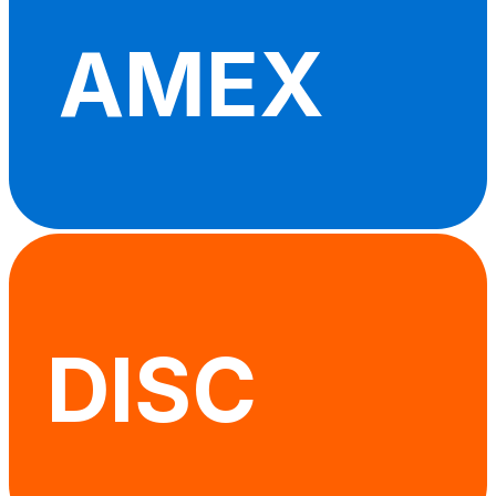
AMEX
DISC