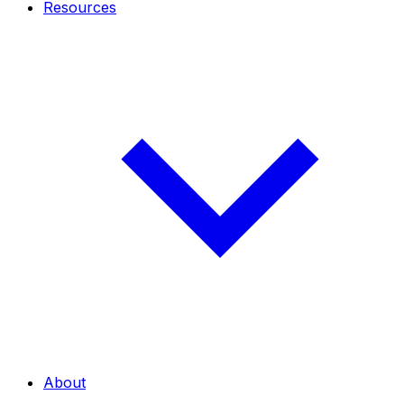
Resources
About