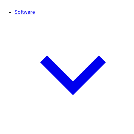
Software