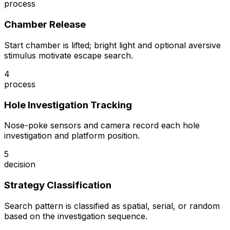
process
Chamber Release
Start chamber is lifted; bright light and optional aversive
stimulus motivate escape search.
4
process
Hole Investigation Tracking
Nose-poke sensors and camera record each hole
investigation and platform position.
5
decision
Strategy Classification
Search pattern is classified as spatial, serial, or random
based on the investigation sequence.