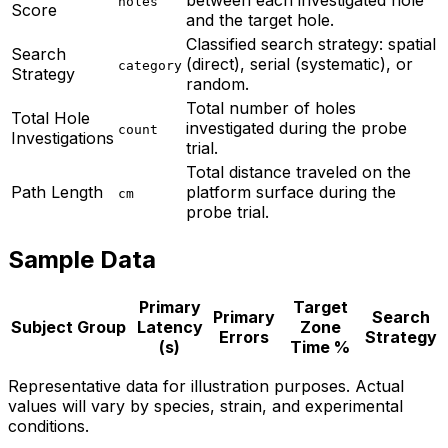
between each investigated hole
holes
Score
and the target hole.
Classified search strategy: spatial
Search
(direct), serial (systematic), or
category
Strategy
random.
Total number of holes
Total Hole
investigated during the probe
count
Investigations
trial.
Total distance traveled on the
Path Length
platform surface during the
cm
probe trial.
Sample Data
Primary
Target
Primary
Search
Subject
Group
Latency
Zone
Errors
Strategy
(s)
Time %
Representative data for illustration purposes. Actual
values will vary by species, strain, and experimental
conditions.