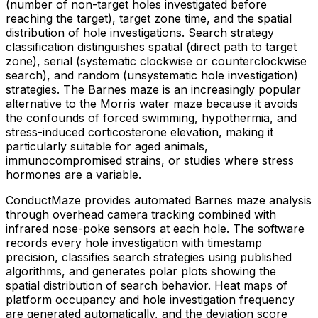
(number of non-target holes investigated before
reaching the target), target zone time, and the spatial
distribution of hole investigations. Search strategy
classification distinguishes spatial (direct path to target
zone), serial (systematic clockwise or counterclockwise
search), and random (unsystematic hole investigation)
strategies. The Barnes maze is an increasingly popular
alternative to the Morris water maze because it avoids
the confounds of forced swimming, hypothermia, and
stress-induced corticosterone elevation, making it
particularly suitable for aged animals,
immunocompromised strains, or studies where stress
hormones are a variable.
ConductMaze provides automated Barnes maze analysis
through overhead camera tracking combined with
infrared nose-poke sensors at each hole. The software
records every hole investigation with timestamp
precision, classifies search strategies using published
algorithms, and generates polar plots showing the
spatial distribution of search behavior. Heat maps of
platform occupancy and hole investigation frequency
are generated automatically, and the deviation score