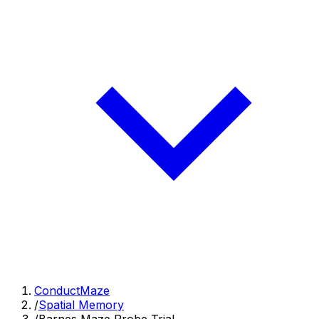
ConductMaze
/
Spatial Memory