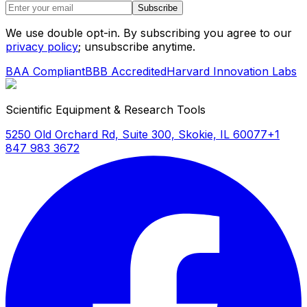
Subscribe
We use double opt-in. By subscribing you agree to our
privacy policy
; unsubscribe anytime.
BAA Compliant
BBB Accredited
Harvard Innovation Labs
Scientific Equipment & Research Tools
5250 Old Orchard Rd, Suite 300, Skokie, IL 60077
+1
847 983 3672