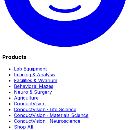
Products
Lab Equipment
Imaging & Analysis
Facilities & Vivarium
Behavioral Mazes
Neuro & Surgery
Agriculture
ConductVision
ConductVision · Life Science
ConductVision · Materials Science
ConductVision · Neuroscience
Shop All