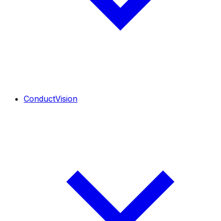
ConductVision