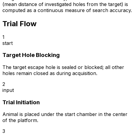
(mean distance of investigated holes from the target) is
computed as a continuous measure of search accuracy.
Trial Flow
1
start
Target Hole Blocking
The target escape hole is sealed or blocked; all other
holes remain closed as during acquisition.
2
input
Trial Initiation
Animal is placed under the start chamber in the center
of the platform.
3