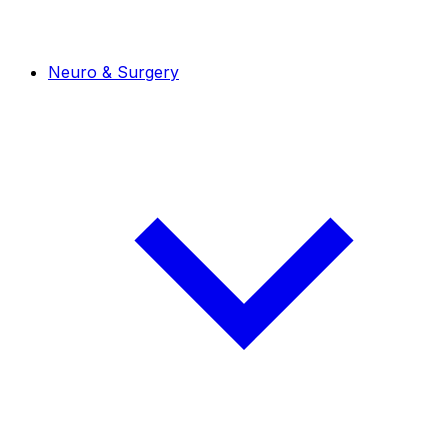
Neuro & Surgery