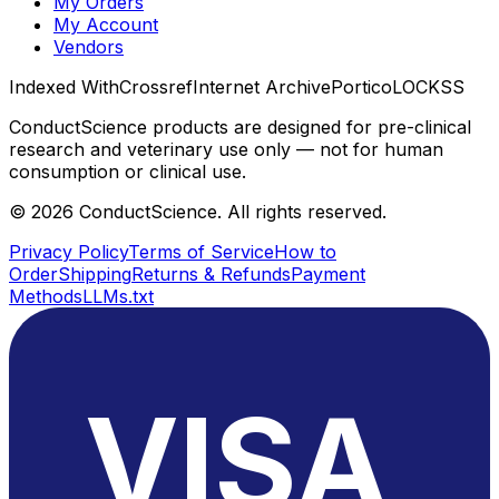
My Orders
My Account
Vendors
Indexed With
Crossref
Internet Archive
Portico
LOCKSS
ConductScience products are designed for pre-clinical
research and veterinary use only — not for human
consumption or clinical use.
©
2026
ConductScience. All rights reserved.
Privacy Policy
Terms of Service
How to
Order
Shipping
Returns & Refunds
Payment
Methods
LLMs.txt
VISA