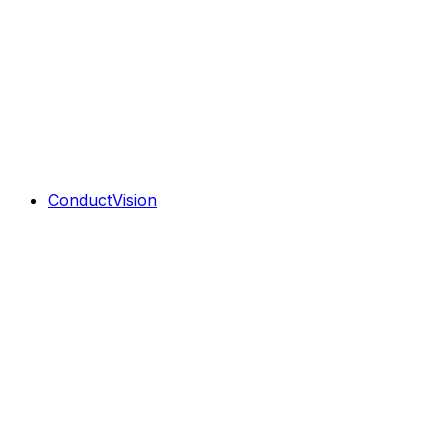
ConductVision