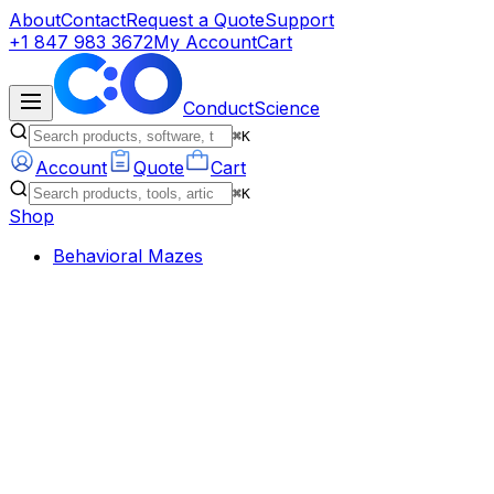
About
Contact
Request a Quote
Support
+1 847 983 3672
My Account
Cart
ConductScience
⌘K
Account
Quote
Cart
⌘K
Shop
Behavioral Mazes