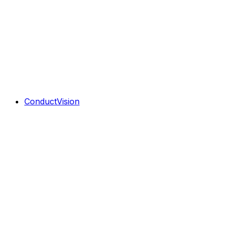
ConductVision