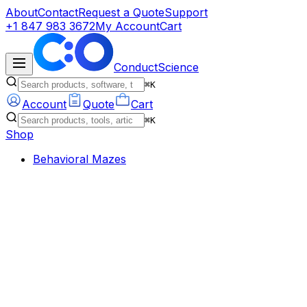
About
Contact
Request a Quote
Support
+1 847 983 3672
My Account
Cart
ConductScience
⌘K
Account
Quote
Cart
⌘K
Shop
Behavioral Mazes