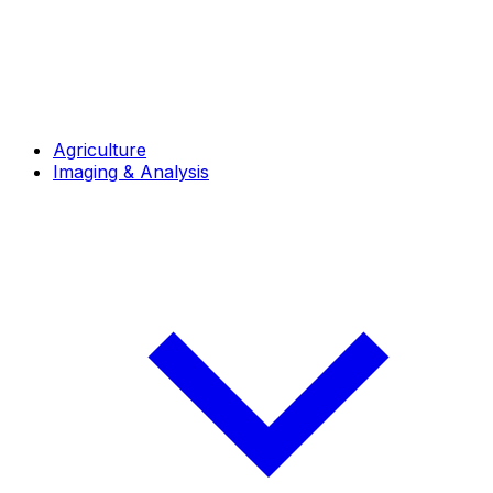
Agriculture
Imaging & Analysis