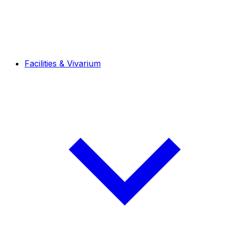
Facilities & Vivarium