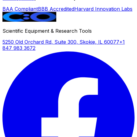
BAA Compliant
BBB Accredited
Harvard Innovation Labs
Scientific Equipment & Research Tools
5250 Old Orchard Rd, Suite 300, Skokie, IL 60077
+1
847 983 3672