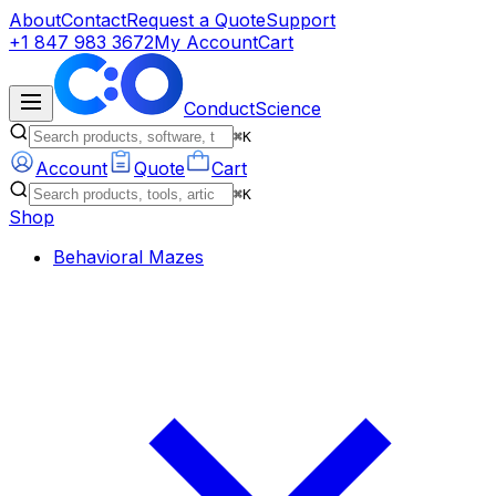
About
Contact
Request a Quote
Support
+1 847 983 3672
My Account
Cart
ConductScience
⌘K
Account
Quote
Cart
⌘K
Shop
Behavioral Mazes