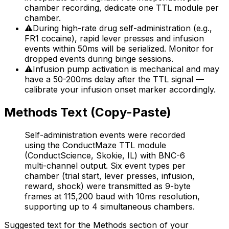
chamber recording, dedicate one TTL module per
chamber.
⚠
During high-rate drug self-administration (e.g.,
FR1 cocaine), rapid lever presses and infusion
events within 50ms will be serialized. Monitor for
dropped events during binge sessions.
⚠
Infusion pump activation is mechanical and may
have a 50-200ms delay after the TTL signal —
calibrate your infusion onset marker accordingly.
Methods Text (Copy-Paste)
Self-administration events were recorded
using the ConductMaze TTL module
(ConductScience, Skokie, IL) with BNC-6
multi-channel output. Six event types per
chamber (trial start, lever presses, infusion,
reward, shock) were transmitted as 9-byte
frames at 115,200 baud with 10ms resolution,
supporting up to 4 simultaneous chambers.
Suggested text for the Methods section of your