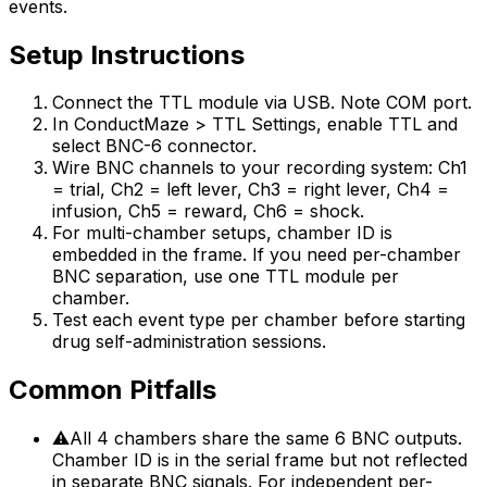
events.
Setup Instructions
Connect the TTL module via USB. Note COM port.
In ConductMaze > TTL Settings, enable TTL and
select BNC-6 connector.
Wire BNC channels to your recording system: Ch1
= trial, Ch2 = left lever, Ch3 = right lever, Ch4 =
infusion, Ch5 = reward, Ch6 = shock.
For multi-chamber setups, chamber ID is
embedded in the frame. If you need per-chamber
BNC separation, use one TTL module per
chamber.
Test each event type per chamber before starting
drug self-administration sessions.
Common Pitfalls
⚠
All 4 chambers share the same 6 BNC outputs.
Chamber ID is in the serial frame but not reflected
in separate BNC signals. For independent per-