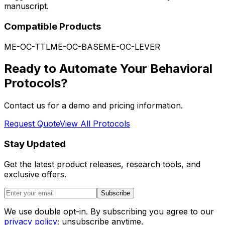
manuscript.
Compatible Products
ME-OC-TTL
ME-OC-BASE
ME-OC-LEVER
Ready to Automate Your Behavioral
Protocols?
Contact us for a demo and pricing information.
Request Quote
View All Protocols
Stay Updated
Get the latest product releases, research tools, and
exclusive offers.
Subscribe
We use double opt-in. By subscribing you agree to our
privacy policy
; unsubscribe anytime.