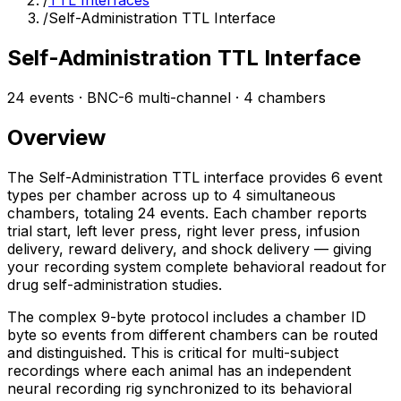
/
TTL Interfaces
/
Self-Administration TTL Interface
Self-Administration TTL Interface
24 events · BNC-6 multi-channel · 4 chambers
Overview
The Self-Administration TTL interface provides 6 event
types per chamber across up to 4 simultaneous
chambers, totaling 24 events. Each chamber reports
trial start, left lever press, right lever press, infusion
delivery, reward delivery, and shock delivery — giving
your recording system complete behavioral readout for
drug self-administration studies.
The complex 9-byte protocol includes a chamber ID
byte so events from different chambers can be routed
and distinguished. This is critical for multi-subject
recordings where each animal has an independent
neural recording rig synchronized to its behavioral