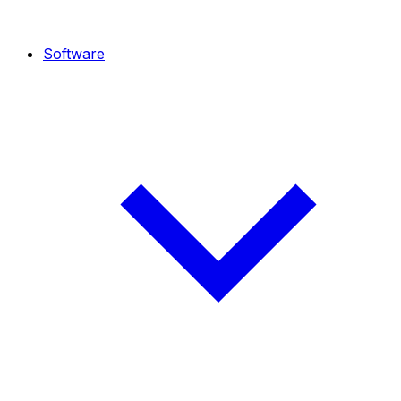
Software