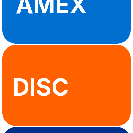
AMEX
DISC