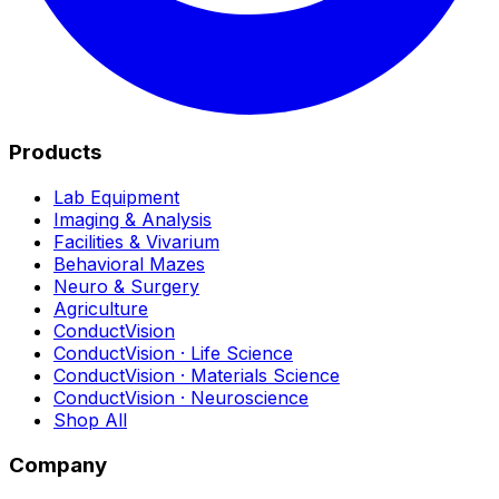
Products
Lab Equipment
Imaging & Analysis
Facilities & Vivarium
Behavioral Mazes
Neuro & Surgery
Agriculture
ConductVision
ConductVision · Life Science
ConductVision · Materials Science
ConductVision · Neuroscience
Shop All
Company