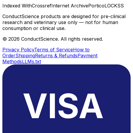
Indexed With
Crossref
Internet Archive
Portico
LOCKSS
ConductScience products are designed for pre-clinical
research and veterinary use only — not for human
consumption or clinical use.
©
2026
ConductScience. All rights reserved.
Privacy Policy
Terms of Service
How to
Order
Shipping
Returns & Refunds
Payment
Methods
LLMs.txt
VISA