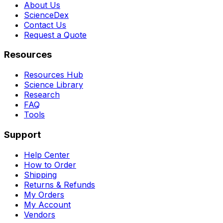
About Us
ScienceDex
Contact Us
Request a Quote
Resources
Resources Hub
Science Library
Research
FAQ
Tools
Support
Help Center
How to Order
Shipping
Returns & Refunds
My Orders
My Account
Vendors