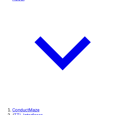
ConductMaze