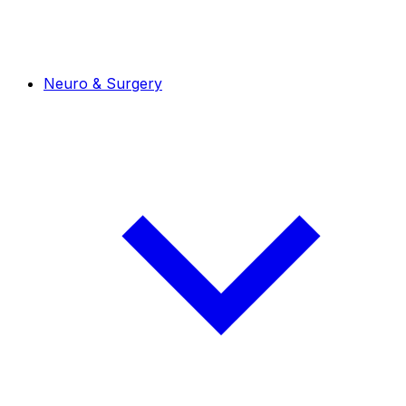
Neuro & Surgery