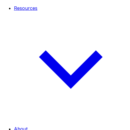
Resources
About