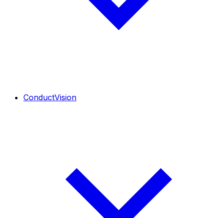
ConductVision