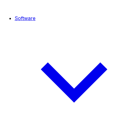
Software