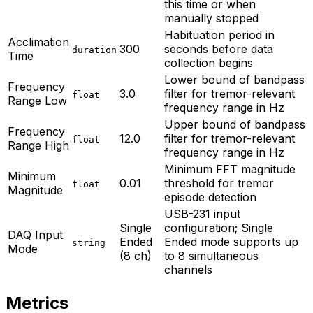
this time or when
manually stopped
Habituation period in
Acclimation
300
seconds before data
duration
Time
collection begins
Lower bound of bandpass
Frequency
3.0
filter for tremor-relevant
float
Range Low
frequency range in Hz
Upper bound of bandpass
Frequency
12.0
filter for tremor-relevant
float
Range High
frequency range in Hz
Minimum FFT magnitude
Minimum
0.01
threshold for tremor
float
Magnitude
episode detection
USB-231 input
Single
configuration; Single
DAQ Input
Ended
Ended mode supports up
string
Mode
(8 ch)
to 8 simultaneous
channels
Metrics