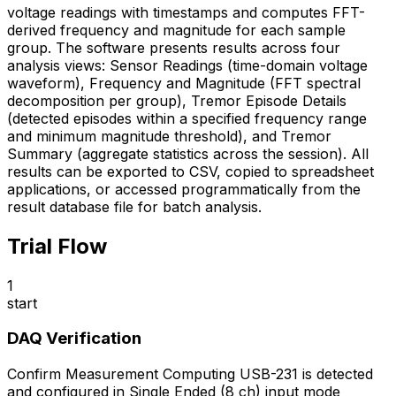
voltage readings with timestamps and computes FFT-
derived frequency and magnitude for each sample
group. The software presents results across four
analysis views: Sensor Readings (time-domain voltage
waveform), Frequency and Magnitude (FFT spectral
decomposition per group), Tremor Episode Details
(detected episodes within a specified frequency range
and minimum magnitude threshold), and Tremor
Summary (aggregate statistics across the session). All
results can be exported to CSV, copied to spreadsheet
applications, or accessed programmatically from the
result database file for batch analysis.
Trial Flow
1
start
DAQ Verification
Confirm Measurement Computing USB-231 is detected
and configured in Single Ended (8 ch) input mode