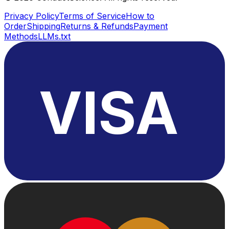
Privacy Policy
Terms of Service
How to
Order
Shipping
Returns & Refunds
Payment
Methods
LLMs.txt
VISA