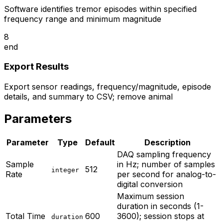
Software identifies tremor episodes within specified
frequency range and minimum magnitude
8
end
Export Results
Export sensor readings, frequency/magnitude, episode
details, and summary to CSV; remove animal
Parameters
Parameter
Type
Default
Description
DAQ sampling frequency
Sample
in Hz; number of samples
512
integer
Rate
per second for analog-to-
digital conversion
Maximum session
duration in seconds (1-
Total Time
600
3600); session stops at
duration