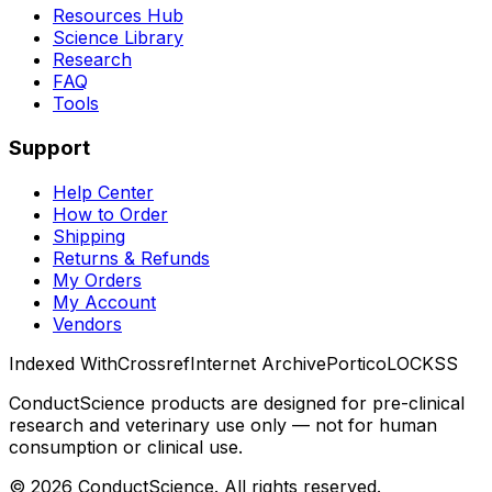
Resources Hub
Science Library
Research
FAQ
Tools
Support
Help Center
How to Order
Shipping
Returns & Refunds
My Orders
My Account
Vendors
Indexed With
Crossref
Internet Archive
Portico
LOCKSS
ConductScience products are designed for pre-clinical
research and veterinary use only — not for human
consumption or clinical use.
©
2026
ConductScience. All rights reserved.