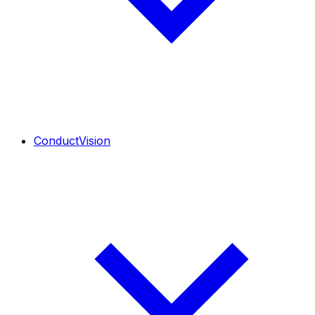
ConductVision