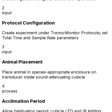
2
input
Protocol Configuration
Create experiment under TremorMonitor Protocols; set
Total Time and Sample Rate parameters
3
input
Animal Placement
Place animal in species-appropriate enclosure on
transducer inside sound-attenuating cubicle
4
process
Acclimation Period
Allow habituation period; cubicle LED and IR lighting