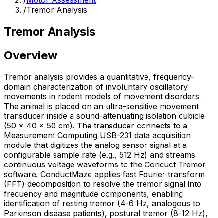
/
Motor Assessment
/
Tremor Analysis
Tremor Analysis
Overview
Tremor analysis provides a quantitative, frequency-
domain characterization of involuntary oscillatory
movements in rodent models of movement disorders.
The animal is placed on an ultra-sensitive movement
transducer inside a sound-attenuating isolation cubicle
(50 × 40 × 50 cm). The transducer connects to a
Measurement Computing USB-231 data acquisition
module that digitizes the analog sensor signal at a
configurable sample rate (e.g., 512 Hz) and streams
continuous voltage waveforms to the Conduct Tremor
software. ConductMaze applies fast Fourier transform
(FFT) decomposition to resolve the tremor signal into
frequency and magnitude components, enabling
identification of resting tremor (4-6 Hz, analogous to
Parkinson disease patients), postural tremor (8-12 Hz),