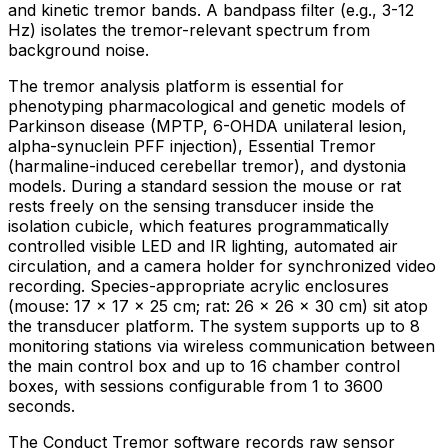
and kinetic tremor bands. A bandpass filter (e.g., 3-12
Hz) isolates the tremor-relevant spectrum from
background noise.
The tremor analysis platform is essential for
phenotyping pharmacological and genetic models of
Parkinson disease (MPTP, 6-OHDA unilateral lesion,
alpha-synuclein PFF injection), Essential Tremor
(harmaline-induced cerebellar tremor), and dystonia
models. During a standard session the mouse or rat
rests freely on the sensing transducer inside the
isolation cubicle, which features programmatically
controlled visible LED and IR lighting, automated air
circulation, and a camera holder for synchronized video
recording. Species-appropriate acrylic enclosures
(mouse: 17 × 17 × 25 cm; rat: 26 × 26 × 30 cm) sit atop
the transducer platform. The system supports up to 8
monitoring stations via wireless communication between
the main control box and up to 16 chamber control
boxes, with sessions configurable from 1 to 3600
seconds.
The Conduct Tremor software records raw sensor