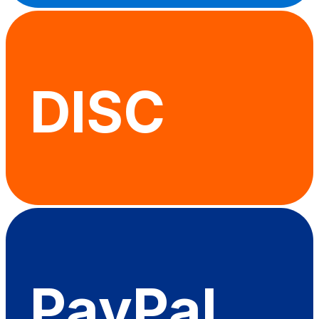
DISC
PayPal