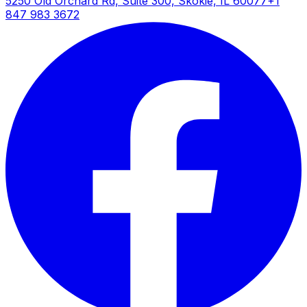
5250 Old Orchard Rd, Suite 300, Skokie, IL 60077
+1
847 983 3672