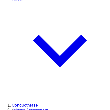
ConductMaze