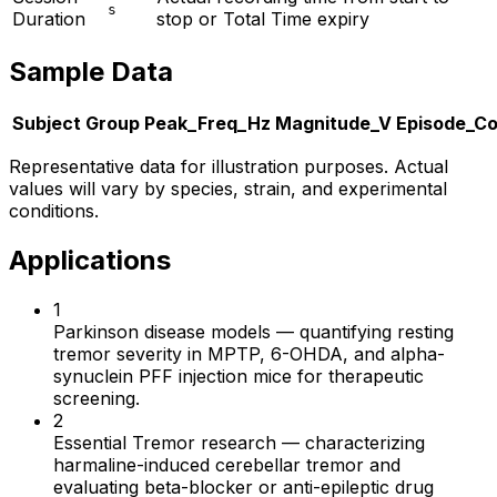
s
Duration
stop or Total Time expiry
Sample Data
Subject
Group
Peak_Freq_Hz
Magnitude_V
Episode_C
Representative data for illustration purposes. Actual
values will vary by species, strain, and experimental
conditions.
Applications
1
Parkinson disease models
—
quantifying resting
tremor severity in MPTP, 6-OHDA, and alpha-
synuclein PFF injection mice for therapeutic
screening.
2
Essential Tremor research
—
characterizing
harmaline-induced cerebellar tremor and
evaluating beta-blocker or anti-epileptic drug