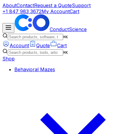
About
Contact
Request a Quote
Support
+1 847 983 3672
My Account
Cart
ConductScience
⌘K
Account
Quote
Cart
⌘K
Shop
Behavioral Mazes