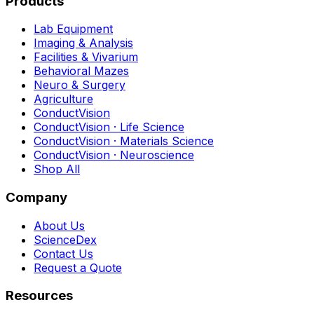
Products
Lab Equipment
Imaging & Analysis
Facilities & Vivarium
Behavioral Mazes
Neuro & Surgery
Agriculture
ConductVision
ConductVision · Life Science
ConductVision · Materials Science
ConductVision · Neuroscience
Shop All
Company
About Us
ScienceDex
Contact Us
Request a Quote
Resources