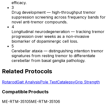
efficacy.
3
Drug development
—
high-throughput tremor
suppression screening across frequency bands for
novel anti-tremor compounds.
4
Longitudinal neurodegeneration
—
tracking tremor
progression over weeks as a non-invasive
biomarker of dopaminergic cell loss.
5
Cerebellar ataxia
—
distinguishing intention tremor
signatures from resting tremor to differentiate
cerebellar from basal ganglia pathology.
Related Protocols
Rotarod
Gait Analysis
Pole Test
Catalepsy
Grip Strength
Compatible Products
ME-RTM-35105
ME-RTM-35106