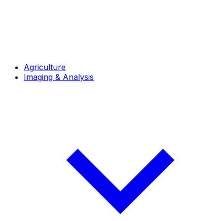
Agriculture
Imaging & Analysis