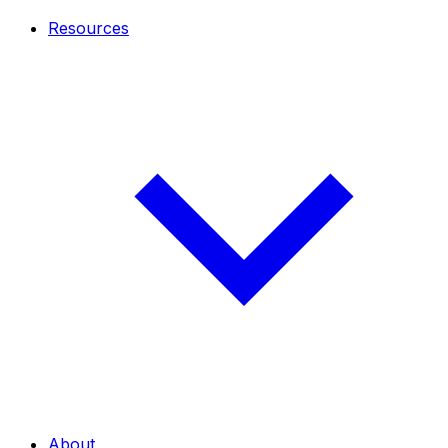
Resources
About