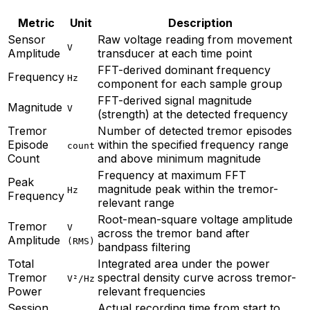
Metric
Unit
Description
Sensor
Raw voltage reading from movement
V
Amplitude
transducer at each time point
FFT-derived dominant frequency
Frequency
Hz
component for each sample group
FFT-derived signal magnitude
Magnitude
V
(strength) at the detected frequency
Tremor
Number of detected tremor episodes
Episode
within the specified frequency range
count
Count
and above minimum magnitude
Frequency at maximum FFT
Peak
magnitude peak within the tremor-
Hz
Frequency
relevant range
Root-mean-square voltage amplitude
Tremor
V
across the tremor band after
Amplitude
(RMS)
bandpass filtering
Total
Integrated area under the power
Tremor
spectral density curve across tremor-
V²/Hz
Power
relevant frequencies
Session
Actual recording time from start to