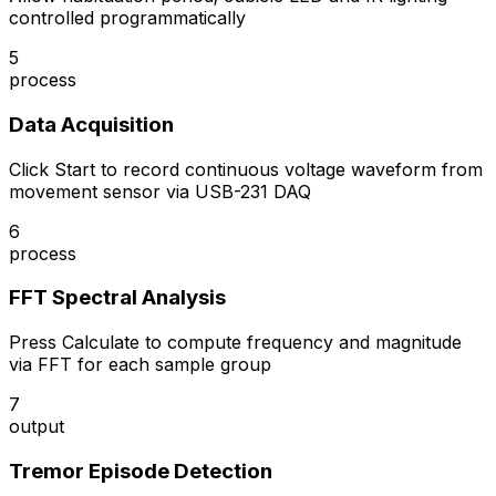
controlled programmatically
5
process
Data Acquisition
Click Start to record continuous voltage waveform from
movement sensor via USB-231 DAQ
6
process
FFT Spectral Analysis
Press Calculate to compute frequency and magnitude
via FFT for each sample group
7
output
Tremor Episode Detection