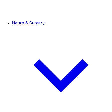
Neuro & Surgery