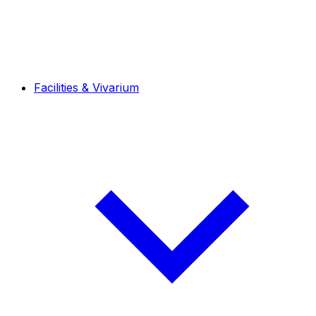
Facilities & Vivarium