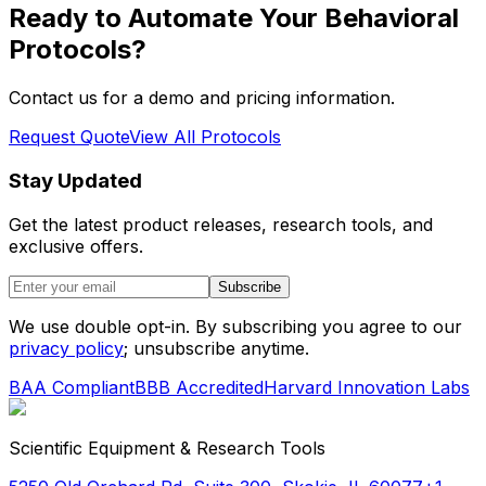
Ready to Automate Your Behavioral
Protocols?
Contact us for a demo and pricing information.
Request Quote
View All Protocols
Stay Updated
Get the latest product releases, research tools, and
exclusive offers.
Subscribe
We use double opt-in. By subscribing you agree to our
privacy policy
; unsubscribe anytime.
BAA Compliant
BBB Accredited
Harvard Innovation Labs
Scientific Equipment & Research Tools