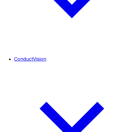
ConductVision