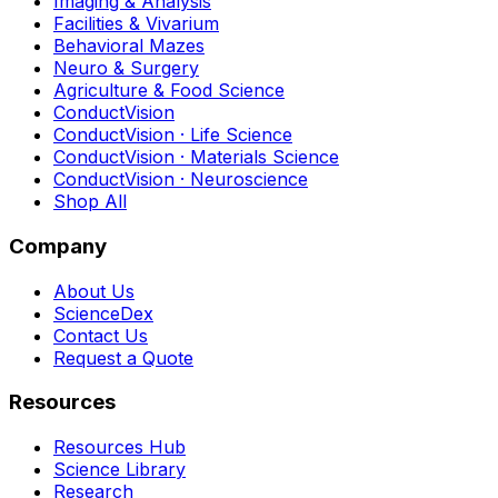
Imaging & Analysis
Facilities & Vivarium
Behavioral Mazes
Neuro & Surgery
Agriculture & Food Science
ConductVision
ConductVision · Life Science
ConductVision · Materials Science
ConductVision · Neuroscience
Shop All
Company
About Us
ScienceDex
Contact Us
Request a Quote
Resources
Resources Hub
Science Library
Research