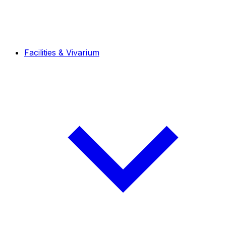
Facilities & Vivarium