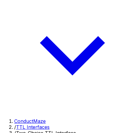
ConductMaze
/
TTL Interfaces