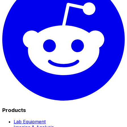
Products
Lab Equipment