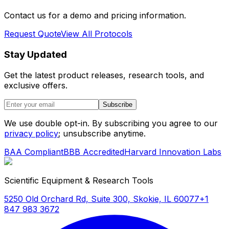
Contact us for a demo and pricing information.
Request Quote
View All Protocols
Stay Updated
Get the latest product releases, research tools, and
exclusive offers.
Subscribe
We use double opt-in. By subscribing you agree to our
privacy policy
; unsubscribe anytime.
BAA Compliant
BBB Accredited
Harvard Innovation Labs
Scientific Equipment & Research Tools
5250 Old Orchard Rd, Suite 300, Skokie, IL 60077
+1
847 983 3672