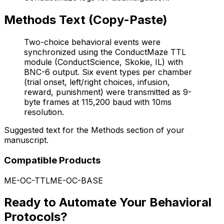
Methods Text (Copy-Paste)
Two-choice behavioral events were
synchronized using the ConductMaze TTL
module (ConductScience, Skokie, IL) with
BNC-6 output. Six event types per chamber
(trial onset, left/right choices, infusion,
reward, punishment) were transmitted as 9-
byte frames at 115,200 baud with 10ms
resolution.
Suggested text for the Methods section of your
manuscript.
Compatible Products
ME-OC-TTL
ME-OC-BASE
Ready to Automate Your Behavioral
Protocols?