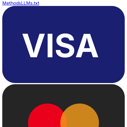
Methods
LLMs.txt
VISA