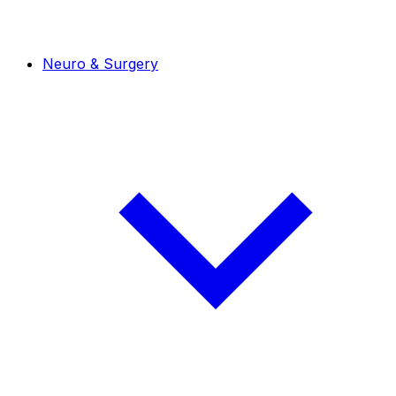
Neuro & Surgery