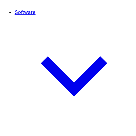
Software