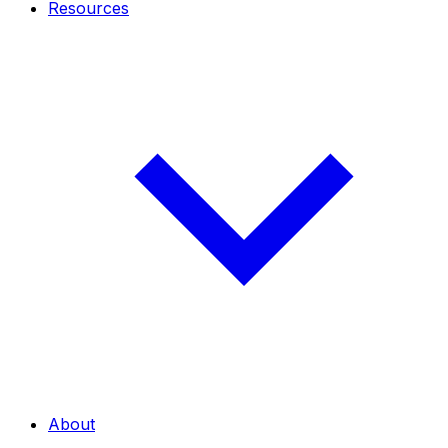
Resources
About