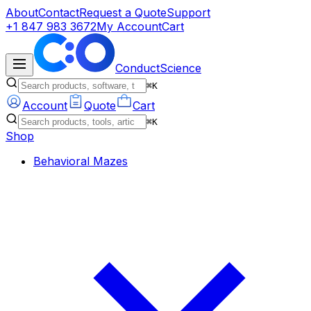
About
Contact
Request a Quote
Support
+1 847 983 3672
My Account
Cart
ConductScience
⌘K
Account
Quote
Cart
⌘K
Shop
Behavioral Mazes