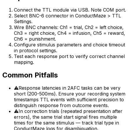
Connect the TTL module via USB. Note COM port.
Select BNC-6 connector in ConductMaze > TTL
Settings.
Wire BNC channels: Ch1 = trial, Ch2 = left choice,
Ch3 = right choice, Ch4 = infusion, Ch5 = reward,
Ch6 = punishment.
Configure stimulus parameters and choice timeout
in protocol settings.
Test each response port to verify correct channel
mapping.
Common Pitfalls
⚠
Response latencies in 2AFC tasks can be very
short (200-500ms). Ensure your recording system
timestamps TTL events with sufficient precision to
distinguish response from outcome events.
⚠
In correction trials (repeated presentation after
errors), the same trial start signal fires multiple
times for the same stimulus — track trial type in
ConductMaze logs for disambiguation.