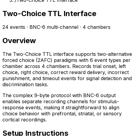
/
Two-Choice TTL Interface
Two-Choice TTL Interface
24 events · BNC-6 multi-channel · 4 chambers
Overview
The Two-Choice TTL interface supports two-alternative
forced choice (2AFC) paradigms with 6 event types per
chamber across 4 chambers. Records trial onset, left
choice, right choice, correct reward delivery, incorrect
punishment, and timeout events for signal detection and
discrimination tasks.
The complex 9-byte protocol with BNC-6 output
enables separate recording channels for stimulus-
response events, making it straightforward to align
choice behavior with prefrontal, striatal, or sensory
cortical recordings.
Setup Instructions