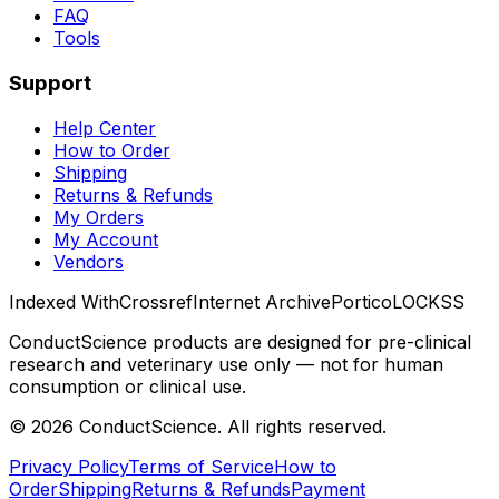
FAQ
Tools
Support
Help Center
How to Order
Shipping
Returns & Refunds
My Orders
My Account
Vendors
Indexed With
Crossref
Internet Archive
Portico
LOCKSS
ConductScience products are designed for pre-clinical
research and veterinary use only — not for human
consumption or clinical use.
©
2026
ConductScience. All rights reserved.
Privacy Policy
Terms of Service
How to
Order
Shipping
Returns & Refunds
Payment