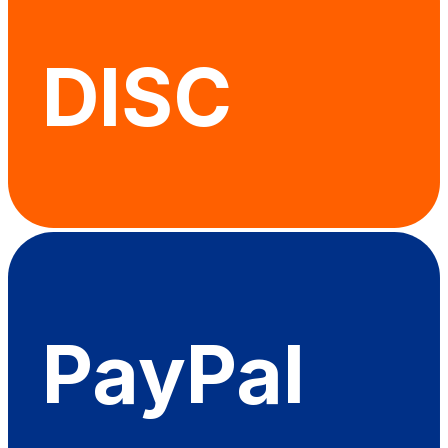
DISC
PayPal