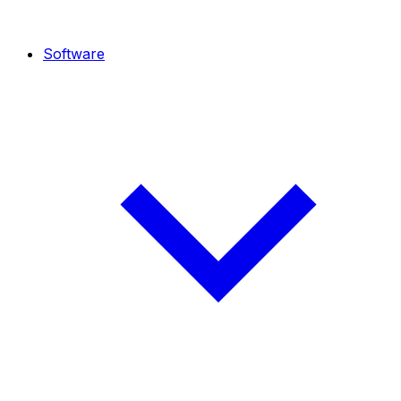
Software