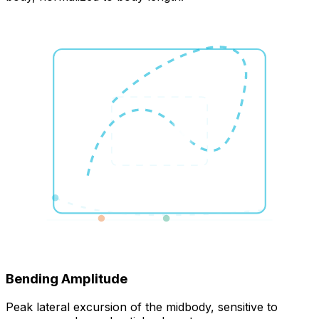
Bending Amplitude
Peak lateral excursion of the midbody, sensitive to