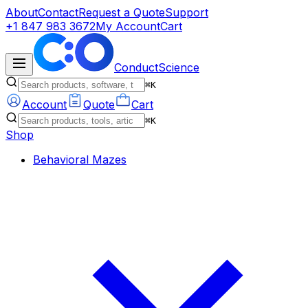
About
Contact
Request a Quote
Support
+1 847 983 3672
My Account
Cart
ConductScience
⌘K
Account
Quote
Cart
⌘K
Shop
Behavioral Mazes