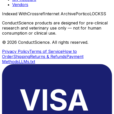
Vendors
Indexed With
Crossref
Internet Archive
Portico
LOCKSS
ConductScience products are designed for pre-clinical
research and veterinary use only — not for human
consumption or clinical use.
©
2026
ConductScience. All rights reserved.
Privacy Policy
Terms of Service
How to
Order
Shipping
Returns & Refunds
Payment
Methods
LLMs.txt
VISA