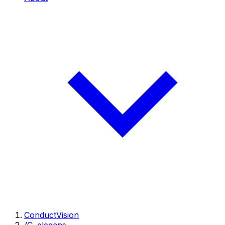
ConductVision