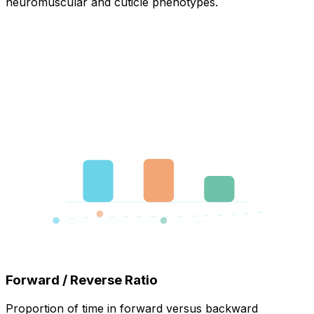
neuromuscular and cuticle phenotypes.
Forward / Reverse Ratio
Proportion of time in forward versus backward