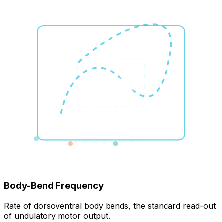
Body-Bend Frequency
Rate of dorsoventral body bends, the standard read-out
of undulatory motor output.