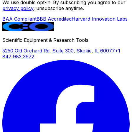
We use double opt-in. By subscribing you agree to our
privacy policy
; unsubscribe anytime.
BAA Compliant
BBB Accredited
Harvard Innovation Labs
Scientific Equipment & Research Tools
5250 Old Orchard Rd, Suite 300, Skokie, IL 60077
+1
847 983 3672