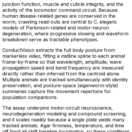
junction function, muscle and cuticle integrity, and the
activity of the locomotor command circuit. Because
human disease-related genes are conserved in the
worm, crawling read-outs are central to C. elegans
models of Parkinson-related and motor-neuron
degeneration, where progressive slowing and waveform
breakdown serve as tractable phenotypes.
ConductVision extracts the full body posture from
markerless video, fitting a midline spline to each animal
frame-by-frame so that wavelength, amplitude, wave
propagation speed and bend frequency are measured
directly rather than inferred from the centroid alone.
Multiple animals are tracked simultaneously with identity
preservation, and posture-space (eigenworm-style)
summaries capture the movement repertoire for
population comparisons.
The assay underpins motor-circuit neuroscience,
neurodegeneration modeling and compound screening,
and it scales readily because a single plate yields many
tracked animals. Agar firmness, temperature, and time
off food all shift baseline locomotion, so these conditions