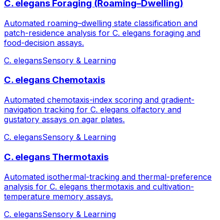
C. elegans Foraging (Roaming–Dwelling)
Automated roaming–dwelling state classification and
patch-residence analysis for C. elegans foraging and
food-decision assays.
C. elegans
Sensory & Learning
C. elegans Chemotaxis
Automated chemotaxis-index scoring and gradient-
navigation tracking for C. elegans olfactory and
gustatory assays on agar plates.
C. elegans
Sensory & Learning
C. elegans Thermotaxis
Automated isothermal-tracking and thermal-preference
analysis for C. elegans thermotaxis and cultivation-
temperature memory assays.
C. elegans
Sensory & Learning