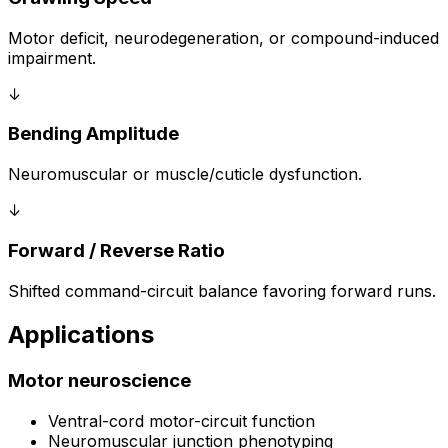
Motor deficit, neurodegeneration, or compound-induced
impairment.
↓
Bending Amplitude
Neuromuscular or muscle/cuticle dysfunction.
↓
Forward / Reverse Ratio
Shifted command-circuit balance favoring forward runs.
Applications
Motor neuroscience
Ventral-cord motor-circuit function
Neuromuscular junction phenotyping