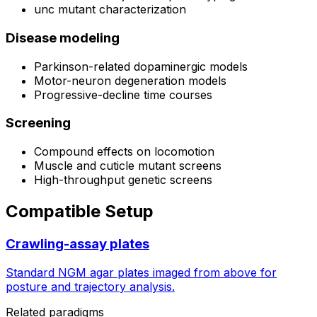
unc mutant characterization
Disease modeling
Parkinson-related dopaminergic models
Motor-neuron degeneration models
Progressive-decline time courses
Screening
Compound effects on locomotion
Muscle and cuticle mutant screens
High-throughput genetic screens
Compatible Setup
Crawling-assay plates
Standard NGM agar plates imaged from above for
posture and trajectory analysis.
Related paradigms