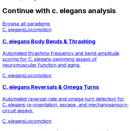
Continue with
c. elegans
analysis
Browse all paradigms
C. elegans
Locomotion
C. elegans Body Bends & Thrashing
Automated thrashing-frequency and bend-amplitude
scoring for C. elegans swimming assays of
neuromuscular function and aging.
C. elegans
Locomotion
C. elegans Reversals & Omega Turns
Automated reversal-rate and omega-turn detection for
C. elegans re-orientation, escape, and mechanosensory-
circuit assays.
C. elegans
Locomotion