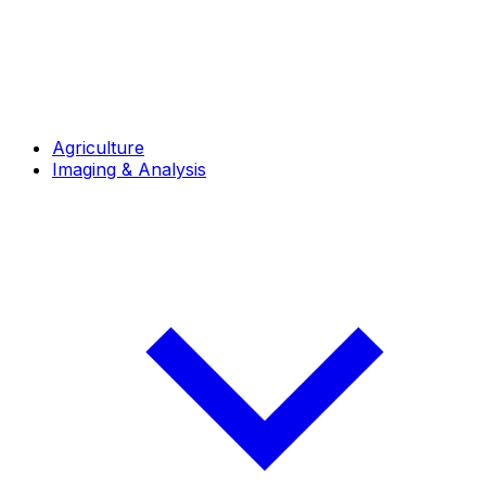
Agriculture
Imaging & Analysis