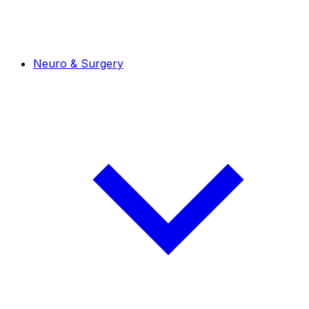
Neuro & Surgery