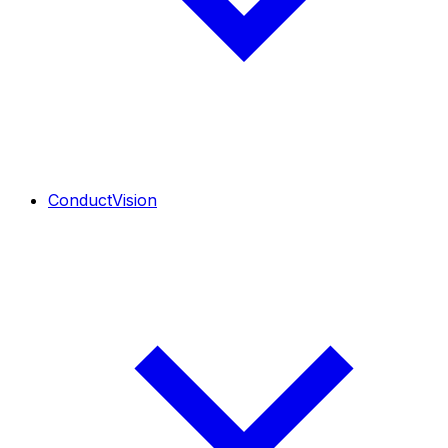
ConductVision