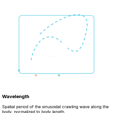
Wavelength
Spatial period of the sinusoidal crawling wave along the
body, normalized to body length.