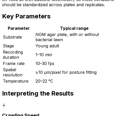
should be standardized across plates and replicates.
Key Parameters
Parameter
Typical range
NGM agar plate, with or without
Substrate
bacterial lawn
Stage
Young adult
Recording
1–10 min
duration
Frame rate
10–30 fps
Spatial
≥10 µm/pixel for posture fitting
resolution
Temperature
20–22 °C
Interpreting the Results
↓
Crawling Speed