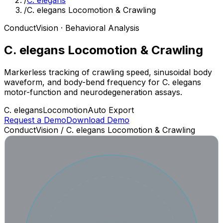
/
C. elegans
/
C. elegans Locomotion & Crawling
ConductVision · Behavioral Analysis
C. elegans Locomotion & Crawling
Markerless tracking of crawling speed, sinusoidal body
waveform, and body-bend frequency for C. elegans
motor-function and neurodegeneration assays.
C. elegans
Locomotion
Auto Export
Request a Demo
Download Demo
ConductVision /
C. elegans Locomotion & Crawling