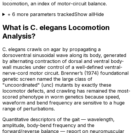
locomotion, an index of motor-circuit balance.
+
6
more parameters tracked
Show all
Hide
What is C. elegans Locomotion
Analysis?
C. elegans crawls on agar by propagating a
dorsoventral sinusoidal wave along its body, generated
by alternating contraction of dorsal and ventral body-
wall muscles under control of a well-defined ventral-
nerve-cord motor circuit. Brenner’s (1974) foundational
genetic screen named the large class of
"uncoordinated" (unc) mutants by exactly these
locomotor defects, and crawling has remained the most-
scored phenotype in worm genetics because speed,
waveform and bend frequency are sensitive to a huge
range of perturbations.
Quantitative descriptors of the gait — wavelength,
amplitude, body-bend frequency and the
forward/reverse balance — report on neuromuscular