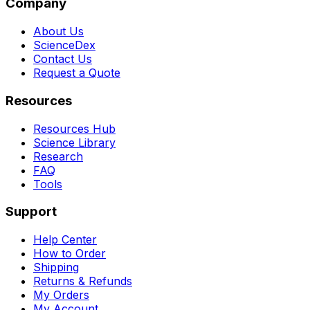
Company
About Us
ScienceDex
Contact Us
Request a Quote
Resources
Resources Hub
Science Library
Research
FAQ
Tools
Support
Help Center
How to Order
Shipping
Returns & Refunds
My Orders
My Account