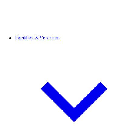
Facilities & Vivarium