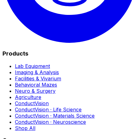
Products
Lab Equipment
Imaging & Analysis
Facilities & Vivarium
Behavioral Mazes
Neuro & Surgery
Agriculture
ConductVision
ConductVision · Life Science
ConductVision · Materials Science
ConductVision · Neuroscience
Shop All