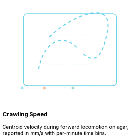
Crawling Speed
Centroid velocity during forward locomotion on agar,
reported in mm/s with per-minute time bins.