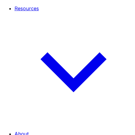
Resources
About