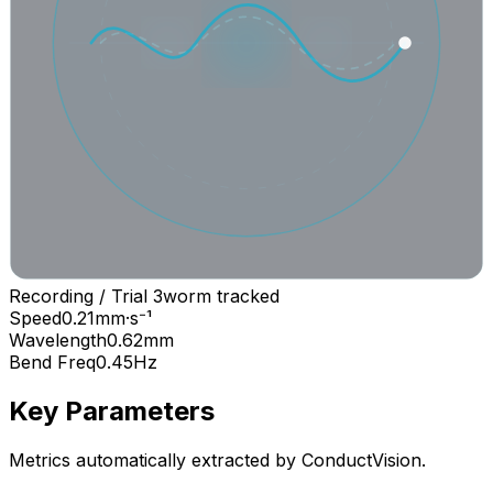
Recording / Trial 3
worm
tracked
Speed
0.21
mm·s⁻¹
Wavelength
0.62
mm
Bend Freq
0.45
Hz
Key Parameters
Metrics automatically extracted by ConductVision.