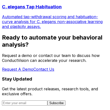
C. elegans Tap Habituation
Automated tap-withdrawal scoring and habituation-
curve analysis for C. elegans non-associative learning
and plasticity assays.
Ready to automate your behavioral
analysis?
Request a demo or contact our team to discuss how
ConductVision can accelerate your research.
Request A Demo
Contact Us
Stay Updated
Get the latest product releases, research tools, and
exclusive offers.
Subscribe