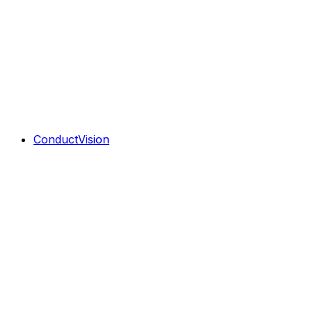
ConductVision