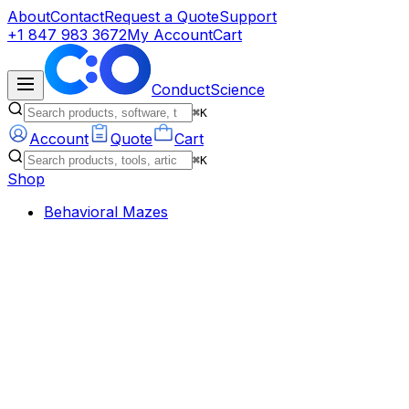
About
Contact
Request a Quote
Support
+1 847 983 3672
My Account
Cart
ConductScience
⌘K
Account
Quote
Cart
⌘K
Shop
Behavioral Mazes