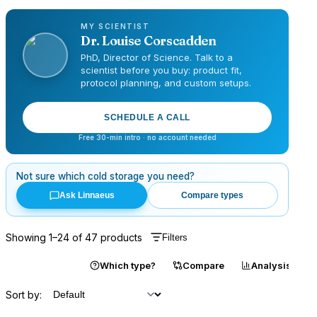
MY SCIENTIST
Dr.
Louise Corscadden
PhD, Director of Science
. Talk to a
scientist before you buy: product fit,
protocol planning, and custom setups.
SCHEDULE A CALL
Free 30-min intro · no account needed
Not sure which
cold storage
you need?
Ask Linnaeus
Compare types
Showing
1
–
24
of
47
products
Filters
Catalogue
Which type?
Compare
Analysis
Sort by: