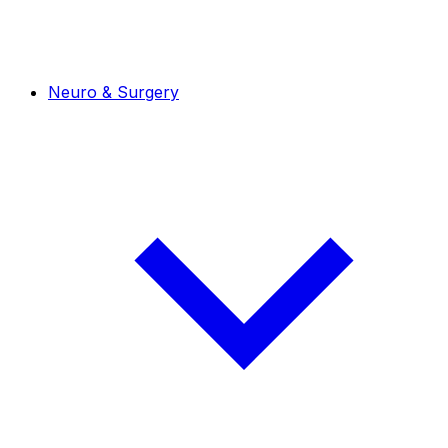
Neuro & Surgery