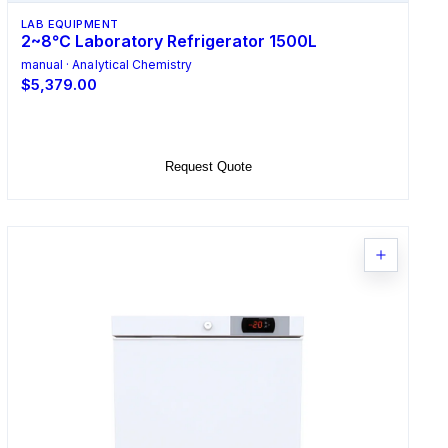
LAB EQUIPMENT
2~8℃ Laboratory Refrigerator 1500L
manual · Analytical Chemistry
$5,379.00
Add to Cart
Request Quote