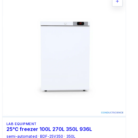
LAB EQUIPMENT
25℃ freezer 100L 270L 350L 936L
semi-automated · BDF-25V350 · 350L