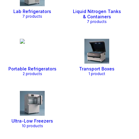
Lab Refrigerators
Liquid Nitrogen Tanks
7
product
s
& Containers
7
product
s
Portable Refrigerators
Transport Boxes
2
product
s
1
product
Ultra-Low Freezers
10
product
s