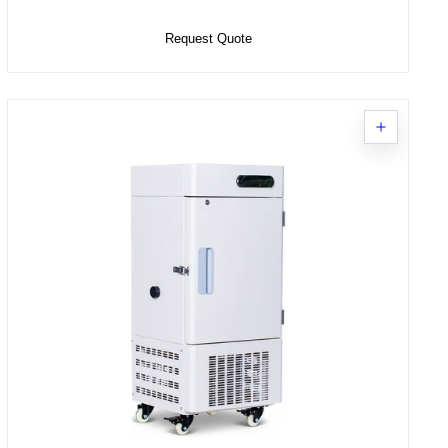
Request Quote