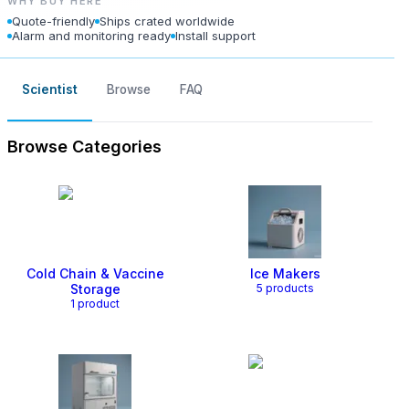
WHY BUY HERE
Quote-friendly
Ships crated worldwide
Alarm and monitoring ready
Install support
Scientist
Browse
FAQ
Browse Categories
Cold Chain & Vaccine
Ice Makers
Storage
5
product
s
1
product