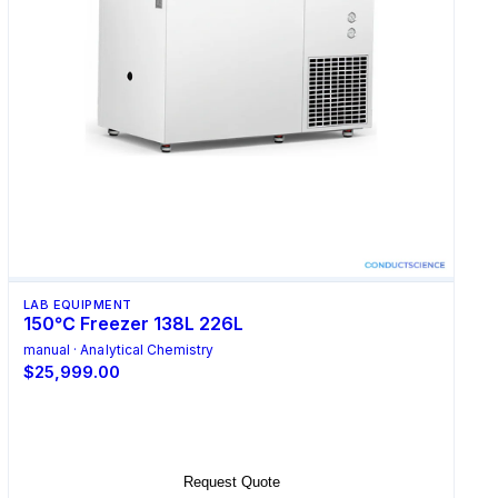
LAB EQUIPMENT
150℃ Freezer 138L 226L
manual · Analytical Chemistry
$25,999.00
Select Options
Request Quote