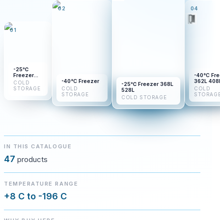
02
04
01
-25℃
Freezer
-40°C Fr
BDF-
-40°C Freezer
362L 408
COLD
-25℃ Freezer 368L
25H110
450L
STORAGE
COLD
COLD
528L
BDF-
STORAGE
STORAG
COLD STORAGE
25H210
BDF-
25H310
IN THIS CATALOGUE
47
products
TEMPERATURE RANGE
+8 C to -196 C