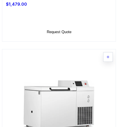
$1,479.00
Select Options
Request Quote