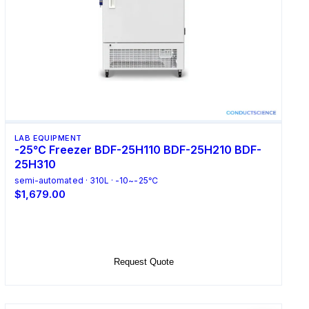
LAB EQUIPMENT
-25℃ Freezer BDF-25H110 BDF-25H210 BDF-
25H310
semi-automated · 310L · -10~-25℃
$1,679.00
Select Options
Request Quote