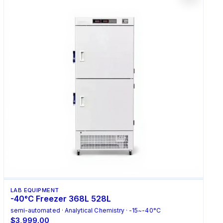
LAB EQUIPMENT
-40°C Freezer 368L 528L
semi-automated · Analytical Chemistry · -15~-40°C
$3,999.00