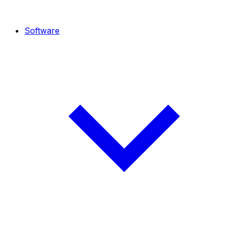
Software