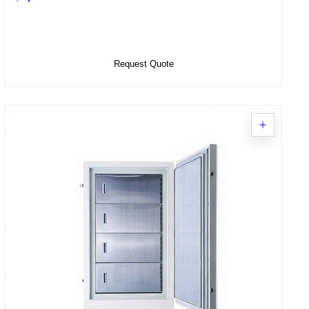
Select Options
Request Quote