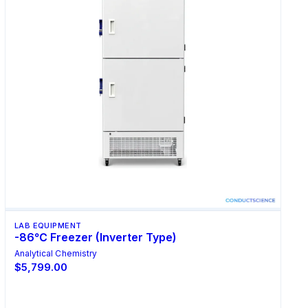
LAB EQUIPMENT
-86℃ Freezer (Inverter Type)
Analytical Chemistry
$5,799.00
Select Options