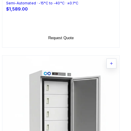
Semi-Automated · -15°C to -40°C · ±0.1°C
$1,589.00
Select Options
Request Quote