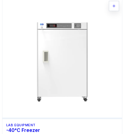
LAB EQUIPMENT
-40°C Freezer