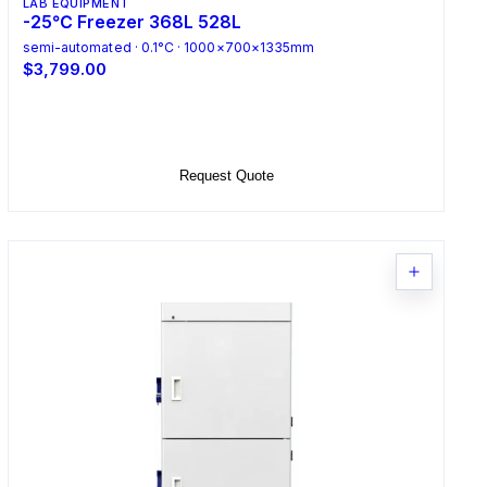
LAB EQUIPMENT
-25℃ Freezer 368L 528L
semi-automated · 0.1°C · 1000×700×1335mm
$3,799.00
Select Options
Request Quote