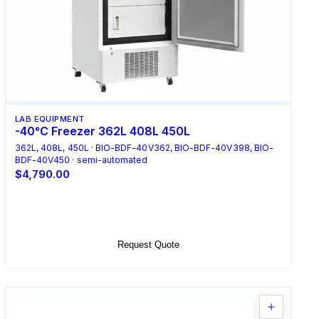
LAB EQUIPMENT
-40°C Freezer 362L 408L 450L
362L, 408L, 450L · BIO-BDF-40V362, BIO-BDF-40V398, BIO-
BDF-40V450 · semi-automated
$4,790.00
Select Options
Request Quote