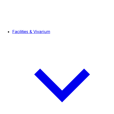
Facilities & Vivarium