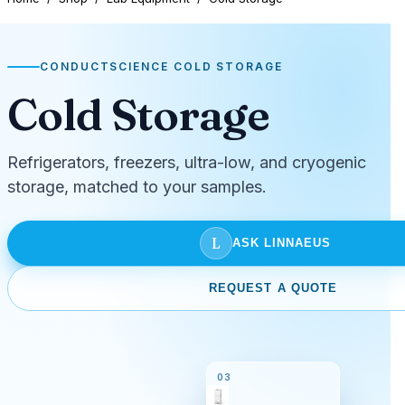
CONDUCTSCIENCE COLD STORAGE
Cold Storage
Refrigerators, freezers, ultra-low, and cryogenic
storage, matched to your samples.
L
ASK LINNAEUS
REQUEST A QUOTE
03