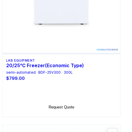
LAB EQUIPMENT
20/25℃ Freezer(Economic Type)
semi-automated · BDF-25V300 · 300L
$799.00
Select Options
Request Quote