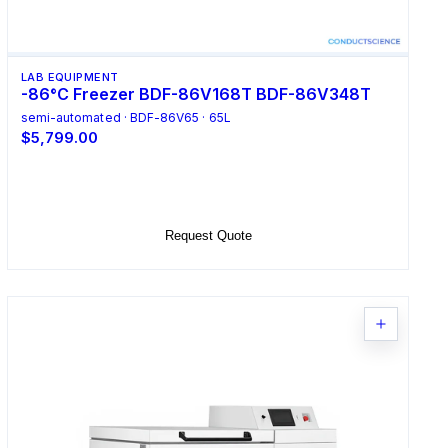
LAB EQUIPMENT
-86°C Freezer BDF-86V168T BDF-86V348T
semi-automated · BDF-86V65 · 65L
$5,799.00
Select Options
Request Quote