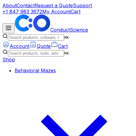
About
Contact
Request a Quote
Support
+1 847 983 3672
My Account
Cart
ConductScience
⌘K
Account
Quote
Cart
⌘K
Shop
Behavioral Mazes