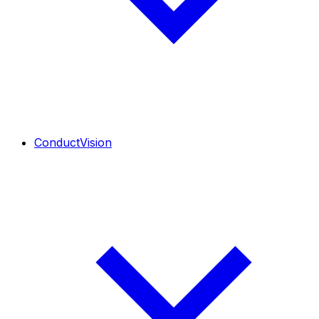
ConductVision