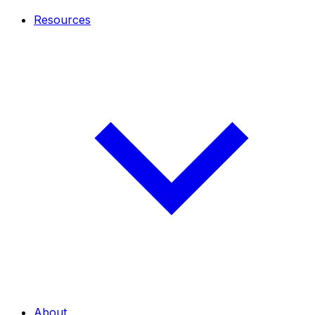
Resources
About