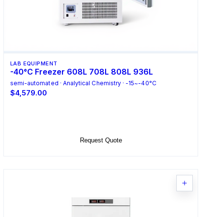
LAB EQUIPMENT
-40°C Freezer 608L 708L 808L 936L
semi-automated · Analytical Chemistry · -15~-40°C
$4,579.00
Select Options
Request Quote