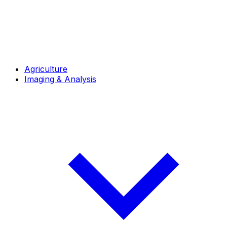
Agriculture
Imaging & Analysis