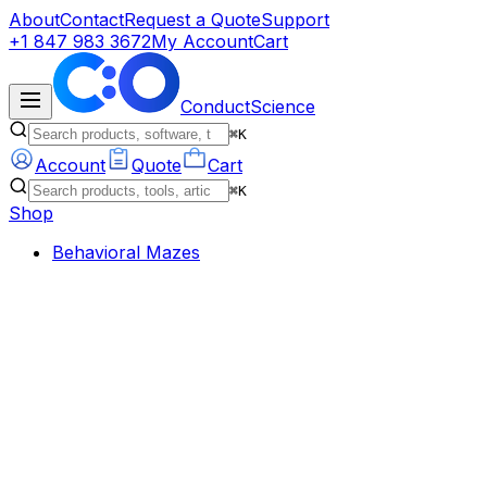
About
Contact
Request a Quote
Support
+1 847 983 3672
My Account
Cart
ConductScience
⌘K
Account
Quote
Cart
⌘K
Shop
Behavioral Mazes