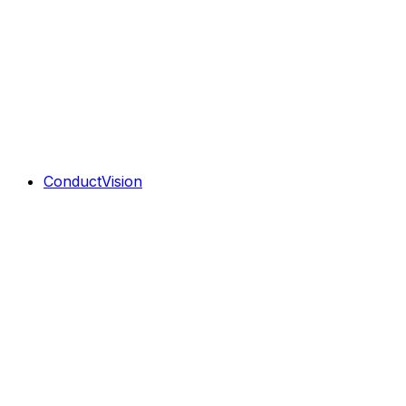
ConductVision