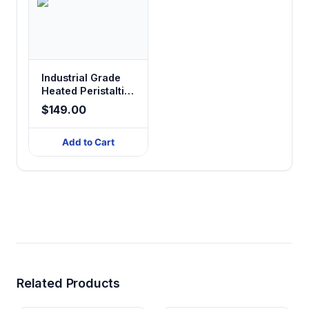
Industrial Grade
Heated Peristaltic
Pump Tubing
$149.00
Add to Cart
Related Products