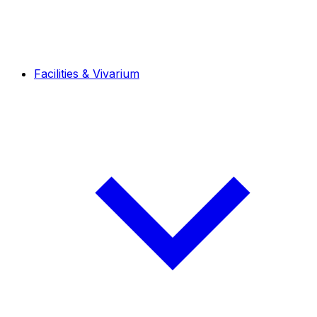
Facilities & Vivarium