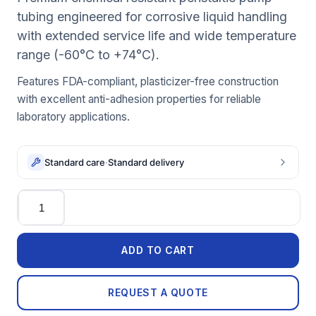
tubing engineered for corrosive liquid handling
with extended service life and wide temperature
range (-60°C to +74°C).
Features FDA-compliant, plasticizer-free construction
with excellent anti-adhesion properties for reliable
laboratory applications.
Standard care
·
Standard delivery
Quantity
ADD TO CART
REQUEST A QUOTE