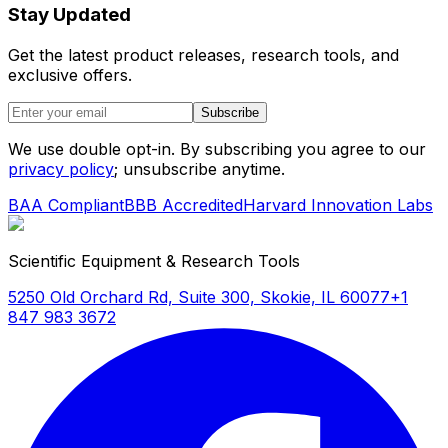
Stay Updated
Get the latest product releases, research tools, and
exclusive offers.
Subscribe
We use double opt-in. By subscribing you agree to our
privacy policy
; unsubscribe anytime.
BAA Compliant
BBB Accredited
Harvard Innovation Labs
Scientific Equipment & Research Tools
5250 Old Orchard Rd, Suite 300, Skokie, IL 60077
+1
847 983 3672