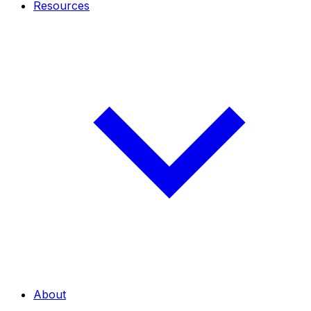
Resources
About