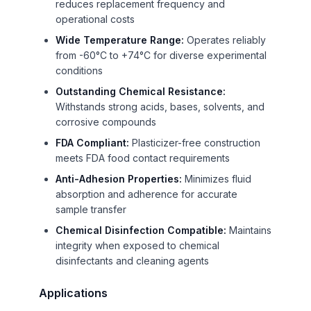
reduces replacement frequency and
operational costs
Wide Temperature Range:
Operates reliably
from -60°C to +74°C for diverse experimental
conditions
Outstanding Chemical Resistance:
Withstands strong acids, bases, solvents, and
corrosive compounds
FDA Compliant:
Plasticizer-free construction
meets FDA food contact requirements
Anti-Adhesion Properties:
Minimizes fluid
absorption and adherence for accurate
sample transfer
Chemical Disinfection Compatible:
Maintains
integrity when exposed to chemical
disinfectants and cleaning agents
Applications