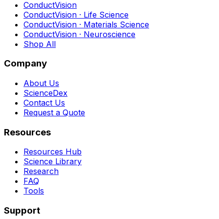
ConductVision
ConductVision · Life Science
ConductVision · Materials Science
ConductVision · Neuroscience
Shop All
Company
About Us
ScienceDex
Contact Us
Request a Quote
Resources
Resources Hub
Science Library
Research
FAQ
Tools
Support