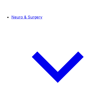
Neuro & Surgery