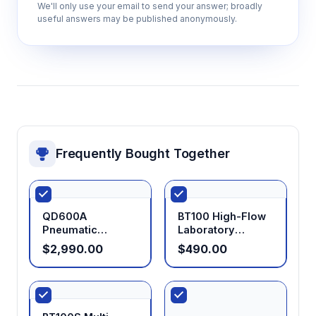
We'll only use your email to send your answer; broadly
useful answers may be published anonymously.
Frequently Bought Together
QD600A
BT100 High-Flow
Pneumatic
Laboratory
Explosion-Proof
Peristaltic Pump
$2,990.00
$490.00
Peristaltic Pump