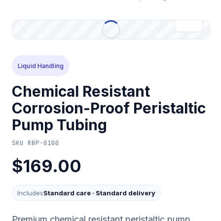
Liquid Handling
Chemical Resistant
Corrosion-Proof Peristaltic
Pump Tubing
SKU
RBP-0100
$169.00
Includes
Standard care
·
Standard delivery
Premium chemical resistant peristaltic pump