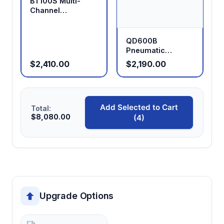
BT100S Multi-
Channel
Peristaltic Pump
QD600B
Pneumatic
Explosion-Proof
$2,410.00
$2,190.00
Peristaltic Pump
Add Selected to Cart
Total:
$8,080.00
(4)
Upgrade Options