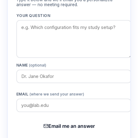
answer — no meeting required.
YOUR QUESTION
NAME
(optional)
EMAIL
(where we send your answer)
Email me an answer