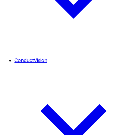
ConductVision