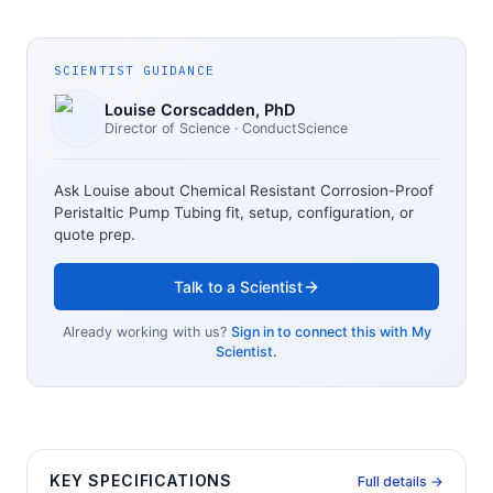
SCIENTIST GUIDANCE
Louise Corscadden
, PhD
Director of Science
· ConductScience
Ask Louise about
Chemical Resistant Corrosion-Proof
Peristaltic Pump Tubing
fit, setup, configuration, or
quote prep.
Talk to a Scientist
Already working with us?
Sign in to connect this with My
Scientist.
KEY SPECIFICATIONS
Full details →