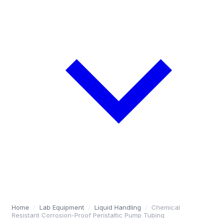
Home
/
Lab Equipment
/
Liquid Handling
/
Chemical
Resistant Corrosion-Proof Peristaltic Pump Tubing