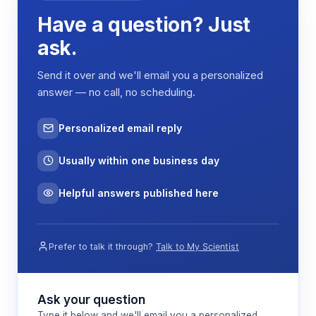
Have a question? Just
ask.
Send it over and we'll email you a personalized
answer — no call, no scheduling.
Personalized email reply
Usually within one business day
Helpful answers published here
Prefer to talk it through?
Talk to My Scientist
Ask your question
Type it below and we'll email you a personalized