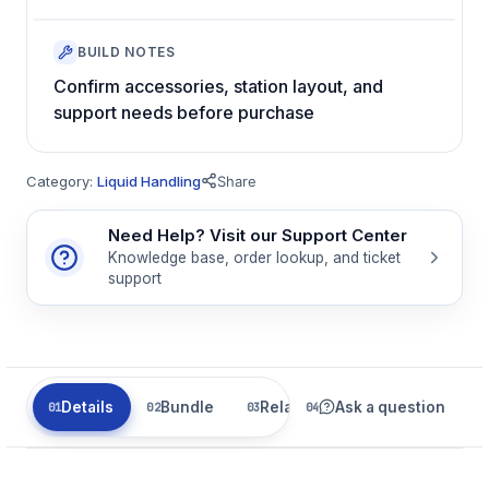
BUILD NOTES
Confirm accessories, station layout, and
support needs before purchase
Category:
Liquid Handling
Share
Need Help? Visit our Support Center
Knowledge base, order lookup, and ticket
support
Details
Bundle
Related
Ask a question