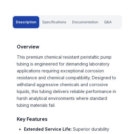
Description
Specifications
Documentation
Q&A
Overview
This premium chemical resistant peristaltic pump
tubing is engineered for demanding laboratory
applications requiring exceptional corrosion
resistance and chemical compatibility. Designed to
withstand aggressive chemicals and corrosive
liquids, this tubing delivers reliable performance in
harsh analytical environments where standard
tubing materials fail.
Key Features
Extended Service Life:
Superior durability