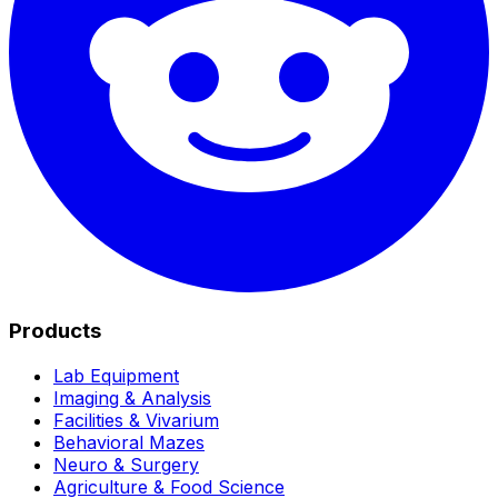
Products
Lab Equipment
Imaging & Analysis
Facilities & Vivarium
Behavioral Mazes
Neuro & Surgery
Agriculture & Food Science