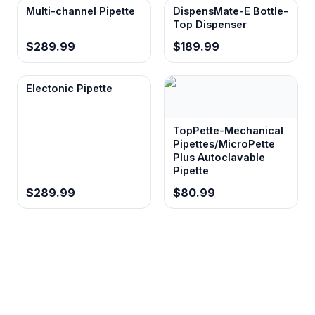
Multi-channel Pipette
DispensMate-E Bottle-
Top Dispenser
$289.99
$189.99
Electonic Pipette
TopPette-Mechanical
Pipettes/MicroPette
Plus Autoclavable
Pipette
$289.99
$80.99