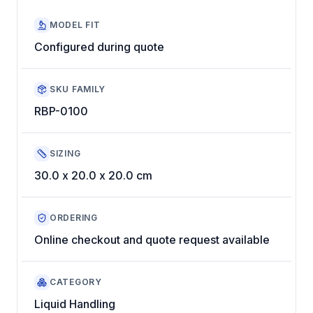
MODEL FIT
Configured during quote
SKU FAMILY
RBP-0100
SIZING
30.0 x 20.0 x 20.0 cm
ORDERING
Online checkout and quote request available
CATEGORY
Liquid Handling