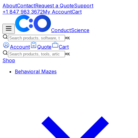
About
Contact
Request a Quote
Support
+1 847 983 3672
My Account
Cart
ConductScience
⌘K
Account
Quote
Cart
⌘K
Shop
Behavioral Mazes