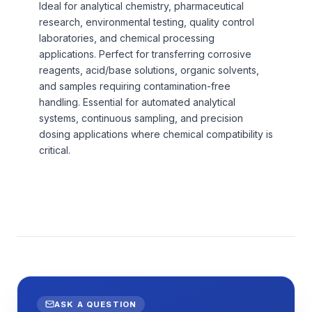
Ideal for analytical chemistry, pharmaceutical
research, environmental testing, quality control
laboratories, and chemical processing
applications. Perfect for transferring corrosive
reagents, acid/base solutions, organic solvents,
and samples requiring contamination-free
handling. Essential for automated analytical
systems, continuous sampling, and precision
dosing applications where chemical compatibility is
critical.
ASK A QUESTION