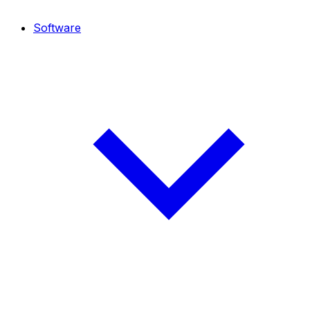
Software