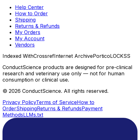
Help Center
How to Order
Shipping
Returns & Refunds
My Orders
My Account
Vendors
Indexed With
Crossref
Internet Archive
Portico
LOCKSS
ConductScience products are designed for pre-clinical
research and veterinary use only — not for human
consumption or clinical use.
©
2026
ConductScience. All rights reserved.
Privacy Policy
Terms of Service
How to
Order
Shipping
Returns & Refunds
Payment
Methods
LLMs.txt