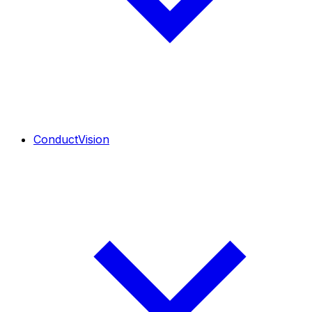
ConductVision