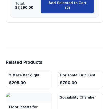
Add Selected to Cart
Total:
$7,290.00
(2)
Related Products
Y Maze Backlight
Horizontal Grid Test
$295.00
$790.00
Sociability Chamber
Floor Inserts for