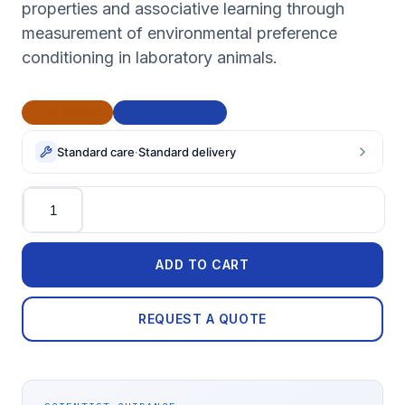
properties and associative learning through
measurement of environmental preference
conditioning in laboratory animals.
CE Marked
BAA Compliant
Standard care
·
Standard delivery
Quantity
ADD TO CART
REQUEST A QUOTE