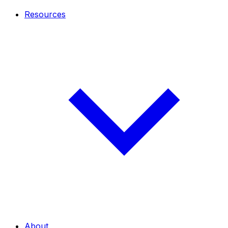
Resources
About