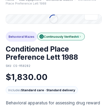
Place Preference Lett 1988
Behavioral Mazes
Continuously Verified
v6
Conditioned Place
Preference Lett 1988
SKU
CS-958282
$1,830.00
Includes
Standard care
·
Standard delivery
Behavioral apparatus for assessing drug reward