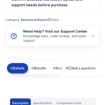
support needs before purchase
Category:
Behavioral Mazes
Share
Need Help? Visit our Support Center
Knowledge base, order lookup, and ticket
support
Details
Bundle
Accessories
Ask a question
Related
Description
Specifications
Comparison Guide