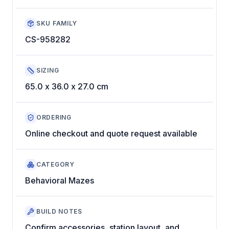
SKU FAMILY
CS-958282
SIZING
65.0 x 36.0 x 27.0 cm
ORDERING
Online checkout and quote request available
CATEGORY
Behavioral Mazes
BUILD NOTES
Confirm accessories, station layout, and