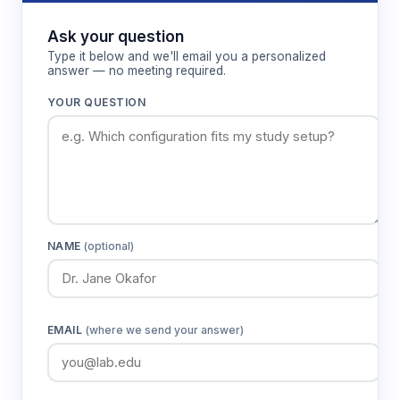
Features & Benefits
Ask your question
Multi-chamber design
Type it below and we'll email you a personalized
answer — no meeting required.
Allows simultaneous assessment of
preference between drug-paired and control
YOUR QUESTION
environments within single testing sessions.
Distinct environmental cues
Provides clear contextual differences for
robust associative learning while minimizing
inherent chamber biases.
NAME
(optional)
Unbiased measurement approach
Eliminates confounding effects of food
EMAIL
(where we send your answer)
restriction, operant training, or response
requirements on drug preference
assessment.