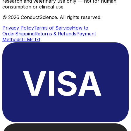
research and veterinary use only — not for human
consumption or clinical use.
©
2026
ConductScience. All rights reserved.
Privacy Policy
Terms of Service
How to
Order
Shipping
Returns & Refunds
Payment
Methods
LLMs.txt
VISA