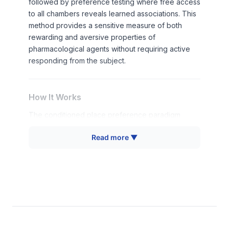
followed by preference testing where free access
to all chambers reveals learned associations. This
method provides a sensitive measure of both
rewarding and aversive properties of
pharmacological agents without requiring active
responding from the subject.
How It Works
The conditioned place preference paradigm
operates on the principle of Pavlovian
Read more ▼
conditioning, where neutral environmental stimuli
become associated with the pharmacological or
physiological effects of administered treatments.
Animals learn to associate specific chamber
characteristics (texture, color, odor) with the
internal states produced by drug administration.
During conditioning sessions, animals receive drug
treatments in one chamber and saline or control