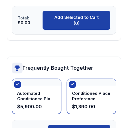
Standardized methodology
Add Selected to Cart
Total:
Follows established protocols enabling
$0.00
(0)
comparison with extensive published
literature on drug reward mechanisms.
Frequently Bought Together
Automated
Conditioned Place
Conditioned Place
Preference
Preference
$5,900.00
$1,390.00