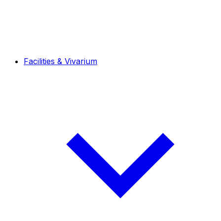
Facilities & Vivarium