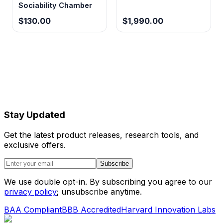
Sociability Chamber
$130.00
$1,990.00
Stay Updated
Get the latest product releases, research tools, and
exclusive offers.
Subscribe
We use double opt-in. By subscribing you agree to our
privacy policy
; unsubscribe anytime.
BAA Compliant
BBB Accredited
Harvard Innovation Labs