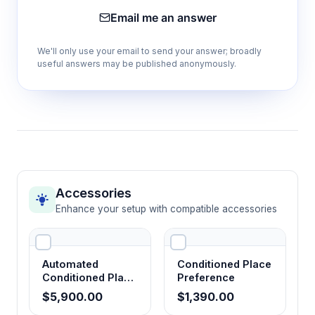
Email me an answer
Flexible conditioning protocols
We'll only use your email to send your answer; broadly
Accommodates various drug classes, dosing
useful answers may be published anonymously.
regimens, and experimental designs for
comprehensive reward assessment.
Quantitative preference scoring
Generates objective measures of reward
valence suitable for statistical analysis and
dose-response characterization.
Accessories
Enhance your setup with compatible accessories
Drug-free testing conditions
Measures learned associations in absence of
Automated
Conditioned Place
acute drug effects, isolating conditioned
Conditioned Place
Preference
Preference
motivational responses.
$5,900.00
$1,390.00