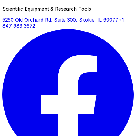
Scientific Equipment & Research Tools
5250 Old Orchard Rd, Suite 300, Skokie, IL 60077
+1
847 983 3672