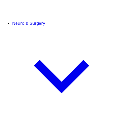
Neuro & Surgery