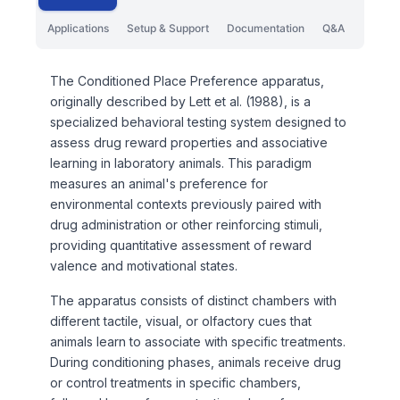
Applications
Setup & Support
Documentation
Q&A
The Conditioned Place Preference apparatus,
originally described by Lett et al. (1988), is a
specialized behavioral testing system designed to
assess drug reward properties and associative
learning in laboratory animals. This paradigm
measures an animal's preference for
environmental contexts previously paired with
drug administration or other reinforcing stimuli,
providing quantitative assessment of reward
valence and motivational states.
The apparatus consists of distinct chambers with
different tactile, visual, or olfactory cues that
animals learn to associate with specific treatments.
During conditioning phases, animals receive drug
or control treatments in specific chambers,