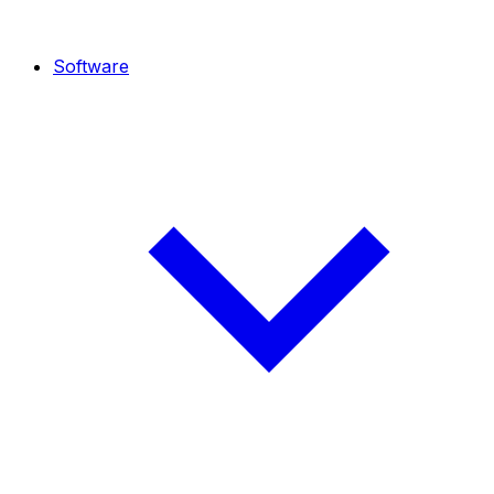
Software