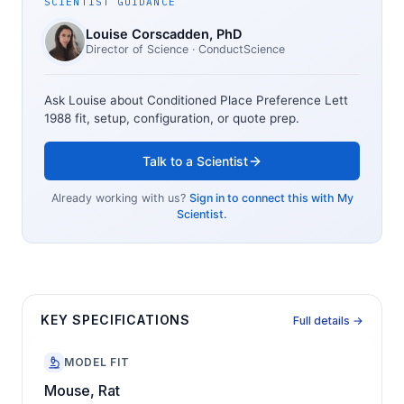
SCIENTIST GUIDANCE
Louise Corscadden
, PhD
Director of Science
· ConductScience
Ask Louise about
Conditioned Place Preference Lett
1988
fit, setup, configuration, or quote prep.
Talk to a Scientist
Already working with us?
Sign in to connect this with My
Scientist.
KEY SPECIFICATIONS
Full details →
MODEL FIT
Mouse, Rat