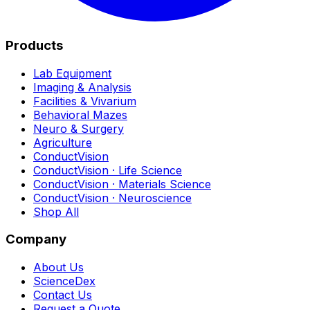
Products
Lab Equipment
Imaging & Analysis
Facilities & Vivarium
Behavioral Mazes
Neuro & Surgery
Agriculture
ConductVision
ConductVision · Life Science
ConductVision · Materials Science
ConductVision · Neuroscience
Shop All
Company
About Us
ScienceDex
Contact Us
Request a Quote