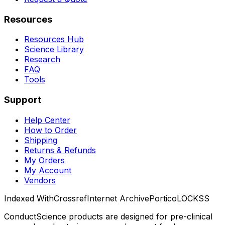
Resources
Resources Hub
Science Library
Research
FAQ
Tools
Support
Help Center
How to Order
Shipping
Returns & Refunds
My Orders
My Account
Vendors
Indexed With
Crossref
Internet Archive
Portico
LOCKSS
ConductScience products are designed for pre-clinical