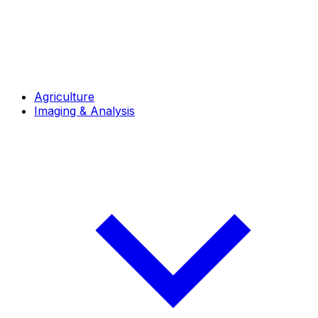
Agriculture
Imaging & Analysis