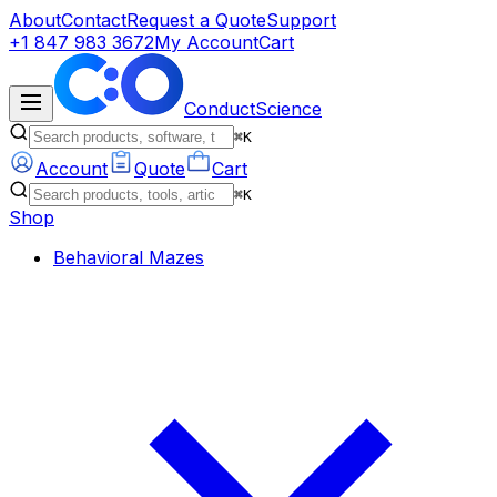
About
Contact
Request a Quote
Support
+1 847 983 3672
My Account
Cart
ConductScience
⌘K
Account
Quote
Cart
⌘K
Shop
Behavioral Mazes