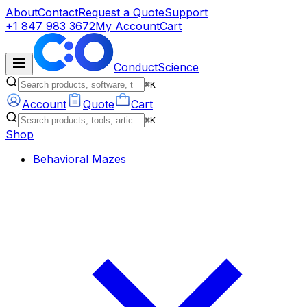
About
Contact
Request a Quote
Support
+1 847 983 3672
My Account
Cart
ConductScience
⌘K
Account
Quote
Cart
⌘K
Shop
Behavioral Mazes