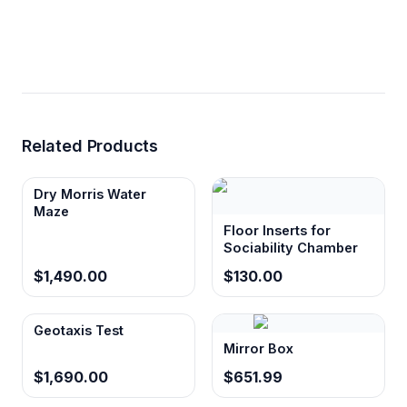
Related Products
Dry Morris Water
Maze
Floor Inserts for
Sociability Chamber
$1,490.00
$130.00
Geotaxis Test
Mirror Box
$1,690.00
$651.99