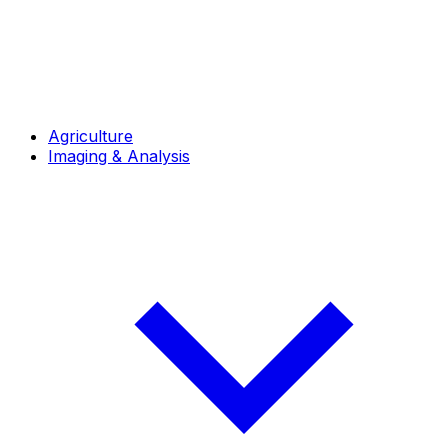
Agriculture
Imaging & Analysis