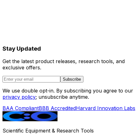
Stay Updated
Get the latest product releases, research tools, and
exclusive offers.
Subscribe
We use double opt-in. By subscribing you agree to our
privacy policy
; unsubscribe anytime.
BAA Compliant
BBB Accredited
Harvard Innovation Labs
Scientific Equipment & Research Tools