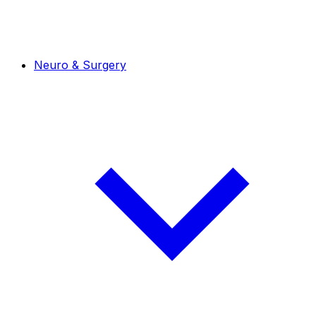
Neuro & Surgery