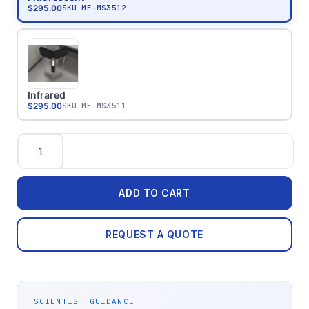
$295.00
SKU
ME-MS3512
Infrared
$295.00
SKU
ME-MS3511
Quantity
ADD TO CART
REQUEST A QUOTE
SCIENTIST GUIDANCE