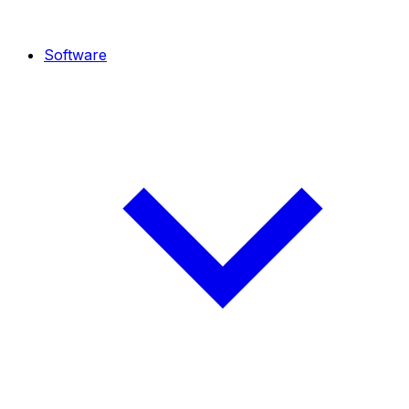
Software