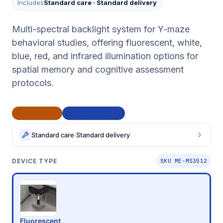
Includes
Standard care
·
Standard delivery
Multi-spectral backlight system for Y-maze
behavioral studies, offering fluorescent, white,
blue, red, and infrared illumination options for
spatial memory and cognitive assessment
protocols.
CE Marked
BAA Compliant
Standard care
·
Standard delivery
DEVICE TYPE
SKU ME-MS3512
Fluorescent