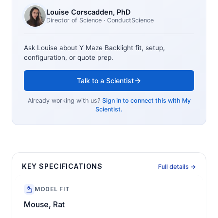
Louise Corscadden
, PhD
Director of Science
· ConductScience
Ask Louise about
Y Maze Backlight
fit, setup,
configuration, or quote prep.
Talk to a Scientist
Already working with us?
Sign in to connect this with My
Scientist.
KEY SPECIFICATIONS
Full details →
MODEL FIT
Mouse, Rat