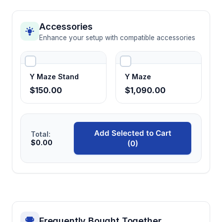
Accessories
Enhance your setup with compatible accessories
Y Maze Stand
Y Maze
$150.00
$1,090.00
Add Selected to Cart
Total:
$0.00
(0)
Frequently Bought Together