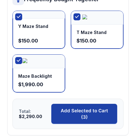
Y Maze Stand
T Maze Stand
$150.00
$150.00
Maze Backlight
$1,990.00
Add Selected to Cart
Total:
$2,290.00
(3)