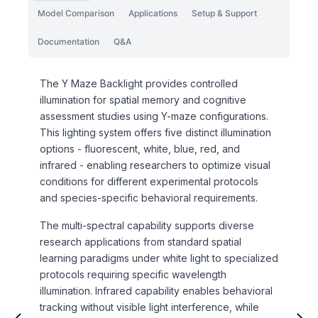
Model Comparison
Applications
Setup & Support
Documentation
Q&A
The Y Maze Backlight provides controlled
illumination for spatial memory and cognitive
assessment studies using Y-maze configurations.
This lighting system offers five distinct illumination
options - fluorescent, white, blue, red, and
infrared - enabling researchers to optimize visual
conditions for different experimental protocols
and species-specific behavioral requirements.
The multi-spectral capability supports diverse
research applications from standard spatial
learning paradigms under white light to specialized
protocols requiring specific wavelength
illumination. Infrared capability enables behavioral
tracking without visible light interference, while