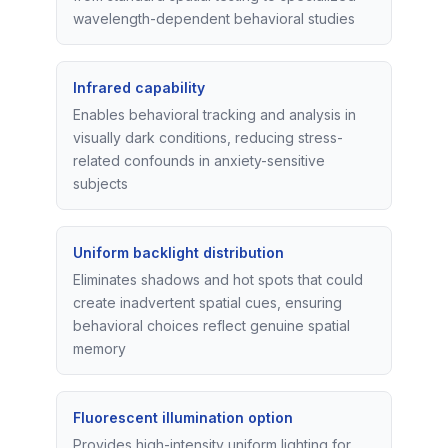
wavelength-dependent behavioral studies
Infrared capability
Enables behavioral tracking and analysis in
visually dark conditions, reducing stress-
related confounds in anxiety-sensitive
subjects
Uniform backlight distribution
Eliminates shadows and hot spots that could
create inadvertent spatial cues, ensuring
behavioral choices reflect genuine spatial
memory
Fluorescent illumination option
Provides high-intensity uniform lighting for