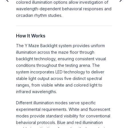
colored illumination options allow investigation of
wavelength-dependent behavioral responses and
circadian rhythm studies.
How It Works
The Y Maze Backlight system provides uniform
illumination across the maze floor through
backlight technology, ensuring consistent visual
conditions throughout the testing arena. The
system incorporates LED technology to deliver
stable light output across five distinct spectral
ranges, from visible white and colored light to
infrared wavelengths.
Different illumination modes serve specific
experimental requirements. White and fluorescent
modes provide standard visibility for conventional
behavioral protocols. Blue and red illumination