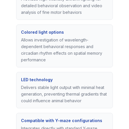
detailed behavioral observation and video
analysis of fine motor behaviors
Colored light options
Allows investigation of wavelength-
dependent behavioral responses and
circadian rhythm effects on spatial memory
performance
LED technology
Delivers stable light output with minimal heat
generation, preventing thermal gradients that
could influence animal behavior
Compatible with Y-maze configurations
Integrates directly with standard Y-maze