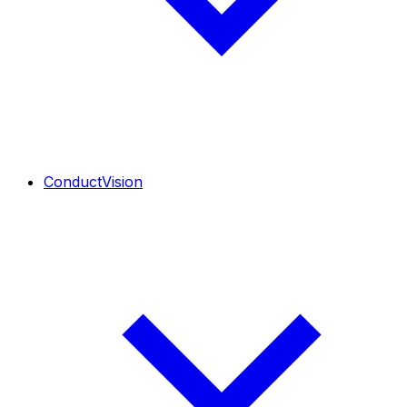
ConductVision