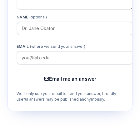
NAME
(optional)
EMAIL
(where we send your answer)
Email me an answer
We'll only use your email to send your answer; broadly
useful answers may be published anonymously.