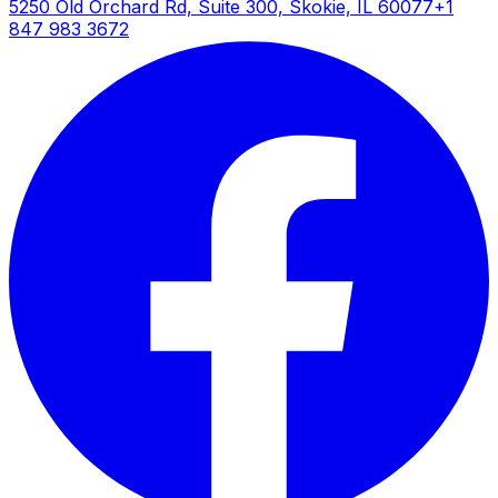
5250 Old Orchard Rd, Suite 300, Skokie, IL 60077
+1
847 983 3672