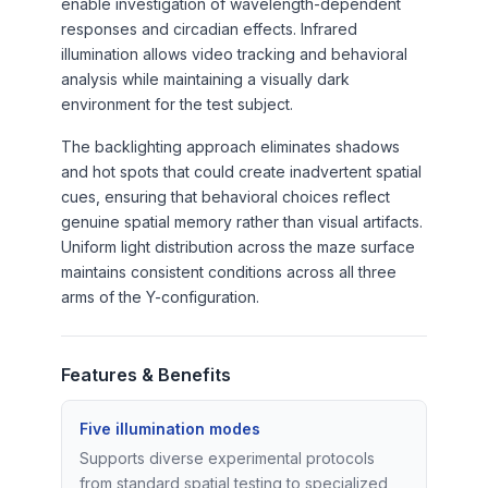
enable investigation of wavelength-dependent
responses and circadian effects. Infrared
illumination allows video tracking and behavioral
analysis while maintaining a visually dark
environment for the test subject.
The backlighting approach eliminates shadows
and hot spots that could create inadvertent spatial
cues, ensuring that behavioral choices reflect
genuine spatial memory rather than visual artifacts.
Uniform light distribution across the maze surface
maintains consistent conditions across all three
arms of the Y-configuration.
Features & Benefits
Five illumination modes
Supports diverse experimental protocols
from standard spatial testing to specialized