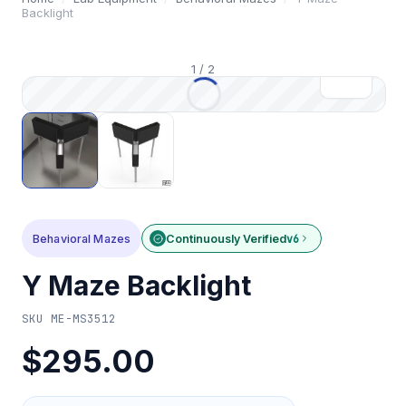
Backlight
1
/
2
Behavioral Mazes
Continuously Verified
v6
Y Maze Backlight
SKU
ME-MS3512
$295.00