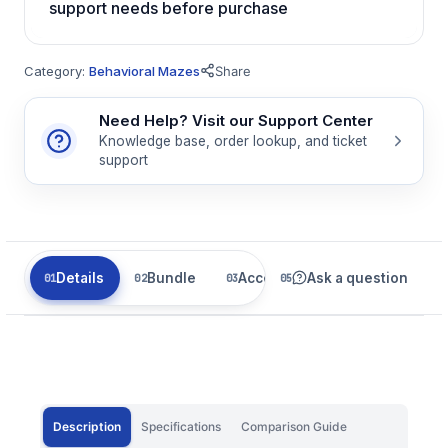
support needs before purchase
Category:
Behavioral Mazes
Share
Need Help? Visit our Support Center
Knowledge base, order lookup, and ticket
support
Details
Bundle
Accessories
Ask a question
Related
Description
Specifications
Comparison Guide