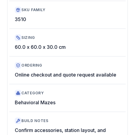
SKU FAMILY
3510
SIZING
60.0 x 60.0 x 30.0 cm
ORDERING
Online checkout and quote request available
CATEGORY
Behavioral Mazes
BUILD NOTES
Confirm accessories, station layout, and