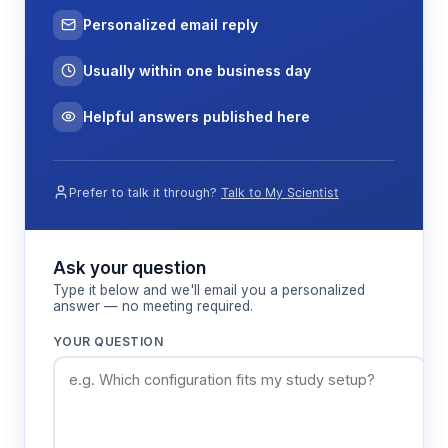
Personalized email reply
Usually within one business day
Helpful answers published here
Prefer to talk it through?
Talk to My Scientist
Ask your question
Type it below and we'll email you a personalized
answer — no meeting required.
YOUR QUESTION