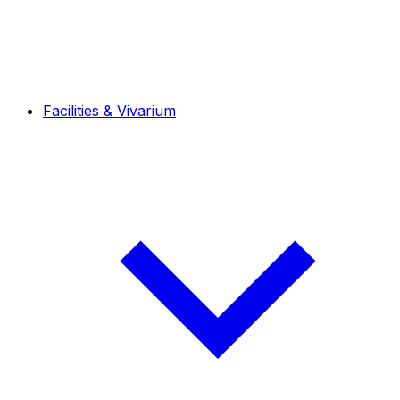
Facilities & Vivarium