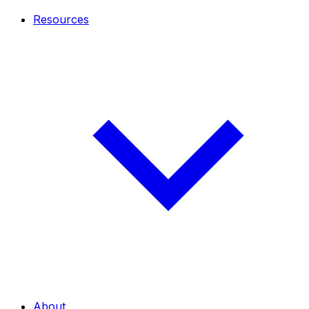
Resources
About