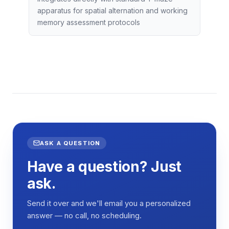
apparatus for spatial alternation and working
memory assessment protocols
ASK A QUESTION
Have a question? Just
ask.
Send it over and we'll email you a personalized
answer — no call, no scheduling.