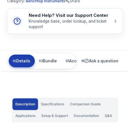
Category:
Benchtop Instruments
Share
Need Help? Visit our Support Center
Knowledge base, order lookup, and ticket
support
Details
Bundle
Accessories
Ask a question
Related
Description
Specifications
Comparison Guide
Applications
Setup & Support
Documentation
Q&A