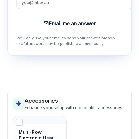
Email me an answer
We'll only use your email to send your answer; broadly
useful answers may be published anonymously.
Accessories
Enhance your setup with compatible accessories
Multi-Row
Electronic Heating