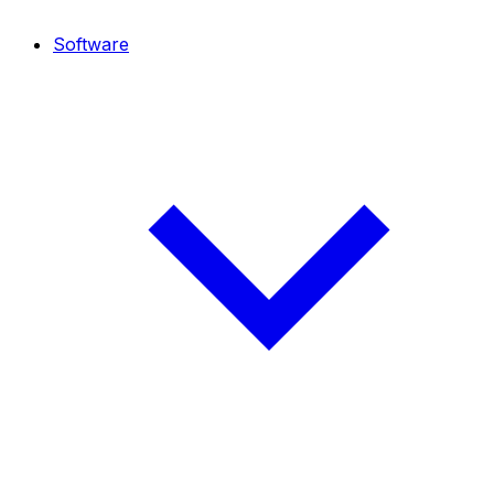
Software