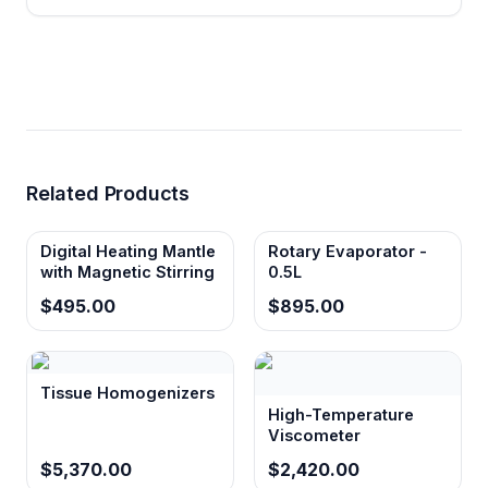
Related Products
Digital Heating Mantle
Rotary Evaporator -
with Magnetic Stirring
0.5L
$495.00
$895.00
Tissue Homogenizers
High-Temperature
Viscometer
$5,370.00
$2,420.00