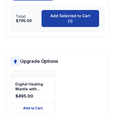
Add Selected to Cart
Total:
$795.00
(1)
Upgrade Options
Digital Heating
Mantle with
Magnetic Stirring
$495.00
Add to Cart