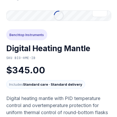
Benchtop Instruments
Digital Heating Mantle
SKU
BIO-HME-IB
$345.00
Includes
Standard care
·
Standard delivery
Digital heating mantle with PID temperature
control and overtemperature protection for
uniform thermal control of round-bottom flasks