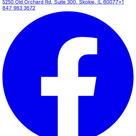
5250 Old Orchard Rd, Suite 300, Skokie, IL 60077
+1
847 983 3672