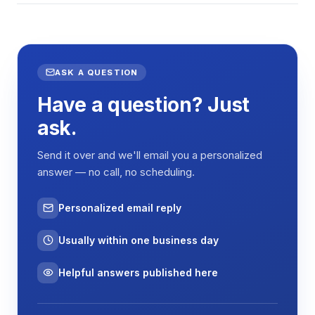
ASK A QUESTION
Have a question? Just
ask.
Send it over and we'll email you a personalized
answer — no call, no scheduling.
Personalized email reply
Usually within one business day
Helpful answers published here