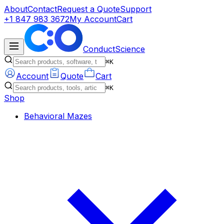
About
Contact
Request a Quote
Support
+1 847 983 3672
My Account
Cart
ConductScience
⌘K
Account
Quote
Cart
⌘K
Shop
Behavioral Mazes