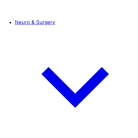
Neuro & Surgery