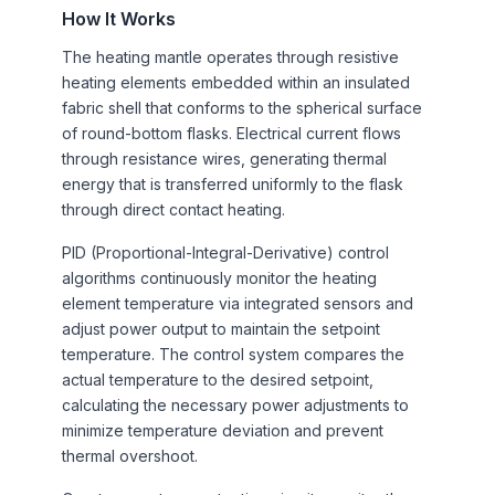
How It Works
The heating mantle operates through resistive
heating elements embedded within an insulated
fabric shell that conforms to the spherical surface
of round-bottom flasks. Electrical current flows
through resistance wires, generating thermal
energy that is transferred uniformly to the flask
through direct contact heating.
PID (Proportional-Integral-Derivative) control
algorithms continuously monitor the heating
element temperature via integrated sensors and
adjust power output to maintain the setpoint
temperature. The control system compares the
actual temperature to the desired setpoint,
calculating the necessary power adjustments to
minimize temperature deviation and prevent
thermal overshoot.