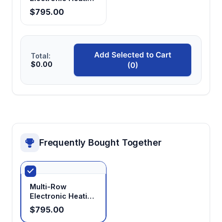
Mantle
$795.00
Add Selected to Cart
Total:
$0.00
(0)
Frequently Bought Together
Multi-Row
Electronic Heating
Mantle
$795.00