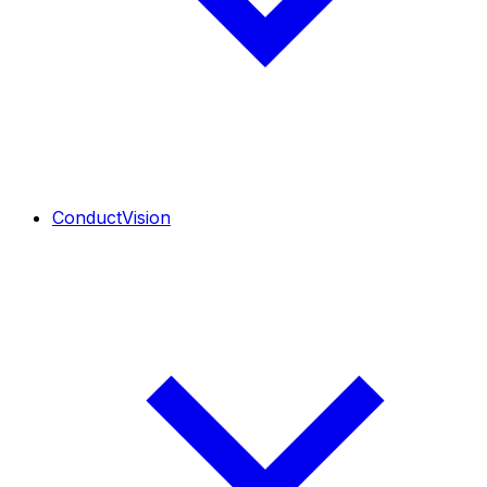
ConductVision