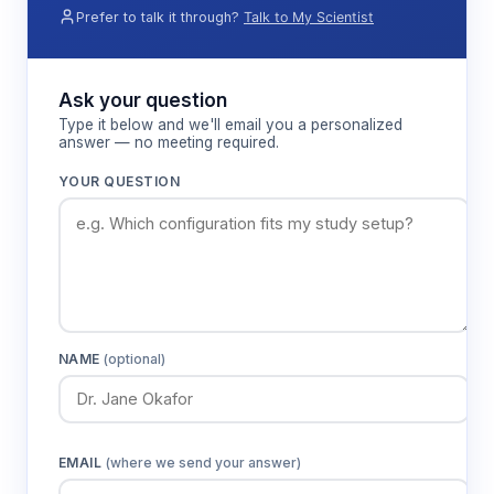
Prefer to talk it through?
Talk to My Scientist
Ask your question
Type it below and we'll email you a personalized
answer — no meeting required.
YOUR QUESTION
NAME
(optional)
EMAIL
(where we send your answer)