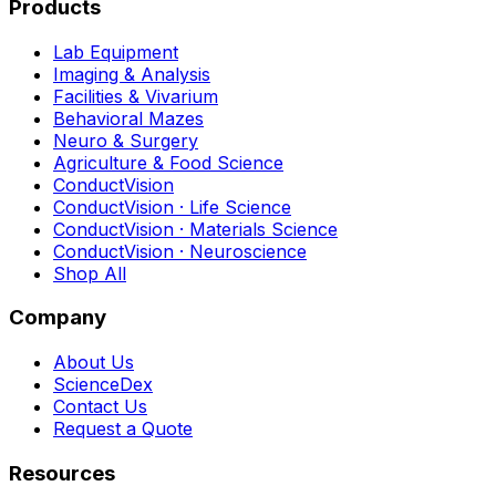
Products
Lab Equipment
Imaging & Analysis
Facilities & Vivarium
Behavioral Mazes
Neuro & Surgery
Agriculture & Food Science
ConductVision
ConductVision · Life Science
ConductVision · Materials Science
ConductVision · Neuroscience
Shop All
Company
About Us
ScienceDex
Contact Us
Request a Quote
Resources