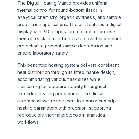
The Digital Heating Mantle provides uniform
thermal control for round-bottom flasks in
analytical chemistry, organic synthesis, and sample
preparation applications. The unit features a digital
display with PID temperature control for precise
thermal regulation and integrated overtemperature
protection to prevent sample degradation and
ensure laboratory safety.
This benchtop heating system delivers consistent
heat distribution through its fitted mantle design,
accommodating various flask sizes while
maintaining temperature stability throughout
extended heating procedures. The digital
interface allows researchers to monitor and adjust
heating parameters with precision, supporting
reproducible thermal protocols in analytical
workflows.