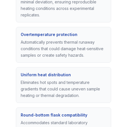
minimal deviation, ensuring reproducible
heating conditions across experimental
replicates.
Overtemperature protection
Automatically prevents thermal runaway
conditions that could damage heat-sensitive
samples or create safety hazards.
Uniform heat distribution
Eliminates hot spots and temperature
gradients that could cause uneven sample
heating or thermal degradation.
Round-bottom flask compatibility
Accommodates standard laboratory