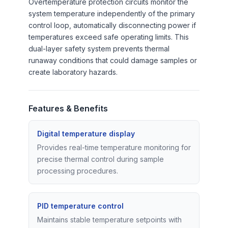
Overtemperature protection circuits monitor the
system temperature independently of the primary
control loop, automatically disconnecting power if
temperatures exceed safe operating limits. This
dual-layer safety system prevents thermal
runaway conditions that could damage samples or
create laboratory hazards.
Features & Benefits
Digital temperature display
Provides real-time temperature monitoring for
precise thermal control during sample
processing procedures.
PID temperature control
Maintains stable temperature setpoints with