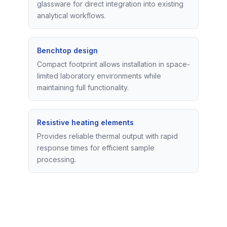
glassware for direct integration into existing
analytical workflows.
Benchtop design
Compact footprint allows installation in space-
limited laboratory environments while
maintaining full functionality.
Resistive heating elements
Provides reliable thermal output with rapid
response times for efficient sample
processing.