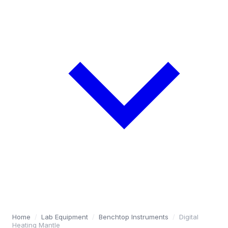
Home
/
Lab Equipment
/
Benchtop Instruments
/
Digital
Heating Mantle