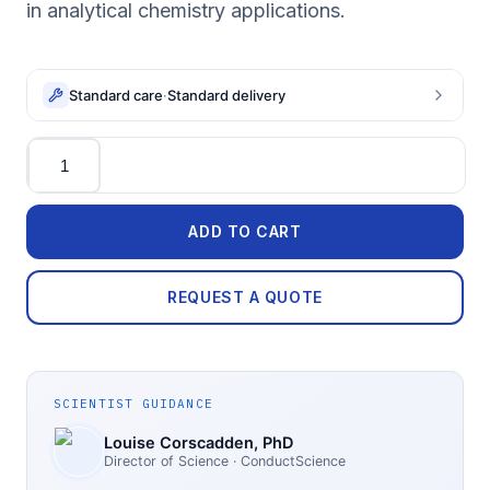
in analytical chemistry applications.
Standard care
·
Standard delivery
Quantity
ADD TO CART
REQUEST A QUOTE
SCIENTIST GUIDANCE
Louise Corscadden
, PhD
Director of Science
· ConductScience