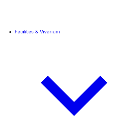
Facilities & Vivarium