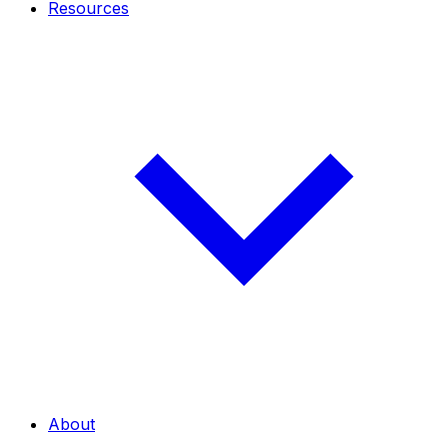
Resources
About