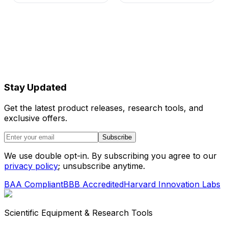
Stay Updated
Get the latest product releases, research tools, and
exclusive offers.
Subscribe
We use double opt-in. By subscribing you agree to our
privacy policy
; unsubscribe anytime.
BAA Compliant
BBB Accredited
Harvard Innovation Labs
Scientific Equipment & Research Tools