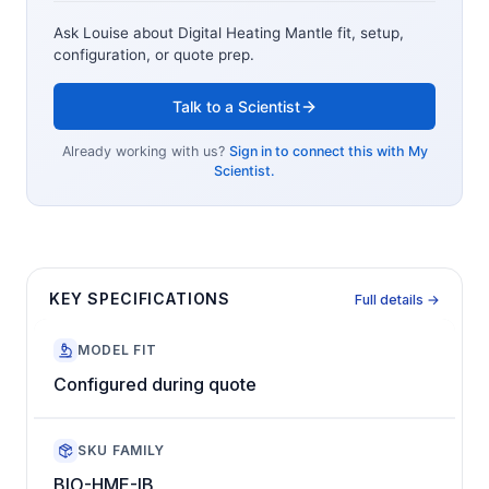
Ask Louise about
Digital Heating Mantle
fit, setup,
configuration, or quote prep.
Talk to a Scientist
Already working with us?
Sign in to connect this with My
Scientist.
KEY SPECIFICATIONS
Full details →
MODEL FIT
Configured during quote
SKU FAMILY
BIO-HME-IB