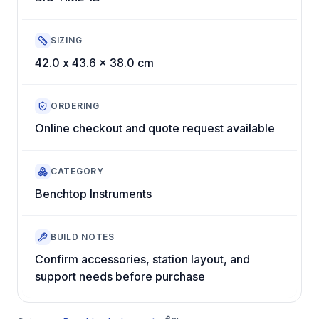
SIZING
42.0 x 43.6 x 38.0 cm
ORDERING
Online checkout and quote request available
CATEGORY
Benchtop Instruments
BUILD NOTES
Confirm accessories, station layout, and
support needs before purchase