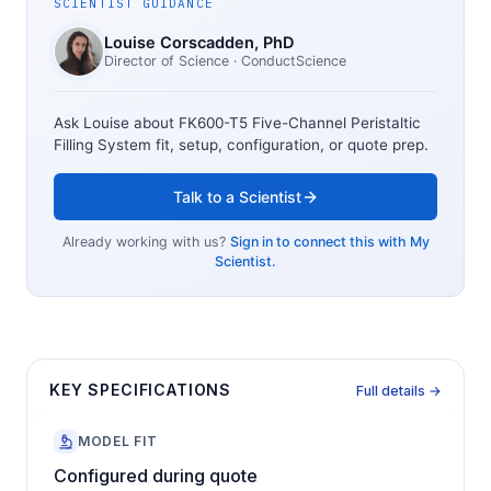
SCIENTIST GUIDANCE
Louise Corscadden
, PhD
Director of Science
· ConductScience
Ask Louise about
FK600-T5 Five-Channel Peristaltic
Filling System
fit, setup, configuration, or quote prep.
Talk to a Scientist
Already working with us?
Sign in to connect this with My
Scientist.
KEY SPECIFICATIONS
Full details →
MODEL FIT
Configured during quote