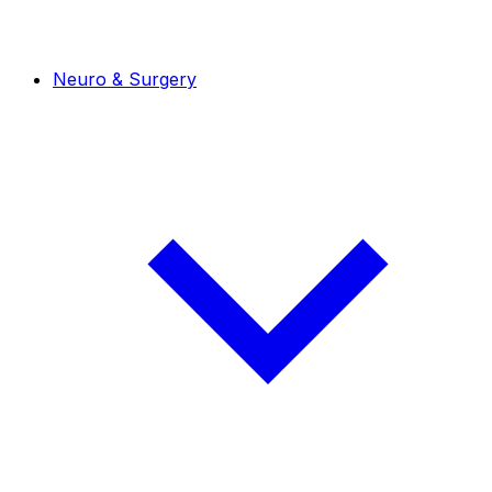
Neuro & Surgery