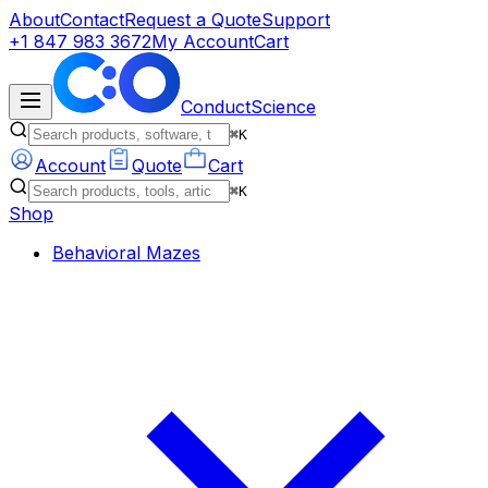
About
Contact
Request a Quote
Support
+1 847 983 3672
My Account
Cart
ConductScience
⌘K
Account
Quote
Cart
⌘K
Shop
Behavioral Mazes