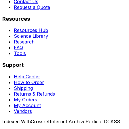
Contact Us
Request a Quote
Resources
Resources Hub
Science Library
Research
FAQ
Tools
Support
Help Center
How to Order
Shipping
Returns & Refunds
My Orders
My Account
Vendors
Indexed With
Crossref
Internet Archive
Portico
LOCKSS