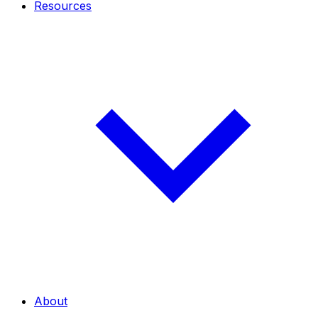
Resources
About