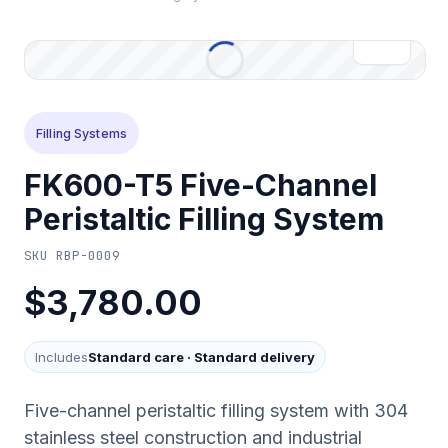
Filling Systems
FK600-T5 Five-Channel
Peristaltic Filling System
SKU
RBP-0009
$3,780.00
Includes
Standard care
·
Standard delivery
Five-channel peristaltic filling system with 304
stainless steel construction and industrial