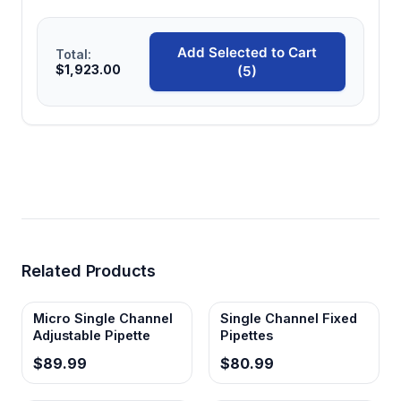
Add Selected to Cart
Total:
$1,923.00
(5)
Related Products
Micro Single Channel
Single Channel Fixed
Adjustable Pipette
Pipettes
$89.99
$80.99