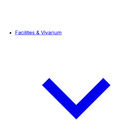
Facilities & Vivarium