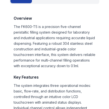
Overview
The FK600-T5 is a precision five-channel
peristaltic filling system designed for laboratory
and industrial applications requiring accurate liquid
dispensing. Featuring a robust 304 stainless steel
construction and industrial-grade color
touchscreen interface, this system delivers reliable
performance for multi-channel filling operations
with exceptional accuracy down to 0.1ml.
Key Features
The system integrates three operational modes:
basic, flow-rate, and distribution functions,
controlled through an intuitive color LCD
touchscreen with animated status displays.
Individual channel control allows independent