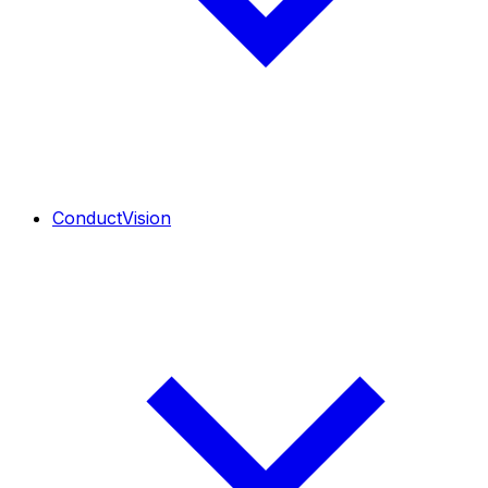
ConductVision