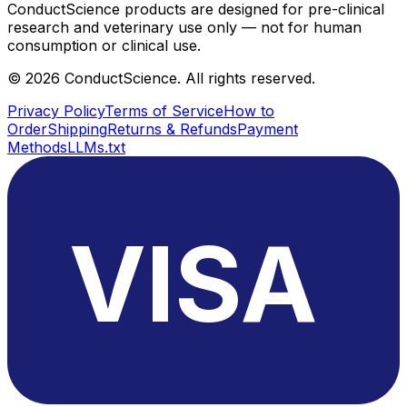
ConductScience products are designed for pre-clinical
research and veterinary use only — not for human
consumption or clinical use.
©
2026
ConductScience. All rights reserved.
Privacy Policy
Terms of Service
How to
Order
Shipping
Returns & Refunds
Payment
Methods
LLMs.txt
VISA