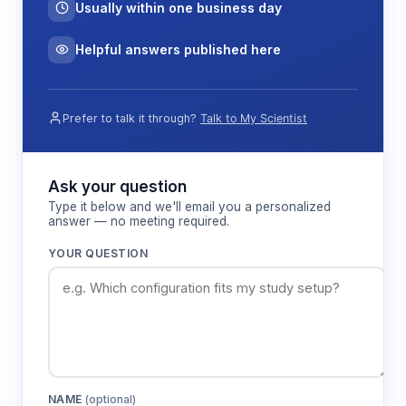
Usually within one business day
Helpful answers published here
Prefer to talk it through?
Talk to My Scientist
Ask your question
Type it below and we'll email you a personalized
answer — no meeting required.
YOUR QUESTION
NAME
(optional)