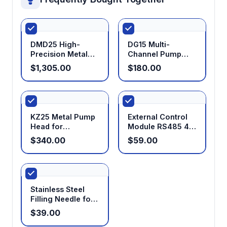
DMD25 High-
DG15 Multi-
Precision Metal
Channel Pump
Filling Pump Head
Head
$1,305.00
$180.00
KZ25 Metal Pump
External Control
Head for
Module RS485 4-
Peristaltic Pumps
20mA 0-5V 0-10V
$340.00
$59.00
0-10KHz for
Peristaltic Pumps
Stainless Steel
Filling Needle for
Peristaltic Pumps
$39.00