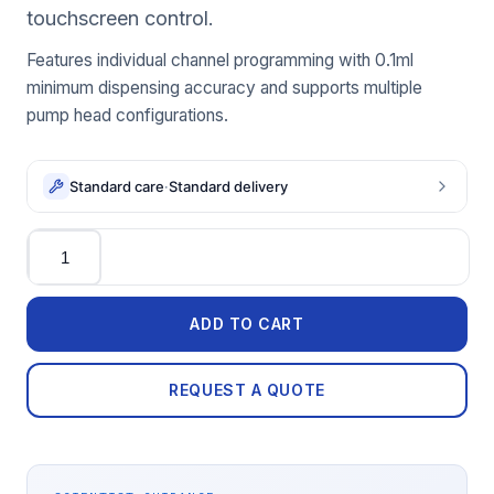
touchscreen control.
Features individual channel programming with 0.1ml
minimum dispensing accuracy and supports multiple
pump head configurations.
Standard care
·
Standard delivery
Quantity
ADD TO CART
REQUEST A QUOTE