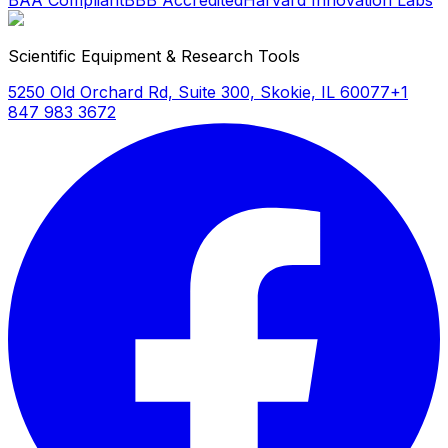
BAA Compliant
BBB Accredited
Harvard Innovation Labs
Scientific Equipment & Research Tools
5250 Old Orchard Rd, Suite 300, Skokie, IL 60077
+1
847 983 3672