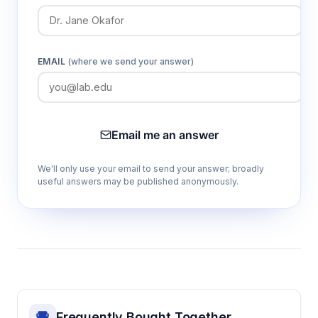
EMAIL
(where we send your answer)
Email me an answer
We'll only use your email to send your answer; broadly
useful answers may be published anonymously.
Frequently Bought Together