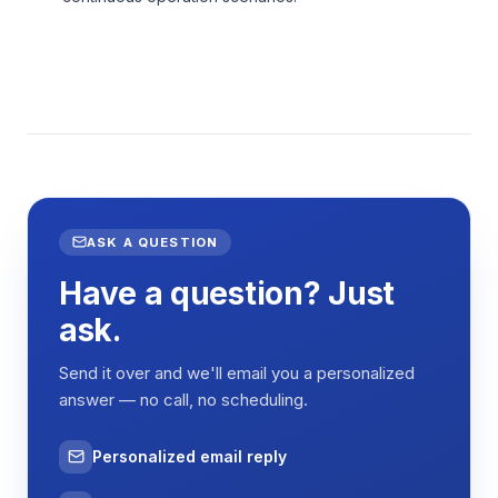
ASK A QUESTION
Have a question? Just
ask.
Send it over and we'll email you a personalized
answer — no call, no scheduling.
Personalized email reply