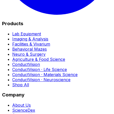
Products
Lab Equipment
Imaging & Analysis
Facilities & Vivarium
Behavioral Mazes
Neuro & Surgery
Agriculture & Food Science
ConductVision
ConductVision · Life Science
ConductVision · Materials Science
ConductVision · Neuroscience
Shop All
Company
About Us
ScienceDex