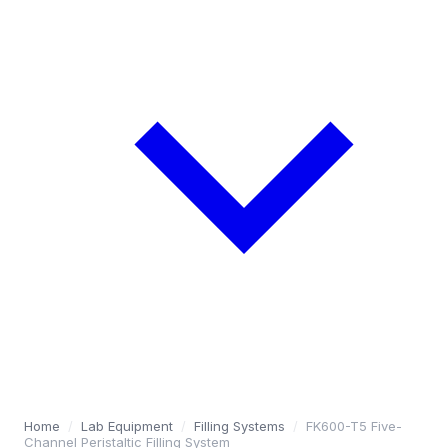
Home
/
Lab Equipment
/
Filling Systems
/
FK600-T5 Five-
Channel Peristaltic Filling System