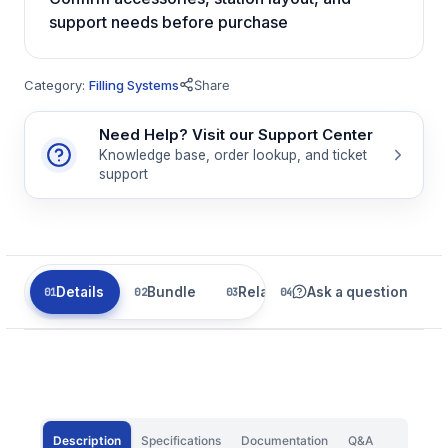
support needs before purchase
Category:
Filling Systems
Share
Need Help? Visit our Support Center
Knowledge base, order lookup, and ticket
support
Details
Bundle
Related
Ask a question
Description
Specifications
Documentation
Q&A