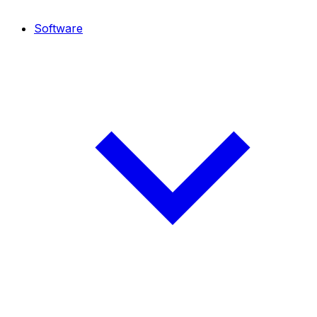
Software