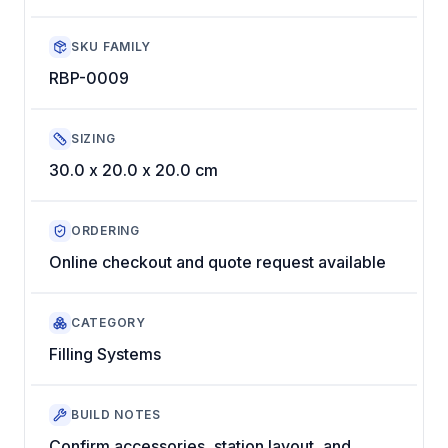
SKU FAMILY
RBP-0009
SIZING
30.0 x 20.0 x 20.0 cm
ORDERING
Online checkout and quote request available
CATEGORY
Filling Systems
BUILD NOTES
Confirm accessories, station layout, and