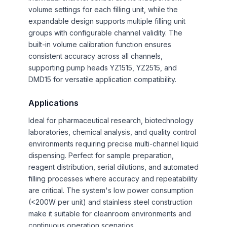
volume settings for each filling unit, while the
expandable design supports multiple filling unit
groups with configurable channel validity. The
built-in volume calibration function ensures
consistent accuracy across all channels,
supporting pump heads YZ1515, YZ2515, and
DMD15 for versatile application compatibility.
Applications
Ideal for pharmaceutical research, biotechnology
laboratories, chemical analysis, and quality control
environments requiring precise multi-channel liquid
dispensing. Perfect for sample preparation,
reagent distribution, serial dilutions, and automated
filling processes where accuracy and repeatability
are critical. The system's low power consumption
(<200W per unit) and stainless steel construction
make it suitable for cleanroom environments and
continuous operation scenarios.