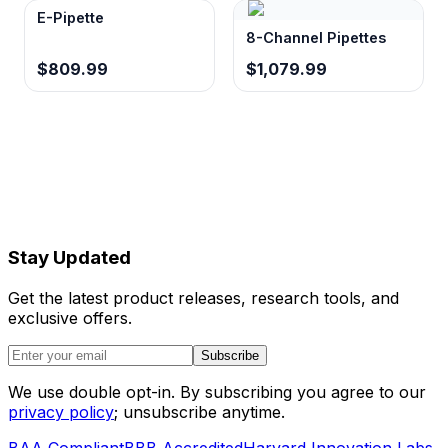
E-Pipette
8-Channel Pipettes
$809.99
$1,079.99
Stay Updated
Get the latest product releases, research tools, and
exclusive offers.
Subscribe
We use double opt-in. By subscribing you agree to our
privacy policy
; unsubscribe anytime.