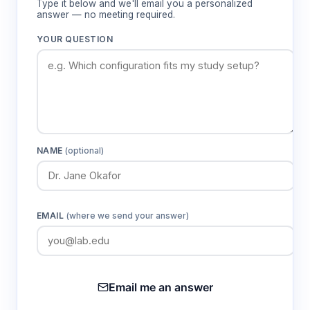
Type it below and we'll email you a personalized
0.01 pH resolution and ±0.01 pH accuracy
answer — no meeting required.
Provides precise pH determination suitable
YOUR QUESTION
for quality control and research applications
requiring high measurement precision
Automatic temperature compensation
(NCT22K ATC)
Maintains measurement accuracy across
NAME
(optional)
varying sample temperatures without manual
correction calculations
EMAIL
(where we send your answer)
Three-point automatic calibration
Ensures measurement traceability through
standard buffer recognition and simplified
calibration procedures
Email me an answer