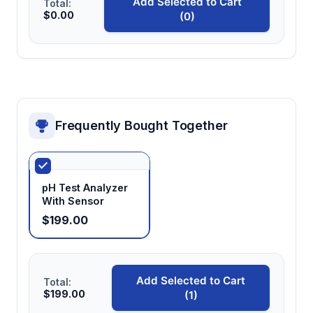
Add Selected to Cart
Total:
Automatic shutdown (20 minutes)
$0.00
(0)
Extends battery life through power
management while providing sufficient time
for measurement sequences
Frequently Bought Together
pH Test Analyzer
With Sensor
$199.00
Add Selected to Cart
Total:
$199.00
(1)