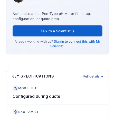
Ask Louise about
Pen-Type pH Meter
fit, setup,
configuration, or quote prep.
Talk to a Scientist
Already working with us?
Sign in to connect this with My
Scientist.
KEY SPECIFICATIONS
Full details →
MODEL FIT
Configured during quote
SKU FAMILY