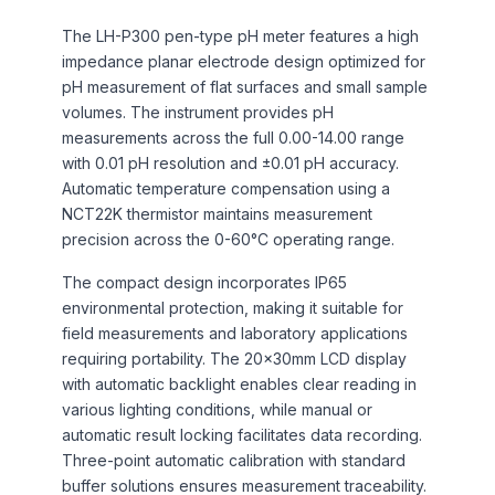
The LH-P300 pen-type pH meter features a high
impedance planar electrode design optimized for
pH measurement of flat surfaces and small sample
volumes. The instrument provides pH
measurements across the full 0.00-14.00 range
with 0.01 pH resolution and ±0.01 pH accuracy.
Automatic temperature compensation using a
NCT22K thermistor maintains measurement
precision across the 0-60°C operating range.
The compact design incorporates IP65
environmental protection, making it suitable for
field measurements and laboratory applications
requiring portability. The 20×30mm LCD display
with automatic backlight enables clear reading in
various lighting conditions, while manual or
automatic result locking facilitates data recording.
Three-point automatic calibration with standard
buffer solutions ensures measurement traceability.