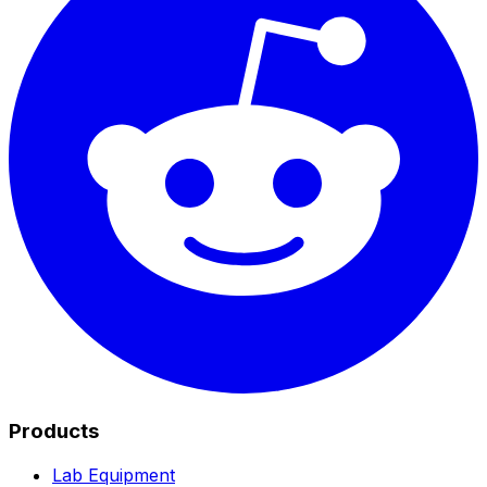
Products
Lab Equipment