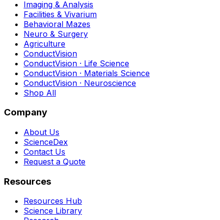
Imaging & Analysis
Facilities & Vivarium
Behavioral Mazes
Neuro & Surgery
Agriculture
ConductVision
ConductVision · Life Science
ConductVision · Materials Science
ConductVision · Neuroscience
Shop All
Company
About Us
ScienceDex
Contact Us
Request a Quote
Resources
Resources Hub
Science Library