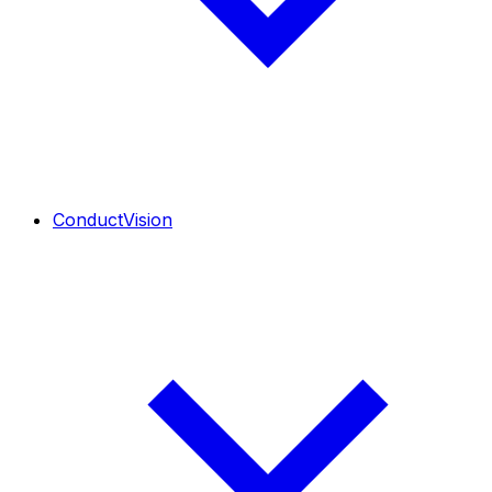
ConductVision