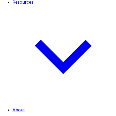
Resources
About