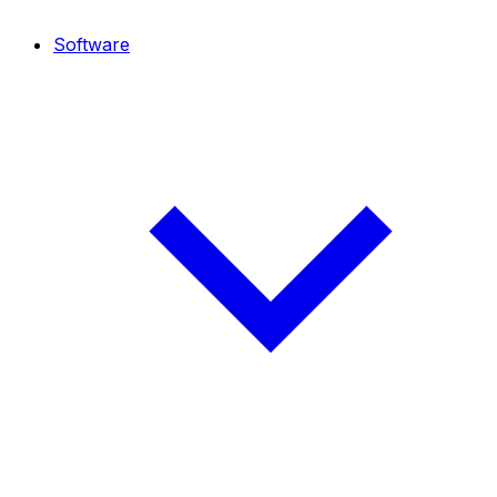
Software