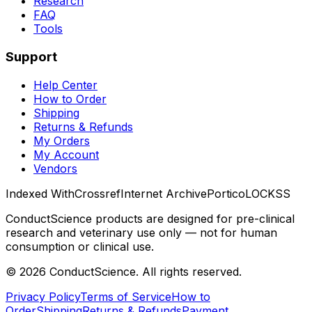
Research
FAQ
Tools
Support
Help Center
How to Order
Shipping
Returns & Refunds
My Orders
My Account
Vendors
Indexed With
Crossref
Internet Archive
Portico
LOCKSS
ConductScience products are designed for pre-clinical
research and veterinary use only — not for human
consumption or clinical use.
©
2026
ConductScience. All rights reserved.
Privacy Policy
Terms of Service
How to
Order
Shipping
Returns & Refunds
Payment