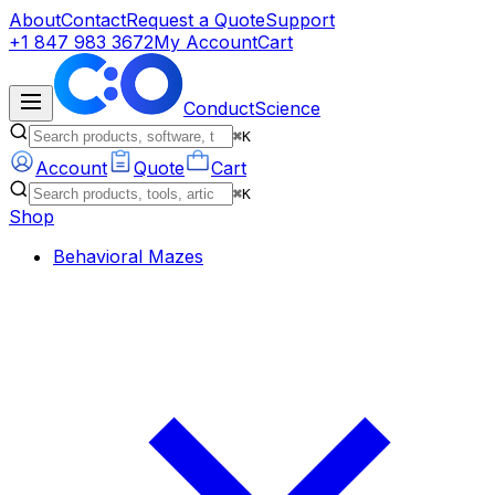
About
Contact
Request a Quote
Support
+1 847 983 3672
My Account
Cart
ConductScience
⌘K
Account
Quote
Cart
⌘K
Shop
Behavioral Mazes