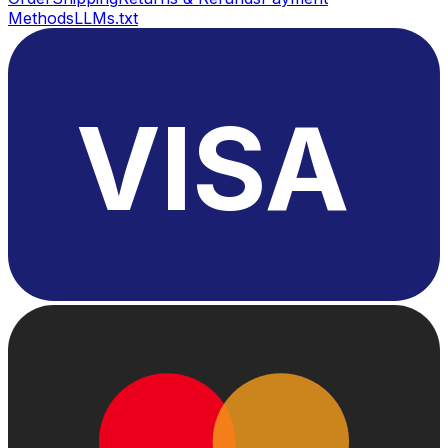
Methods
LLMs.txt
VISA