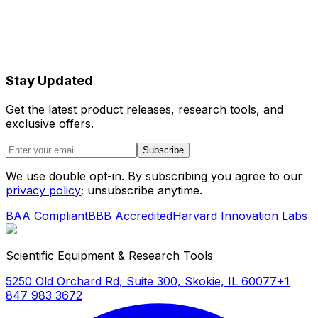
Stay Updated
Get the latest product releases, research tools, and
exclusive offers.
Subscribe
We use double opt-in. By subscribing you agree to our
privacy policy
; unsubscribe anytime.
BAA Compliant
BBB Accredited
Harvard Innovation Labs
Scientific Equipment & Research Tools
5250 Old Orchard Rd, Suite 300, Skokie, IL 60077
+1
847 983 3672