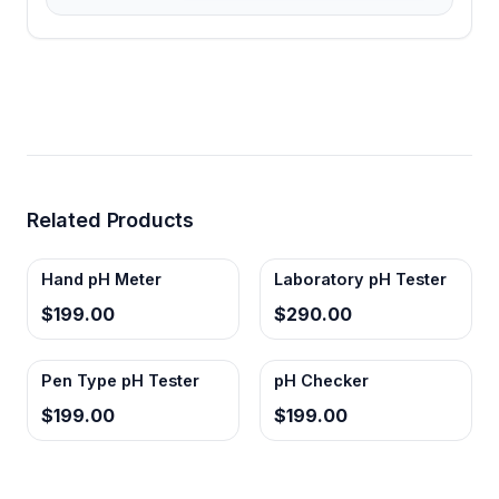
Related Products
Hand pH Meter
Laboratory pH Tester
$199.00
$290.00
Pen Type pH Tester
pH Checker
$199.00
$199.00