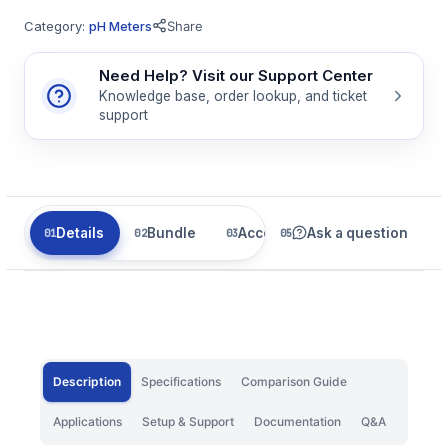
Category:
pH Meters
Share
Need Help? Visit our Support Center
Knowledge base, order lookup, and ticket
support
Details
Bundle
Accessories
Ask a question
Related
Description
Specifications
Comparison Guide
Applications
Setup & Support
Documentation
Q&A