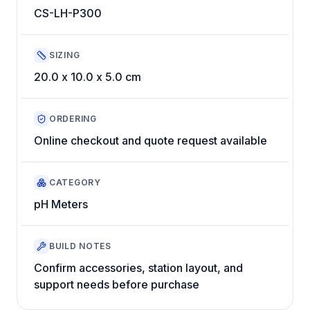
CS-LH-P300
SIZING
20.0 x 10.0 x 5.0 cm
ORDERING
Online checkout and quote request available
CATEGORY
pH Meters
BUILD NOTES
Confirm accessories, station layout, and
support needs before purchase