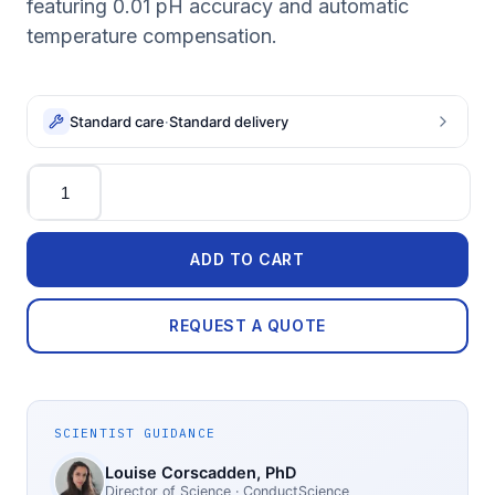
featuring 0.01 pH accuracy and automatic
temperature compensation.
Standard care
·
Standard delivery
Quantity
ADD TO CART
REQUEST A QUOTE
SCIENTIST GUIDANCE
Louise Corscadden
, PhD
Director of Science
· ConductScience