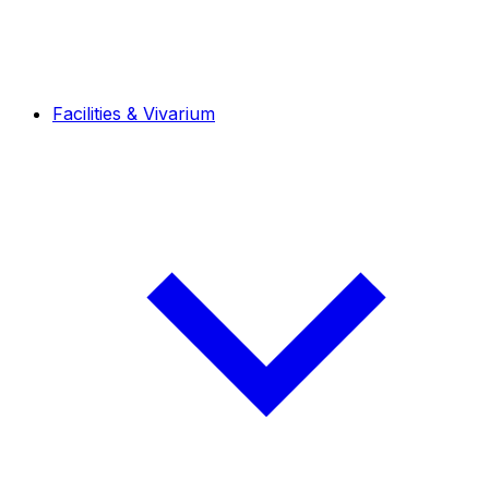
Facilities & Vivarium