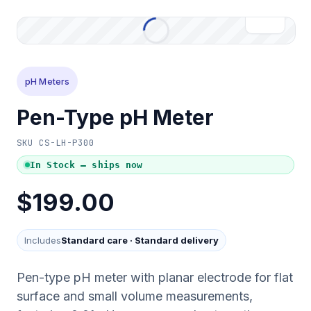
pH Meters
Pen-Type pH Meter
SKU
CS-LH-P300
In Stock — ships now
$199.00
Includes
Standard care
·
Standard delivery
Pen-type pH meter with planar electrode for flat
surface and small volume measurements,