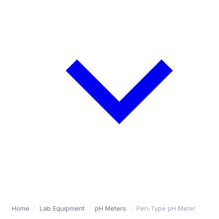
Home
/
Lab Equipment
/
pH Meters
/
Pen-Type pH Meter