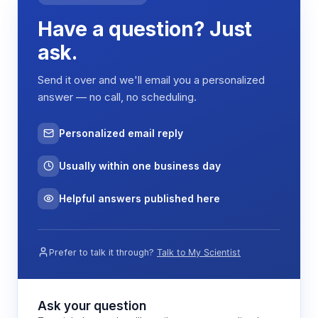
integrated NCT22K thermistor that measures
Have a question? Just
sample temperature and applies the appropriate
correction factor to account for the temperature
ask.
dependence of the glass electrode response.
The instrument's three-point calibration system
Send it over and we'll email you a personalized
uses standard buffer solutions to establish the
answer — no call, no scheduling.
electrode slope and offset parameters, ensuring
accurate pH determination across the
Personalized email reply
measurement range.
Usually within one business day
Features & Benefits
Helpful answers published here
High impedance planar electrode
Enables pH measurement of flat surfaces and
Prefer to talk it through?
Talk to My Scientist
minimal sample volumes where traditional
bulb electrodes cannot make proper contact
Ask your question