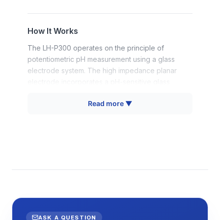
How It Works
The LH-P300 operates on the principle of
potentiometric pH measurement using a glass
electrode system. The high impedance planar
electrode incorporates a pH-sensitive glass
membrane that develops a potential difference
Read more ▼
proportional to hydrogen ion activity in the sample.
This potential is measured against an internal
reference electrode, with the resulting voltage
converted to pH units using the Nernst equation
relationship.
The planar electrode design differs from
traditional bulb electrodes by presenting a flat
sensing surface optimized for contact with solid
surfaces and small liquid volumes. Automatic
temperature compensation is achieved through an
ASK A QUESTION