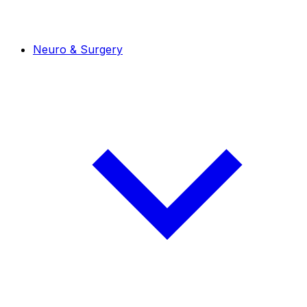
Neuro & Surgery