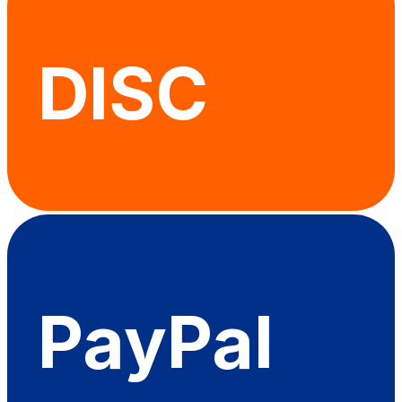
DISC
PayPal