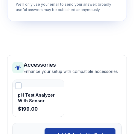
IP65 environmental protection
We'll only use your email to send your answer; broadly
useful answers may be published anonymously.
Permits use in challenging field conditions
and laboratory environments with exposure
to moisture and particulates
Manual and automatic result locking
Facilitates accurate data recording by
capturing stable measurements and
Accessories
preventing reading drift during
Enhance your setup with compatible accessories
documentation
pH Test Analyzer
LCD backlight display (20×30mm)
With Sensor
Enables clear reading in various lighting
$199.00
conditions with automatic 1-minute backlight
duration for battery conservation