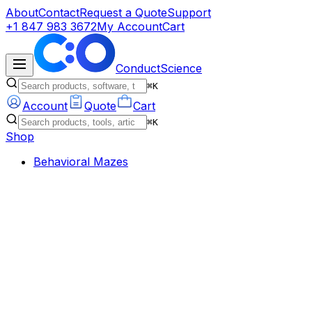
About
Contact
Request a Quote
Support
+1 847 983 3672
My Account
Cart
ConductScience
⌘K
Account
Quote
Cart
⌘K
Shop
Behavioral Mazes