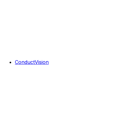
ConductVision