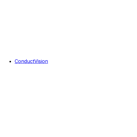
ConductVision