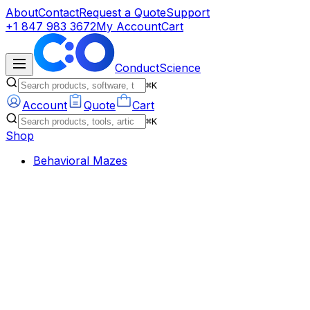
About
Contact
Request a Quote
Support
+1 847 983 3672
My Account
Cart
ConductScience
⌘K
Account
Quote
Cart
⌘K
Shop
Behavioral Mazes