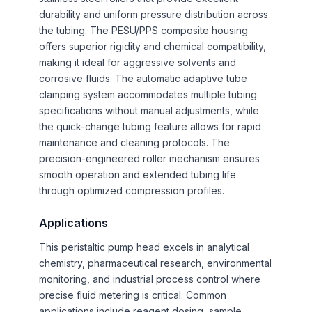
durability and uniform pressure distribution across
the tubing. The PESU/PPS composite housing
offers superior rigidity and chemical compatibility,
making it ideal for aggressive solvents and
corrosive fluids. The automatic adaptive tube
clamping system accommodates multiple tubing
specifications without manual adjustments, while
the quick-change tubing feature allows for rapid
maintenance and cleaning protocols. The
precision-engineered roller mechanism ensures
smooth operation and extended tubing life
through optimized compression profiles.
Applications
This peristaltic pump head excels in analytical
chemistry, pharmaceutical research, environmental
monitoring, and industrial process control where
precise fluid metering is critical. Common
applications include reagent dosing, sample