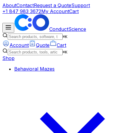
About
Contact
Request a Quote
Support
+1 847 983 3672
My Account
Cart
ConductScience
⌘K
Account
Quote
Cart
⌘K
Shop
Behavioral Mazes