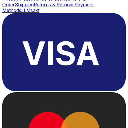
Order
Shipping
Returns & Refunds
Payment
Methods
LLMs.txt
VISA