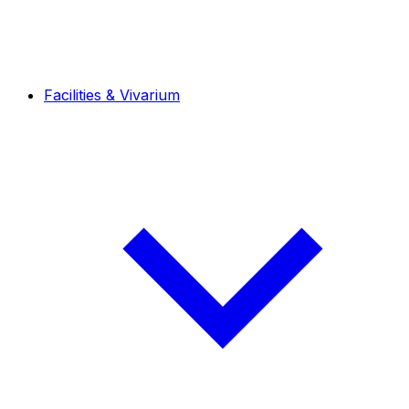
Facilities & Vivarium