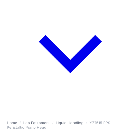
Home
/
Lab Equipment
/
Liquid Handling
/
YZ1515 PPS
Peristaltic Pump Head