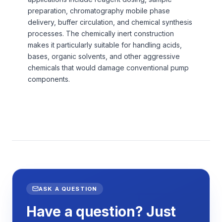
preparation, chromatography mobile phase
delivery, buffer circulation, and chemical synthesis
processes. The chemically inert construction
makes it particularly suitable for handling acids,
bases, organic solvents, and other aggressive
chemicals that would damage conventional pump
components.
ASK A QUESTION
Have a question? Just