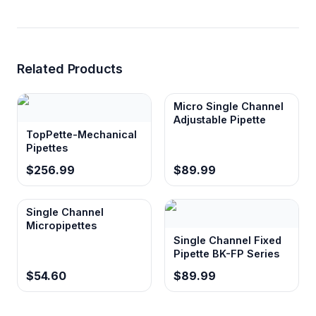
Related Products
Micro Single Channel
Adjustable Pipette
TopPette-Mechanical
Pipettes
$256.99
$89.99
Single Channel
Micropipettes
Single Channel Fixed
Pipette BK-FP Series
$54.60
$89.99