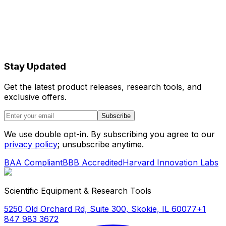
Stay Updated
Get the latest product releases, research tools, and
exclusive offers.
Subscribe
We use double opt-in. By subscribing you agree to our
privacy policy
; unsubscribe anytime.
BAA Compliant
BBB Accredited
Harvard Innovation Labs
Scientific Equipment & Research Tools
5250 Old Orchard Rd, Suite 300, Skokie, IL 60077
+1
847 983 3672