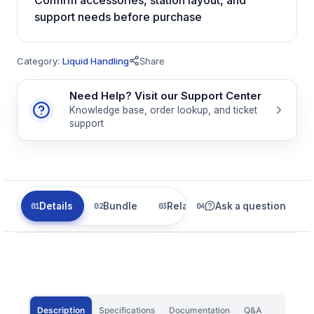
support needs before purchase
Category:
Liquid Handling
Share
Need Help? Visit our Support Center
Knowledge base, order lookup, and ticket
support
Details
Bundle
Related
Ask a question
Description
Specifications
Documentation
Q&A