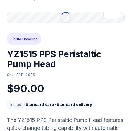
Liquid Handling
YZ1515 PPS Peristaltic
Pump Head
SKU
RBP-0025
$90.00
Includes
Standard care
·
Standard delivery
The YZ1515 PPS Peristaltic Pump Head features
quick-change tubing capability with automatic