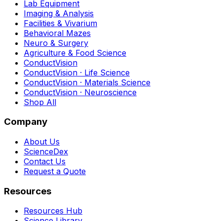
Lab Equipment
Imaging & Analysis
Facilities & Vivarium
Behavioral Mazes
Neuro & Surgery
Agriculture & Food Science
ConductVision
ConductVision · Life Science
ConductVision · Materials Science
ConductVision · Neuroscience
Shop All
Company
About Us
ScienceDex
Contact Us
Request a Quote
Resources
Resources Hub
Science Library