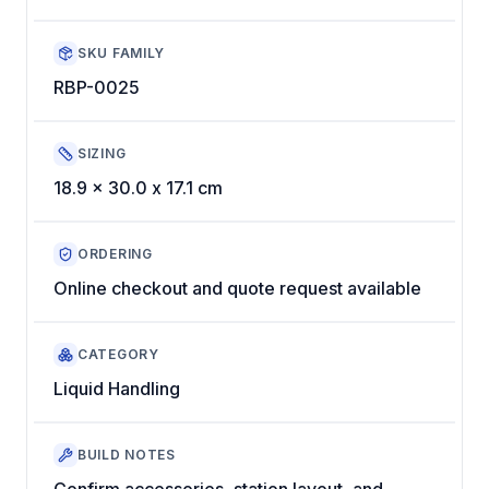
SKU FAMILY
RBP-0025
SIZING
18.9 x 30.0 x 17.1 cm
ORDERING
Online checkout and quote request available
CATEGORY
Liquid Handling
BUILD NOTES
Confirm accessories, station layout, and