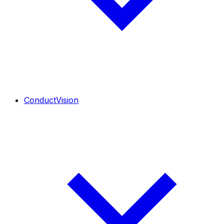
ConductVision