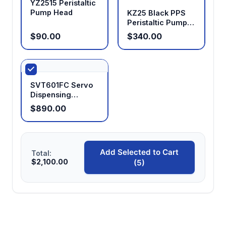
YZ2515 Peristaltic
Pump Head
KZ25 Black PPS
Peristaltic Pump
Head
$90.00
$340.00
SVT601FC Servo
Dispensing
Peristaltic Pump
$890.00
Add Selected to Cart
Total:
$2,100.00
(5)