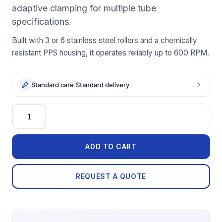
adaptive clamping for multiple tube
specifications.
Built with 3 or 6 stainless steel rollers and a chemically
resistant PPS housing, it operates reliably up to 600 RPM.
Standard care
·
Standard delivery
Quantity
ADD TO CART
REQUEST A QUOTE