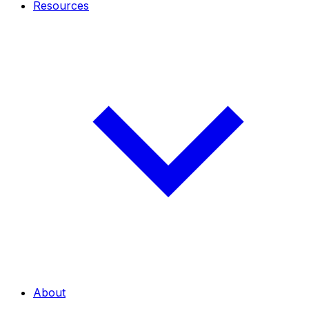
Resources
About