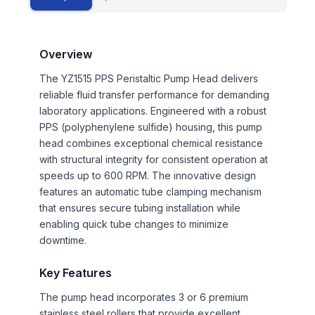
Overview
The YZ1515 PPS Peristaltic Pump Head delivers
reliable fluid transfer performance for demanding
laboratory applications. Engineered with a robust
PPS (polyphenylene sulfide) housing, this pump
head combines exceptional chemical resistance
with structural integrity for consistent operation at
speeds up to 600 RPM. The innovative design
features an automatic tube clamping mechanism
that ensures secure tubing installation while
enabling quick tube changes to minimize
downtime.
Key Features
The pump head incorporates 3 or 6 premium
stainless steel rollers that provide excellent