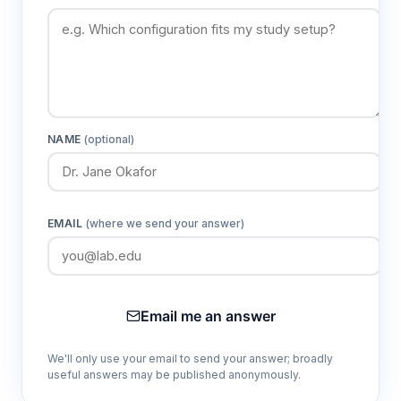
NAME
(optional)
EMAIL
(where we send your answer)
Email me an answer
We'll only use your email to send your answer; broadly
useful answers may be published anonymously.