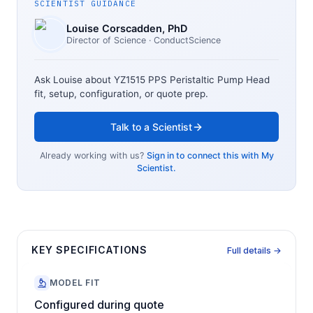
SCIENTIST GUIDANCE
Louise Corscadden
, PhD
Director of Science
· ConductScience
Ask Louise about
YZ1515 PPS Peristaltic Pump Head
fit, setup, configuration, or quote prep.
Talk to a Scientist
Already working with us?
Sign in to connect this with My
Scientist.
KEY SPECIFICATIONS
Full details →
MODEL FIT
Configured during quote