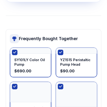
Frequently Bought Together
SY101LY Color Oil
YZ1515 Peristaltic
Pump
Pump Head
$690.00
$90.00