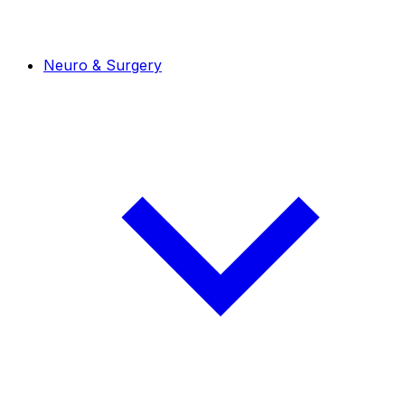
Neuro & Surgery