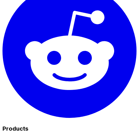
Products