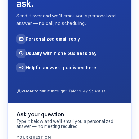
ask.
Send it over and we'll email you a personalized
answer — no call, no scheduling.
Personalized email reply
Usually within one business day
Helpful answers published here
Prefer to talk it through?
Talk to My Scientist
Ask your question
Type it below and we'll email you a personalized
answer — no meeting required.
YOUR QUESTION