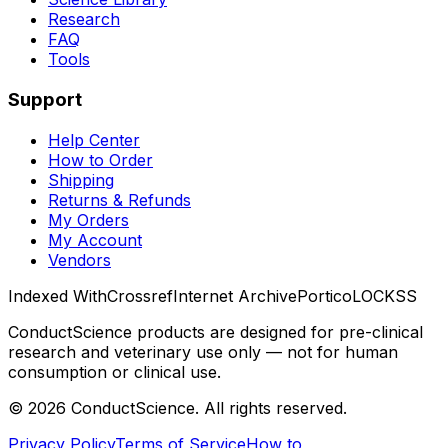
Research
FAQ
Tools
Support
Help Center
How to Order
Shipping
Returns & Refunds
My Orders
My Account
Vendors
Indexed With
Crossref
Internet Archive
Portico
LOCKSS
ConductScience products are designed for pre-clinical
research and veterinary use only — not for human
consumption or clinical use.
©
2026
ConductScience. All rights reserved.
Privacy Policy
Terms of Service
How to