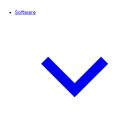
Software